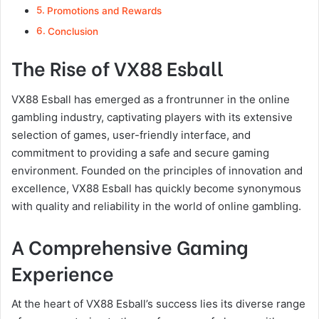
Promotions and Rewards
Conclusion
The Rise of VX88 Esball
VX88 Esball has emerged as a frontrunner in the online
gambling industry, captivating players with its extensive
selection of games, user-friendly interface, and
commitment to providing a safe and secure gaming
environment. Founded on the principles of innovation and
excellence, VX88 Esball has quickly become synonymous
with quality and reliability in the world of online gambling.
A Comprehensive Gaming
Experience
At the heart of VX88 Esball’s success lies its diverse range