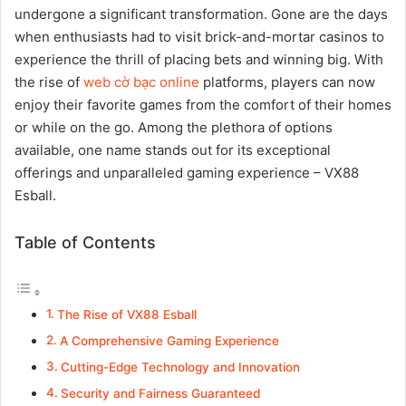
undergone a significant transformation. Gone are the days
when enthusiasts had to visit brick-and-mortar casinos to
experience the thrill of placing bets and winning big. With
the rise of
web cờ bạc online
platforms, players can now
enjoy their favorite games from the comfort of their homes
or while on the go. Among the plethora of options
available, one name stands out for its exceptional
offerings and unparalleled gaming experience – VX88
Esball.
Table of Contents
The Rise of VX88 Esball
A Comprehensive Gaming Experience
Cutting-Edge Technology and Innovation
Security and Fairness Guaranteed