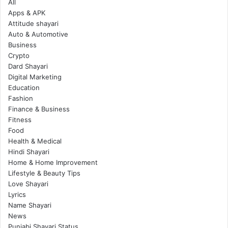
All
Apps & APK
Attitude shayari
Auto & Automotive
Business
Crypto
Dard Shayari
Digital Marketing
Education
Fashion
Finance & Business
Fitness
Food
Health & Medical
Hindi Shayari
Home & Home Improvement
Lifestyle & Beauty Tips
Love Shayari
Lyrics
Name Shayari
News
Punjabi Shayari Status