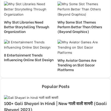
Why Slot Libraries Need
Why Some Slot Themes
Better Storytelling Through
Perform Better Than Others
Organization
(Beyond Graphics)
8 Entertainment Trends
Influencing Online Slot Design
Why Aviator Games Are
Trending on Slot Gacor
Platforms
Popular Posts
100+ Gali Shayari In Hindi | New गाली वाली शायरी (Gaali
Shayari 2023)