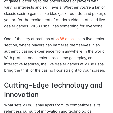
of games, catering to the preferences of players with
varying interests and skill levels. Whether you’re a fan of
classic casino games like blackjack, roulette, and poker, or
you prefer the excitement of modern video slots and live
dealer games, VX88 Esball has something for everyone.
One of the key attractions of
vx88 esball
is its live dealer
section, where players can immerse themselves in an
authentic casino experience from anywhere in the world.
With professional dealers, real-time gameplay, and
interactive features, the live dealer games at VX88 Esball
bring the thrill of the casino floor straight to your screen.
Cutting-Edge Technology and
Innovation
What sets VX88 Esball apart from its competitors is its
relentless pursuit of innovation and technological