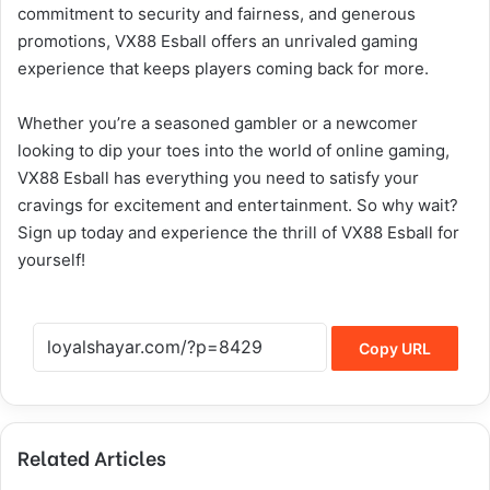
commitment to security and fairness, and generous
promotions, VX88 Esball offers an unrivaled gaming
experience that keeps players coming back for more.
Whether you’re a seasoned gambler or a newcomer
looking to dip your toes into the world of online gaming,
VX88 Esball has everything you need to satisfy your
cravings for excitement and entertainment. So why wait?
Sign up today and experience the thrill of VX88 Esball for
yourself!
Copy URL
Related Articles