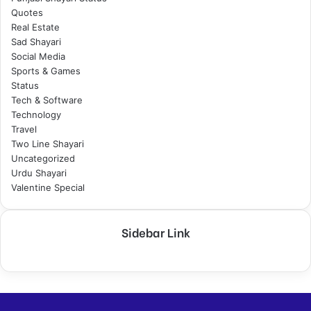
Quotes
Real Estate
Sad Shayari
Social Media
Sports & Games
Status
Tech & Software
Technology
Travel
Two Line Shayari
Uncategorized
Urdu Shayari
Valentine Special
Sidebar Link