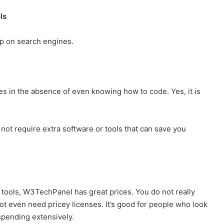
ls
up on search engines.
 in the absence of even knowing how to code. Yes, it is
ot require extra software or tools that can save you
r tools, W3TechPanel has great prices. You do not really
not even need pricey licenses. It’s good for people who look
spending extensively.