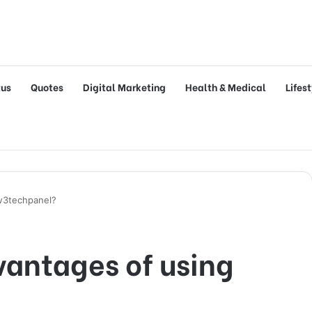
tus
Quotes
Digital Marketing
Health & Medical
Lifes
w3techpanel?
vantages of using