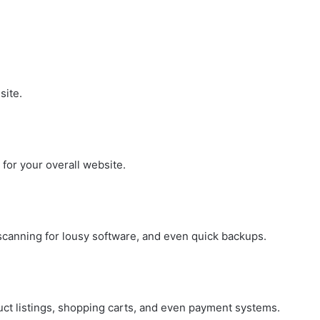
site.
for your overall website.
 scanning for lousy software, and even quick backups.
duct listings, shopping carts, and even payment systems.