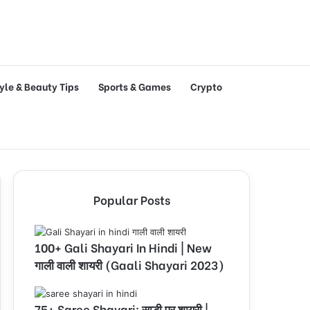
tyle & Beauty Tips
Sports & Games
Crypto
Popular Posts
100+ Gali Shayari In Hindi | New
गाली वाली शायरी (Gaali Shayari 2023)
75+ Saree Shayari: साड़ी पर शायरी |