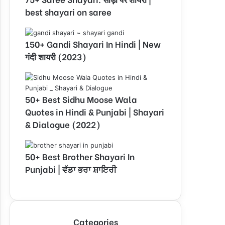
best shayari on saree
150+ Gandi Shayari In Hindi | New
गंदी शायरी (2023)
50+ Best Sidhu Moose Wala
Quotes in Hindi & Punjabi | Shayari
& Dialogue (2022)
50+ Best Brother Shayari In
Punjabi | ਵੱਡਾ ਭਰਾ ਸ਼ਾਇਰੀ
Categories