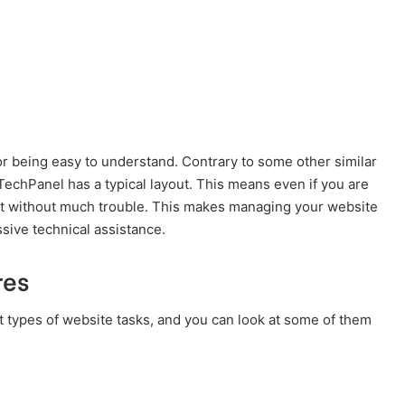
or being easy to understand. Contrary to some other similar
3TechPanel has a typical layout. This means even if you are
it without much trouble. This makes managing your website
sive technical assistance.
res
t types of website tasks, and you can look at some of them