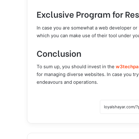
Exclusive Program for Res
In case you are somewhat a web developer or 
which you can make use of their tool under you
Conclusion
To sum up, you should invest in the
w3techpa
for managing diverse websites. In case you try 
endeavours and operations.