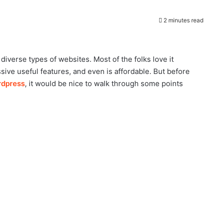
2 minutes read
verse types of websites. Most of the folks love it
sive useful features, and even is affordable. But before
rdpress
, it would be nice to walk through some points