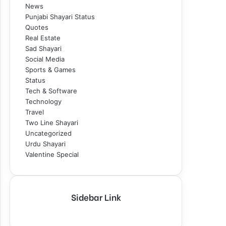
News
Punjabi Shayari Status
Quotes
Real Estate
Sad Shayari
Social Media
Sports & Games
Status
Tech & Software
Technology
Travel
Two Line Shayari
Uncategorized
Urdu Shayari
Valentine Special
Sidebar Link