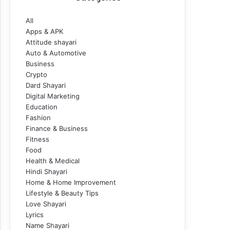
All
Apps & APK
Attitude shayari
Auto & Automotive
Business
Crypto
Dard Shayari
Digital Marketing
Education
Fashion
Finance & Business
Fitness
Food
Health & Medical
Hindi Shayari
Home & Home Improvement
Lifestyle & Beauty Tips
Love Shayari
Lyrics
Name Shayari