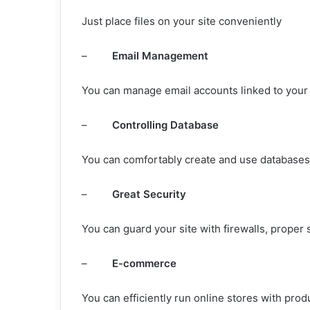
Just place files on your site conveniently
–
Email Management
You can manage email accounts linked to your 
–
Controlling Database
You can comfortably create and use databases 
–
Great Security
You can guard your site with firewalls, proper
–
E-commerce
You can efficiently run online stores with pro