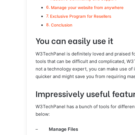
Manage your website from anywhere
Exclusive Program for Resellers
Conclusion
You can easily use it
W3TechPanel is definitely loved and praised f
tools that can be difficult and complicated, W
not a technology expert, you can make use of 
quicker and might save you from requiring mas
Impressively useful featu
W3TechPanel has a bunch of tools for differen
below:
–
Manage Files