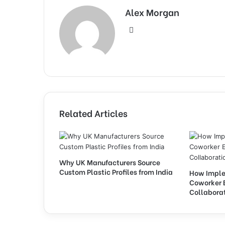
Alex Morgan
Website
Related Articles
Why UK Manufacturers Source
Custom Plastic Profiles from India
How Imple
Coworker 
Collabora