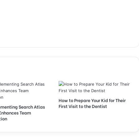
How to Prepare Your Kid for Their
First Visit to the Dentist
menting Search Atlas
Enhances Team
tion