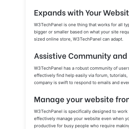
Expands with Your Websi
W3TechPanel is one thing that works for all ty
bigger or smaller based on what your site requ
sized online store, W3TechPanel can adapt.
Assistive Community and
W3TechPanel has a robust community of users
effectively find help easily via forum, tutorial
company is swift to respond to emails and even
Manage your website fr
W3TechPanel is specifically designed to work 
effectively manage your website even when you 
productive for busy people who require making