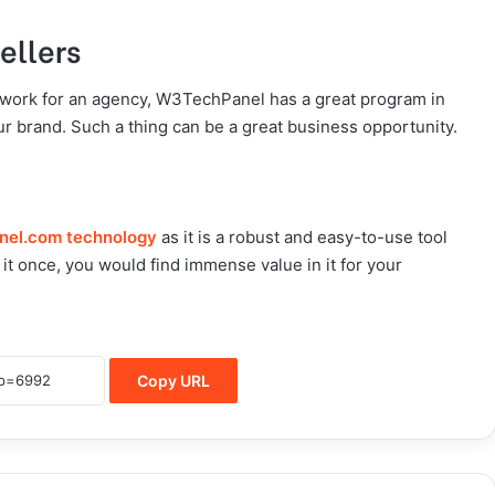
ellers
work for an agency, W3TechPanel has a great program in
r brand. Such a thing can be a great business opportunity.
nel.com technology
as it is a robust and easy-to-use tool
it once, you would find immense value in it for your
Copy URL