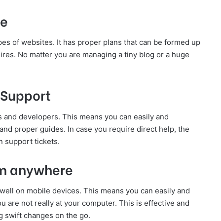
te
pes of websites. It has proper plans that can be formed up
ires. No matter you are managing a tiny blog or a huge
 Support
 and developers. This means you can easily and
s, and proper guides. In case you require direct help, the
 support tickets.
om anywhere
well on mobile devices. This means you can easily and
are not really at your computer. This is effective and
 swift changes on the go.