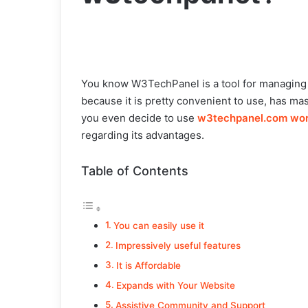
You know W3TechPanel is a tool for managing di
because it is pretty convenient to use, has mas
you even decide to use
w3techpanel.com wo
regarding its advantages.
Table of Contents
You can easily use it
Impressively useful features
It is Affordable
Expands with Your Website
Assistive Community and Support