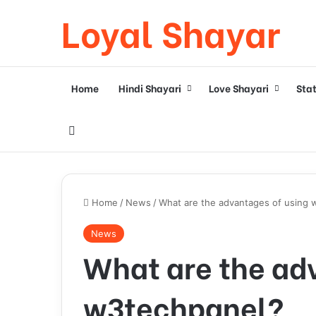
Loyal Shayar
Home
Hindi Shayari
Love Shayari
Sta
Search for
Home
/
News
/
What are the advantages of using 
News
What are the ad
w3techpanel?