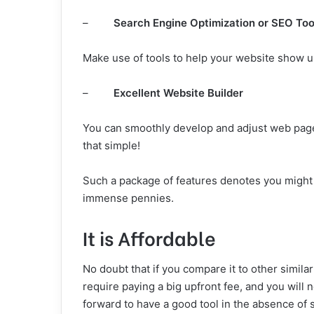
–
Search Engine Optimization or SEO Too
Make use of tools to help your website show 
–
Excellent Website Builder
You can smoothly develop and adjust web pages
that simple!
Such a package of features denotes you might n
immense pennies.
It is Affordable
No doubt that if you compare it to other simila
require paying a big upfront fee, and you will 
forward to have a good tool in the absence of 