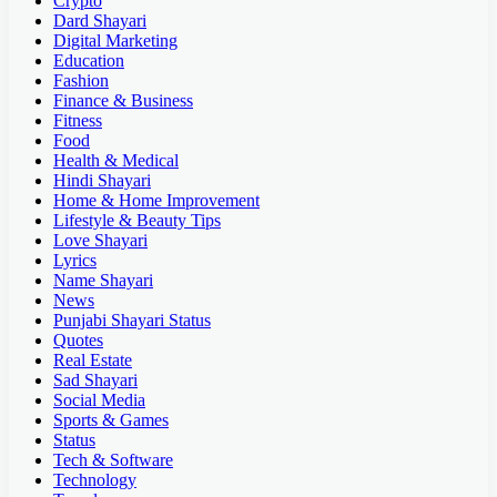
Crypto
Dard Shayari
Digital Marketing
Education
Fashion
Finance & Business
Fitness
Food
Health & Medical
Hindi Shayari
Home & Home Improvement
Lifestyle & Beauty Tips
Love Shayari
Lyrics
Name Shayari
News
Punjabi Shayari Status
Quotes
Real Estate
Sad Shayari
Social Media
Sports & Games
Status
Tech & Software
Technology