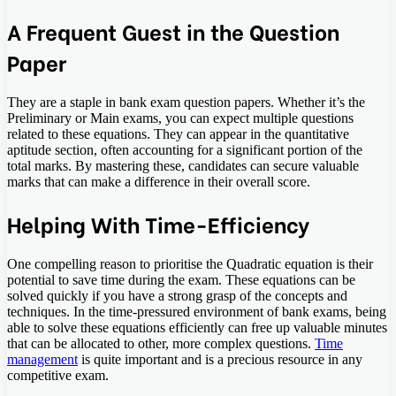
A Frequent Guest in the Question
Paper
They are a staple in bank exam question papers. Whether it’s the
Preliminary or Main exams, you can expect multiple questions
related to these equations. They can appear in the quantitative
aptitude section, often accounting for a significant portion of the
total marks. By mastering these, candidates can secure valuable
marks that can make a difference in their overall score.
Helping With Time-Efficiency
One compelling reason to prioritise the Quadratic equation is their
potential to save time during the exam. These equations can be
solved quickly if you have a strong grasp of the concepts and
techniques. In the time-pressured environment of bank exams, being
able to solve these equations efficiently can free up valuable minutes
that can be allocated to other, more complex questions.
Time
management
is quite important and is a precious resource in any
competitive exam.