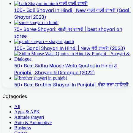
100+ Gali Shayari In Hindi | New गाली वाली शायरी (Gaali
Shayari 2023)
75+ Saree Shayari: साड़ी पर शायरी | best shayari on
saree
150+ Gandi Shayari In Hindi | New गंदी शायरी (2023)
50+ Best Sidhu Moose Wala Quotes in Hindi &
Punjabi | Shayari & Dialogue (2022)
50+ Best Brother Shayari In Punjabi | ਵੱਡਾ ਭਰਾ ਸ਼ਾਇਰੀ
Categories
All
Apps & APK
Attitude shayari
Auto & Automotive
Business