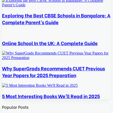
Exploring the Best CBSE Schools in Bangalore: A
Complete Parent’s Guide
Online School In the UK: A Complete Guide
Why SuperGrads Recommends CUET Previous
Year Papers for 2025 Preparation
5 Most Interesting Books We’ll Read in 2025
Popular Posts