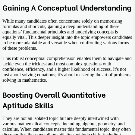
Gaining A Conceptual Understanding
While many candidates often concentrate solely on memorising
formulas and shortcuts, gaining a deep understanding of these
equations’ fundamental principles and underlying concepts is
equally vital. This deeper insight into the topic empowers candidates
to be more adaptable and versatile when confronting various forms
of these problems.
This robust conceptual comprehension enables them to navigate and
tackle even the trickiest and most complex questions with
confidence, efficiency, and a higher likelihood of success. It’s not
just about solving equations; it’s about mastering the art of problem-
solving in mathematics.
Boosting Overall Quantitative
Aptitude Skills
They are not an isolated topic but are deeply intertwined with
various mathematical concepts, including algebra, geometry, and
calculus. When candidates master this fundamental topic, they often
discover that their overall quantitative aptitude skills, including