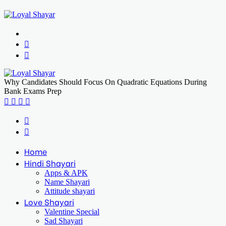
Menu
Search
for
Log
In
Why Candidates Should Focus On Quadratic Equations During
Bank Exams Prep
Facebook
X
LinkedIn
Print
Previous
post
Next
post
Home
Hindi Shayari
Apps & APK
Name Shayari
Attitude shayari
Love Shayari
Valentine Special
Sad Shayari