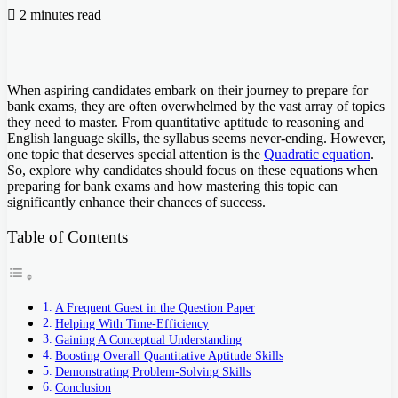
2 minutes read
When aspiring candidates embark on their journey to prepare for
bank exams, they are often overwhelmed by the vast array of topics
they need to master. From quantitative aptitude to reasoning and
English language skills, the syllabus seems never-ending. However,
one topic that deserves special attention is the
Quadratic equation
.
So, explore why candidates should focus on these equations when
preparing for bank exams and how mastering this topic can
significantly enhance their chances of success.
Table of Contents
A Frequent Guest in the Question Paper
Helping With Time-Efficiency
Gaining A Conceptual Understanding
Boosting Overall Quantitative Aptitude Skills
Demonstrating Problem-Solving Skills
Conclusion