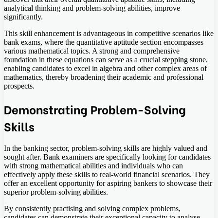
analytical thinking and problem-solving abilities, improve
significantly.
This skill enhancement is advantageous in competitive scenarios like
bank exams, where the quantitative aptitude section encompasses
various mathematical topics. A strong and comprehensive
foundation in these equations can serve as a crucial stepping stone,
enabling candidates to excel in algebra and other complex areas of
mathematics, thereby broadening their academic and professional
prospects.
Demonstrating Problem-Solving
Skills
In the banking sector, problem-solving skills are highly valued and
sought after. Bank examiners are specifically looking for candidates
with strong mathematical abilities and individuals who can
effectively apply these skills to real-world financial scenarios. They
offer an excellent opportunity for aspiring bankers to showcase their
superior problem-solving abilities.
By consistently practising and solving complex problems,
candidates can demonstrate their exceptional capacity to analyse