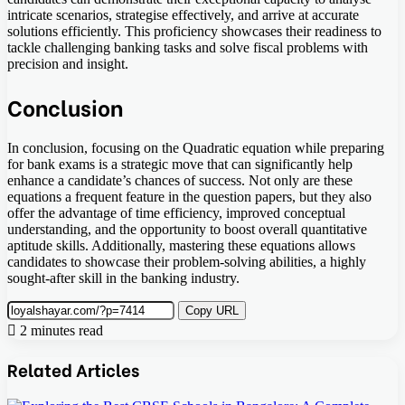
intricate scenarios, strategise effectively, and arrive at accurate
solutions efficiently. This proficiency showcases their readiness to
tackle challenging banking tasks and solve fiscal problems with
precision and insight.
Conclusion
In conclusion, focusing on the Quadratic equation while preparing
for bank exams is a strategic move that can significantly help
enhance a candidate’s chances of success. Not only are these
equations a frequent feature in the question papers, but they also
offer the advantage of time efficiency, improved conceptual
understanding, and the opportunity to boost overall quantitative
aptitude skills. Additionally, mastering these equations allows
candidates to showcase their problem-solving abilities, a highly
sought-after skill in the banking industry.
Copy URL
2 minutes read
Related Articles