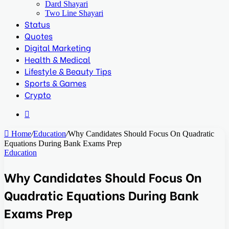
Dard Shayari
Two Line Shayari
Status
Quotes
Digital Marketing
Health & Medical
Lifestyle & Beauty Tips
Sports & Games
Crypto
Search
for
Home
/
Education
/
Why Candidates Should Focus On Quadratic
Equations During Bank Exams Prep
Education
Why Candidates Should Focus On
Quadratic Equations During Bank
Exams Prep