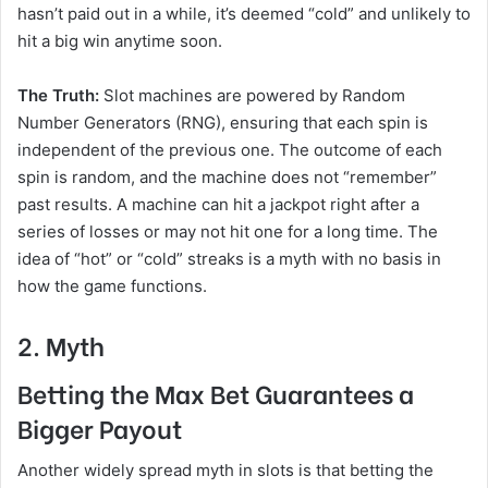
hasn’t paid out in a while, it’s deemed “cold” and unlikely to
hit a big win anytime soon.
The Truth:
Slot machines are powered by Random
Number Generators (RNG), ensuring that each spin is
independent of the previous one. The outcome of each
spin is random, and the machine does not “remember”
past results. A machine can hit a jackpot right after a
series of losses or may not hit one for a long time. The
idea of “hot” or “cold” streaks is a myth with no basis in
how the game functions.
2. Myth
Betting the Max Bet Guarantees a
Bigger Payout
Another widely spread myth in slots is that betting the