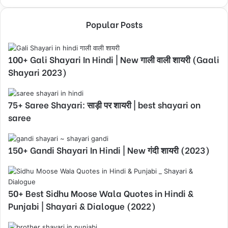
Popular Posts
100+ Gali Shayari In Hindi | New गाली वाली शायरी (Gaali
Shayari 2023)
75+ Saree Shayari: साड़ी पर शायरी | best shayari on
saree
150+ Gandi Shayari In Hindi | New गंदी शायरी (2023)
50+ Best Sidhu Moose Wala Quotes in Hindi &
Punjabi | Shayari & Dialogue (2022)