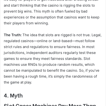
and start thinking that the casino is rigging the slots to
prevent big wins. This myth is often fueled by bad
experiences or the assumption that casinos want to keep
their players from winning.
The Truth:
The idea that slots are rigged is not true. Legal,
regulated casinos—online or land-based—must follow
strict rules and regulations to ensure fairness. In most
jurisdictions, independent auditors regularly test these
games to ensure they meet fairness standards. Slot
machines use RNGs to produce random results, which
cannot be manipulated to benefit the casino. So, if you’ve
been having a rough time, it’s simply the randomness of
the game at play.
4. Myth
Slot Gacor Machines Pay More Than