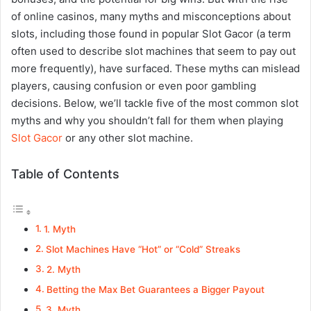
of online casinos, many myths and misconceptions about
slots, including those found in popular Slot Gacor (a term
often used to describe slot machines that seem to pay out
more frequently), have surfaced. These myths can mislead
players, causing confusion or even poor gambling
decisions. Below, we’ll tackle five of the most common slot
myths and why you shouldn’t fall for them when playing
Slot Gacor
or any other slot machine.
Table of Contents
1. Myth
Slot Machines Have “Hot” or “Cold” Streaks
2. Myth
Betting the Max Bet Guarantees a Bigger Payout
3. Myth