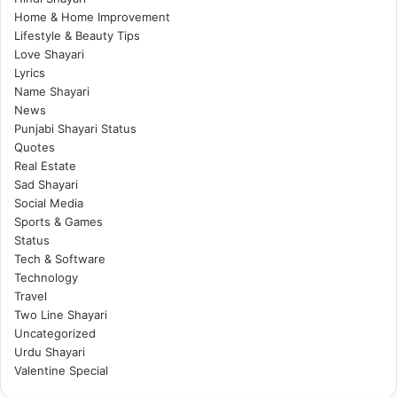
Home & Home Improvement
Lifestyle & Beauty Tips
Love Shayari
Lyrics
Name Shayari
News
Punjabi Shayari Status
Quotes
Real Estate
Sad Shayari
Social Media
Sports & Games
Status
Tech & Software
Technology
Travel
Two Line Shayari
Uncategorized
Urdu Shayari
Valentine Special