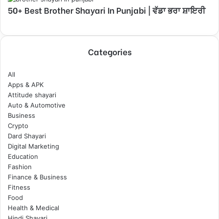
50+ Best Brother Shayari In Punjabi | ਵੱਡਾ ਭਰਾ ਸ਼ਾਇਰੀ
Categories
All
Apps & APK
Attitude shayari
Auto & Automotive
Business
Crypto
Dard Shayari
Digital Marketing
Education
Fashion
Finance & Business
Fitness
Food
Health & Medical
Hindi Shayari