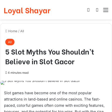
Loyal Shayar
Log In
Search
M
Home
/
All
All
5 Slot Myths You Shouldn’t
Believe in Slot Gacor
4 minutes read
Slot games have become one of the most popular
attractions in land-based and online casinos. The fast-
paced, colorful games often come with exciting features,
bonuses, and the potential for big wins. But with the rise