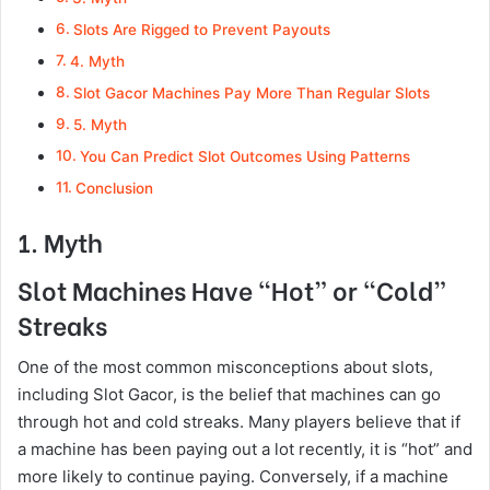
Slots Are Rigged to Prevent Payouts
4. Myth
Slot Gacor Machines Pay More Than Regular Slots
5. Myth
You Can Predict Slot Outcomes Using Patterns
Conclusion
1. Myth
Slot Machines Have “Hot” or “Cold”
Streaks
One of the most common misconceptions about slots,
including Slot Gacor, is the belief that machines can go
through hot and cold streaks. Many players believe that if
a machine has been paying out a lot recently, it is “hot” and
more likely to continue paying. Conversely, if a machine