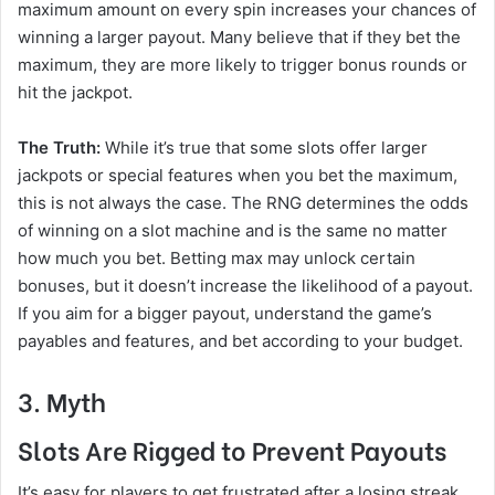
maximum amount on every spin increases your chances of
winning a larger payout. Many believe that if they bet the
maximum, they are more likely to trigger bonus rounds or
hit the jackpot.
The Truth:
While it’s true that some slots offer larger
jackpots or special features when you bet the maximum,
this is not always the case. The RNG determines the odds
of winning on a slot machine and is the same no matter
how much you bet. Betting max may unlock certain
bonuses, but it doesn’t increase the likelihood of a payout.
If you aim for a bigger payout, understand the game’s
payables and features, and bet according to your budget.
3. Myth
Slots Are Rigged to Prevent Payouts
It’s easy for players to get frustrated after a losing streak