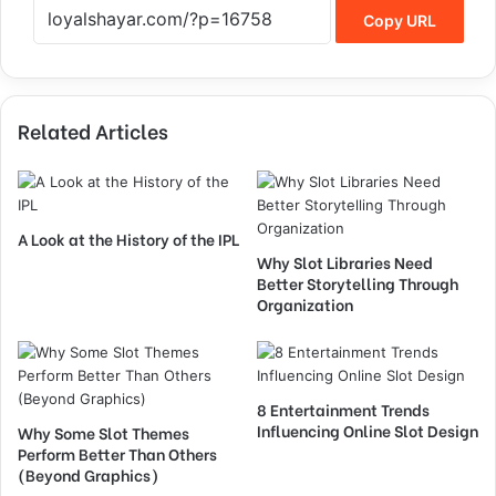
Copy URL
Related Articles
A Look at the History of the IPL
Why Slot Libraries Need
Better Storytelling Through
Organization
8 Entertainment Trends
Influencing Online Slot Design
Why Some Slot Themes
Perform Better Than Others
(Beyond Graphics)