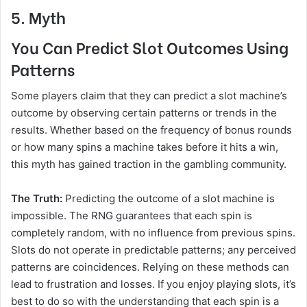
5. Myth
You Can Predict Slot Outcomes Using
Patterns
Some players claim that they can predict a slot machine’s
outcome by observing certain patterns or trends in the
results. Whether based on the frequency of bonus rounds
or how many spins a machine takes before it hits a win,
this myth has gained traction in the gambling community.
The Truth:
Predicting the outcome of a slot machine is
impossible. The RNG guarantees that each spin is
completely random, with no influence from previous spins.
Slots do not operate in predictable patterns; any perceived
patterns are coincidences. Relying on these methods can
lead to frustration and losses. If you enjoy playing slots, it’s
best to do so with the understanding that each spin is a