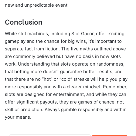
new and unpredictable event.
Conclusion
While slot machines, including Slot Gacor, offer exciting
gameplay and the chance for big wins, it’s important to
separate fact from fiction. The five myths outlined above
are commonly believed but have no basis in how slots
work. Understanding that slots operate on randomness,
that betting more doesn’t guarantee better results, and
that there are no “hot” or “cold” streaks will help you play
more responsibly and with a clearer mindset. Remember,
slots are designed for entertainment, and while they can
offer significant payouts, they are games of chance, not
skill or prediction. Always gamble responsibly and within
your means.