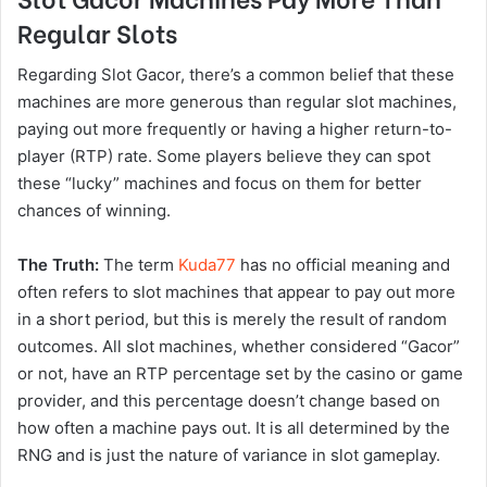
Regular Slots
Regarding Slot Gacor, there’s a common belief that these
machines are more generous than regular slot machines,
paying out more frequently or having a higher return-to-
player (RTP) rate. Some players believe they can spot
these “lucky” machines and focus on them for better
chances of winning.
The Truth:
The term
Kuda77
has no official meaning and
often refers to slot machines that appear to pay out more
in a short period, but this is merely the result of random
outcomes. All slot machines, whether considered “Gacor”
or not, have an RTP percentage set by the casino or game
provider, and this percentage doesn’t change based on
how often a machine pays out. It is all determined by the
RNG and is just the nature of variance in slot gameplay.