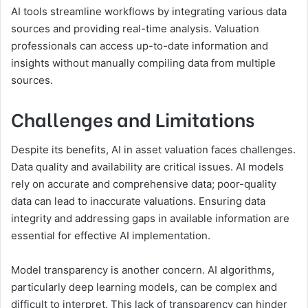
AI tools streamline workflows by integrating various data
sources and providing real-time analysis. Valuation
professionals can access up-to-date information and
insights without manually compiling data from multiple
sources.
Challenges and Limitations
Despite its benefits, AI in asset valuation faces challenges.
Data quality and availability are critical issues. AI models
rely on accurate and comprehensive data; poor-quality
data can lead to inaccurate valuations. Ensuring data
integrity and addressing gaps in available information are
essential for effective AI implementation.
Model transparency is another concern. AI algorithms,
particularly deep learning models, can be complex and
difficult to interpret. This lack of transparency can hinder