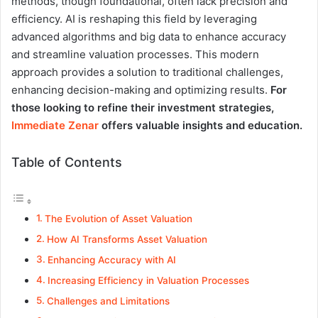
methods, though foundational, often lack precision and
efficiency. AI is reshaping this field by leveraging
advanced algorithms and big data to enhance accuracy
and streamline valuation processes. This modern
approach provides a solution to traditional challenges,
enhancing decision-making and optimizing results.
For
those looking to refine their investment strategies,
Immediate Zenar
offers valuable insights and education.
Table of Contents
The Evolution of Asset Valuation
How AI Transforms Asset Valuation
Enhancing Accuracy with AI
Increasing Efficiency in Valuation Processes
Challenges and Limitations