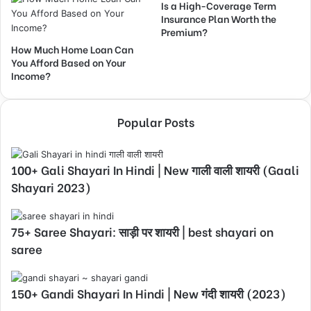
Is a High-Coverage Term
Insurance Plan Worth the
Premium?
How Much Home Loan Can
You Afford Based on Your
Income?
Popular Posts
100+ Gali Shayari In Hindi | New गाली वाली शायरी (Gaali
Shayari 2023)
75+ Saree Shayari: साड़ी पर शायरी | best shayari on
saree
150+ Gandi Shayari In Hindi | New गंदी शायरी (2023)