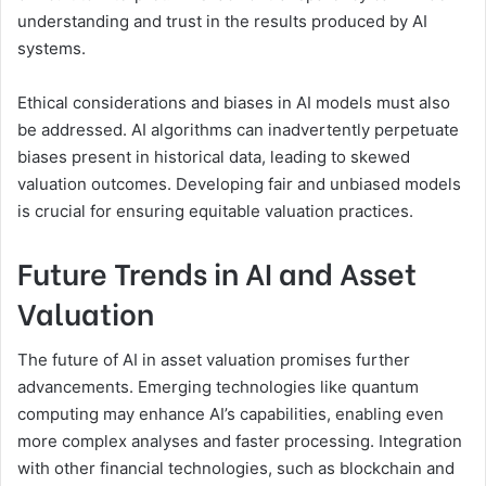
understanding and trust in the results produced by AI
systems.
Ethical considerations and biases in AI models must also
be addressed. AI algorithms can inadvertently perpetuate
biases present in historical data, leading to skewed
valuation outcomes. Developing fair and unbiased models
is crucial for ensuring equitable valuation practices.
Future Trends in AI and Asset
Valuation
The future of AI in asset valuation promises further
advancements. Emerging technologies like quantum
computing may enhance AI’s capabilities, enabling even
more complex analyses and faster processing. Integration
with other financial technologies, such as blockchain and