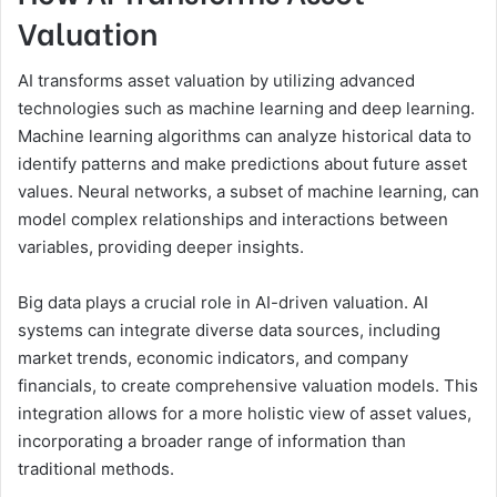
Valuation
AI transforms asset valuation by utilizing advanced
technologies such as machine learning and deep learning.
Machine learning algorithms can analyze historical data to
identify patterns and make predictions about future asset
values. Neural networks, a subset of machine learning, can
model complex relationships and interactions between
variables, providing deeper insights.
Big data plays a crucial role in AI-driven valuation. AI
systems can integrate diverse data sources, including
market trends, economic indicators, and company
financials, to create comprehensive valuation models. This
integration allows for a more holistic view of asset values,
incorporating a broader range of information than
traditional methods.