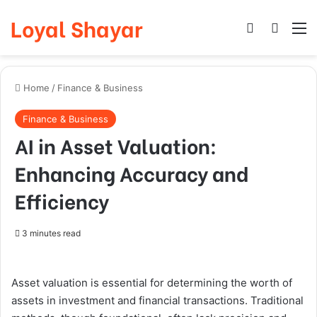
Loyal Shayar
Log In
Search
M
Home
/
Finance & Business
Finance & Business
AI in Asset Valuation:
Enhancing Accuracy and
Efficiency
3 minutes read
Asset valuation is essential for determining the worth of
assets in investment and financial transactions. Traditional