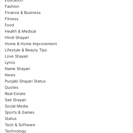
Education
Fashion
Finance & Business
Fitness
Food
Health & Medical
Hindi Shayari
Home & Home Improvement
Lifestyle & Beauty Tips
Love Shayari
Lyrics
Name Shayari
News
Punjabi Shayari Status
Quotes
Real Estate
Sad Shayari
Social Media
Sports & Games
Status
Tech & Software
Technology