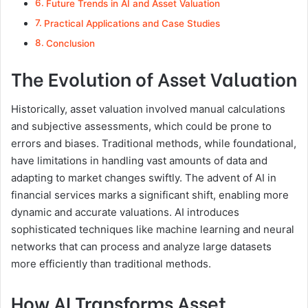
Future Trends in AI and Asset Valuation
Practical Applications and Case Studies
Conclusion
The Evolution of Asset Valuation
Historically, asset valuation involved manual calculations
and subjective assessments, which could be prone to
errors and biases. Traditional methods, while foundational,
have limitations in handling vast amounts of data and
adapting to market changes swiftly. The advent of AI in
financial services marks a significant shift, enabling more
dynamic and accurate valuations. AI introduces
sophisticated techniques like machine learning and neural
networks that can process and analyze large datasets
more efficiently than traditional methods.
How AI Transforms Asset