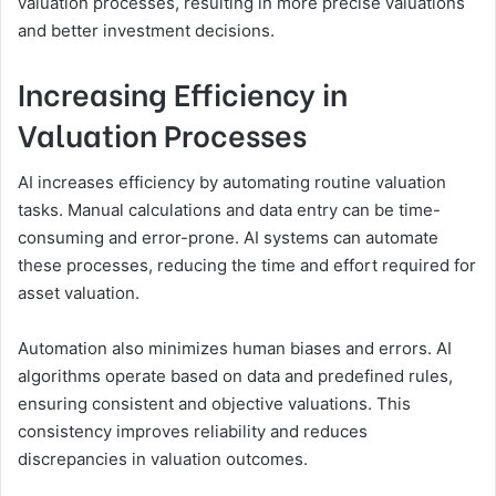
valuation processes, resulting in more precise valuations
and better investment decisions.
Increasing Efficiency in
Valuation Processes
AI increases efficiency by automating routine valuation
tasks. Manual calculations and data entry can be time-
consuming and error-prone. AI systems can automate
these processes, reducing the time and effort required for
asset valuation.
Automation also minimizes human biases and errors. AI
algorithms operate based on data and predefined rules,
ensuring consistent and objective valuations. This
consistency improves reliability and reduces
discrepancies in valuation outcomes.