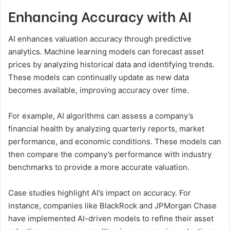
Enhancing Accuracy with AI
AI enhances valuation accuracy through predictive
analytics. Machine learning models can forecast asset
prices by analyzing historical data and identifying trends.
These models can continually update as new data
becomes available, improving accuracy over time.
For example, AI algorithms can assess a company’s
financial health by analyzing quarterly reports, market
performance, and economic conditions. These models can
then compare the company’s performance with industry
benchmarks to provide a more accurate valuation.
Case studies highlight AI’s impact on accuracy. For
instance, companies like BlackRock and JPMorgan Chase
have implemented AI-driven models to refine their asset