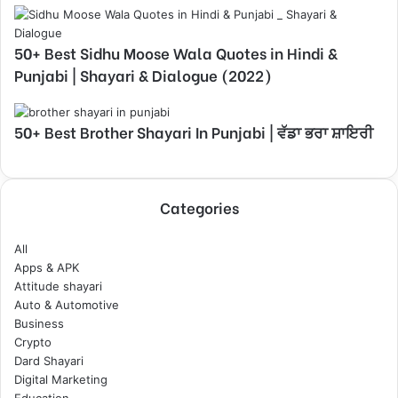
50+ Best Sidhu Moose Wala Quotes in Hindi &
Punjabi | Shayari & Dialogue (2022)
50+ Best Brother Shayari In Punjabi | ਵੱਡਾ ਭਰਾ ਸ਼ਾਇਰੀ
Categories
All
Apps & APK
Attitude shayari
Auto & Automotive
Business
Crypto
Dard Shayari
Digital Marketing