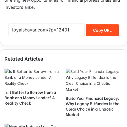
offering new opportunities for financial professionals and
investors alike.
Copy URL
Related Articles
Is It Better to Borrow from a
Bank or a Money Lender? A
Build Your Financial Legacy:
Reality Check
Why Legacy Bitfundex is the
Clear Choice in a Chaotic
Market