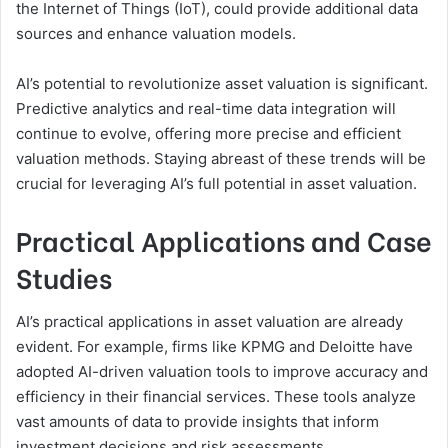
the Internet of Things (IoT), could provide additional data
sources and enhance valuation models.
AI’s potential to revolutionize asset valuation is significant.
Predictive analytics and real-time data integration will
continue to evolve, offering more precise and efficient
valuation methods. Staying abreast of these trends will be
crucial for leveraging AI’s full potential in asset valuation.
Practical Applications and Case
Studies
AI’s practical applications in asset valuation are already
evident. For example, firms like KPMG and Deloitte have
adopted AI-driven valuation tools to improve accuracy and
efficiency in their financial services. These tools analyze
vast amounts of data to provide insights that inform
investment decisions and risk assessments.