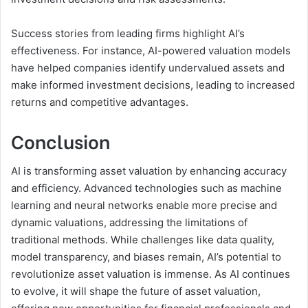
Success stories from leading firms highlight AI’s
effectiveness. For instance, AI-powered valuation models
have helped companies identify undervalued assets and
make informed investment decisions, leading to increased
returns and competitive advantages.
Conclusion
AI is transforming asset valuation by enhancing accuracy
and efficiency. Advanced technologies such as machine
learning and neural networks enable more precise and
dynamic valuations, addressing the limitations of
traditional methods. While challenges like data quality,
model transparency, and biases remain, AI’s potential to
revolutionize asset valuation is immense. As AI continues
to evolve, it will shape the future of asset valuation,