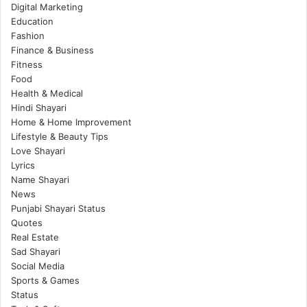
Digital Marketing
Education
Fashion
Finance & Business
Fitness
Food
Health & Medical
Hindi Shayari
Home & Home Improvement
Lifestyle & Beauty Tips
Love Shayari
Lyrics
Name Shayari
News
Punjabi Shayari Status
Quotes
Real Estate
Sad Shayari
Social Media
Sports & Games
Status