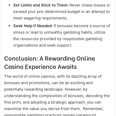
Set Limits and Stick to Them:
Never chase losses or
exceed your pre-determined budget in an attempt to
meet wagering requirements.
Seek Help if Needed:
If bonuses become a source of
stress or lead to unhealthy gambling habits, utilize
the resources provided by responsible gambling
organizations and seek support.
Conclusion: A Rewarding Online
Casino Experience Awaits
The world of online casinos, with its dazzling array of
bonuses and promotions, can be an exciting and
potentially rewarding landscape. However, by
understanding the complexities of bonuses, decoding the
fine print, and adopting a strategic approach, you can
maximize the value you derive from them. Remember,
responsible gambling practices remain paramount.