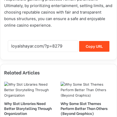
Ultimately, by prioritizing entertainment, setting limits, and
choosing reputable casinos with fair and transparent
bonus structures, you can ensure a safe and enjoyable
online casino experience.
Copy URL
Related Articles
Why Slot Libraries Need
Why Some Slot Themes
Better Storytelling Through
Perform Better Than Others
Organization
(Beyond Graphics)