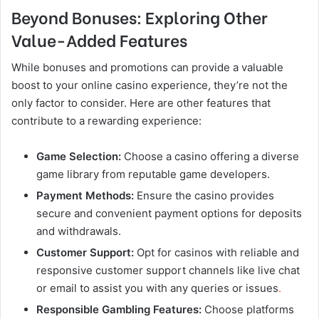
Beyond Bonuses: Exploring Other
Value-Added Features
While bonuses and promotions can provide a valuable
boost to your online casino experience, they’re not the
only factor to consider. Here are other features that
contribute to a rewarding experience:
Game Selection:
Choose a casino offering a diverse
game library from reputable game developers.
Payment Methods:
Ensure the casino provides
secure and convenient payment options for deposits
and withdrawals.
Customer Support:
Opt for casinos with reliable and
responsive customer support channels like live chat
or email to assist you with any queries or issues
.
Responsible Gambling Features:
Choose platforms