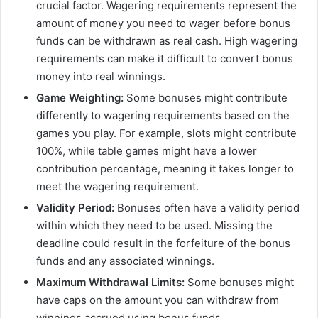
crucial factor. Wagering requirements represent the
amount of money you need to wager before bonus
funds can be withdrawn as real cash. High wagering
requirements can make it difficult to convert bonus
money into real winnings.
Game Weighting:
Some bonuses might contribute
differently to wagering requirements based on the
games you play. For example, slots might contribute
100%, while table games might have a lower
contribution percentage, meaning it takes longer to
meet the wagering requirement.
Validity Period:
Bonuses often have a validity period
within which they need to be used. Missing the
deadline could result in the forfeiture of the bonus
funds and any associated winnings.
Maximum Withdrawal Limits:
Some bonuses might
have caps on the amount you can withdraw from
winnings accrued using bonus funds.