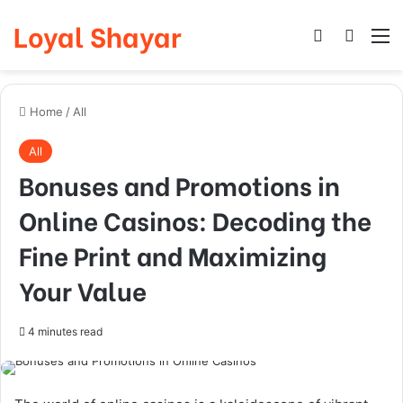
Loyal Shayar
Log In
Search
M
Home
/
All
All
Bonuses and Promotions in
Online Casinos: Decoding the
Fine Print and Maximizing
Your Value
4 minutes read