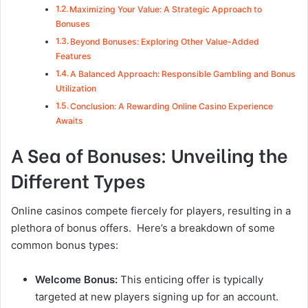
Maximizing Your Value: A Strategic Approach to
Bonuses
Beyond Bonuses: Exploring Other Value-Added
Features
A Balanced Approach: Responsible Gambling and Bonus
Utilization
Conclusion: A Rewarding Online Casino Experience
Awaits
A Sea of Bonuses: Unveiling the
Different Types
Online casinos compete fiercely for players, resulting in a
plethora of bonus offers. Here’s a breakdown of some
common bonus types:
Welcome Bonus:
This enticing offer is typically
targeted at new players signing up for an account.