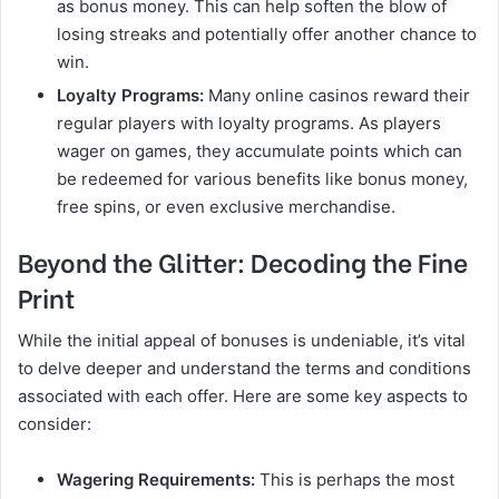
as bonus money. This can help soften the blow of
losing streaks and potentially offer another chance to
win.
Loyalty Programs:
Many online casinos reward their
regular players with loyalty programs. As players
wager on games, they accumulate points which can
be redeemed for various benefits like bonus money,
free spins, or even exclusive merchandise.
Beyond the Glitter: Decoding the Fine
Print
While the initial appeal of bonuses is undeniable, it’s vital
to delve deeper and understand the terms and conditions
associated with each offer. Here are some key aspects to
consider:
Wagering Requirements:
This is perhaps the most