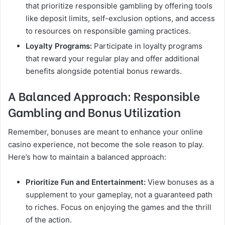
that prioritize responsible gambling by offering tools
like deposit limits, self-exclusion options, and access
to resources on responsible gaming practices.
Loyalty Programs:
Participate in loyalty programs
that reward your regular play and offer additional
benefits alongside potential bonus rewards.
A Balanced Approach: Responsible
Gambling and Bonus Utilization
Remember, bonuses are meant to enhance your online
casino experience, not become the sole reason to play.
Here’s how to maintain a balanced approach:
Prioritize Fun and Entertainment:
View bonuses as a
supplement to your gameplay, not a guaranteed path
to riches. Focus on enjoying the games and the thrill
of the action.