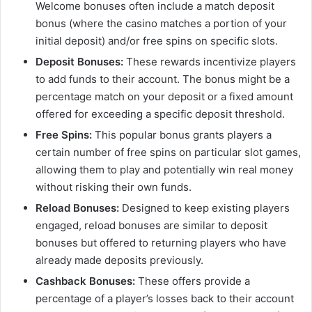
Welcome bonuses often include a match deposit
bonus (where the casino matches a portion of your
initial deposit) and/or free spins on specific slots.
Deposit Bonuses:
These rewards incentivize players
to add funds to their account. The bonus might be a
percentage match on your deposit or a fixed amount
offered for exceeding a specific deposit threshold.
Free Spins:
This popular bonus grants players a
certain number of free spins on particular slot games,
allowing them to play and potentially win real money
without risking their own funds.
Reload Bonuses:
Designed to keep existing players
engaged, reload bonuses are similar to deposit
bonuses but offered to returning players who have
already made deposits previously.
Cashback Bonuses:
These offers provide a
percentage of a player’s losses back to their account