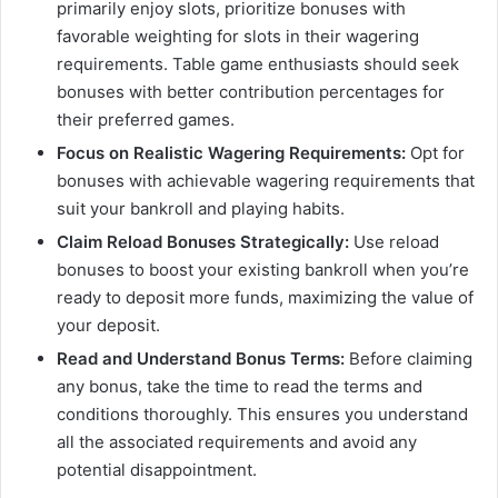
primarily enjoy slots, prioritize bonuses with
favorable weighting for slots in their wagering
requirements. Table game enthusiasts should seek
bonuses with better contribution percentages for
their preferred games.
Focus on Realistic Wagering Requirements:
Opt for
bonuses with achievable wagering requirements that
suit your bankroll and playing habits.
Claim Reload Bonuses Strategically:
Use reload
bonuses to boost your existing bankroll when you’re
ready to deposit more funds, maximizing the value of
your deposit.
Read and Understand Bonus Terms:
Before claiming
any bonus, take the time to read the terms and
conditions thoroughly. This ensures you understand
all the associated requirements and avoid any
potential disappointment.