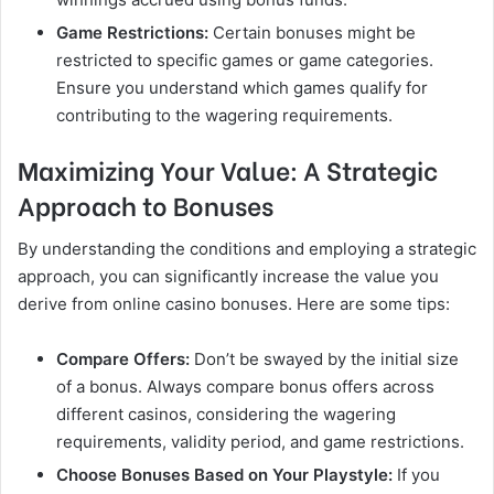
Game Restrictions:
Certain bonuses might be
restricted to specific games or game categories.
Ensure you understand which games qualify for
contributing to the wagering requirements.
Maximizing Your Value: A Strategic
Approach to Bonuses
By understanding the conditions and employing a strategic
approach, you can significantly increase the value you
derive from online casino bonuses. Here are some tips:
Compare Offers:
Don’t be swayed by the initial size
of a bonus. Always compare bonus offers across
different casinos, considering the wagering
requirements, validity period, and game restrictions.
Choose Bonuses Based on Your Playstyle:
If you