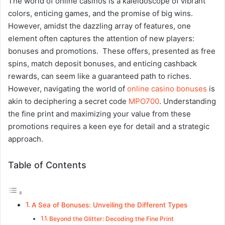
The world of online casinos is a kaleidoscope of vibrant
colors, enticing games, and the promise of big wins.
However, amidst the dazzling array of features, one
element often captures the attention of new players:
bonuses and promotions. These offers, presented as free
spins, match deposit bonuses, and enticing cashback
rewards, can seem like a guaranteed path to riches.
However, navigating the world of
online casino bonuses
is
akin to deciphering a secret code
MPO700
. Understanding
the fine print and maximizing your value from these
promotions requires a keen eye for detail and a strategic
approach.
Table of Contents
A Sea of Bonuses: Unveiling the Different Types
Beyond the Glitter: Decoding the Fine Print