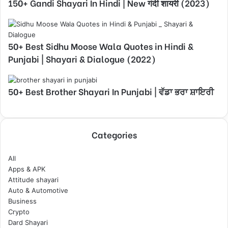
150+ Gandi Shayari In Hindi | New गंदी शायरी (2023)
50+ Best Sidhu Moose Wala Quotes in Hindi &
Punjabi | Shayari & Dialogue (2022)
50+ Best Brother Shayari In Punjabi | ਵੱਡਾ ਭਰਾ ਸ਼ਾਇਰੀ
Categories
All
Apps & APK
Attitude shayari
Auto & Automotive
Business
Crypto
Dard Shayari