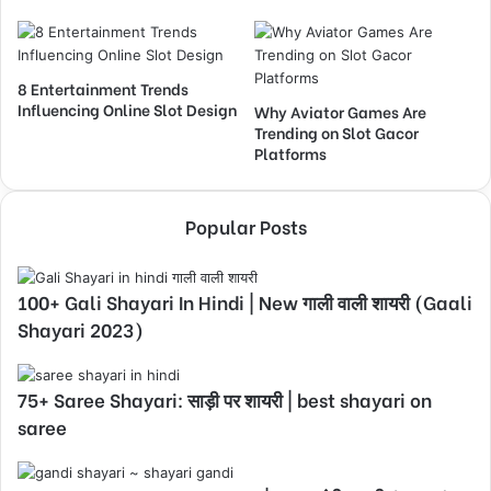
8 Entertainment Trends
Influencing Online Slot Design
Why Aviator Games Are
Trending on Slot Gacor
Platforms
Popular Posts
100+ Gali Shayari In Hindi | New गाली वाली शायरी (Gaali
Shayari 2023)
75+ Saree Shayari: साड़ी पर शायरी | best shayari on
saree