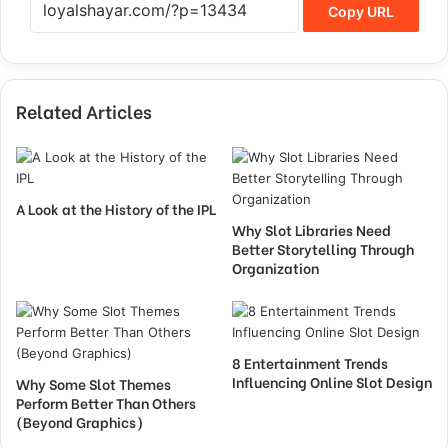
Copy URL
Related Articles
A Look at the History of the IPL
Why Slot Libraries Need
Better Storytelling Through
Organization
8 Entertainment Trends
Influencing Online Slot Design
Why Some Slot Themes
Perform Better Than Others
(Beyond Graphics)