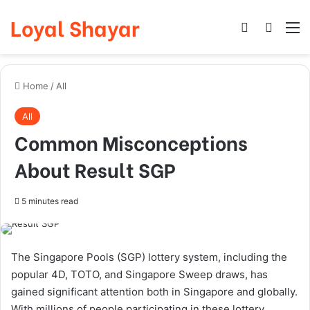
Loyal Shayar
Log In
Search
M
Home
/
All
All
Common Misconceptions
About Result SGP
5 minutes read
The Singapore Pools (SGP) lottery system, including the
popular 4D, TOTO, and Singapore Sweep draws, has
gained significant attention both in Singapore and globally.
With millions of people participating in these lottery