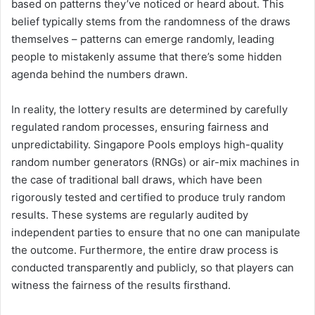
based on patterns they’ve noticed or heard about. This
belief typically stems from the randomness of the draws
themselves – patterns can emerge randomly, leading
people to mistakenly assume that there’s some hidden
agenda behind the numbers drawn.
In reality, the lottery results are determined by carefully
regulated random processes, ensuring fairness and
unpredictability. Singapore Pools employs high-quality
random number generators (RNGs) or air-mix machines in
the case of traditional ball draws, which have been
rigorously tested and certified to produce truly random
results. These systems are regularly audited by
independent parties to ensure that no one can manipulate
the outcome. Furthermore, the entire draw process is
conducted transparently and publicly, so that players can
witness the fairness of the results firsthand.