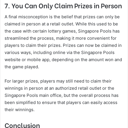
7. You Can Only Claim Prizes in Person
A final misconception is the belief that prizes can only be
claimed in person at a retail outlet. While this used to be
the case with certain lottery games, Singapore Pools has
streamlined the process, making it more convenient for
players to claim their prizes. Prizes can now be claimed in
various ways, including online via the Singapore Pools
website or mobile app, depending on the amount won and
the game played.
For larger prizes, players may still need to claim their
winnings in person at an authorized retail outlet or the
Singapore Pools main office, but the overall process has
been simplified to ensure that players can easily access
their winnings.
Conclusion