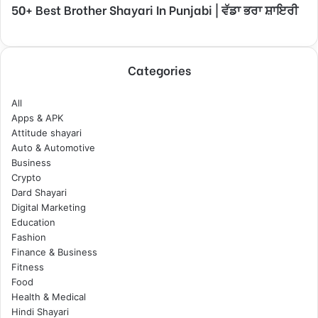
50+ Best Brother Shayari In Punjabi | ਵੱਡਾ ਭਰਾ ਸ਼ਾਇਰੀ
Categories
All
Apps & APK
Attitude shayari
Auto & Automotive
Business
Crypto
Dard Shayari
Digital Marketing
Education
Fashion
Finance & Business
Fitness
Food
Health & Medical
Hindi Shayari