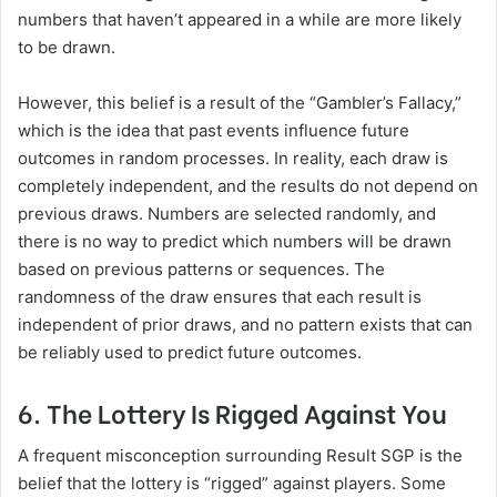
numbers that haven’t appeared in a while are more likely
to be drawn.
However, this belief is a result of the “Gambler’s Fallacy,”
which is the idea that past events influence future
outcomes in random processes. In reality, each draw is
completely independent, and the results do not depend on
previous draws. Numbers are selected randomly, and
there is no way to predict which numbers will be drawn
based on previous patterns or sequences. The
randomness of the draw ensures that each result is
independent of prior draws, and no pattern exists that can
be reliably used to predict future outcomes.
6. The Lottery Is Rigged Against You
A frequent misconception surrounding Result SGP is the
belief that the lottery is “rigged” against players. Some