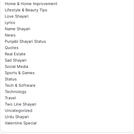
Home & Home Improvement
Lifestyle & Beauty Tips
Love Shayari
Lyrics
Name Shayari
News
Punjabi Shayari Status
Quotes
Real Estate
Sad Shayari
Social Media
Sports & Games
Status
Tech & Software
Technology
Travel
Two Line Shayari
Uncategorized
Urdu Shayari
Valentine Special