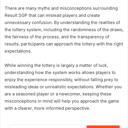
There are many myths and misconceptions surrounding
Result SGP that can mislead players and create
unnecessary confusion. By understanding the realities of
the lottery system, including the randomness of the draws,
the fairness of the process, and the transparency of
results, participants can approach the lottery with the right
expectations.
While winning the lottery is largely a matter of luck,
understanding how the system works allows players to
enjoy the experience responsibly, without falling prey to
misleading ideas or unrealistic expectations. Whether you
are a seasoned player or a newcomer, keeping these
misconceptions in mind will help you approach the game
with a clearer, more informed perspective.