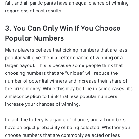
fair, and all participants have an equal chance of winning
regardless of past results.
3. You Can Only Win If You Choose
Popular Numbers
Many players believe that picking numbers that are less
popular will give them a better chance of winning or a
larger payout. This is because some people think that
choosing numbers that are “unique” will reduce the
number of potential winners and increase their share of
the prize money. While this may be true in some cases, it’s
a misconception to think that less popular numbers
increase your chances of winning.
In fact, the lottery is a game of chance, and all numbers
have an equal probability of being selected. Whether you
choose numbers that are commonly selected or less