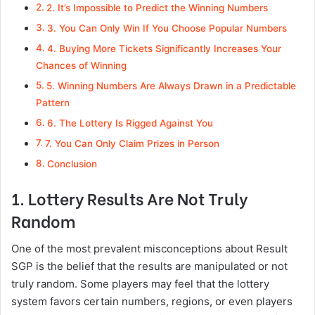
2. It’s Impossible to Predict the Winning Numbers
3. You Can Only Win If You Choose Popular Numbers
4. Buying More Tickets Significantly Increases Your
Chances of Winning
5. Winning Numbers Are Always Drawn in a Predictable
Pattern
6. The Lottery Is Rigged Against You
7. You Can Only Claim Prizes in Person
Conclusion
1. Lottery Results Are Not Truly
Random
One of the most prevalent misconceptions about Result
SGP is the belief that the results are manipulated or not
truly random. Some players may feel that the lottery
system favors certain numbers, regions, or even players