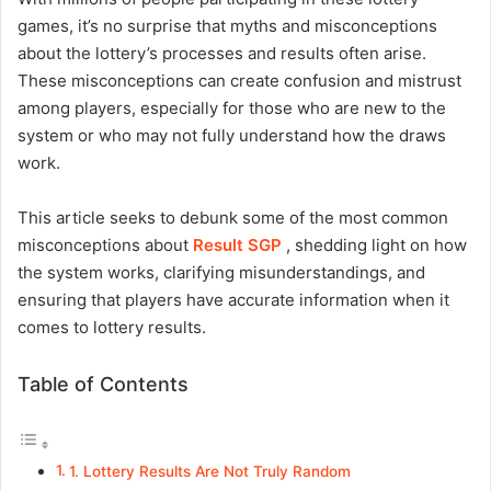
games, it’s no surprise that myths and misconceptions
about the lottery’s processes and results often arise.
These misconceptions can create confusion and mistrust
among players, especially for those who are new to the
system or who may not fully understand how the draws
work.
This article seeks to debunk some of the most common
misconceptions about
Result SGP
, shedding light on how
the system works, clarifying misunderstandings, and
ensuring that players have accurate information when it
comes to lottery results.
Table of Contents
1. Lottery Results Are Not Truly Random