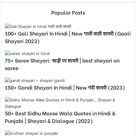
Popular Posts
100+ Gali Shayari In Hindi | New गाली वाली शायरी (Gaali
Shayari 2023)
75+ Saree Shayari: साड़ी पर शायरी | best shayari on
saree
150+ Gandi Shayari In Hindi | New गंदी शायरी (2023)
50+ Best Sidhu Moose Wala Quotes in Hindi &
Punjabi | Shayari & Dialogue (2022)