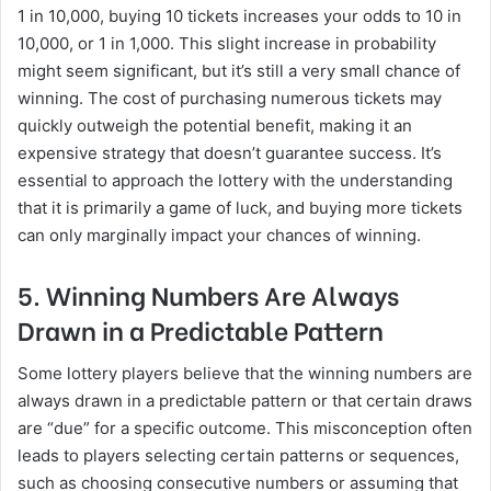
1 in 10,000, buying 10 tickets increases your odds to 10 in
10,000, or 1 in 1,000. This slight increase in probability
might seem significant, but it’s still a very small chance of
winning. The cost of purchasing numerous tickets may
quickly outweigh the potential benefit, making it an
expensive strategy that doesn’t guarantee success. It’s
essential to approach the lottery with the understanding
that it is primarily a game of luck, and buying more tickets
can only marginally impact your chances of winning.
5. Winning Numbers Are Always
Drawn in a Predictable Pattern
Some lottery players believe that the winning numbers are
always drawn in a predictable pattern or that certain draws
are “due” for a specific outcome. This misconception often
leads to players selecting certain patterns or sequences,
such as choosing consecutive numbers or assuming that