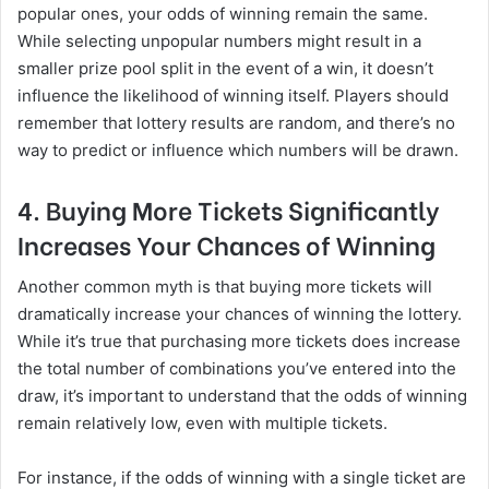
popular ones, your odds of winning remain the same.
While selecting unpopular numbers might result in a
smaller prize pool split in the event of a win, it doesn’t
influence the likelihood of winning itself. Players should
remember that lottery results are random, and there’s no
way to predict or influence which numbers will be drawn.
4. Buying More Tickets Significantly
Increases Your Chances of Winning
Another common myth is that buying more tickets will
dramatically increase your chances of winning the lottery.
While it’s true that purchasing more tickets does increase
the total number of combinations you’ve entered into the
draw, it’s important to understand that the odds of winning
remain relatively low, even with multiple tickets.
For instance, if the odds of winning with a single ticket are