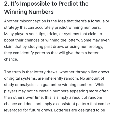
2. It’s Impossible to Predict the
Winning Numbers
Another misconception is the idea that there’s a formula or
strategy that can accurately predict winning numbers.
Many players seek tips, tricks, or systems that claim to
boost their chances of winning the lottery. Some may even
claim that by studying past draws or using numerology,
they can identify patterns that will give them a better
chance.
The truth is that lottery draws, whether through live draws
or digital systems, are inherently random. No amount of
study or analysis can guarantee winning numbers. While
players may notice certain numbers appearing more often
than others over time, this is simply a result of random
chance and does not imply a consistent pattern that can be
leveraged for future draws. Lotteries are designed to be