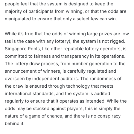
people feel that the system is designed to keep the
majority of participants from winning, or that the odds are
manipulated to ensure that only a select few can win.
While it’s true that the odds of winning large prizes are low
(as is the case with any lottery), the system is not rigged.
Singapore Pools, like other reputable lottery operators, is
committed to fairness and transparency in its operations.
The lottery draw process, from number generation to the
announcement of winners, is carefully regulated and
overseen by independent auditors. The randomness of
the draw is ensured through technology that meets
international standards, and the system is audited
regularly to ensure that it operates as intended. While the
odds may be stacked against players, this is simply the
nature of a game of chance, and there is no conspiracy
behind it.