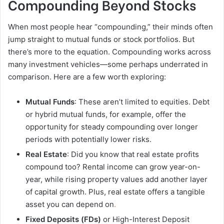
Compounding Beyond Stocks
When most people hear “compounding,” their minds often
jump straight to mutual funds or stock portfolios. But
there’s more to the equation. Compounding works across
many investment vehicles—some perhaps underrated in
comparison. Here are a few worth exploring:
Mutual Funds
: These aren’t limited to equities. Debt
or hybrid mutual funds, for example, offer the
opportunity for steady compounding over longer
periods with potentially lower risks.
Real Estate
: Did you know that real estate profits
compound too? Rental income can grow year-on-
year, while rising property values add another layer
of capital growth. Plus, real estate offers a tangible
asset you can depend on
.
Fixed Deposits (FDs)
or High-Interest Deposit