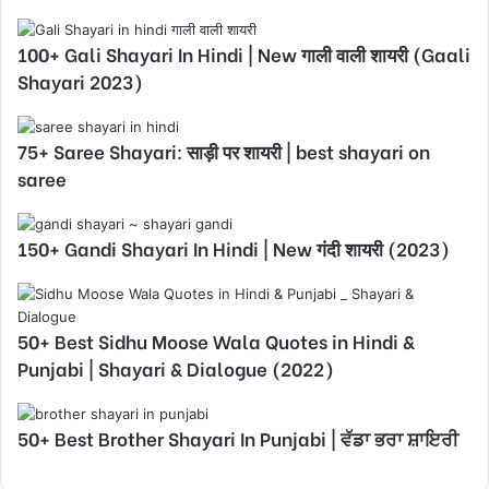
100+ Gali Shayari In Hindi | New गाली वाली शायरी (Gaali
Shayari 2023)
75+ Saree Shayari: साड़ी पर शायरी | best shayari on
saree
150+ Gandi Shayari In Hindi | New गंदी शायरी (2023)
50+ Best Sidhu Moose Wala Quotes in Hindi &
Punjabi | Shayari & Dialogue (2022)
50+ Best Brother Shayari In Punjabi | ਵੱਡਾ ਭਰਾ ਸ਼ਾਇਰੀ