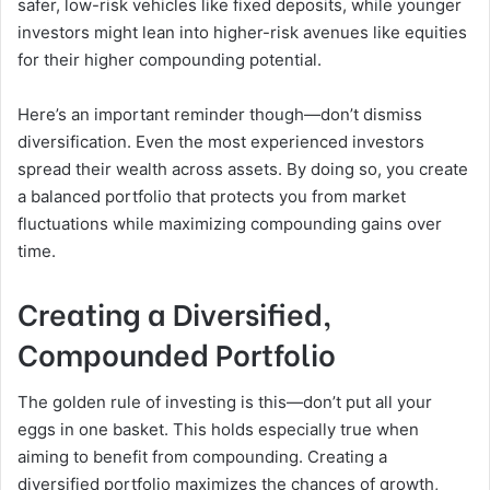
safer, low-risk vehicles like fixed deposits, while younger
investors might lean into higher-risk avenues like equities
for their higher compounding potential.
Here’s an important reminder though—don’t dismiss
diversification. Even the most experienced investors
spread their wealth across assets. By doing so, you create
a balanced portfolio that protects you from market
fluctuations while maximizing compounding gains over
time.
Creating a Diversified,
Compounded Portfolio
The golden rule of investing is this—don’t put all your
eggs in one basket. This holds especially true when
aiming to benefit from compounding. Creating a
diversified portfolio maximizes the chances of growth,