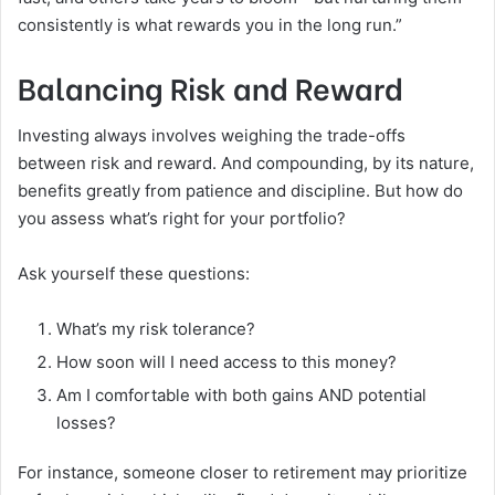
consistently is what rewards you in the long run.”
Balancing Risk and Reward
Investing always involves weighing the trade-offs
between risk and reward. And compounding, by its nature,
benefits greatly from patience and discipline. But how do
you assess what’s right for your portfolio?
Ask yourself these questions:
What’s my risk tolerance?
How soon will I need access to this money?
Am I comfortable with both gains AND potential
losses?
For instance, someone closer to retirement may prioritize