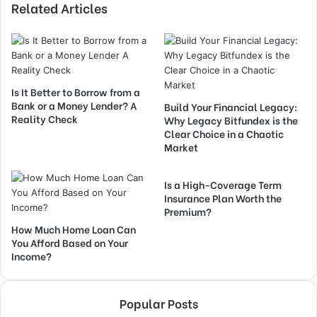
Related Articles
Is It Better to Borrow from a
Bank or a Money Lender? A
Build Your Financial Legacy:
Reality Check
Why Legacy Bitfundex is the
Clear Choice in a Chaotic
Market
Is a High-Coverage Term
Insurance Plan Worth the
Premium?
How Much Home Loan Can
You Afford Based on Your
Income?
Popular Posts