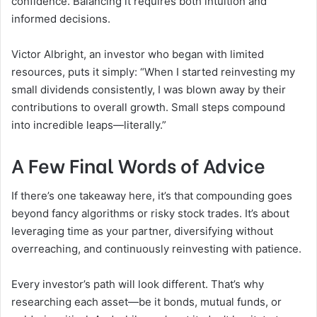
confidence. Balancing it requires both intuition and
informed decisions.
Victor Albright, an investor who began with limited
resources, puts it simply: “When I started reinvesting my
small dividends consistently, I was blown away by their
contributions to overall growth. Small steps compound
into incredible leaps—literally.”
A Few Final Words of Advice
If there’s one takeaway here, it’s that compounding goes
beyond fancy algorithms or risky stock trades. It’s about
leveraging time as your partner, diversifying without
overreaching, and continuously reinvesting with patience.
Every investor’s path will look different. That’s why
researching each asset—be it bonds, mutual funds, or