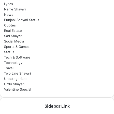
Lyrics
Name Shayari
News
Punjabi Shayari Status
Quotes
Real Estate
Sad Shayari
Social Media
Sports & Games
Status
Tech & Software
Technology
Travel
Two Line Shayari
Uncategorized
Urdu Shayari
Valentine Special
Sidebar Link