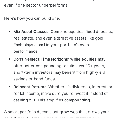
even if one sector underperforms.
Here’s how you can build one:
Mix Asset Classes
: Combine equities, fixed deposits,
real estate, and even alternative assets like gold.
Each plays a part in your portfolio’s overall
performance.
Don’t Neglect Time Horizons
: While equities may
offer better compounding results over 10+ years,
short-term investors may benefit from high-yield
savings or bond funds.
Reinvest Returns
: Whether it’s dividends, interest, or
rental income, make sure you reinvest it instead of
cashing out. This amplifies compounding.
A smart portfolio doesn’t just grow wealth; it grows your