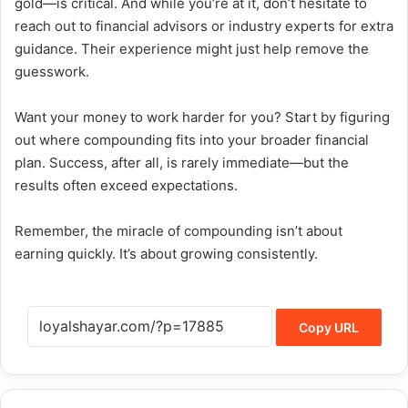
gold—is critical. And while you’re at it, don’t hesitate to
reach out to financial advisors or industry experts for extra
guidance. Their experience might just help remove the
guesswork.
Want your money to work harder for you? Start by figuring
out where compounding fits into your broader financial
plan. Success, after all, is rarely immediate—but the
results often exceed expectations.
Remember, the miracle of compounding isn’t about
earning quickly. It’s about growing consistently.
Copy URL