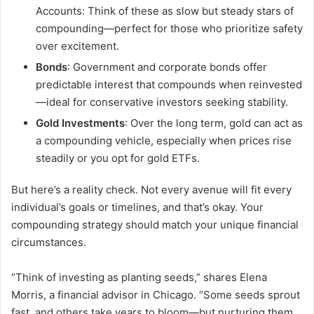
Accounts: Think of these as slow but steady stars of
compounding—perfect for those who prioritize safety
over excitement.
Bonds
: Government and corporate bonds offer
predictable interest that compounds when reinvested
—ideal for conservative investors seeking stability.
Gold Investments
: Over the long term, gold can act as
a compounding vehicle, especially when prices rise
steadily or you opt for gold ETFs.
But here’s a reality check. Not every avenue will fit every
individual’s goals or timelines, and that’s okay. Your
compounding strategy should match your unique financial
circumstances.
“Think of investing as planting seeds,” shares Elena
Morris, a financial advisor in Chicago. “Some seeds sprout
fast, and others take years to bloom—but nurturing them