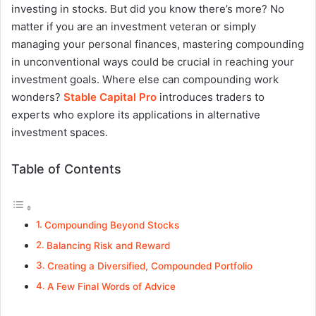
investing in stocks. But did you know there’s more? No
matter if you are an investment veteran or simply
managing your personal finances, mastering compounding
in unconventional ways could be crucial in reaching your
investment goals. Where else can compounding work
wonders?
Stable Capital Pro
introduces traders to
experts who explore its applications in alternative
investment spaces.
Table of Contents
Compounding Beyond Stocks
Balancing Risk and Reward
Creating a Diversified, Compounded Portfolio
A Few Final Words of Advice