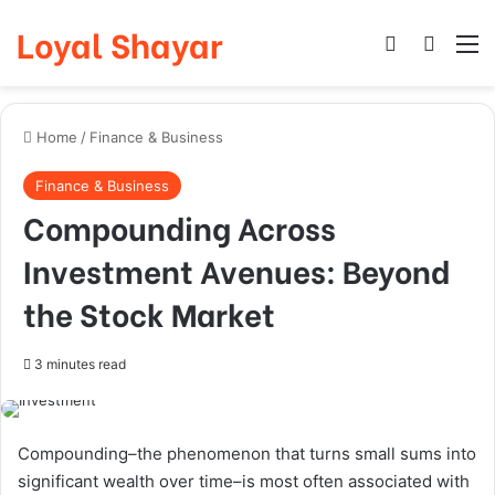
Loyal Shayar
Log In
Search
M
Home
/
Finance & Business
Finance & Business
Compounding Across
Investment Avenues: Beyond
the Stock Market
3 minutes read
Compounding–the phenomenon that turns small sums into
significant wealth over time–is most often associated with