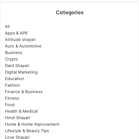
Categories
All
Apps & APK
Attitude shayari
Auto & Automotive
Business
Crypto
Dard Shayari
Digital Marketing
Education
Fashion
Finance & Business
Fitness
Food
Health & Medical
Hindi Shayari
Home & Home Improvement
Lifestyle & Beauty Tips
Love Shayari