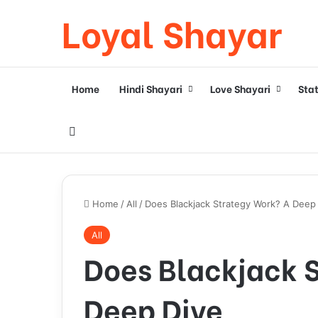
Loyal Shayar
Home
Hindi Shayari
Love Shayari
Sta
Search for
Home
/
All
/
Does Blackjack Strategy Work? A Deep
All
Does Blackjack 
Deep Dive