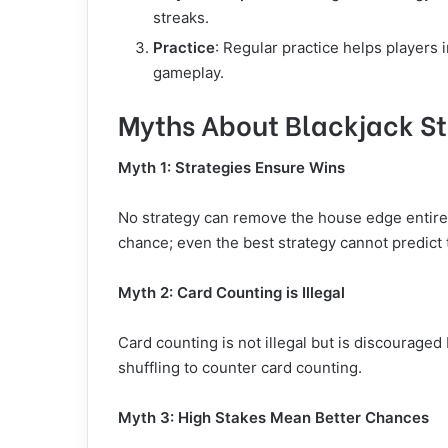
streaks.
Practice
: Regular practice helps players
gameplay.
Myths About Blackjack St
Myth 1: Strategies Ensure Wins
No strategy can remove the house edge entirel
chance; even the best strategy cannot predict
Myth 2: Card Counting is Illegal
Card counting is not illegal but is discourage
shuffling to counter card counting.
Myth 3: High Stakes Mean Better Chances