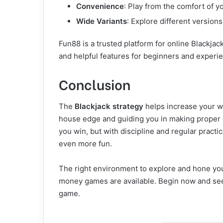
Convenience
: Play from the comfort of y
Wide Variants
: Explore different versions
Fun88 is a trusted platform for online Blackjac
and helpful features for beginners and experie
Conclusion
The
Blackjack strategy
helps increase your w
house edge and guiding you in making proper d
you win, but with discipline and regular prac
even more fun.
The right environment to explore and hone you
money games are available. Begin now and see
game.