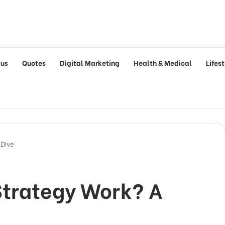
tus
Quotes
Digital Marketing
Health & Medical
Lifes
 Dive
Strategy Work? A