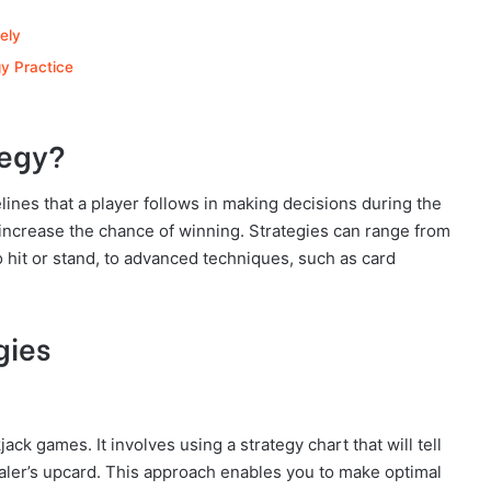
ely
gy Practice
tegy?
elines that a player follows in making decisions during the
increase the chance of winning. Strategies can range from
hit or stand, to advanced techniques, such as card
gies
ack games. It involves using a strategy chart that will tell
ler’s upcard. This approach enables you to make optimal