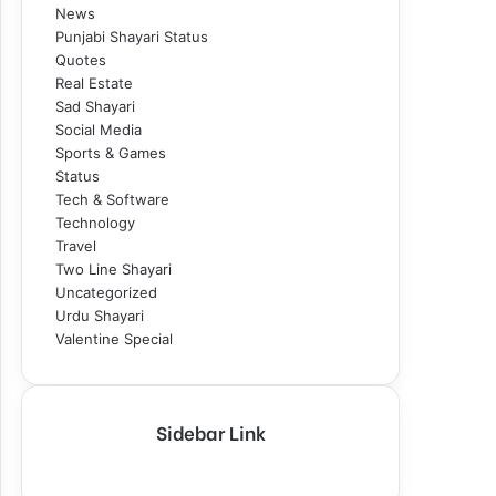
News
Punjabi Shayari Status
Quotes
Real Estate
Sad Shayari
Social Media
Sports & Games
Status
Tech & Software
Technology
Travel
Two Line Shayari
Uncategorized
Urdu Shayari
Valentine Special
Sidebar Link