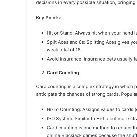
decisions in every possible situation, bringin
Key Points:
Hit or Stand: Always hit when your hand is
Split Aces and 8s: Splitting Aces gives yo
weak total of 16.
Avoid Insurance: Insurance bets usually f
Card Counting
Card counting is a complex strategy in which p
anticipate the chances of strong cards. Popula
Hi-Lo Counting: Assigns values to cards (e.
K-O System: Similar to Hi-Lo but more str
Card counting is one method to reduce the
online Blackjack games because the shuffl