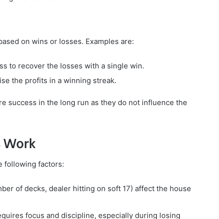
 based on wins or losses. Examples are:
ss to recover the losses with a single win.
se the profits in a winning streak.
e success in the long run as they do not influence the
s Work
 following factors:
umber of decks, dealer hitting on soft 17) affect the house
requires focus and discipline, especially during losing