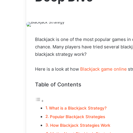
Blackjack is one of the most popular games in c
chance. Many players have tried several black
blackjack strategy work?
Here is a look at how
Blackjack game online
st
Table of Contents
What is a Blackjack Strategy?
Popular Blackjack Strategies
How Blackjack Strategies Work