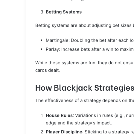
Betting Systems
Betting systems are about adjusting bet sizes
Martingale: Doubling the bet after each lo
Parlay: Increase bets after a win to maximi
While these systems are fun, they do not ensur
cards dealt.
How Blackjack Strategie
The effectiveness of a strategy depends on the
House Rules
: Variations in rules (e.g., n
edge and the strategy’s impact.
Player Discipline
: Sticking to a strategy 