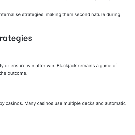
 internalise strategies, making them second nature during
rategies
y or ensure win after win. Blackjack remains a game of
 the outcome.
d by casinos. Many casinos use multiple decks and automatic