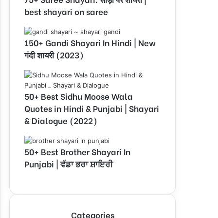
best shayari on saree
150+ Gandi Shayari In Hindi | New
गंदी शायरी (2023)
50+ Best Sidhu Moose Wala
Quotes in Hindi & Punjabi | Shayari
& Dialogue (2022)
50+ Best Brother Shayari In
Punjabi | ਵੱਡਾ ਭਰਾ ਸ਼ਾਇਰੀ
Categories