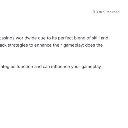
3 minutes read
asinos worldwide due to its perfect blend of skill and
jack strategies to enhance their gameplay; does the
rategies function and can influence your gameplay.