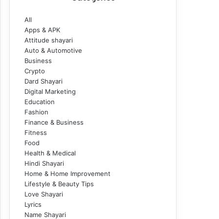
All
Apps & APK
Attitude shayari
Auto & Automotive
Business
Crypto
Dard Shayari
Digital Marketing
Education
Fashion
Finance & Business
Fitness
Food
Health & Medical
Hindi Shayari
Home & Home Improvement
Lifestyle & Beauty Tips
Love Shayari
Lyrics
Name Shayari