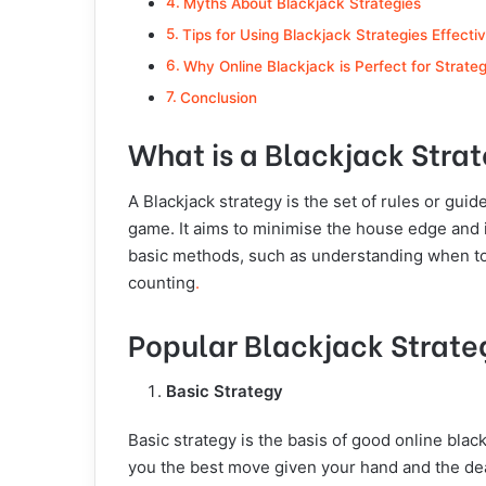
Myths About Blackjack Strategies
Tips for Using Blackjack Strategies Effectiv
Why Online Blackjack is Perfect for Strate
Conclusion
What is a Blackjack Stra
A Blackjack strategy is the set of rules or guid
game. It aims to minimise the house edge and 
basic methods, such as understanding when to 
counting
.
Popular Blackjack Strate
Basic Strategy
Basic strategy is the basis of good online blackj
you the best move given your hand and the dea