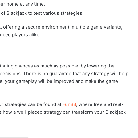
our home at any time.
 of Blackjack to test various strategies.
k, offering a secure environment, multiple game variants,
nced players alike.
inning chances as much as possible, by lowering the
ecisions. There is no guarantee that any strategy will help
tice, your gameplay will be improved and make the game
r strategies can be found at
Fun88
, where free and real-
 how a well-placed strategy can transform your Blackjack