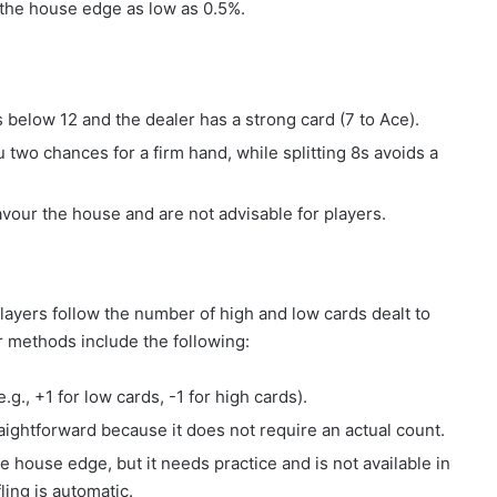
g the house edge as low as 0.5%.
 below 12 and the dealer has a strong card (7 to Ace).
u two chances for a firm hand, while splitting 8s avoids a
avour the house and are not advisable for players.
layers follow the number of high and low cards dealt to
r methods include the following:
g., +1 for low cards, -1 for high cards).
aightforward because it does not require an actual count.
 house edge, but it needs practice and is not available in
ing is automatic.