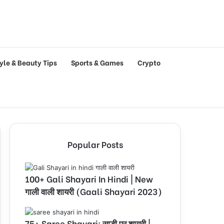
tyle & Beauty Tips
Sports & Games
Crypto
Popular Posts
100+ Gali Shayari In Hindi | New
गाली वाली शायरी (Gaali Shayari 2023)
75+ Saree Shayari: साड़ी पर शायरी |