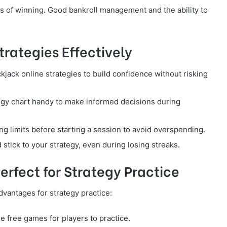
s of winning. Good bankroll management and the ability to
trategies Effectively
ckjack online strategies to build confidence without risking
tegy chart handy to make informed decisions during
ing limits before starting a session to avoid overspending.
 stick to your strategy, even during losing streaks.
erfect for Strategy Practice
dvantages for strategy practice:
e free games for players to practice.