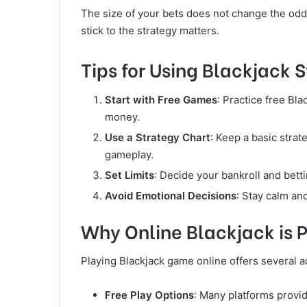
The size of your bets does not change the odd
stick to the strategy matters.
Tips for Using Blackjack S
Start with Free Games
: Practice free Bla
money.
Use a Strategy Chart
: Keep a basic stra
gameplay.
Set Limits
: Decide your bankroll and bett
Avoid Emotional Decisions
: Stay calm and
Why Online Blackjack is P
Playing Blackjack game online offers several a
Free Play Options
: Many platforms provid