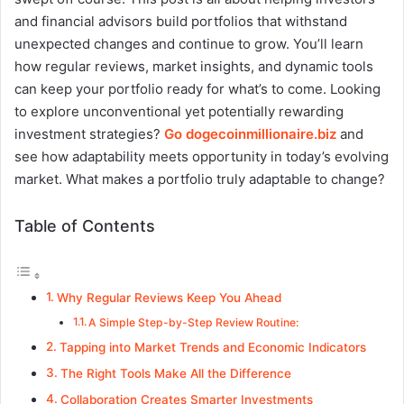
and financial advisors build portfolios that withstand
unexpected changes and continue to grow. You’ll learn
how regular reviews, market insights, and dynamic tools
can keep your portfolio ready for what’s to come. Looking
to explore unconventional yet potentially rewarding
investment strategies?
Go dogecoinmillionaire.biz
and
see how adaptability meets opportunity in today’s evolving
market. What makes a portfolio truly adaptable to change?
Table of Contents
Why Regular Reviews Keep You Ahead
A Simple Step-by-Step Review Routine:
Tapping into Market Trends and Economic Indicators
The Right Tools Make All the Difference
Collaboration Creates Smarter Investments