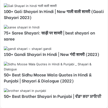
100+ Gali Shayari In Hindi | New गाली वाली शायरी (Gaali
Shayari 2023)
75+ Saree Shayari: साड़ी पर शायरी | best shayari on
saree
150+ Gandi Shayari In Hindi | New गंदी शायरी (2023)
50+ Best Sidhu Moose Wala Quotes in Hindi &
Punjabi | Shayari & Dialogue (2022)
50+ Best Brother Shayari In Punjabi | ਵੱਡਾ ਭਰਾ ਸ਼ਾਇਰੀ