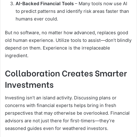
AI-Backed Financial Tools
– Many tools now use AI
to predict patterns and identify risk areas faster than
humans ever could.
But no software, no matter how advanced, replaces good
old human experience. Utilize tools to assist—don’t blindly
depend on them. Experience is the irreplaceable
ingredient.
Collaboration Creates Smarter
Investments
Investing isn’t an island activity. Discussing plans or
concerns with financial experts helps bring in fresh
perspectives that may otherwise be overlooked. Financial
advisors are not just there for first-timers—they’re
seasoned guides even for weathered investors.