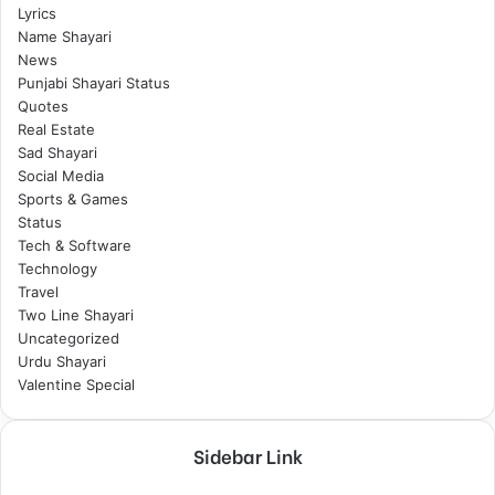
Lyrics
Name Shayari
News
Punjabi Shayari Status
Quotes
Real Estate
Sad Shayari
Social Media
Sports & Games
Status
Tech & Software
Technology
Travel
Two Line Shayari
Uncategorized
Urdu Shayari
Valentine Special
Sidebar Link