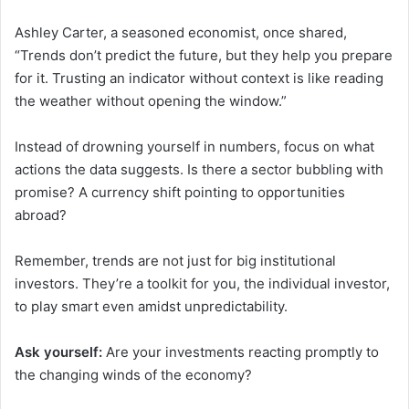
Ashley Carter, a seasoned economist, once shared,
“Trends don’t predict the future, but they help you prepare
for it. Trusting an indicator without context is like reading
the weather without opening the window.”
Instead of drowning yourself in numbers, focus on what
actions the data suggests. Is there a sector bubbling with
promise? A currency shift pointing to opportunities
abroad?
Remember, trends are not just for big institutional
investors. They’re a toolkit for you, the individual investor,
to play smart even amidst unpredictability.
Ask yourself:
Are your investments reacting promptly to
the changing winds of the economy?