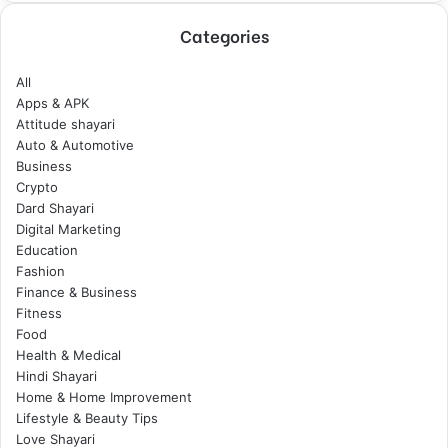
Categories
All
Apps & APK
Attitude shayari
Auto & Automotive
Business
Crypto
Dard Shayari
Digital Marketing
Education
Fashion
Finance & Business
Fitness
Food
Health & Medical
Hindi Shayari
Home & Home Improvement
Lifestyle & Beauty Tips
Love Shayari