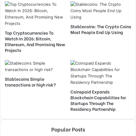
Stablecoins: The Crypto Coins
Most People End Up Using
Top Cryptocurrencies To
Watch In 2026: Bitcoin,
Ethereum, And Promising New
Projects
Stablecoins Simple
transactions or high risk?
Coinspaid Expands
Blockchain Capabilities for
Startups Through The
Residency Partnership
Popular Posts