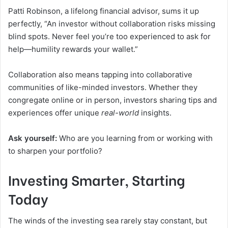
Patti Robinson, a lifelong financial advisor, sums it up
perfectly, “An investor without collaboration risks missing
blind spots. Never feel you’re too experienced to ask for
help—humility rewards your wallet.”
Collaboration also means tapping into collaborative
communities of like-minded investors. Whether they
congregate online or in person, investors sharing tips and
experiences offer unique
real-world
insights.
Ask yourself:
Who are you learning from or working with
to sharpen your portfolio?
Investing Smarter, Starting
Today
The winds of the investing sea rarely stay constant, but