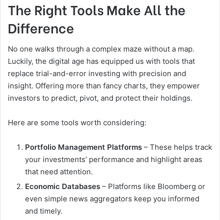
The Right Tools Make All the
Difference
No one walks through a complex maze without a map.
Luckily, the digital age has equipped us with tools that
replace trial-and-error investing with precision and
insight. Offering more than fancy charts, they empower
investors to predict, pivot, and protect their holdings.
Here are some tools worth considering:
Portfolio Management Platforms
– These helps track
your investments’ performance and highlight areas
that need attention.
Economic Databases
– Platforms like Bloomberg or
even simple news aggregators keep you informed
and timely.