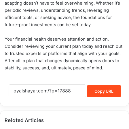
adapting doesn’t have to feel overwhelming. Whether it’s
periodic reviews, understanding trends, leveraging
efficient tools, or seeking advice, the foundations for
future-proof investments can be set today.
Your financial health deserves attention and action.
Consider reviewing your current plan today and reach out
to trusted experts or platforms that align with your goals.
After all, a plan that changes dynamically opens doors to
stability, success, and, ultimately, peace of mind.
Copy URL
Related Articles