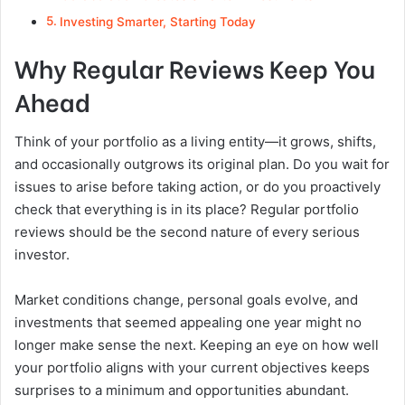
Investing Smarter, Starting Today
Why Regular Reviews Keep You
Ahead
Think of your portfolio as a living entity—it grows, shifts,
and occasionally outgrows its original plan. Do you wait for
issues to arise before taking action, or do you proactively
check that everything is in its place? Regular portfolio
reviews should be the second nature of every serious
investor.
Market conditions change, personal goals evolve, and
investments that seemed appealing one year might no
longer make sense the next. Keeping an eye on how well
your portfolio aligns with your current objectives keeps
surprises to a minimum and opportunities abundant.