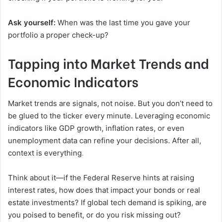
Ask yourself:
When was the last time you gave your
portfolio a proper check-up?
Tapping into Market Trends and
Economic Indicators
Market trends are signals, not noise. But you don’t need to
be glued to the ticker every minute. Leveraging economic
indicators like GDP growth, inflation rates, or even
unemployment data can refine your decisions. After all,
context is everything
.
Think about it—if the Federal Reserve hints at raising
interest rates, how does that impact your bonds or real
estate investments? If global tech demand is spiking, are
you poised to benefit, or do you risk missing out?