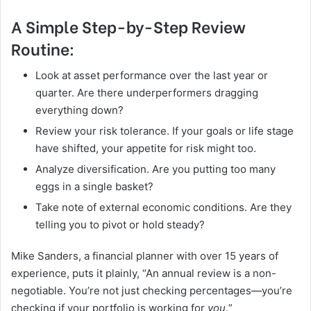
A Simple Step-by-Step Review
Routine:
Look at asset performance over the last year or
quarter. Are there underperformers dragging
everything down?
Review your risk tolerance. If your goals or life stage
have shifted, your appetite for risk might too.
Analyze diversification. Are you putting too many
eggs in a single basket?
Take note of external economic conditions. Are they
telling you to pivot or hold steady?
Mike Sanders, a financial planner with over 15 years of
experience, puts it plainly, “An annual review is a non-
negotiable. You’re not just checking percentages—you’re
checking if your portfolio is working for
you.
”