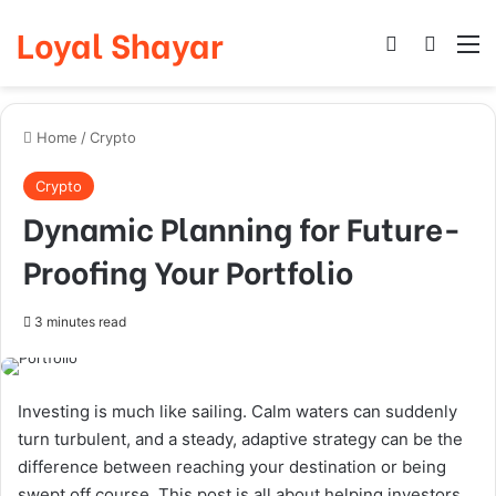
Loyal Shayar
Log In
Search
M
Home
/
Crypto
Crypto
Dynamic Planning for Future-
Proofing Your Portfolio
3 minutes read
Investing is much like sailing. Calm waters can suddenly
turn turbulent, and a steady, adaptive strategy can be the
difference between reaching your destination or being
swept off course. This post is all about helping investors