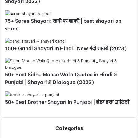
Shayari 2023)
75+ Saree Shayari: साड़ी पर शायरी | best shayari on
saree
150+ Gandi Shayari In Hindi | New गंदी शायरी (2023)
50+ Best Sidhu Moose Wala Quotes in Hindi &
Punjabi | Shayari & Dialogue (2022)
50+ Best Brother Shayari In Punjabi | ਵੱਡਾ ਭਰਾ ਸ਼ਾਇਰੀ
Categories