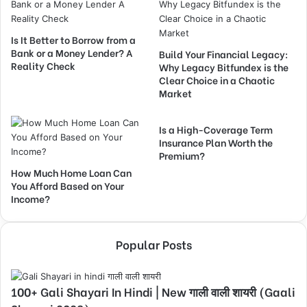
Is It Better to Borrow from a
Bank or a Money Lender? A
Build Your Financial Legacy:
Reality Check
Why Legacy Bitfundex is the
Clear Choice in a Chaotic
Market
Is a High-Coverage Term
Insurance Plan Worth the
Premium?
How Much Home Loan Can
You Afford Based on Your
Income?
Popular Posts
100+ Gali Shayari In Hindi | New गाली वाली शायरी (Gaali