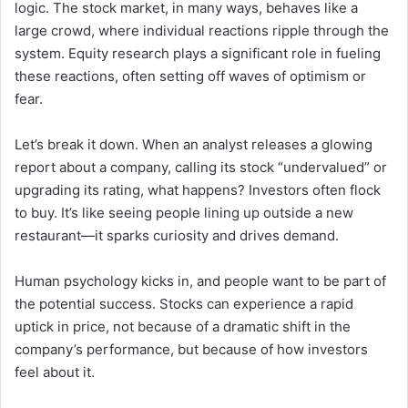
logic. The stock market, in many ways, behaves like a
large crowd, where individual reactions ripple through the
system. Equity research plays a significant role in fueling
these reactions, often setting off waves of optimism or
fear.
Let’s break it down. When an analyst releases a glowing
report about a company, calling its stock “undervalued” or
upgrading its rating, what happens? Investors often flock
to buy. It’s like seeing people lining up outside a new
restaurant—it sparks curiosity and drives demand.
Human psychology kicks in, and people want to be part of
the potential success. Stocks can experience a rapid
uptick in price, not because of a dramatic shift in the
company’s performance, but because of how investors
feel about it.