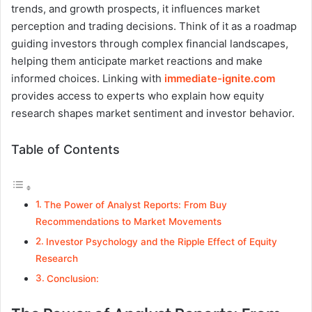
trends, and growth prospects, it influences market
perception and trading decisions. Think of it as a roadmap
guiding investors through complex financial landscapes,
helping them anticipate market reactions and make
informed choices. Linking with
immediate-ignite.com
provides access to experts who explain how equity
research shapes market sentiment and investor behavior.
Table of Contents
The Power of Analyst Reports: From Buy
Recommendations to Market Movements
Investor Psychology and the Ripple Effect of Equity
Research
Conclusion: