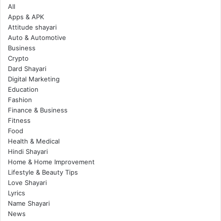
All
Apps & APK
Attitude shayari
Auto & Automotive
Business
Crypto
Dard Shayari
Digital Marketing
Education
Fashion
Finance & Business
Fitness
Food
Health & Medical
Hindi Shayari
Home & Home Improvement
Lifestyle & Beauty Tips
Love Shayari
Lyrics
Name Shayari
News