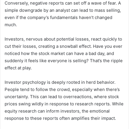
Conversely, negative reports can set off a wave of fear. A
simple downgrade by an analyst can lead to mass selling,
even if the company’s fundamentals haven’t changed
much.
Investors, nervous about potential losses, react quickly to
cut their losses, creating a snowball effect. Have you ever
noticed how the stock market can have a bad day, and
suddenly it feels like everyone is selling? That’s the ripple
effect at play.
Investor psychology is deeply rooted in herd behavior.
People tend to follow the crowd, especially when there’s
uncertainty. This can lead to overreactions, where stock
prices swing wildly in response to research reports. While
equity research can inform investors, the emotional
response to these reports often amplifies their impact.