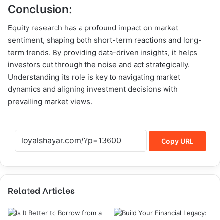
Conclusion:
Equity research has a profound impact on market
sentiment, shaping both short-term reactions and long-
term trends. By providing data-driven insights, it helps
investors cut through the noise and act strategically.
Understanding its role is key to navigating market
dynamics and aligning investment decisions with
prevailing market views.
Copy URL
Related Articles