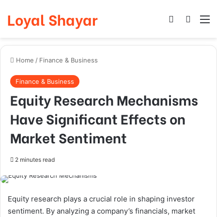
Loyal Shayar
Log In
Search
M
Home
/
Finance & Business
Finance & Business
Equity Research Mechanisms
Have Significant Effects on
Market Sentiment
2 minutes read
Equity research plays a crucial role in shaping investor
sentiment. By analyzing a company’s financials, market