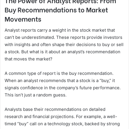
The Power of Analyst Reports: From
Buy Recommendations to Market
Movements
Analyst reports carry a weight in the stock market that
can’t be underestimated. These reports provide investors
with insights and often shape their decisions to buy or sell
a stock. But what is it about an analyst’s recommendation
that moves the market?
A common type of report is the buy recommendation.
When an analyst recommends that a stock is a “buy,” it
signals confidence in the company’s future performance.
This isn’t just a random guess.
Analysts base their recommendations on detailed
research and financial projections. For example, a well-
timed “buy” call on a technology stock, backed by strong