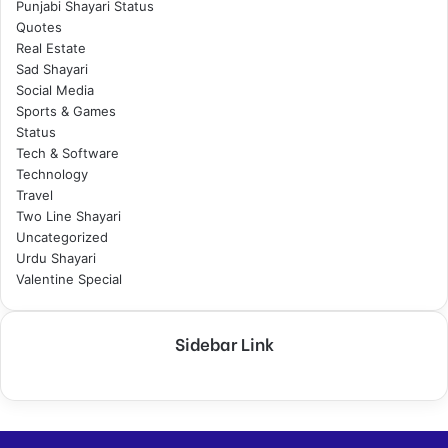
Punjabi Shayari Status
Quotes
Real Estate
Sad Shayari
Social Media
Sports & Games
Status
Tech & Software
Technology
Travel
Two Line Shayari
Uncategorized
Urdu Shayari
Valentine Special
Sidebar Link