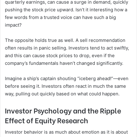
quarterly earnings, can cause a surge in demand, quickly
pushing the stock price upward. Isn’t it interesting how a
few words from a trusted voice can have such a big
impact?
The opposite holds true as well. A sell recommendation
often results in panic selling. Investors tend to act swiftly,
and this can cause stock prices to drop, even if the
company’s fundamentals haven’t changed significantly.
Imagine a ship’s captain shouting “iceberg ahead!”—even
before seeing it. Investors often react in much the same
way, pulling out quickly based on what could happen.
Investor Psychology and the Ripple
Effect of Equity Research
Investor behavior is as much about emotion as it is about