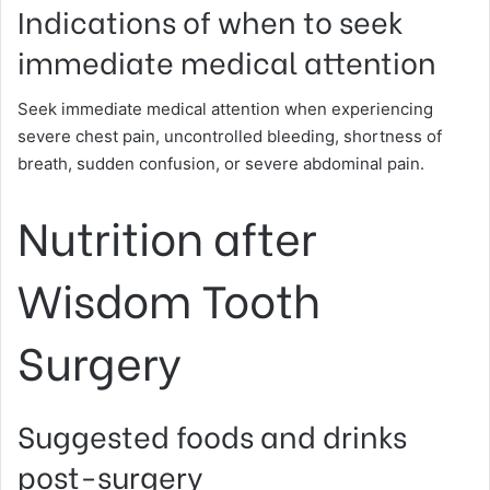
Indications of when to seek
immediate medical attention
Seek immediate medical attention when experiencing
severe chest pain, uncontrolled bleeding, shortness of
breath, sudden confusion, or severe abdominal pain.
Nutrition after
Wisdom Tooth
Surgery
Suggested foods and drinks
post-surgery