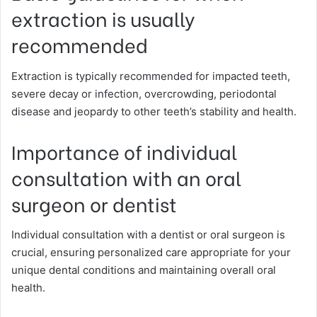
extraction is usually
recommended
Extraction is typically recommended for impacted teeth,
severe decay or infection, overcrowding, periodontal
disease and jeopardy to other teeth’s stability and health.
Importance of individual
consultation with an oral
surgeon or dentist
Individual consultation with a dentist or oral surgeon is
crucial, ensuring personalized care appropriate for your
unique dental conditions and maintaining overall oral
health.