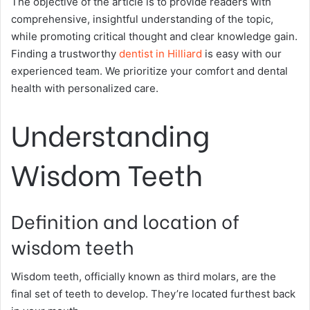
The objective of the article is to provide readers with
comprehensive, insightful understanding of the topic,
while promoting critical thought and clear knowledge gain.
Finding a trustworthy
dentist in
Hilliard
is easy with our
experienced team. We prioritize your comfort and dental
health with personalized care.
Understanding
Wisdom Teeth
Definition and location of
wisdom teeth
Wisdom teeth, officially known as third molars, are the
final set of teeth to develop. They’re located furthest back