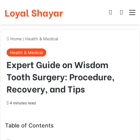
Loyal Shayar
Log In
Search
M
Home
/
Health & Medical
Health & Medical
Expert Guide on Wisdom
Tooth Surgery: Procedure,
Recovery, and Tips
4 minutes read
Table of Contents