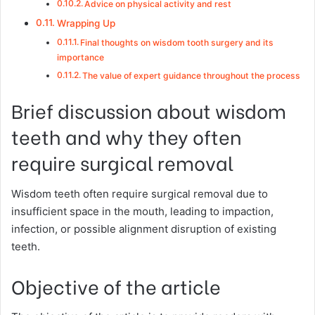
Advice on physical activity and rest
Wrapping Up
Final thoughts on wisdom tooth surgery and its
importance
The value of expert guidance throughout the process
Brief discussion about wisdom
teeth and why they often
require surgical removal
Wisdom teeth often require surgical removal due to
insufficient space in the mouth, leading to impaction,
infection, or possible alignment disruption of existing
teeth.
Objective of the article