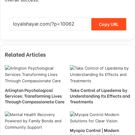
Copy URL
Related Articles
Arlington Psychological
Take Control of Lipedema by
Services: Transforming Lives
Understanding Its Effects and
Through Compassionate Care
Treatments
Myopia Control | Modern