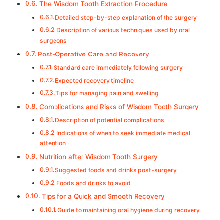
The Wisdom Tooth Extraction Procedure
Detailed step-by-step explanation of the surgery
Description of various techniques used by oral
surgeons
Post-Operative Care and Recovery
Standard care immediately following surgery
Expected recovery timeline
Tips for managing pain and swelling
Complications and Risks of Wisdom Tooth Surgery
Description of potential complications
Indications of when to seek immediate medical
attention
Nutrition after Wisdom Tooth Surgery
Suggested foods and drinks post-surgery
Foods and drinks to avoid
Tips for a Quick and Smooth Recovery
Guide to maintaining oral hygiene during recovery