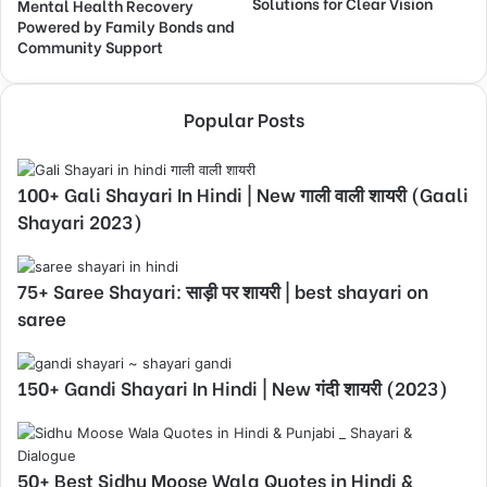
Solutions for Clear Vision
Mental Health Recovery
Powered by Family Bonds and
Community Support
Popular Posts
100+ Gali Shayari In Hindi | New गाली वाली शायरी (Gaali
Shayari 2023)
75+ Saree Shayari: साड़ी पर शायरी | best shayari on
saree
150+ Gandi Shayari In Hindi | New गंदी शायरी (2023)
50+ Best Sidhu Moose Wala Quotes in Hindi &