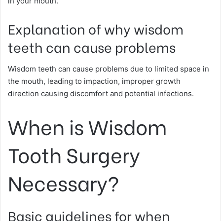
in your mouth.
Explanation of why wisdom
teeth can cause problems
Wisdom teeth can cause problems due to limited space in
the mouth, leading to impaction, improper growth
direction causing discomfort and potential infections.
When is Wisdom
Tooth Surgery
Necessary?
Basic guidelines for when