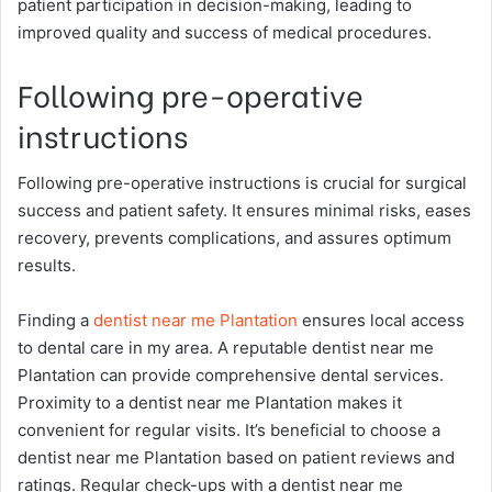
patient participation in decision-making, leading to
improved quality and success of medical procedures.
Following pre-operative
instructions
Following pre-operative instructions is crucial for surgical
success and patient safety. It ensures minimal risks, eases
recovery, prevents complications, and assures optimum
results.
Finding a
dentist near me Plantation
ensures local access
to dental care in my area. A reputable dentist near me
Plantation can provide comprehensive dental services.
Proximity to a dentist near me Plantation makes it
convenient for regular visits. It’s beneficial to choose a
dentist near me Plantation based on patient reviews and
ratings. Regular check-ups with a dentist near me