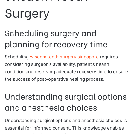
Surgery
Scheduling surgery and
planning for recovery time
Scheduling
wisdom tooth surgery singapore
requires
considering surgeon’s availability, patient’s health
condition and reserving adequate recovery time to ensure
the success of post-operative healing process.
Understanding surgical options
and anesthesia choices
Understanding surgical options and anesthesia choices is
essential for informed consent. This knowledge enables