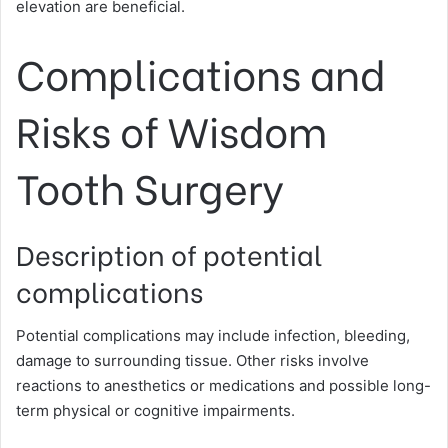
elevation are beneficial.
Complications and
Risks of Wisdom
Tooth Surgery
Description of potential
complications
Potential complications may include infection, bleeding,
damage to surrounding tissue. Other risks involve
reactions to anesthetics or medications and possible long-
term physical or cognitive impairments.