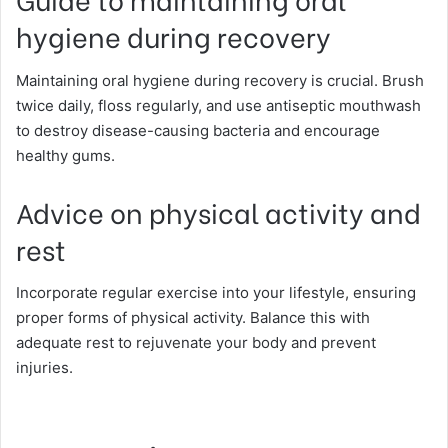
hygiene during recovery
Maintaining oral hygiene during recovery is crucial. Brush
twice daily, floss regularly, and use antiseptic mouthwash
to destroy disease-causing bacteria and encourage
healthy gums.
Advice on physical activity and
rest
Incorporate regular exercise into your lifestyle, ensuring
proper forms of physical activity. Balance this with
adequate rest to rejuvenate your body and prevent
injuries.