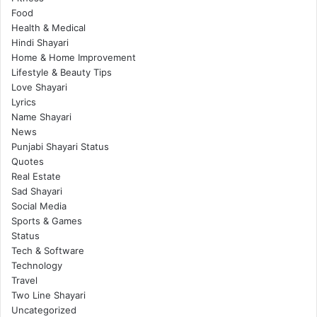
Food
Health & Medical
Hindi Shayari
Home & Home Improvement
Lifestyle & Beauty Tips
Love Shayari
Lyrics
Name Shayari
News
Punjabi Shayari Status
Quotes
Real Estate
Sad Shayari
Social Media
Sports & Games
Status
Tech & Software
Technology
Travel
Two Line Shayari
Uncategorized