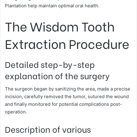
Plantation help maintain optimal oral health.
The Wisdom Tooth
Extraction Procedure
Detailed step-by-step
explanation of the surgery
The surgeon began by sanitizing the area, made a precise
incision, carefully removed the tumor, sutured the wound
and finally monitored for potential complications post-
operation.
Description of various