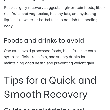
Post-surgery recovery suggests high-protein foods, fiber-
rich fruits and vegetables, healthy fats, and hydrating
liquids like water or herbal teas to nourish the healing
body.
Foods and drinks to avoid
One must avoid processed foods, high-fructose corn
syrup, artificial trans fats, and sugary drinks for
maintaining good health and preventing weight gain.
Tips for a Quick and
Smooth Recovery
Guide to maintaining oral