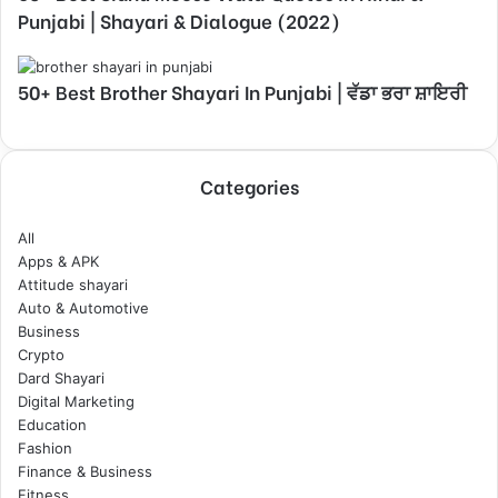
Punjabi | Shayari & Dialogue (2022)
50+ Best Brother Shayari In Punjabi | ਵੱਡਾ ਭਰਾ ਸ਼ਾਇਰੀ
Categories
All
Apps & APK
Attitude shayari
Auto & Automotive
Business
Crypto
Dard Shayari
Digital Marketing
Education
Fashion
Finance & Business
Fitness