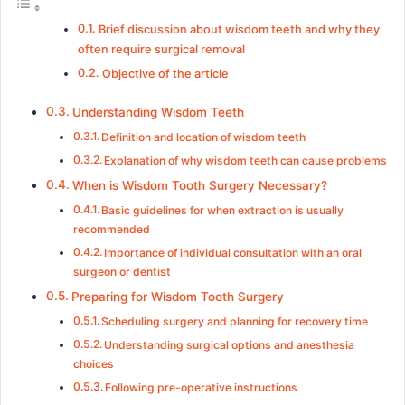
Brief discussion about wisdom teeth and why they
often require surgical removal
Objective of the article
Understanding Wisdom Teeth
Definition and location of wisdom teeth
Explanation of why wisdom teeth can cause problems
When is Wisdom Tooth Surgery Necessary?
Basic guidelines for when extraction is usually
recommended
Importance of individual consultation with an oral
surgeon or dentist
Preparing for Wisdom Tooth Surgery
Scheduling surgery and planning for recovery time
Understanding surgical options and anesthesia
choices
Following pre-operative instructions