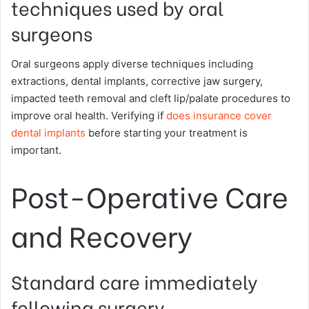
techniques used by oral
surgeons
Oral surgeons apply diverse techniques including
extractions, dental implants, corrective jaw surgery,
impacted teeth removal and cleft lip/palate procedures to
improve oral health. Verifying if
does insurance cover
dental implants
before starting your treatment is
important.
Post-Operative Care
and Recovery
Standard care immediately
following surgery