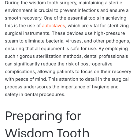
During the wisdom tooth surgery, maintaining a sterile
environment is crucial to prevent infections and ensure a
smooth recovery. One of the essential tools in achieving
this is the use of
autoclaves
, which are vital for sterilizing
surgical instruments. These devices use high-pressure
steam to eliminate bacteria, viruses, and other pathogens,
ensuring that all equipment is safe for use. By employing
such rigorous sterilization methods, dental professionals
can significantly reduce the risk of post-operative
complications, allowing patients to focus on their recovery
with peace of mind. This attention to detail in the surgical
process underscores the importance of hygiene and
safety in dental procedures.
Preparing for
Wisdom Tooth