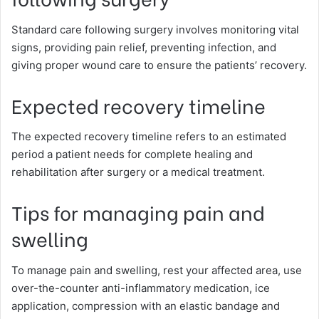
Standard care following surgery involves monitoring vital
signs, providing pain relief, preventing infection, and
giving proper wound care to ensure the patients’ recovery.
Expected recovery timeline
The expected recovery timeline refers to an estimated
period a patient needs for complete healing and
rehabilitation after surgery or a medical treatment.
Tips for managing pain and
swelling
To manage pain and swelling, rest your affected area, use
over-the-counter anti-inflammatory medication, ice
application, compression with an elastic bandage and