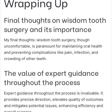
Wrapping Up
Final thoughts on wisdom tooth
surgery and its importance
My final thoughts: wisdom tooth surgery, though
uncomfortable, is paramount for maintaining oral health
and preventing complications like pain, infection, and
crowding of other teeth.
The value of expert guidance
throughout the process
Expert guidance throughout the process is invaluable. It
provides precise direction, elevates quality of outcomes
and mitigates potential issues, enhancing efficiency and
overall success.