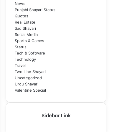
News
Punjabi Shayari Status
Quotes
Real Estate
Sad Shayari
Social Media
Sports & Games
Status
Tech & Software
Technology
Travel
Two Line Shayari
Uncategorized
Urdu Shayari
Valentine Special
Sidebar Link