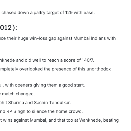
 chased down a paltry target of 129 with ease.
2012):
ce their huge win-loss gap against Mumbai Indians with
nkhede and did well to reach a score of 140/7.
ompletely overlooked the presence of this unorthodox
l, with openers giving them a good start.
he match changed.
ohit Sharma and Sachin Tendulkar.
nd RP Singh to silence the home crowd.
st wins against Mumbai, and that too at Wankhede, beating