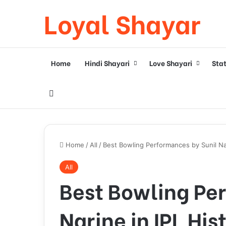
Loyal Shayar
Home
Hindi Shayari
Love Shayari
Sta
Search for
Home
/
All
/
Best Bowling Performances by Sunil Nar
All
Best Bowling Pe
Narine in IPL His