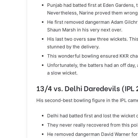
Punjab had batted first at Eden Gardens, th
Nevertheless, Narine proved them wrong
He first removed dangerman Adam Gilchrist
Shaun Marsh in his very next over.
His last two overs saw three wickets. This
stunned by the delivery.
This wonderful bowling ensured KKR chas
Unfortunately, the batters had an off day
a slow wicket.
13/4 vs. Delhi Daredevils (IPL
His second-best bowling figure in the IPL came
Delhi had batted first and lost the wicket 
They never really recovered from this point
He removed dangerman David Warner for 2