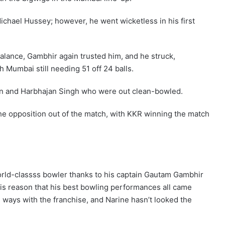
Michael Hussey; however, he went wicketless in his first
alance, Gambhir again trusted him, and he struck,
Mumbai still needing 51 off 24 balls.
n and Harbhajan Singh who were out clean-bowled.
the opposition out of the match, with KKR winning the match
orld-classss bowler thanks to his captain Gautam Gambhir
his reason that his best bowling performances all came
 ways with the franchise, and Narine hasn’t looked the