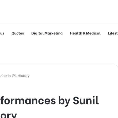
tus
Quotes
Digital Marketing
Health & Medical
Lifes
ine in IPL History
rformances by Sunil
tory