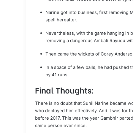
Narine got into business, first removing 
spell hereafter.
Nevertheless, with the game hanging in b
removing a dangerous Ambati Rayudu with 
Then came the wickets of Corey Anderso
In a space of a few balls, he had pushed 
by 41 runs.
Final Thoughts:
There is no doubt that Sunil Narine became w
who deployed him effectively. And it was for t
before 2017. This was the year Gambhir parted
same person ever since.