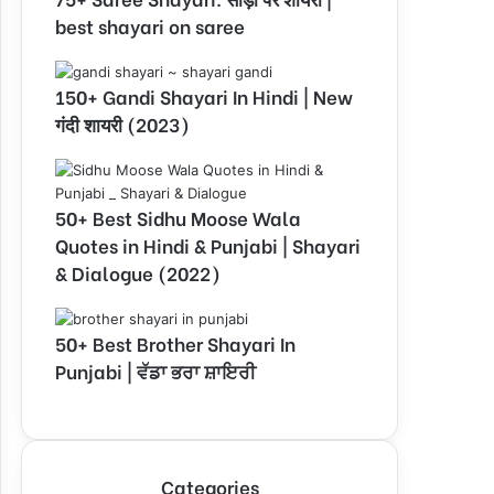
best shayari on saree
150+ Gandi Shayari In Hindi | New
गंदी शायरी (2023)
50+ Best Sidhu Moose Wala
Quotes in Hindi & Punjabi | Shayari
& Dialogue (2022)
50+ Best Brother Shayari In
Punjabi | ਵੱਡਾ ਭਰਾ ਸ਼ਾਇਰੀ
Categories