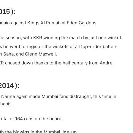
2015):
 again against Kings XI Punjab at Eden Gardens.
 the season, with KKR winning the match by just one wicket.
 he went to register the wickets of all top-order batters
an Saha, and Glenn Maxwell.
KR chased down thanks to the half century from Andre
 2014):
Narine again made Mumbai fans distraught, this time in
habi:
total of 164 runs on the board.
h the bigwigs in the Mumbai line-up.