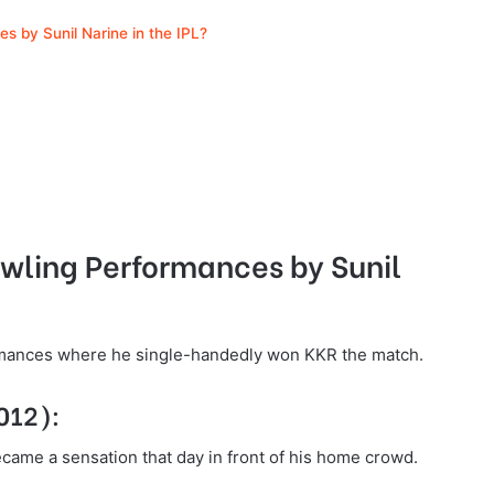
s by Sunil Narine in the IPL?
owling Performances by Sunil
ormances where he single-handedly won KKR the match.
2012):
became a sensation that day in front of his home crowd.