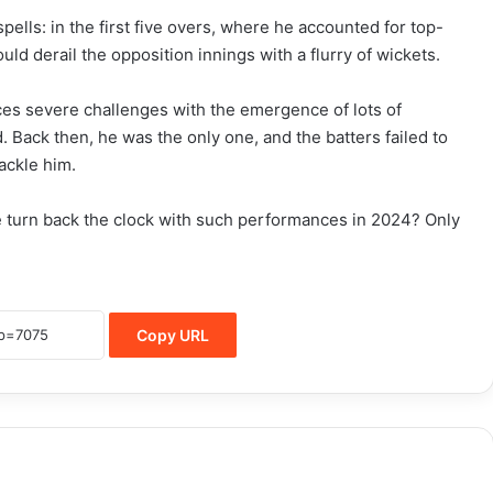
ells: in the first five overs, where he accounted for top-
uld derail the opposition innings with a flurry of wickets.
ces severe challenges with the emergence of lots of
 Back then, he was the only one, and the batters failed to
ackle him.
he turn back the clock with such performances in 2024? Only
Copy URL