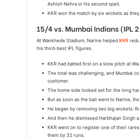
Ashish Nehra in his second spell.
KKR won the match by six wickets as they
15/4 vs. Mumbai Indians (IPL 
At Wankhede Stadium, Narine helped
KKR
redu
his third-best IPL figures.
KKR had batted first on a slow pitch at Wa
The total was challenging, and Mumbai c
customer.
The home side looked set for the long hau
But as soon as the ball went to Narine, t
He began by removing two big wickets: R
And then he dismissed Harbhajan Singh a
KKR went on to register one of their rare
them by 32 runs.