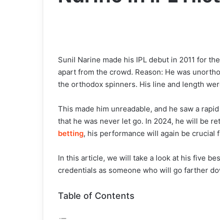
Sunil Narine made his IPL debut in 2011 for the
apart from the crowd. Reason: He was unorthodo
the orthodox spinners. His line and length were
This made him unreadable, and he saw a rapid 
that he was never let go. In 2024, he will be re
betting
, his performance will again be crucial 
In this article, we will take a look at his five 
credentials as someone who will go farther do
Table of Contents