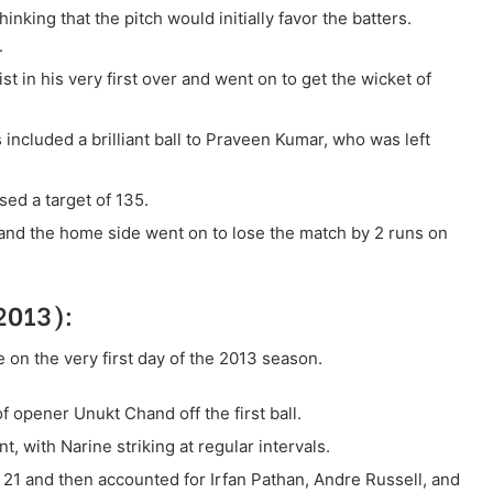
inking that the pitch would initially favor the batters.
.
 in his very first over and went on to get the wicket of
 included a brilliant ball to Praveen Kumar, who was left
ed a target of 135.
, and the home side went on to lose the match by 2 runs on
 2013):
 on the very first day of the 2013 season.
of opener Unukt Chand off the first ball.
, with Narine striking at regular intervals.
1 and then accounted for Irfan Pathan, Andre Russell, and