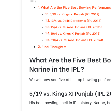
What Are the Five Best Bowling Performance
5/19 vs. Kings XI Punjab (IPL 2012):
13/4 vs. Delhi Daredevils (IPL 2013):
15/4 vs. Mumbai Indians (IPL 2012):
19/4 vs. Kings XI Punjab (IPL 2015):
20/4 vs. Mumbai Indians (IPL 2014):
Final Thoughts:
What Are the Five Best B
Narine in the IPL?
We will now see five of his top bowling perf
5/19 vs. Kings XI Punjab (IPL 
His best bowling spell in IPL history, Narine, 