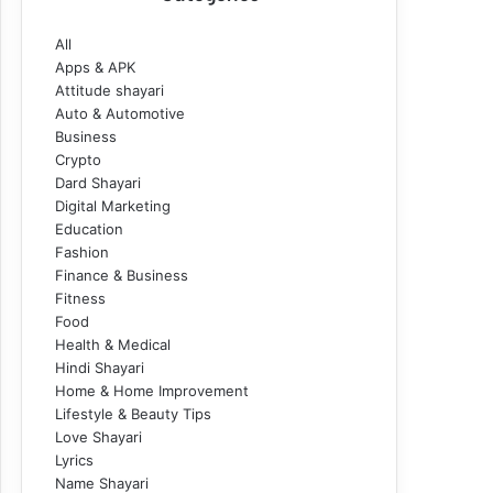
All
Apps & APK
Attitude shayari
Auto & Automotive
Business
Crypto
Dard Shayari
Digital Marketing
Education
Fashion
Finance & Business
Fitness
Food
Health & Medical
Hindi Shayari
Home & Home Improvement
Lifestyle & Beauty Tips
Love Shayari
Lyrics
Name Shayari