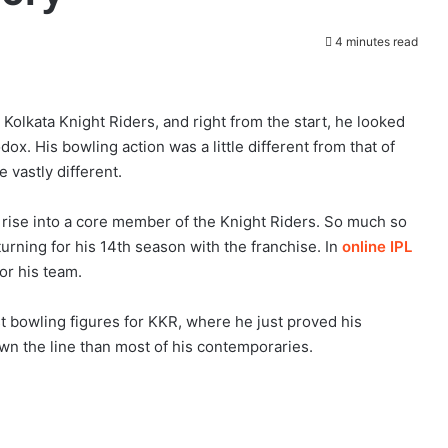
4 minutes read
 Kolkata Knight Riders, and right from the start, he looked
x. His bowling action was a little different from that of
 vastly different.
rise into a core member of the Knight Riders. So much so
turning for his 14th season with the franchise. In
online IPL
for his team.
best bowling figures for KKR, where he just proved his
wn the line than most of his contemporaries.