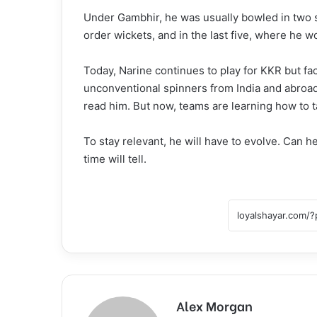
Under Gambhir, he was usually bowled in two sp
order wickets, and in the last five, where he wo
Today, Narine continues to play for KKR but fa
unconventional spinners from India and abroad.
read him. But now, teams are learning how to t
To stay relevant, he will have to evolve. Can 
time will tell.
Alex Morgan