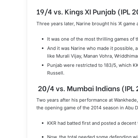
19/4 vs. Kings XI Punjab (IPL 
Three years later, Narine brought his ‘A’ game
It was one of the most thrilling games of
And it was Narine who made it possible, as
like Murali Vijay, Manan Vohra, Wriddhim
Punjab were restricted to 183/5, which K
Russell.
20/4 vs. Mumbai Indians (IPL
Two years after his performance at Wankhede, 
the opening game of the 2014 season in Abu D
KKR had batted first and posted a decent 
Now, the total needed some defending wit