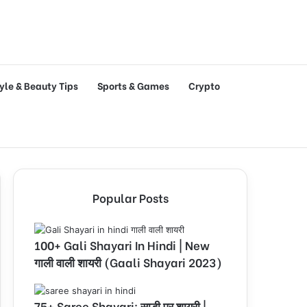
tyle & Beauty Tips
Sports & Games
Crypto
Popular Posts
100+ Gali Shayari In Hindi | New
गाली वाली शायरी (Gaali Shayari 2023)
75+ Saree Shayari: साड़ी पर शायरी |