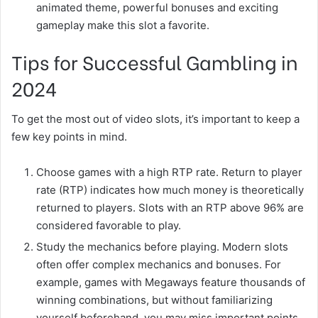
animated theme, powerful bonuses and exciting
gameplay make this slot a favorite.
Tips for Successful Gambling in
2024
To get the most out of video slots, it’s important to keep a
few key points in mind.
Choose games with a high RTP rate. Return to player
rate (RTP) indicates how much money is theoretically
returned to players. Slots with an RTP above 96% are
considered favorable to play.
Study the mechanics before playing. Modern slots
often offer complex mechanics and bonuses. For
example, games with Megaways feature thousands of
winning combinations, but without familiarizing
yourself beforehand, you may miss important points.