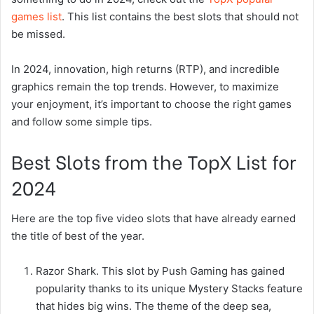
games list
. This list contains the best slots that should not
be missed.
In 2024, innovation, high returns (RTP), and incredible
graphics remain the top trends. However, to maximize
your enjoyment, it’s important to choose the right games
and follow some simple tips.
Best Slots from the TopX List for
2024
Here are the top five video slots that have already earned
the title of best of the year.
Razor Shark. This slot by Push Gaming has gained
popularity thanks to its unique Mystery Stacks feature
that hides big wins. The theme of the deep sea,