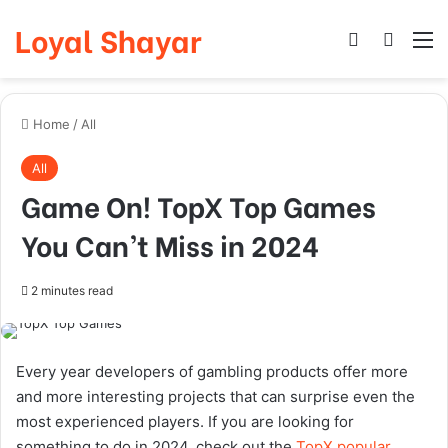
Loyal Shayar
Log In
Search
M
Home
/
All
All
Game On! TopX Top Games
You Can’t Miss in 2024
2 minutes read
Every year developers of gambling products offer more
and more interesting projects that can surprise even the
most experienced players. If you are looking for
something to do in 2024, check out the
TopX popular