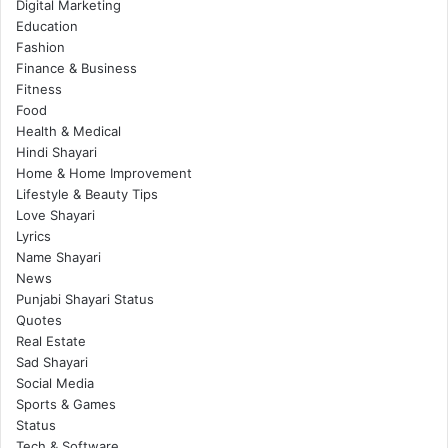
Digital Marketing
Education
Fashion
Finance & Business
Fitness
Food
Health & Medical
Hindi Shayari
Home & Home Improvement
Lifestyle & Beauty Tips
Love Shayari
Lyrics
Name Shayari
News
Punjabi Shayari Status
Quotes
Real Estate
Sad Shayari
Social Media
Sports & Games
Status
Tech & Software