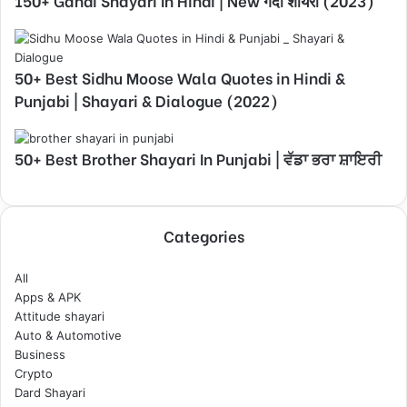
150+ Gandi Shayari In Hindi | New गंदी शायरी (2023)
50+ Best Sidhu Moose Wala Quotes in Hindi &
Punjabi | Shayari & Dialogue (2022)
50+ Best Brother Shayari In Punjabi | ਵੱਡਾ ਭਰਾ ਸ਼ਾਇਰੀ
Categories
All
Apps & APK
Attitude shayari
Auto & Automotive
Business
Crypto
Dard Shayari