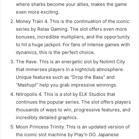
where sharks become your allies, makes the game
even more exciting.
Money Train 4. This is the continuation of the iconic
series by Relax Gaming. The slot offers even more
bonuses, incredible multipliers, and the opportunity
to hit a huge jackpot. For fans of intense games with
dynamics, this is the perfect choice.
The Rave. This is an energetic slot by Nolimit City
that immerses players in a nightclub atmosphere.
Unique features such as “Drop the Bass” and
“Mashup!” help you grab impressive winnings.
Nitropolis 4. This is a slot by ELK Studios that
continues the popular series. The slot offers players
thousands of ways to win, progressive features, and
incredibly detailed graphics.
Moon Princess Trinity. This is an updated version of
the iconic slot machine by Play’n GO. Japanese