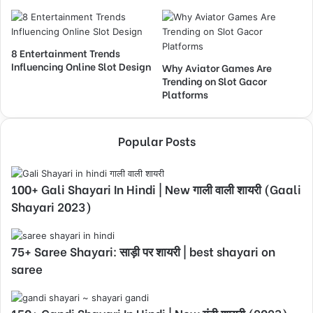
8 Entertainment Trends
Influencing Online Slot Design
Why Aviator Games Are
Trending on Slot Gacor
Platforms
Popular Posts
100+ Gali Shayari In Hindi | New गाली वाली शायरी (Gaali
Shayari 2023)
75+ Saree Shayari: साड़ी पर शायरी | best shayari on
saree