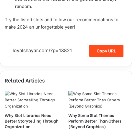
random.
Try the listed slots and follow our recommendations to
make 2024 an unforgettable year!
Copy URL
Related Articles
Why Slot Libraries Need
Why Some Slot Themes
Better Storytelling Through
Perform Better Than Others
Organization
(Beyond Graphics)