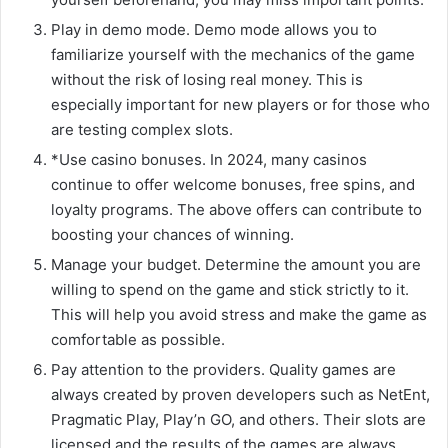
Play in demo mode. Demo mode allows you to
familiarize yourself with the mechanics of the game
without the risk of losing real money. This is
especially important for new players or for those who
are testing complex slots.
*Use casino bonuses. In 2024, many casinos
continue to offer welcome bonuses, free spins, and
loyalty programs. The above offers can contribute to
boosting your chances of winning.
Manage your budget. Determine the amount you are
willing to spend on the game and stick strictly to it.
This will help you avoid stress and make the game as
comfortable as possible.
Pay attention to the providers. Quality games are
always created by proven developers such as NetEnt,
Pragmatic Play, Play’n GO, and others. Their slots are
licensed and the results of the games are always