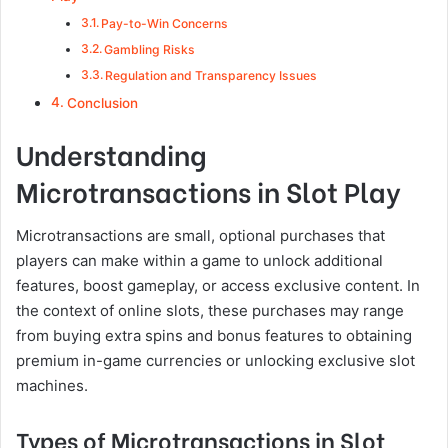
Pay-to-Win Concerns
Gambling Risks
Regulation and Transparency Issues
Conclusion
Understanding
Microtransactions in Slot Play
Microtransactions are small, optional purchases that
players can make within a game to unlock additional
features, boost gameplay, or access exclusive content. In
the context of online slots, these purchases may range
from buying extra spins and bonus features to obtaining
premium in-game currencies or unlocking exclusive slot
machines.
Types of Microtransactions in Slot