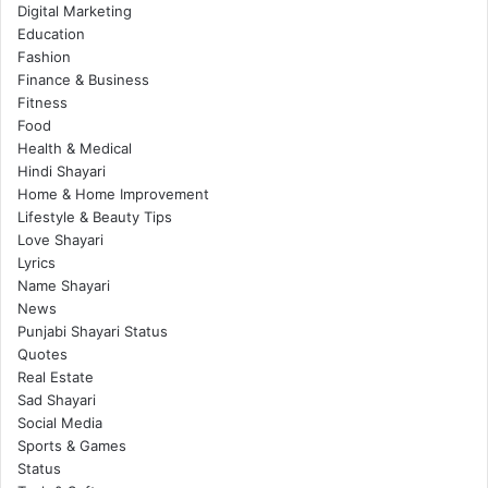
Digital Marketing
Education
Fashion
Finance & Business
Fitness
Food
Health & Medical
Hindi Shayari
Home & Home Improvement
Lifestyle & Beauty Tips
Love Shayari
Lyrics
Name Shayari
News
Punjabi Shayari Status
Quotes
Real Estate
Sad Shayari
Social Media
Sports & Games
Status