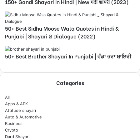
150+ Gandi Shayari In Hindi | New गंदी शायरी (2023)
50+ Best Sidhu Moose Wala Quotes in Hindi &
Punjabi | Shayari & Dialogue (2022)
50+ Best Brother Shayari In Punjabi | ਵੱਡਾ ਭਰਾ ਸ਼ਾਇਰੀ
Categories
All
Apps & APK
Attitude shayari
Auto & Automotive
Business
Crypto
Dard Shayari