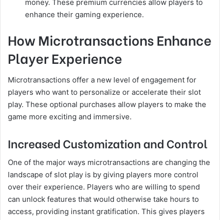
money. These premium currencies allow players to
enhance their gaming experience.
How Microtransactions Enhance
Player Experience
Microtransactions offer a new level of engagement for
players who want to personalize or accelerate their slot
play. These optional purchases allow players to make the
game more exciting and immersive.
Increased Customization and Control
One of the major ways microtransactions are changing the
landscape of slot play is by giving players more control
over their experience. Players who are willing to spend
can unlock features that would otherwise take hours to
access, providing instant gratification. This gives players