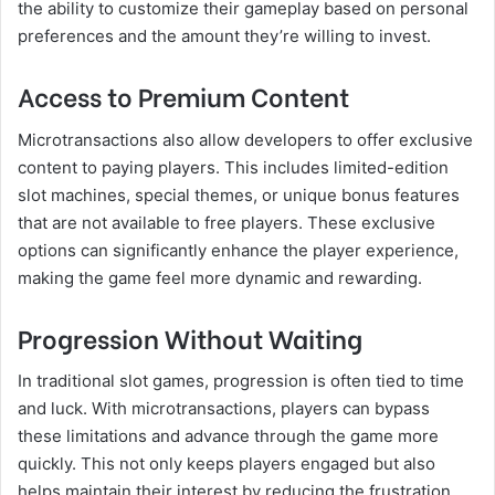
the ability to customize their gameplay based on personal
preferences and the amount they’re willing to invest.
Access to Premium Content
Microtransactions also allow developers to offer exclusive
content to paying players. This includes limited-edition
slot machines, special themes, or unique bonus features
that are not available to free players. These exclusive
options can significantly enhance the player experience,
making the game feel more dynamic and rewarding.
Progression Without Waiting
In traditional slot games, progression is often tied to time
and luck. With microtransactions, players can bypass
these limitations and advance through the game more
quickly. This not only keeps players engaged but also
helps maintain their interest by reducing the frustration