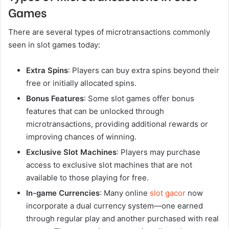
Games
There are several types of microtransactions commonly
seen in slot games today:
Extra Spins
: Players can buy extra spins beyond their
free or initially allocated spins.
Bonus Features
: Some slot games offer bonus
features that can be unlocked through
microtransactions, providing additional rewards or
improving chances of winning.
Exclusive Slot Machines
: Players may purchase
access to exclusive slot machines that are not
available to those playing for free.
In-game Currencies
: Many online
slot gacor
now
incorporate a dual currency system—one earned
through regular play and another purchased with real