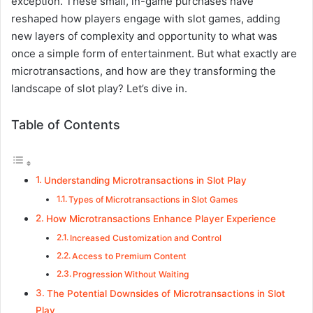
exception. These small, in-game purchases have
reshaped how players engage with slot games, adding
new layers of complexity and opportunity to what was
once a simple form of entertainment. But what exactly are
microtransactions, and how are they transforming the
landscape of slot play? Let’s dive in.
Table of Contents
Understanding Microtransactions in Slot Play
Types of Microtransactions in Slot Games
How Microtransactions Enhance Player Experience
Increased Customization and Control
Access to Premium Content
Progression Without Waiting
The Potential Downsides of Microtransactions in Slot
Play