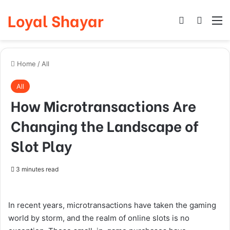
Loyal Shayar
Log In
Search
M
Home
/
All
All
How Microtransactions Are
Changing the Landscape of
Slot Play
3 minutes read
In recent years, microtransactions have taken the gaming
world by storm, and the realm of online slots is no