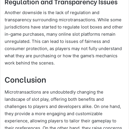
Regulation and Transparency Issues
Another downside is the lack of regulation and
transparency surrounding microtransactions. While some
jurisdictions have started to regulate loot boxes and other
in-game purchases, many online slot platforms remain
unregulated. This can lead to issues of fairness and
consumer protection, as players may not fully understand
what they are purchasing or how the game’s mechanics
work behind the scenes.
Conclusion
Microtransactions are undoubtedly changing the
landscape of slot play, offering both benefits and
challenges to players and developers alike. On one hand,
they provide a more engaging and customizable
experience, allowing players to tailor their gameplay to
their preferences. On the other hand, they raise concerns