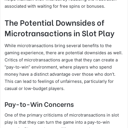
associated with waiting for free spins or bonuses.
The Potential Downsides of
Microtransactions in Slot Play
While microtransactions bring several benefits to the
gaming experience, there are potential downsides as well.
Critics of microtransactions argue that they can create a
“pay-to-win” environment, where players who spend
money have a distinct advantage over those who don’t.
This can lead to feelings of unfairness, particularly for
casual or low-budget players.
Pay-to-Win Concerns
One of the primary criticisms of microtransactions in slot
play is that they can turn the game into a pay-to-win