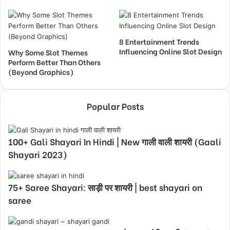
8 Entertainment Trends
Influencing Online Slot Design
Why Some Slot Themes
Perform Better Than Others
(Beyond Graphics)
Popular Posts
100+ Gali Shayari In Hindi | New गाली वाली शायरी (Gaali
Shayari 2023)
75+ Saree Shayari: साड़ी पर शायरी | best shayari on
saree