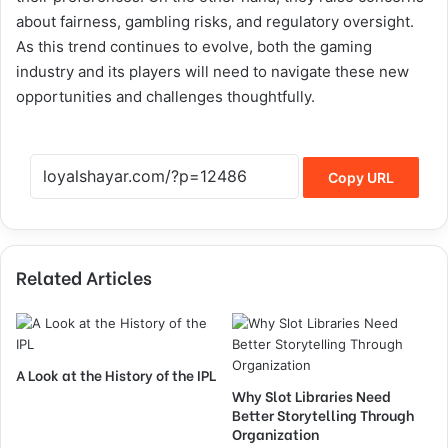
about fairness, gambling risks, and regulatory oversight.
As this trend continues to evolve, both the gaming
industry and its players will need to navigate these new
opportunities and challenges thoughtfully.
Copy URL
Related Articles
A Look at the History of the IPL
Why Slot Libraries Need
Better Storytelling Through
Organization