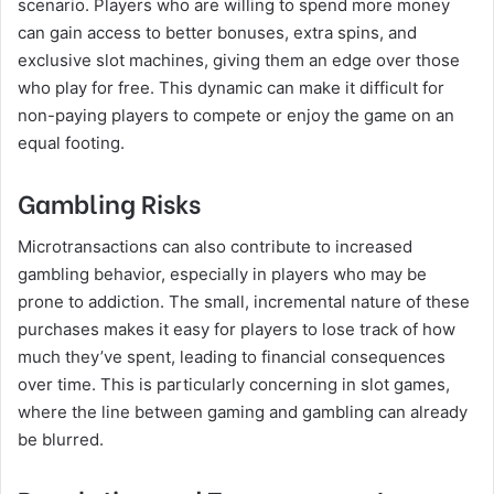
scenario. Players who are willing to spend more money
can gain access to better bonuses, extra spins, and
exclusive slot machines, giving them an edge over those
who play for free. This dynamic can make it difficult for
non-paying players to compete or enjoy the game on an
equal footing.
Gambling Risks
Microtransactions can also contribute to increased
gambling behavior, especially in players who may be
prone to addiction. The small, incremental nature of these
purchases makes it easy for players to lose track of how
much they’ve spent, leading to financial consequences
over time. This is particularly concerning in slot games,
where the line between gaming and gambling can already
be blurred.