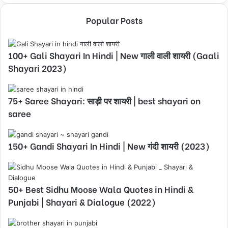
Popular Posts
100+ Gali Shayari In Hindi | New गाली वाली शायरी (Gaali
Shayari 2023)
75+ Saree Shayari: साड़ी पर शायरी | best shayari on
saree
150+ Gandi Shayari In Hindi | New गंदी शायरी (2023)
50+ Best Sidhu Moose Wala Quotes in Hindi &
Punjabi | Shayari & Dialogue (2022)