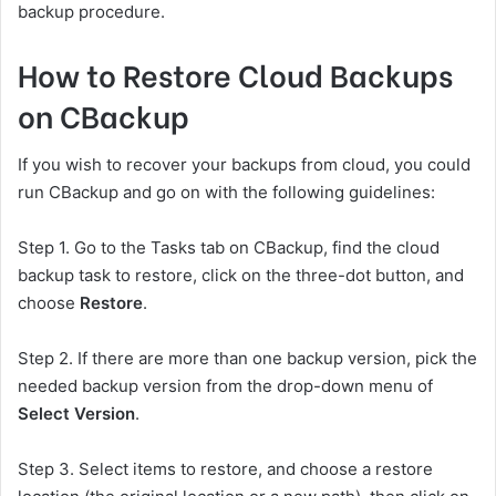
backup procedure.
How to Restore Cloud Backups
on CBackup
If you wish to recover your backups from cloud, you could
run CBackup and go on with the following guidelines:
Step 1. Go to the Tasks tab on CBackup, find the cloud
backup task to restore, click on the three-dot button, and
choose
Restore
.
Step 2. If there are more than one backup version, pick the
needed backup version from the drop-down menu of
Select Version
.
Step 3. Select items to restore, and choose a restore