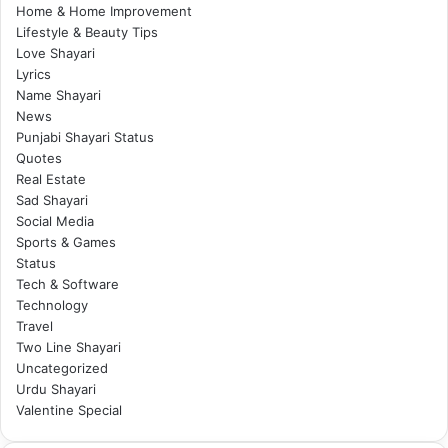
Home & Home Improvement
Lifestyle & Beauty Tips
Love Shayari
Lyrics
Name Shayari
News
Punjabi Shayari Status
Quotes
Real Estate
Sad Shayari
Social Media
Sports & Games
Status
Tech & Software
Technology
Travel
Two Line Shayari
Uncategorized
Urdu Shayari
Valentine Special