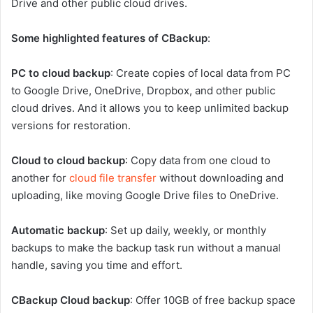
Drive and other public cloud drives.
Some highlighted features of CBackup
:
PC to cloud backup
: Create copies of local data from PC
to Google Drive, OneDrive, Dropbox, and other public
cloud drives. And it allows you to keep unlimited backup
versions for restoration.
Cloud to cloud backup
: Copy data from one cloud to
another for
cloud file transfer
without downloading and
uploading, like moving Google Drive files to OneDrive.
Automatic backup
: Set up daily, weekly, or monthly
backups to make the backup task run without a manual
handle, saving you time and effort.
CBackup Cloud backup
: Offer 10GB of free backup space