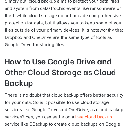
Simply put, cloud backup aims to protect your data, files,
and system from catastrophic events like ransomware or
theft, while cloud storage do not provide comprehensive
protection for data, but it allows you to keep some of your
files outside of your primary devices. It is noteworthy that
Dropbox and OneDrive are the same type of tools as
Google Drive for storing files.
How to Use Google Drive and
Other Cloud Storage as Cloud
Backup
There is no doubt that cloud backup offers better security
for your data. So is it possible to use cloud storage
services like Google Drive and OneDrive, as cloud backup
services? Yes, you can settle on a
free cloud backup
service like CBackup to create cloud backups on Google