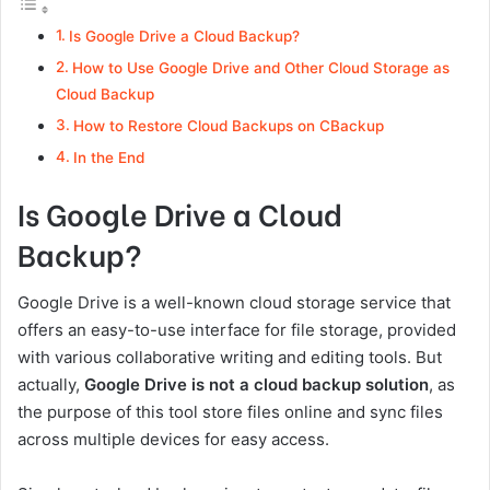
Is Google Drive a Cloud Backup?
How to Use Google Drive and Other Cloud Storage as
Cloud Backup
How to Restore Cloud Backups on CBackup
In the End
Is Google Drive a Cloud
Backup?
Google Drive is a well-known cloud storage service that
offers an easy-to-use interface for file storage, provided
with various collaborative writing and editing tools. But
actually,
Google Drive is not a cloud backup solution
, as
the purpose of this tool store files online and sync files
across multiple devices for easy access.