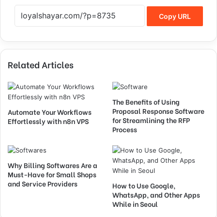
Copy URL
Related Articles
The Benefits of Using
Proposal Response Software
Automate Your Workflows
for Streamlining the RFP
Effortlessly with n8n VPS
Process
Why Billing Softwares Are a
Must-Have for Small Shops
and Service Providers
How to Use Google,
WhatsApp, and Other Apps
While in Seoul