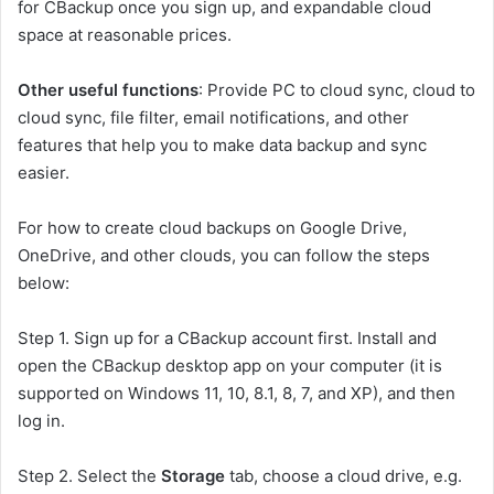
for CBackup once you sign up, and expandable cloud
space at reasonable prices.
Other useful functions
: Provide PC to cloud sync, cloud to
cloud sync, file filter, email notifications, and other
features that help you to make data backup and sync
easier.
For how to create cloud backups on Google Drive,
OneDrive, and other clouds, you can follow the steps
below:
Step 1. Sign up for a CBackup account first. Install and
open the CBackup desktop app on your computer (it is
supported on Windows 11, 10, 8.1, 8, 7, and XP), and then
log in.
Step 2. Select the
Storage
tab, choose a cloud drive, e.g.