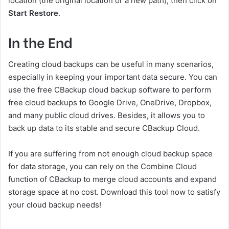
location (the original location or a new path), then click on
Start Restore
.
In the End
Creating cloud backups can be useful in many scenarios,
especially in keeping your important data secure. You can
use the free CBackup cloud backup software to perform
free cloud backups to Google Drive, OneDrive, Dropbox,
and many public cloud drives. Besides, it allows you to
back up data to its stable and secure CBackup Cloud.
If you are suffering from not enough cloud backup space
for data storage, you can rely on the Combine Cloud
function of CBackup to merge cloud accounts and expand
storage space at no cost. Download this tool now to satisfy
your cloud backup needs!