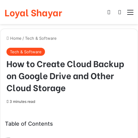
Loyal Shayar
Log In
Search
M
Home
/
Tech & Software
Tech & Software
How to Create Cloud Backup
on Google Drive and Other
Cloud Storage
3 minutes read
Table of Contents