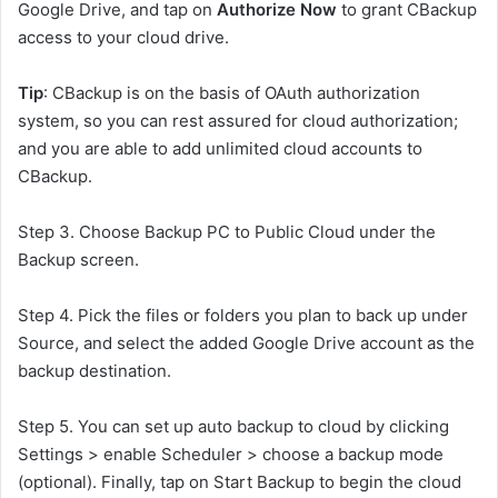
Google Drive, and tap on
Authorize Now
to grant CBackup
access to your cloud drive.
Tip
: CBackup is on the basis of OAuth authorization
system, so you can rest assured for cloud authorization;
and you are able to add unlimited cloud accounts to
CBackup.
Step 3. Choose Backup PC to Public Cloud under the
Backup screen.
Step 4. Pick the files or folders you plan to back up under
Source, and select the added Google Drive account as the
backup destination.
Step 5. You can set up auto backup to cloud by clicking
Settings > enable Scheduler > choose a backup mode
(optional). Finally, tap on Start Backup to begin the cloud