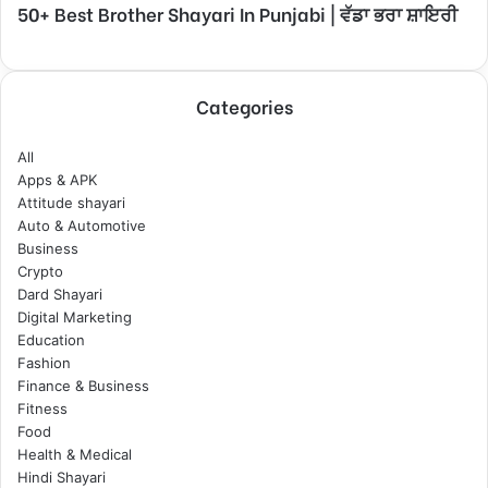
50+ Best Brother Shayari In Punjabi | ਵੱਡਾ ਭਰਾ ਸ਼ਾਇਰੀ
Categories
All
Apps & APK
Attitude shayari
Auto & Automotive
Business
Crypto
Dard Shayari
Digital Marketing
Education
Fashion
Finance & Business
Fitness
Food
Health & Medical
Hindi Shayari