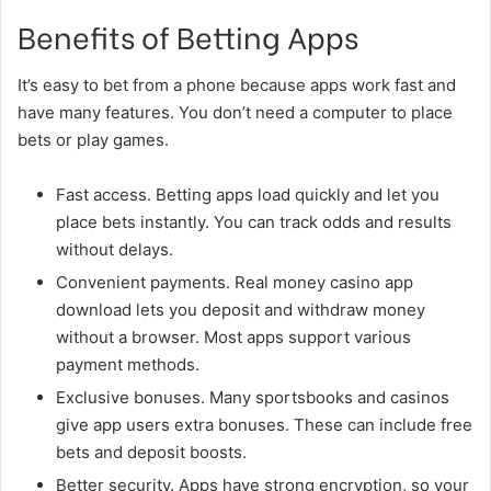
Benefits of Betting Apps
It’s easy to bet from a phone because apps work fast and
have many features. You don’t need a computer to place
bets or play games.
Fast access. Betting apps load quickly and let you
place bets instantly. You can track odds and results
without delays.
Convenient payments. Real money casino app
download lets you deposit and withdraw money
without a browser. Most apps support various
payment methods.
Exclusive bonuses. Many sportsbooks and casinos
give app users extra bonuses. These can include free
bets and deposit boosts.
Better security. Apps have strong encryption, so your