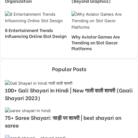
Organization
(Beyond Graphics)
8 Entertainment Trends
Influencing Online Slot Design
Why Aviator Games Are
Trending on Slot Gacor
Platforms
Popular Posts
100+ Gali Shayari In Hindi | New गाली वाली शायरी (Gaali
Shayari 2023)
75+ Saree Shayari: साड़ी पर शायरी | best shayari on
saree