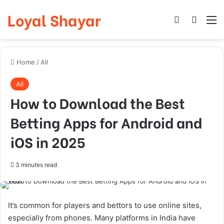
Loyal Shayar
Log In
Search
M
Home
/
All
All
How to Download the Best
Betting Apps for Android and
iOS in 2025
3 minutes read
It’s common for players and bettors to use online sites,
especially from phones. Many platforms in India have