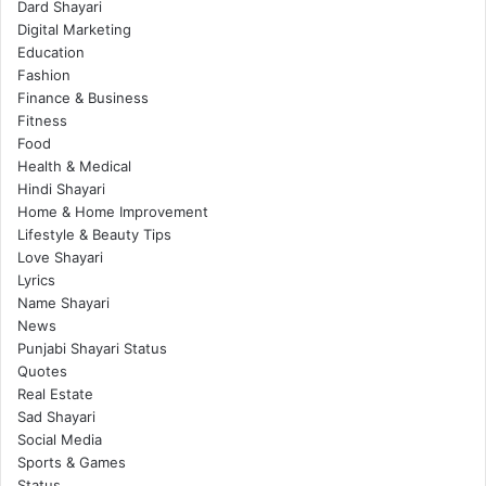
Dard Shayari
Digital Marketing
Education
Fashion
Finance & Business
Fitness
Food
Health & Medical
Hindi Shayari
Home & Home Improvement
Lifestyle & Beauty Tips
Love Shayari
Lyrics
Name Shayari
News
Punjabi Shayari Status
Quotes
Real Estate
Sad Shayari
Social Media
Sports & Games
Status