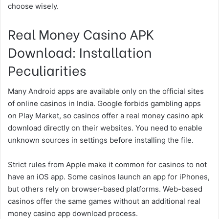
choose wisely.
Real Money Casino APK
Download: Installation
Peculiarities
Many Android apps are available only on the official sites
of online casinos in India. Google forbids gambling apps
on Play Market, so casinos offer a real money casino apk
download directly on their websites. You need to enable
unknown sources in settings before installing the file.
Strict rules from Apple make it common for casinos to not
have an iOS app. Some casinos launch an app for iPhones,
but others rely on browser-based platforms. Web-based
casinos offer the same games without an additional real
money casino app download process.