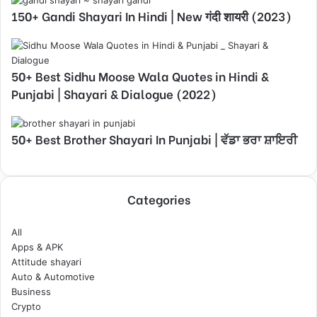
150+ Gandi Shayari In Hindi | New गंदी शायरी (2023)
50+ Best Sidhu Moose Wala Quotes in Hindi &
Punjabi | Shayari & Dialogue (2022)
50+ Best Brother Shayari In Punjabi | ਵੱਡਾ ਭਰਾ ਸ਼ਾਇਰੀ
Categories
All
Apps & APK
Attitude shayari
Auto & Automotive
Business
Crypto