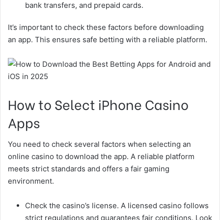
bank transfers, and prepaid cards.
It’s important to check these factors before downloading
an app. This ensures safe betting with a reliable platform.
How to Select iPhone Casino
Apps
You need to check several factors when selecting an
online casino to download the app. A reliable platform
meets strict standards and offers a fair gaming
environment.
Check the casino’s license. A licensed casino follows
strict regulations and guarantees fair conditions. Look