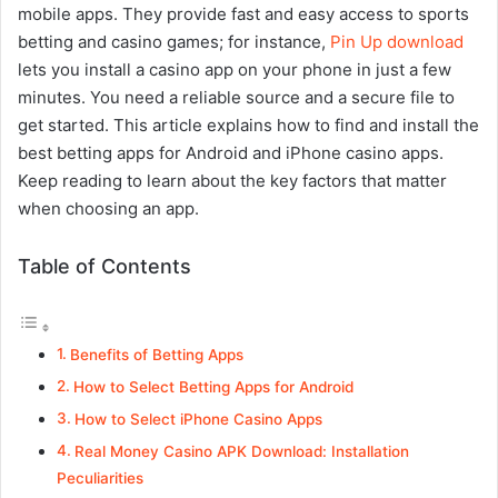
mobile apps. They provide fast and easy access to sports
betting and casino games; for instance,
Pin Up download
lets you install a casino app on your phone in just a few
minutes. You need a reliable source and a secure file to
get started. This article explains how to find and install the
best betting apps for Android and iPhone casino apps.
Keep reading to learn about the key factors that matter
when choosing an app.
Table of Contents
Benefits of Betting Apps
How to Select Betting Apps for Android
How to Select iPhone Casino Apps
Real Money Casino APK Download: Installation
Peculiarities