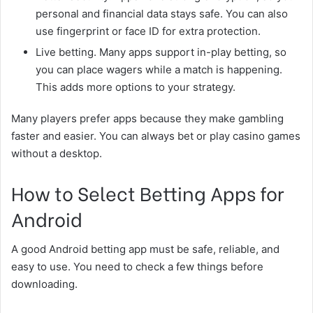
personal and financial data stays safe. You can also
use fingerprint or face ID for extra protection.
Live betting. Many apps support in-play betting, so
you can place wagers while a match is happening.
This adds more options to your strategy.
Many players prefer apps because they make gambling
faster and easier. You can always bet or play casino games
without a desktop.
How to Select Betting Apps for
Android
A good Android betting app must be safe, reliable, and
easy to use. You need to check a few things before
downloading.