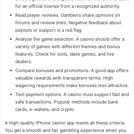
for an official license from a recognized authority.
Read player reviews. Gamblers share opinions on
forums and review sites. Negative feedback about
payouts or support is a red flag.
Analyze the game selection. A casino should offer a
variety of games with different themes and bonus
features. Check for slots, table games, and live
dealers.
Compare bonuses and promotions. A good app offers
valuable rewards with transparent terms. High
wagering requirements make bonuses less attractive.
Test payment options. A casino must support fast and
safe transactions. Popular methods include bank
cards, e-wallets, and crypto.
A high-quality iPhone casino app meets all these criteria.
You get a smooth and fair gambling experience when you