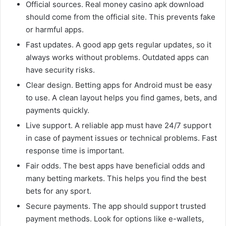
Official sources. Real money casino apk download
should come from the official site. This prevents fake
or harmful apps.
Fast updates. A good app gets regular updates, so it
always works without problems. Outdated apps can
have security risks.
Clear design. Betting apps for Android must be easy
to use. A clean layout helps you find games, bets, and
payments quickly.
Live support. A reliable app must have 24/7 support
in case of payment issues or technical problems. Fast
response time is important.
Fair odds. The best apps have beneficial odds and
many betting markets. This helps you find the best
bets for any sport.
Secure payments. The app should support trusted
payment methods. Look for options like e-wallets,