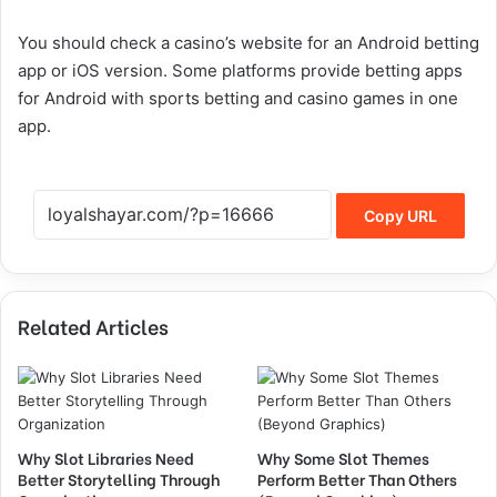
You should check a casino’s website for an Android betting
app or iOS version. Some platforms provide betting apps
for Android with sports betting and casino games in one
app.
Copy URL
Related Articles
Why Slot Libraries Need
Why Some Slot Themes
Better Storytelling Through
Perform Better Than Others