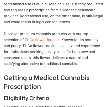
recreational use is crucial. Medical use is strictly regulated
and requires a prescription from a licensed healthcare
provider. Recreational use, on the other hand, is still illegal
and could result in legal consequences.
Discover premium cannabis products with our top
selection of
THCa flower for sale
. Known for its potency
and purity, THCa flower provides an elevated experience
for enthusiasts seeking quality. Ideal for both new and
seasoned users, this flower delivers a natural and
satisfying alternative to traditional cannabis.
Getting a Medical Cannabis
Prescription
Eligibility Criteria
Not everyone is eligible for a medical cannabis