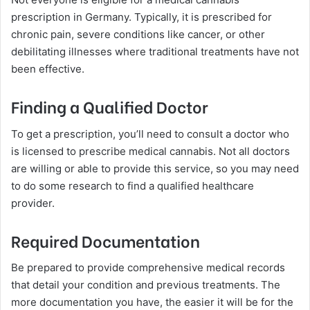
prescription in Germany. Typically, it is prescribed for
chronic pain, severe conditions like cancer, or other
debilitating illnesses where traditional treatments have not
been effective.
Finding a Qualified Doctor
To get a prescription, you’ll need to consult a doctor who
is licensed to prescribe medical cannabis. Not all doctors
are willing or able to provide this service, so you may need
to do some research to find a qualified healthcare
provider.
Required Documentation
Be prepared to provide comprehensive medical records
that detail your condition and previous treatments. The
more documentation you have, the easier it will be for the