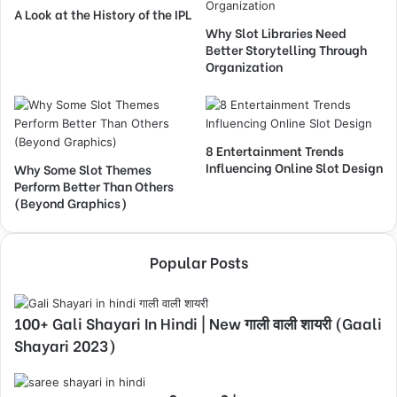
A Look at the History of the IPL
Why Slot Libraries Need
Better Storytelling Through
Organization
8 Entertainment Trends
Influencing Online Slot Design
Why Some Slot Themes
Perform Better Than Others
(Beyond Graphics)
Popular Posts
100+ Gali Shayari In Hindi | New गाली वाली शायरी (Gaali
Shayari 2023)