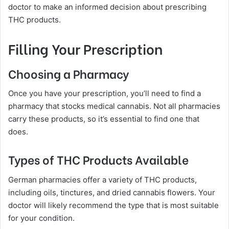
doctor to make an informed decision about prescribing
THC products.
Filling Your Prescription
Choosing a Pharmacy
Once you have your prescription, you’ll need to find a
pharmacy that stocks medical cannabis. Not all pharmacies
carry these products, so it’s essential to find one that
does.
Types of THC Products Available
German pharmacies offer a variety of THC products,
including oils, tinctures, and dried cannabis flowers. Your
doctor will likely recommend the type that is most suitable
for your condition.