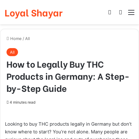
Loyal Shayar
Log In
Search
M
Home
/
All
All
How to Legally Buy THC
Products in Germany: A Step-
by-Step Guide
4 minutes read
Looking to buy THC products legally in Germany but don’t
know where to start? You’re not alone. Many people are