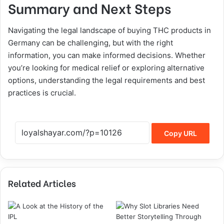
Summary and Next Steps
Navigating the legal landscape of buying THC products in
Germany can be challenging, but with the right
information, you can make informed decisions. Whether
you’re looking for medical relief or exploring alternative
options, understanding the legal requirements and best
practices is crucial.
Copy URL
Related Articles