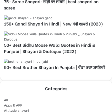
75+ Saree Shayari: साड़ी पर शायरी | best shayari on
saree
150+ Gandi Shayari In Hindi | New गंदी शायरी (2023)
50+ Best Sidhu Moose Wala Quotes in Hindi &
Punjabi | Shayari & Dialogue (2022)
50+ Best Brother Shayari In Punjabi | ਵੱਡਾ ਭਰਾ ਸ਼ਾਇਰੀ
Categories
All
Apps & APK
Attitude shayari