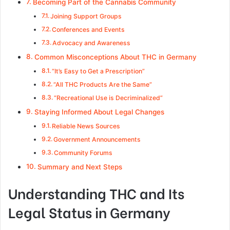
Becoming Part of the Cannabis Community
Joining Support Groups
Conferences and Events
Advocacy and Awareness
Common Misconceptions About THC in Germany
“It’s Easy to Get a Prescription”
“All THC Products Are the Same”
“Recreational Use is Decriminalized”
Staying Informed About Legal Changes
Reliable News Sources
Government Announcements
Community Forums
Summary and Next Steps
Understanding THC and Its
Legal Status in Germany