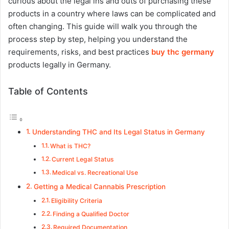
curious about the legal ins and outs of purchasing these
products in a country where laws can be complicated and
often changing. This guide will walk you through the
process step by step, helping you understand the
requirements, risks, and best practices
buy thc germany
products legally in Germany.
Table of Contents
Understanding THC and Its Legal Status in Germany
What is THC?
Current Legal Status
Medical vs. Recreational Use
Getting a Medical Cannabis Prescription
Eligibility Criteria
Finding a Qualified Doctor
Required Documentation