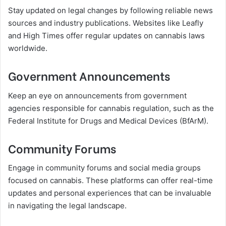
Stay updated on legal changes by following reliable news
sources and industry publications. Websites like Leafly
and High Times offer regular updates on cannabis laws
worldwide.
Government Announcements
Keep an eye on announcements from government
agencies responsible for cannabis regulation, such as the
Federal Institute for Drugs and Medical Devices (BfArM).
Community Forums
Engage in community forums and social media groups
focused on cannabis. These platforms can offer real-time
updates and personal experiences that can be invaluable
in navigating the legal landscape.