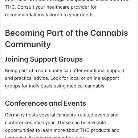
THC. Consult your healthcare provider for
recommendations tailored to your needs.
Becoming Part of the Cannabis
Community
Joining Support Groups
Being part of a community can offer emotional support
and practical advice. Look for local or online support
groups for individuals using medical cannabis.
Conferences and Events
Germany hosts several cannabis-related events and
conferences each year. These can be valuable
opportunities to learn more about THC products and
connect with experts and other users.