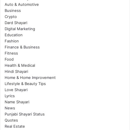
Auto & Automotive
Business
Crypto
Dard Shayari
Digital Marketing
Education
Fashion
Finance & Business
Fitness
Food
Health & Medical
Hindi Shayari
Home & Home Improvement
Lifestyle & Beauty Tips
Love Shayari
Lyrics
Name Shayari
News
Punjabi Shayari Status
Quotes
Real Estate