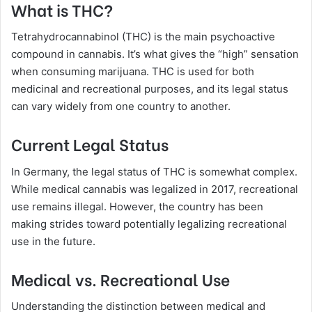
What is THC?
Tetrahydrocannabinol (THC) is the main psychoactive
compound in cannabis. It’s what gives the “high” sensation
when consuming marijuana. THC is used for both
medicinal and recreational purposes, and its legal status
can vary widely from one country to another.
Current Legal Status
In Germany, the legal status of THC is somewhat complex.
While medical cannabis was legalized in 2017, recreational
use remains illegal. However, the country has been
making strides toward potentially legalizing recreational
use in the future.
Medical vs. Recreational Use
Understanding the distinction between medical and