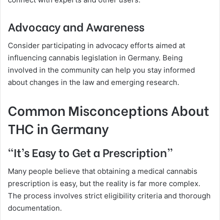
Advocacy and Awareness
Consider participating in advocacy efforts aimed at
influencing cannabis legislation in Germany. Being
involved in the community can help you stay informed
about changes in the law and emerging research.
Common Misconceptions About
THC in Germany
“It’s Easy to Get a Prescription”
Many people believe that obtaining a medical cannabis
prescription is easy, but the reality is far more complex.
The process involves strict eligibility criteria and thorough
documentation.