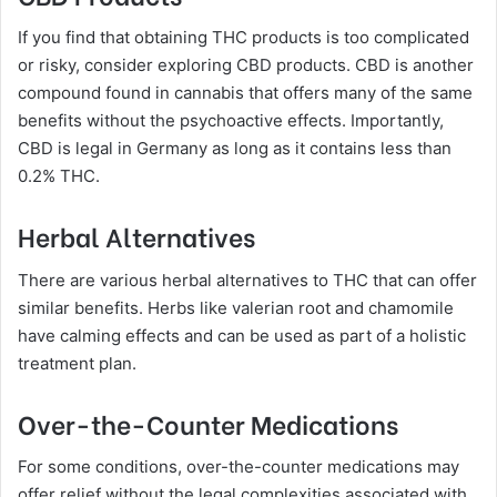
If you find that obtaining THC products is too complicated
or risky, consider exploring CBD products. CBD is another
compound found in cannabis that offers many of the same
benefits without the psychoactive effects. Importantly,
CBD is legal in Germany as long as it contains less than
0.2% THC.
Herbal Alternatives
There are various herbal alternatives to THC that can offer
similar benefits. Herbs like valerian root and chamomile
have calming effects and can be used as part of a holistic
treatment plan.
Over-the-Counter Medications
For some conditions, over-the-counter medications may
offer relief without the legal complexities associated with