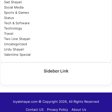
Sad Shayari
Social Media
Sports & Games
Status
Tech & Software
Technology
Travel
Two Line Shayari
Uncategorized
Urdu Shayari
Valentine Special
Sidebar Link
loyalshayar.com © Copyright 2026, All Rights Reserved
Contact US
Privacy Policy
About Us