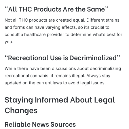
“All THC Products Are the Same”
Not all THC products are created equal. Different strains
and forms can have varying effects, so it’s crucial to
consult a healthcare provider to determine what’s best for
you.
“Recreational Use is Decriminalized”
While there have been discussions about decriminalizing
recreational cannabis, it remains illegal. Always stay
updated on the current laws to avoid legal issues.
Staying Informed About Legal
Changes
Reliable News Sources