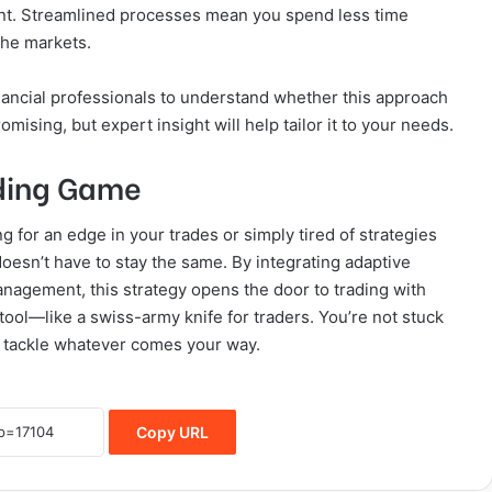
vant. Streamlined processes mean you spend less time
 the markets.
ancial professionals to understand whether this approach
omising, but expert insight will help tailor it to your needs.
rading Game
ing for an edge in your trades or simply tired of strategies
oesn’t have to stay the same. By integrating adaptive
anagement, this strategy opens the door to trading with
tool—like a swiss-army knife for traders. You’re not stuck
to tackle whatever comes your way.
Copy URL