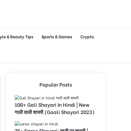
tyle & Beauty Tips
Sports & Games
Crypto
Popular Posts
100+ Gali Shayari In Hindi | New
गाली वाली शायरी (Gaali Shayari 2023)
75+ Saree Shayari: साड़ी पर शायरी |