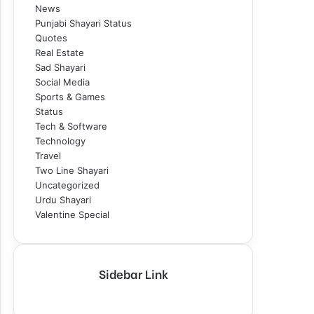
News
Punjabi Shayari Status
Quotes
Real Estate
Sad Shayari
Social Media
Sports & Games
Status
Tech & Software
Technology
Travel
Two Line Shayari
Uncategorized
Urdu Shayari
Valentine Special
Sidebar Link