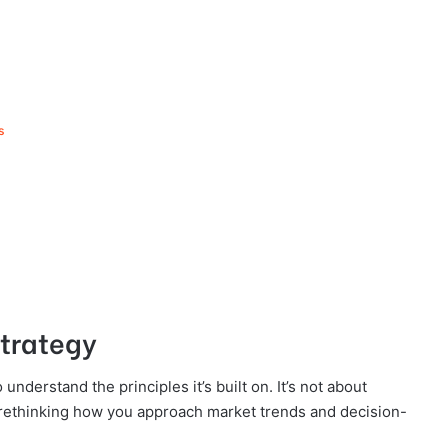
ns
Strategy
understand the principles it’s built on. It’s not about
 rethinking how you approach market trends and decision-