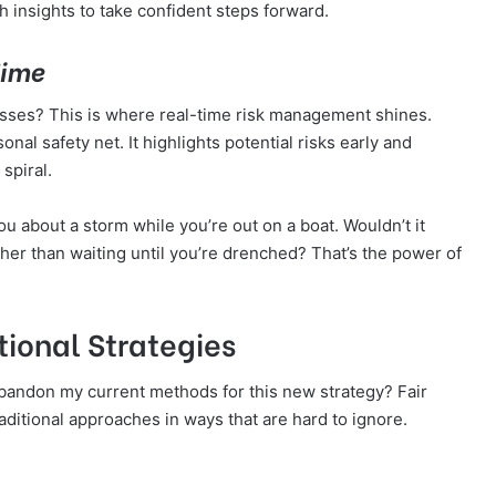
h insights to take confident steps forward.
Time
osses? This is where real-time risk management shines.
onal safety net. It highlights potential risks early and
spiral.
ou about a storm while you’re out on a boat. Wouldn’t it
her than waiting until you’re drenched? That’s the power of
ional Strategies
andon my current methods for this new strategy? Fair
aditional approaches in ways that are hard to ignore.