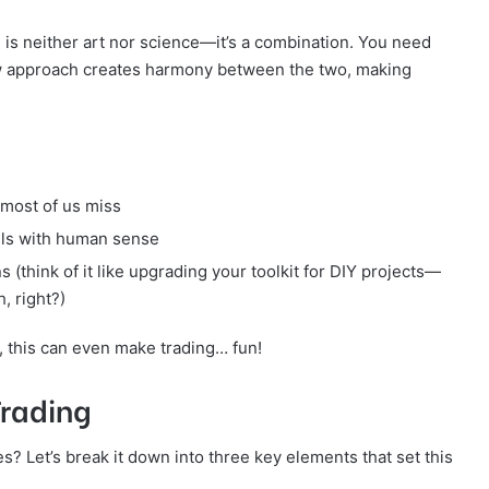
ng is neither art nor science—it’s a combination. You need
ew approach creates harmony between the two, making
 most of us miss
dels with human sense
s (think of it like upgrading your toolkit for DIY projects—
, right?)
s, this can even make trading… fun!
Trading
s? Let’s break it down into three key elements that set this