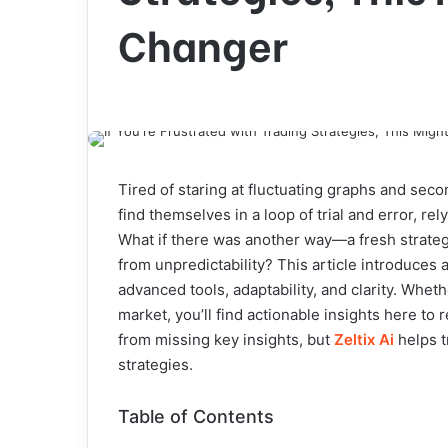
Changer
Tired of staring at fluctuating graphs and sec
find themselves in a loop of trial and error, re
What if there was another way—a fresh strateg
from unpredictability? This article introduces 
advanced tools, adaptability, and clarity. Whe
market, you’ll find actionable insights here to
from missing key insights, but
Zeltix Ai
helps t
strategies.
Table of Contents