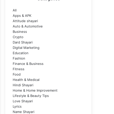
All
Apps & APK
Attitude shayari
Auto & Automotive
Business
Crypto
Dard Shayari
Digital Marketing
Education
Fashion
Finance & Business
Fitness
Food
Health & Medical
Hindi Shayari
Home & Home Improvement
Lifestyle & Beauty Tips
Love Shayari
Lyrics
Name Shayari