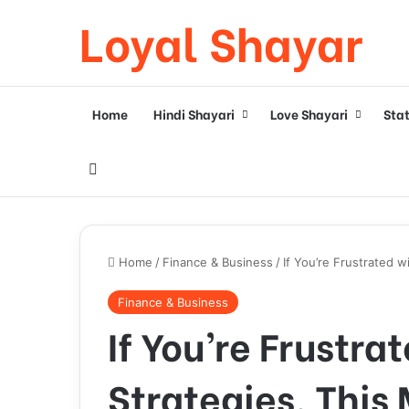
Loyal Shayar
Home
Hindi Shayari
Love Shayari
Sta
Search for
Home
/
Finance & Business
/
If You’re Frustrated 
Finance & Business
If You’re Frustra
Strategies, This