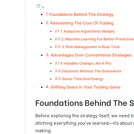
Foundations Behind The Strategy
Reinventing The Core Of Trading
1. Adaptive Algorithmic Models
2. Machine Learning For Better Predictio
3. Risk Management In Real-Time
Advantages Over Conventional Strategies
It Handles Change Like A Pro
Decisions Without The Guesswork
Saves Time And Energy
Shifting Gears In Your Trading Game
Foundations Behind The 
Before exploring the strategy itself, we need to 
ditching everything you’ve learned—it’s about
making.