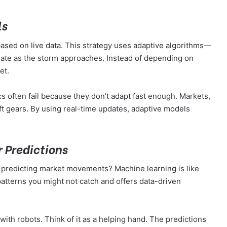
ls
 based on live data. This strategy uses adaptive algorithms—
urate as the storm approaches. Instead of depending on
ket.
cs often fail because they don’t adapt fast enough. Markets,
ft gears. By using real-time updates, adaptive models
r Predictions
n predicting market movements? Machine learning is like
atterns you might not catch and offers data-driven
with robots. Think of it as a helping hand. The predictions