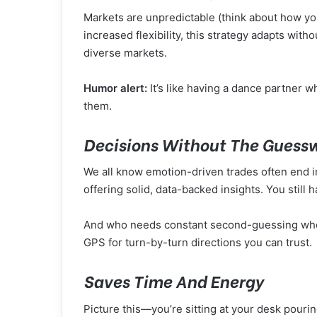
Markets are unpredictable (think about how yo
increased flexibility, this strategy adapts with
diverse markets.
Humor alert:
It’s like having a dance partner w
them.
Decisions Without The Guess
We all know emotion-driven trades often end in
offering solid, data-backed insights. You still
And who needs constant second-guessing when y
GPS for turn-by-turn directions you can trust.
Saves Time And Energy
Picture this—you’re sitting at your desk pouri