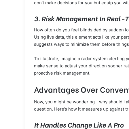
don’t make decisions for you but equip you wit
3. Risk Management In Real-
How often do you feel blindsided by sudden l
Using live data, this element acts like your pers
suggests ways to minimize them before things 
To illustrate, imagine a radar system alerting y
make sense to adjust your direction sooner rat
proactive risk management.
Advantages Over Convent
Now, you might be wondering—why should I ab
question. Here’s how it measures up against tr
It Handles Change Like A Pro