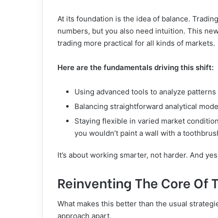
At its foundation is the idea of balance. Tradi
numbers, but you also need intuition. This n
trading more practical for all kinds of markets.
Here are the fundamentals driving this shift:
Using advanced tools to analyze patterns
Balancing straightforward analytical mo
Staying flexible in varied market condition
you wouldn’t paint a wall with a toothbrush
It’s about working smarter, not harder. And ye
Reinventing The Core Of 
What makes this better than the usual strategie
approach apart.