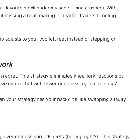
ur favorite stock suddenly soars… and crashes). With
out missing a beat, making it ideal for traders handling
ho adjusts to your two left feet instead of stepping on
work
 regret. This strategy eliminates knee-jerk reactions by
 have control but with fewer unnecessary “gut feelings”.
our strategy has your back? It’s like swapping a faulty
ng over endless spreadsheets (boring, right?). This strategy