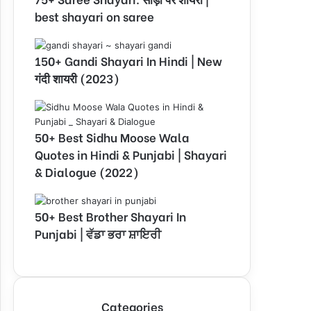
best shayari on saree
150+ Gandi Shayari In Hindi | New
गंदी शायरी (2023)
50+ Best Sidhu Moose Wala
Quotes in Hindi & Punjabi | Shayari
& Dialogue (2022)
50+ Best Brother Shayari In
Punjabi | ਵੱਡਾ ਭਰਾ ਸ਼ਾਇਰੀ
Categories