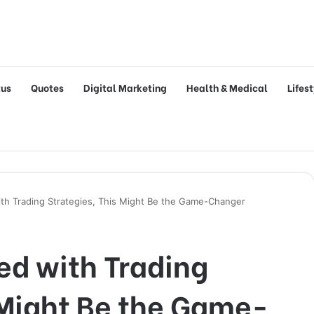
tus
Quotes
Digital Marketing
Health & Medical
Lifes
with Trading Strategies, This Might Be the Game-Changer
ted with Trading
 Might Be the Game-