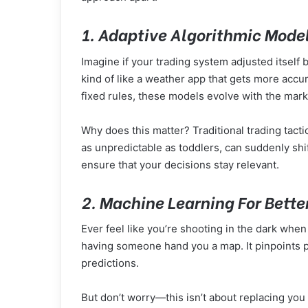
1. Adaptive Algorithmic Mode
Imagine if your trading system adjusted itself
kind of like a weather app that gets more acc
fixed rules, these models evolve with the mar
Why does this matter? Traditional trading tacti
as unpredictable as toddlers, can suddenly shi
ensure that your decisions stay relevant.
2. Machine Learning For Bette
Ever feel like you’re shooting in the dark whe
having someone hand you a map. It pinpoints p
predictions.
But don’t worry—this isn’t about replacing you 