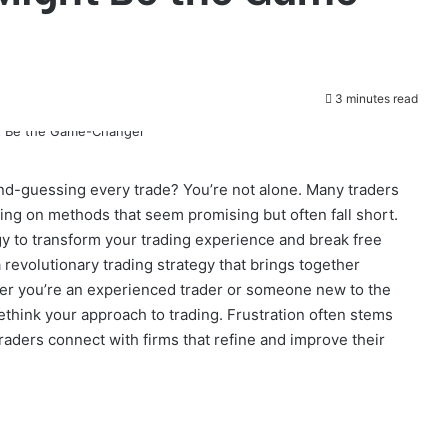
3 minutes read
ond-guessing every trade? You’re not alone. Many traders
lying on methods that seem promising but often fall short.
y to transform your trading experience and break free
a revolutionary trading strategy that brings together
ther you’re an experienced trader or someone new to the
 rethink your approach to trading. Frustration often stems
raders connect with firms that refine and improve their