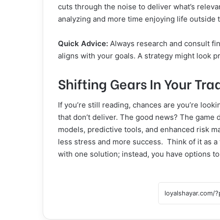
cuts through the noise to deliver what’s rele
analyzing and more time enjoying life outside
Quick Advice:
Always research and consult fin
aligns with your goals. A strategy might look pr
Shifting Gears In Your T
If you’re still reading, chances are you’re look
that don’t deliver. The good news? The game d
models, predictive tools, and enhanced risk m
less stress and more success. Think of it as a 
with one solution; instead, you have options 