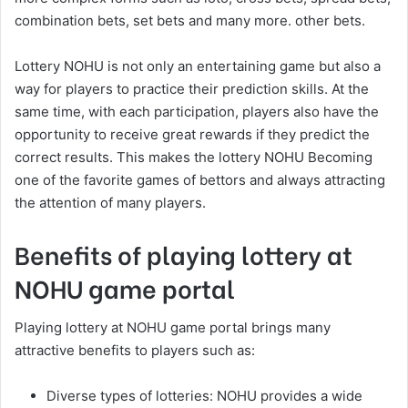
combination bets, set bets and many more. other bets.
Lottery NOHU is not only an entertaining game but also a
way for players to practice their prediction skills. At the
same time, with each participation, players also have the
opportunity to receive great rewards if they predict the
correct results. This makes the lottery NOHU Becoming
one of the favorite games of bettors and always attracting
the attention of many players.
Benefits of playing lottery at
NOHU game portal
Playing lottery at NOHU game portal brings many
attractive benefits to players such as:
Diverse types of lotteries: NOHU provides a wide