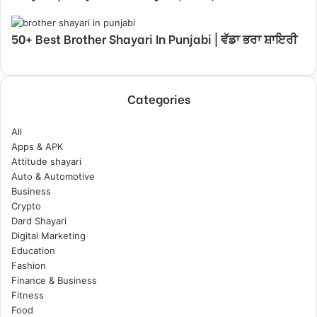
50+ Best Brother Shayari In Punjabi | ਵੱਡਾ ਭਰਾ ਸ਼ਾਇਰੀ
Categories
All
Apps & APK
Attitude shayari
Auto & Automotive
Business
Crypto
Dard Shayari
Digital Marketing
Education
Fashion
Finance & Business
Fitness
Food