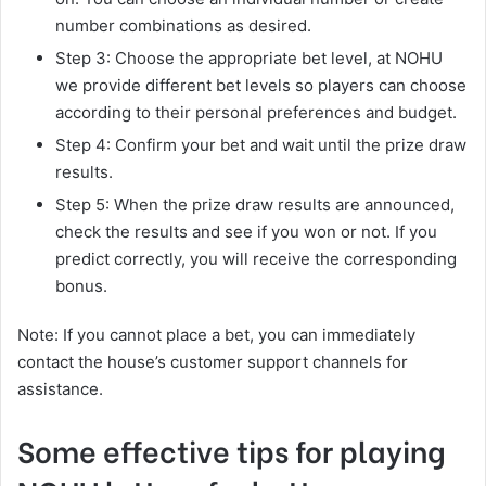
number combinations as desired.
Step 3: Choose the appropriate bet level, at NOHU
we provide different bet levels so players can choose
according to their personal preferences and budget.
Step 4: Confirm your bet and wait until the prize draw
results.
Step 5: When the prize draw results are announced,
check the results and see if you won or not. If you
predict correctly, you will receive the corresponding
bonus.
Note: If you cannot place a bet, you can immediately
contact the house’s customer support channels for
assistance.
Some effective tips for playing