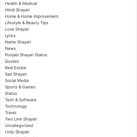
Health & Medical
Hindi Shayari
Home & Home Improvement
Lifestyle & Beauty Tips
Love Shayari
Lyrics
Name Shayari
News
Punjabi Shayari Status
Quotes
Real Estate
Sad Shayari
Social Media
Sports & Games
Status
Tech & Software
Technology
Travel
Two Line Shayari
Uncategorized
Urdu Shayari