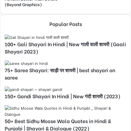
(Beyond Graphics)
Popular Posts
100+ Gali Shayari In Hindi | New गाली वाली शायरी (Gaali
Shayari 2023)
75+ Saree Shayari: साड़ी पर शायरी | best shayari on
saree
150+ Gandi Shayari In Hindi | New गंदी शायरी (2023)
50+ Best Sidhu Moose Wala Quotes in Hindi &
Punjabi | Shayari & Dialogue (2022)