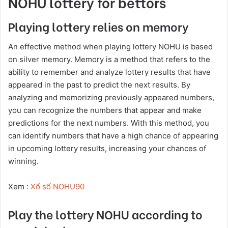
NOHU lottery for bettors
Playing lottery relies on memory
An effective method when playing lottery NOHU is based
on silver memory. Memory is a method that refers to the
ability to remember and analyze lottery results that have
appeared in the past to predict the next results. By
analyzing and memorizing previously appeared numbers,
you can recognize the numbers that appear and make
predictions for the next numbers. With this method, you
can identify numbers that have a high chance of appearing
in upcoming lottery results, increasing your chances of
winning.
Xem :
Xổ số NOHU90
Play the lottery NOHU according to