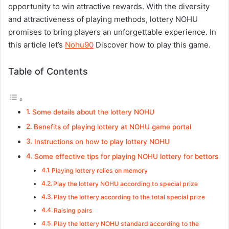
opportunity to win attractive rewards. With the diversity
and attractiveness of playing methods, lottery NOHU
promises to bring players an unforgettable experience. In
this article let’s
Nohu90
Discover how to play this game.
Table of Contents
Some details about the lottery NOHU
Benefits of playing lottery at NOHU game portal
Instructions on how to play lottery NOHU
Some effective tips for playing NOHU lottery for bettors
Playing lottery relies on memory
Play the lottery NOHU according to special prize
Play the lottery according to the total special prize
Raising pairs
Play the lottery NOHU standard according to the