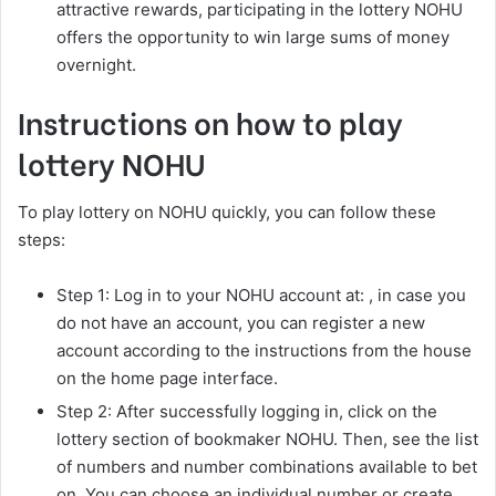
attractive rewards, participating in the lottery NOHU
offers the opportunity to win large sums of money
overnight.
Instructions on how to play
lottery NOHU
To play lottery on NOHU quickly, you can follow these
steps:
Step 1: Log in to your NOHU account at: , in case you
do not have an account, you can register a new
account according to the instructions from the house
on the home page interface.
Step 2: After successfully logging in, click on the
lottery section of bookmaker NOHU. Then, see the list
of numbers and number combinations available to bet
on. You can choose an individual number or create