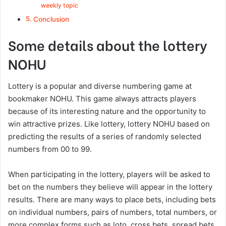
weekly topic
Conclusion
Some details about the lottery
NOHU
Lottery is a popular and diverse numbering game at
bookmaker NOHU. This game always attracts players
because of its interesting nature and the opportunity to
win attractive prizes. Like lottery, lottery NOHU based on
predicting the results of a series of randomly selected
numbers from 00 to 99.
When participating in the lottery, players will be asked to
bet on the numbers they believe will appear in the lottery
results. There are many ways to place bets, including bets
on individual numbers, pairs of numbers, total numbers, or
more complex forms such as loto, cross bets, spread bets,