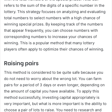
refers to the sum of the digits of a specific number in the
lottery. This strategy focuses on analyzing and evaluating
total numbers to select numbers with a high chance of
winning special prizes. By keeping track of the numbers
that appear frequently, you can choose numbers with
corresponding numbers to increase your chances of
winning. This is a popular method that many lottery
players often apply to optimize their chances of winning.
Raising pairs
This method is considered to be quite safe because you
do not need to worry about the wrong lot. You can farm
pairs for a period of 3 days or even longer, depending on
the amount of capital you have available. To apply this
method successfully, investing capital appropriately is
very important, but what is more important is the ability to
choose a pair of lots to raise. You need to research and