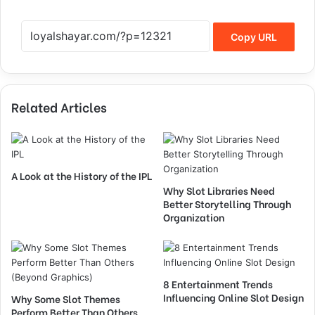
Copy URL
Related Articles
A Look at the History of the IPL
Why Slot Libraries Need
Better Storytelling Through
Organization
8 Entertainment Trends
Influencing Online Slot Design
Why Some Slot Themes
Perform Better Than Others