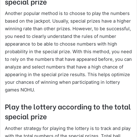
special prize
Another popular method is to choose to play the numbers
based on the jackpot. Usually, special prizes have a higher
winning rate than other prizes. However, to be successful,
you need to clearly understand the rules of number
appearance to be able to choose numbers with high
probability in the special prize. With this method, you need
to rely on the numbers that have appeared before, you can
analyze and select numbers that have a high chance of
appearing in the special prize results. This helps optimize
your chances of winning when participating in lottery
games NOHU.
Play the lottery according to the total
special prize
Another strategy for playing the lottery is to track and play
with the total numbers of the special prizes. Total ball