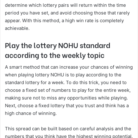
determine which lottery pairs will return within the time
period you have set, and avoid choosing those that rarely
appear. With this method, a high win rate is completely
achievable.
Play the lottery NOHU standard
according to the weekly topic
A smart method that can increase your chances of winning
when playing lottery NOHU is to play according to the
standard lottery for a week. To do this trick, you need to
choose a fixed set of numbers to play for the entire week,
making sure not to miss any opportunities while playing.
Next, choose a fixed lottery that you trust and think has a
high chance of winning.
This spread can be built based on careful analysis and the
numbers that you think have the highest winning potential.