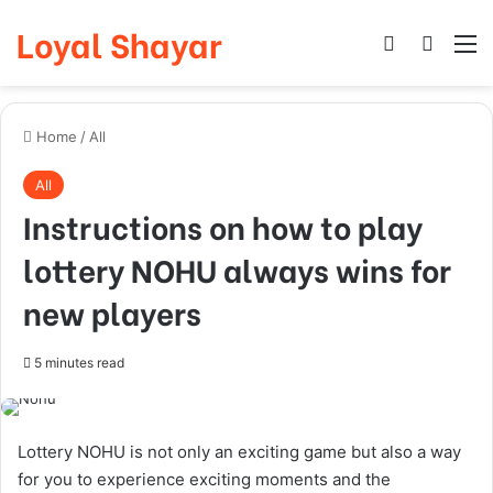
Loyal Shayar
Log In
Search
M
Home
/
All
All
Instructions on how to play
lottery NOHU always wins for
new players
5 minutes read
Lottery NOHU is not only an exciting game but also a way
for you to experience exciting moments and the