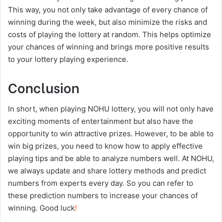
This way, you not only take advantage of every chance of
winning during the week, but also minimize the risks and
costs of playing the lottery at random. This helps optimize
your chances of winning and brings more positive results
to your lottery playing experience.
Conclusion
In short, when playing NOHU lottery, you will not only have
exciting moments of entertainment but also have the
opportunity to win attractive prizes. However, to be able to
win big prizes, you need to know how to apply effective
playing tips and be able to analyze numbers well. At NOHU,
we always update and share lottery methods and predict
numbers from experts every day. So you can refer to
these prediction numbers to increase your chances of
winning. Good luck
!