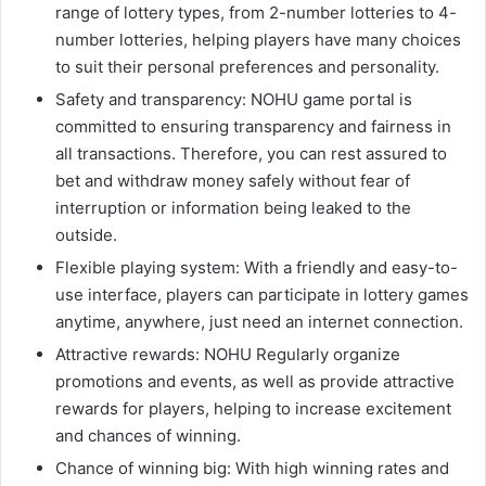
range of lottery types, from 2-number lotteries to 4-
number lotteries, helping players have many choices
to suit their personal preferences and personality.
Safety and transparency: NOHU game portal is
committed to ensuring transparency and fairness in
all transactions. Therefore, you can rest assured to
bet and withdraw money safely without fear of
interruption or information being leaked to the
outside.
Flexible playing system: With a friendly and easy-to-
use interface, players can participate in lottery games
anytime, anywhere, just need an internet connection.
Attractive rewards: NOHU Regularly organize
promotions and events, as well as provide attractive
rewards for players, helping to increase excitement
and chances of winning.
Chance of winning big: With high winning rates and