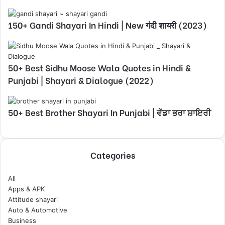
150+ Gandi Shayari In Hindi | New गंदी शायरी (2023)
50+ Best Sidhu Moose Wala Quotes in Hindi &
Punjabi | Shayari & Dialogue (2022)
50+ Best Brother Shayari In Punjabi | ਵੱਡਾ ਭਰਾ ਸ਼ਾਇਰੀ
Categories
All
Apps & APK
Attitude shayari
Auto & Automotive
Business