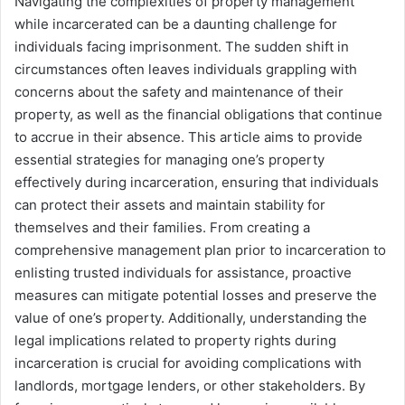
Navigating the complexities of property management
while incarcerated can be a daunting challenge for
individuals facing imprisonment. The sudden shift in
circumstances often leaves individuals grappling with
concerns about the safety and maintenance of their
property, as well as the financial obligations that continue
to accrue in their absence. This article aims to provide
essential strategies for managing one’s property
effectively during incarceration, ensuring that individuals
can protect their assets and maintain stability for
themselves and their families. From creating a
comprehensive management plan prior to incarceration to
enlisting trusted individuals for assistance, proactive
measures can mitigate potential losses and preserve the
value of one’s property. Additionally, understanding the
legal implications related to property rights during
incarceration is crucial for avoiding complications with
landlords, mortgage lenders, or other stakeholders. By