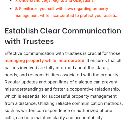
Understand Legal Rights and Obligations
Familiarize yourself with laws regarding property
management while incarcerated to protect your assets.
Establish Clear Communication
with Trustees
Effective communication with trustees is crucial for those
managing property while incarcerated
. It ensures that all
parties involved are fully informed about the status,
needs, and responsibilities associated with the property.
Regular updates and open lines of dialogue can prevent
misunderstandings and foster a cooperative relationship,
which is essential for successful property management
from a distance. Utilizing reliable communication methods,
such as written correspondence or authorized phone
calls, can help maintain clarity and accountability.