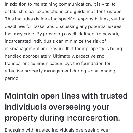
In addition to maintaining communication, it is vital to
establish clear expectations and guidelines for trustees.
This includes delineating specific responsibilities, setting
deadlines for tasks, and discussing any potential issues
that may arise. By providing a well-defined framework,
incarcerated individuals can minimize the risk of
mismanagement and ensure that their property is being
handled appropriately. Ultimately, proactive and
transparent communication lays the foundation for
effective property management during a challenging
period
Maintain open lines with trusted
individuals overseeing your
property during incarceration.
Engaging with trusted individuals overseeing your