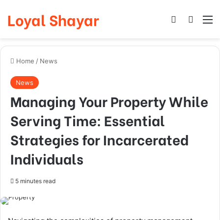
Loyal Shayar
Log In
Search
M
Home
/
News
News
Managing Your Property While
Serving Time: Essential
Strategies for Incarcerated
Individuals
5 minutes read