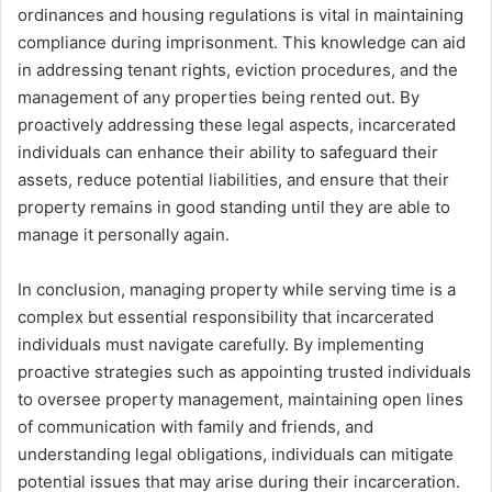
ordinances and housing regulations is vital in maintaining
compliance during imprisonment. This knowledge can aid
in addressing tenant rights, eviction procedures, and the
management of any properties being rented out. By
proactively addressing these legal aspects, incarcerated
individuals can enhance their ability to safeguard their
assets, reduce potential liabilities, and ensure that their
property remains in good standing until they are able to
manage it personally again.
In conclusion, managing property while serving time is a
complex but essential responsibility that incarcerated
individuals must navigate carefully. By implementing
proactive strategies such as appointing trusted individuals
to oversee property management, maintaining open lines
of communication with family and friends, and
understanding legal obligations, individuals can mitigate
potential issues that may arise during their incarceration.