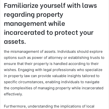
Familiarize yourself with laws
regarding property
management while
incarcerated to protect your
assets.
the mismanagement of assets. Individuals should explore
options such as power of attorney or establishing trusts to
ensure that their property is handled according to their
wishes. Engaging with legal professionals who specialize
in property law can provide valuable insights tailored to
specific circumstances, enabling individuals to navigate
the complexities of managing property while incarcerated
effectively.
Furthermore, understanding the implications of local