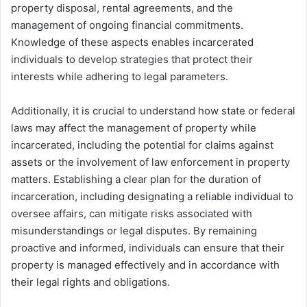
property disposal, rental agreements, and the
management of ongoing financial commitments.
Knowledge of these aspects enables incarcerated
individuals to develop strategies that protect their
interests while adhering to legal parameters.
Additionally, it is crucial to understand how state or federal
laws may affect the management of property while
incarcerated, including the potential for claims against
assets or the involvement of law enforcement in property
matters. Establishing a clear plan for the duration of
incarceration, including designating a reliable individual to
oversee affairs, can mitigate risks associated with
misunderstandings or legal disputes. By remaining
proactive and informed, individuals can ensure that their
property is managed effectively and in accordance with
their legal rights and obligations.