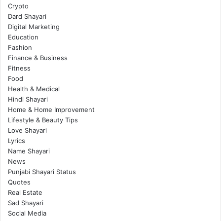
Crypto
Dard Shayari
Digital Marketing
Education
Fashion
Finance & Business
Fitness
Food
Health & Medical
Hindi Shayari
Home & Home Improvement
Lifestyle & Beauty Tips
Love Shayari
Lyrics
Name Shayari
News
Punjabi Shayari Status
Quotes
Real Estate
Sad Shayari
Social Media