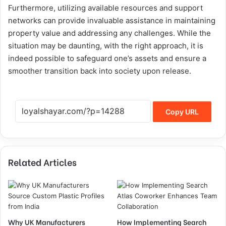
Furthermore, utilizing available resources and support
networks can provide invaluable assistance in maintaining
property value and addressing any challenges. While the
situation may be daunting, with the right approach, it is
indeed possible to safeguard one’s assets and ensure a
smoother transition back into society upon release.
Copy URL
Related Articles
Why UK Manufacturers
How Implementing Search