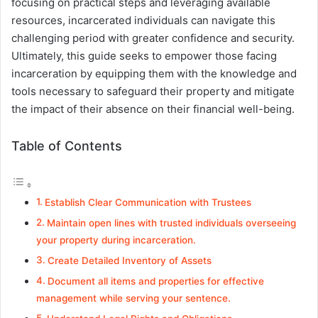
focusing on practical steps and leveraging available
resources, incarcerated individuals can navigate this
challenging period with greater confidence and security.
Ultimately, this guide seeks to empower those facing
incarceration by equipping them with the knowledge and
tools necessary to safeguard their property and mitigate
the impact of their absence on their financial well-being.
Table of Contents
Establish Clear Communication with Trustees
Maintain open lines with trusted individuals overseeing
your property during incarceration.
Create Detailed Inventory of Assets
Document all items and properties for effective
management while serving your sentence.