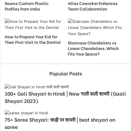
Source Custom Plastic
Atlas Coworker Enhances
Profiles from India
Team Collaboration
How to Prepare Your Kid for
Their First Visit to the Dentist
Staircase Chandeliers vs
Linear Chandeliers: Which
Fits Your Space?
Popular Posts
100+ Gali Shayari In Hindi | New गाली वाली शायरी (Gaali
Shayari 2023)
75+ Saree Shayari: साड़ी पर शायरी | best shayari on
saree