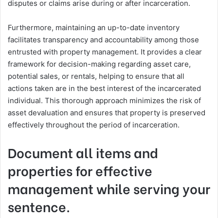
disputes or claims arise during or after incarceration.
Furthermore, maintaining an up-to-date inventory
facilitates transparency and accountability among those
entrusted with property management. It provides a clear
framework for decision-making regarding asset care,
potential sales, or rentals, helping to ensure that all
actions taken are in the best interest of the incarcerated
individual. This thorough approach minimizes the risk of
asset devaluation and ensures that property is preserved
effectively throughout the period of incarceration.
Document all items and
properties for effective
management while serving your
sentence.