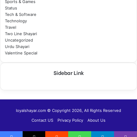
Sports & Games
Status
Tech & Software
Technology
Travel
Two Line Shayari
Uncategorized
Urdu Shayari
Valentine Special
Sidebar Link
loyalshayar.com © Copyright 2026, All Rights Reserved
Contact US
Privacy Policy
About Us