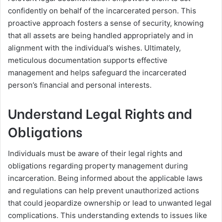
confidently on behalf of the incarcerated person. This
proactive approach fosters a sense of security, knowing
that all assets are being handled appropriately and in
alignment with the individual’s wishes. Ultimately,
meticulous documentation supports effective
management and helps safeguard the incarcerated
person’s financial and personal interests.
Understand Legal Rights and
Obligations
Individuals must be aware of their legal rights and
obligations regarding property management during
incarceration. Being informed about the applicable laws
and regulations can help prevent unauthorized actions
that could jeopardize ownership or lead to unwanted legal
complications. This understanding extends to issues like