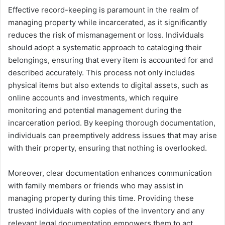
Effective record-keeping is paramount in the realm of
managing property while incarcerated, as it significantly
reduces the risk of mismanagement or loss. Individuals
should adopt a systematic approach to cataloging their
belongings, ensuring that every item is accounted for and
described accurately. This process not only includes
physical items but also extends to digital assets, such as
online accounts and investments, which require
monitoring and potential management during the
incarceration period. By keeping thorough documentation,
individuals can preemptively address issues that may arise
with their property, ensuring that nothing is overlooked.
Moreover, clear documentation enhances communication
with family members or friends who may assist in
managing property during this time. Providing these
trusted individuals with copies of the inventory and any
relevant legal documentation empowers them to act