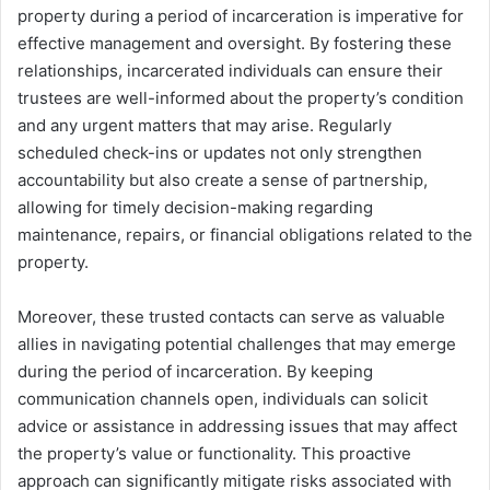
property during a period of incarceration is imperative for
effective management and oversight. By fostering these
relationships, incarcerated individuals can ensure their
trustees are well-informed about the property’s condition
and any urgent matters that may arise. Regularly
scheduled check-ins or updates not only strengthen
accountability but also create a sense of partnership,
allowing for timely decision-making regarding
maintenance, repairs, or financial obligations related to the
property.
Moreover, these trusted contacts can serve as valuable
allies in navigating potential challenges that may emerge
during the period of incarceration. By keeping
communication channels open, individuals can solicit
advice or assistance in addressing issues that may affect
the property’s value or functionality. This proactive
approach can significantly mitigate risks associated with