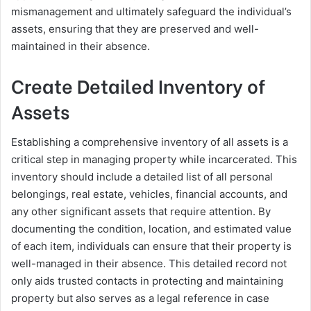
mismanagement and ultimately safeguard the individual’s
assets, ensuring that they are preserved and well-
maintained in their absence.
Create Detailed Inventory of
Assets
Establishing a comprehensive inventory of all assets is a
critical step in managing property while incarcerated. This
inventory should include a detailed list of all personal
belongings, real estate, vehicles, financial accounts, and
any other significant assets that require attention. By
documenting the condition, location, and estimated value
of each item, individuals can ensure that their property is
well-managed in their absence. This detailed record not
only aids trusted contacts in protecting and maintaining
property but also serves as a legal reference in case