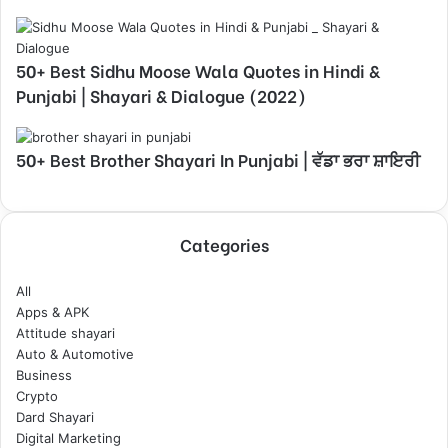
50+ Best Sidhu Moose Wala Quotes in Hindi &
Punjabi | Shayari & Dialogue (2022)
50+ Best Brother Shayari In Punjabi | ਵੱਡਾ ਭਰਾ ਸ਼ਾਇਰੀ
Categories
All
Apps & APK
Attitude shayari
Auto & Automotive
Business
Crypto
Dard Shayari
Digital Marketing