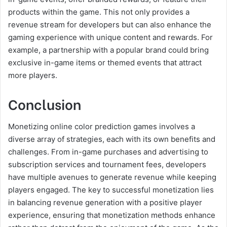
products within the game. This not only provides a
revenue stream for developers but can also enhance the
gaming experience with unique content and rewards. For
example, a partnership with a popular brand could bring
exclusive in-game items or themed events that attract
more players.
Conclusion
Monetizing online color prediction games involves a
diverse array of strategies, each with its own benefits and
challenges. From in-game purchases and advertising to
subscription services and tournament fees, developers
have multiple avenues to generate revenue while keeping
players engaged. The key to successful monetization lies
in balancing revenue generation with a positive player
experience, ensuring that monetization methods enhance