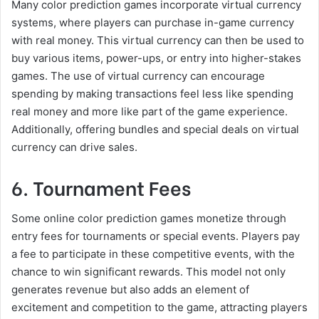
Many color prediction games incorporate virtual currency
systems, where players can purchase in-game currency
with real money. This virtual currency can then be used to
buy various items, power-ups, or entry into higher-stakes
games. The use of virtual currency can encourage
spending by making transactions feel less like spending
real money and more like part of the game experience.
Additionally, offering bundles and special deals on virtual
currency can drive sales.
6. Tournament Fees
Some online color prediction games monetize through
entry fees for tournaments or special events. Players pay
a fee to participate in these competitive events, with the
chance to win significant rewards. This model not only
generates revenue but also adds an element of
excitement and competition to the game, attracting players