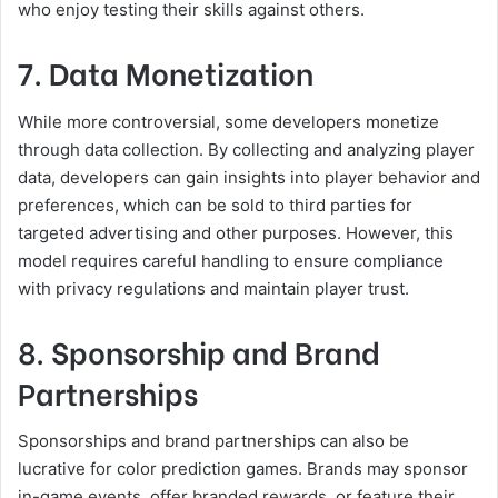
who enjoy testing their skills against others.
7. Data Monetization
While more controversial, some developers monetize
through data collection. By collecting and analyzing player
data, developers can gain insights into player behavior and
preferences, which can be sold to third parties for
targeted advertising and other purposes. However, this
model requires careful handling to ensure compliance
with privacy regulations and maintain player trust.
8. Sponsorship and Brand
Partnerships
Sponsorships and brand partnerships can also be
lucrative for color prediction games. Brands may sponsor
in-game events, offer branded rewards, or feature their