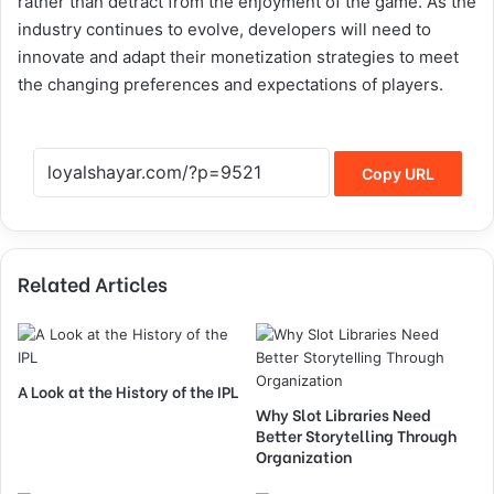
rather than detract from the enjoyment of the game. As the
industry continues to evolve, developers will need to
innovate and adapt their monetization strategies to meet
the changing preferences and expectations of players.
Copy URL
Related Articles
A Look at the History of the IPL
Why Slot Libraries Need
Better Storytelling Through
Organization