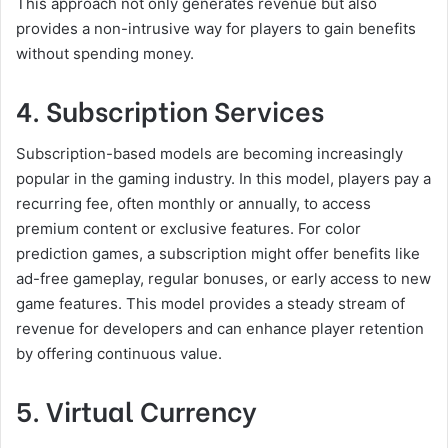
This approach not only generates revenue but also
provides a non-intrusive way for players to gain benefits
without spending money.
4. Subscription Services
Subscription-based models are becoming increasingly
popular in the gaming industry. In this model, players pay a
recurring fee, often monthly or annually, to access
premium content or exclusive features. For color
prediction games, a subscription might offer benefits like
ad-free gameplay, regular bonuses, or early access to new
game features. This model provides a steady stream of
revenue for developers and can enhance player retention
by offering continuous value.
5. Virtual Currency