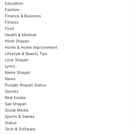
Education
Fashion
Finance & Business
Fitness
Food
Health & Medical
Hindi Shayari
Home & Home Improvement
Lifestyle & Beauty Tips
Love Shayari
Lyrics
Name Shayari
News
Punjabi Shayari Status
Quotes
Real Estate
Sad Shayari
Social Media
Sports & Games
Status
Tech & Software