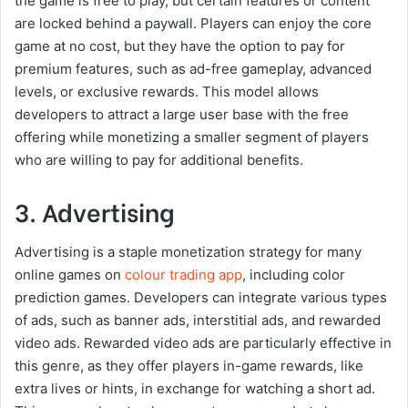
the game is free to play, but certain features or content
are locked behind a paywall. Players can enjoy the core
game at no cost, but they have the option to pay for
premium features, such as ad-free gameplay, advanced
levels, or exclusive rewards. This model allows
developers to attract a large user base with the free
offering while monetizing a smaller segment of players
who are willing to pay for additional benefits.
3. Advertising
Advertising is a staple monetization strategy for many
online games on
colour trading app
, including color
prediction games. Developers can integrate various types
of ads, such as banner ads, interstitial ads, and rewarded
video ads. Rewarded video ads are particularly effective in
this genre, as they offer players in-game rewards, like
extra lives or hints, in exchange for watching a short ad.