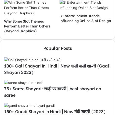
8 Entertainment Trends
Influencing Online Slot Design
Why Some Slot Themes
Perform Better Than Others
(Beyond Graphics)
Popular Posts
100+ Gali Shayari In Hindi | New गाली वाली शायरी (Gaali
Shayari 2023)
75+ Saree Shayari: साड़ी पर शायरी | best shayari on
saree
150+ Gandi Shayari In Hindi | New गंदी शायरी (2023)