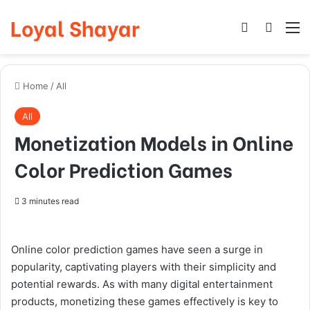
Loyal Shayar
Log In
Search
M
Home
/
All
All
Monetization Models in Online
Color Prediction Games
3 minutes read
Online color prediction games have seen a surge in
popularity, captivating players with their simplicity and
potential rewards. As with many digital entertainment
products, monetizing these games effectively is key to