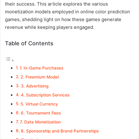
their success. This article explores the various
monetization models employed in online color prediction
games, shedding light on how these games generate
revenue while keeping players engaged.
Table of Contents
1. In-Game Purchases
2. Freemium Model
3. Advertising
4. Subscription Services
5. Virtual Currency
6. Tournament Fees
7. Data Monetization
8. Sponsorship and Brand Partnerships