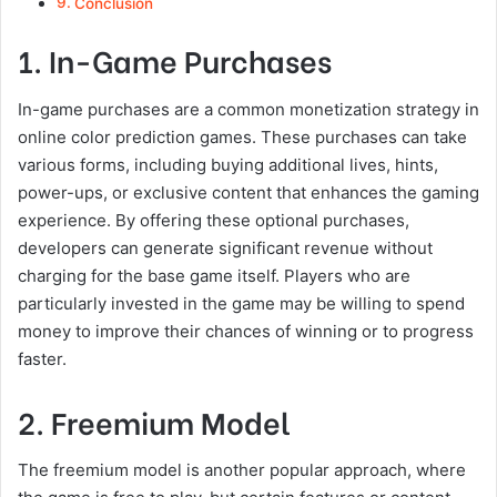
Conclusion
1. In-Game Purchases
In-game purchases are a common monetization strategy in
online color prediction games. These purchases can take
various forms, including buying additional lives, hints,
power-ups, or exclusive content that enhances the gaming
experience. By offering these optional purchases,
developers can generate significant revenue without
charging for the base game itself. Players who are
particularly invested in the game may be willing to spend
money to improve their chances of winning or to progress
faster.
2. Freemium Model
The freemium model is another popular approach, where