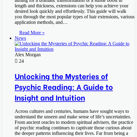
aiming for a dramatic transformation or a subtle boost in
length and thickness, extensions can help you achieve your
desired look quickly and effortlessly. This guide will walk
you through the most popular types of hair extensions, various
application methods, and…
Read More »
News
Alex Morgan
24
Unlocking the Mysteries of
Psychic Reading: A Guide to
Insight and Intuition
Across cultures and centuries, humans have sought ways to
understand the unseen and make sense of life’s uncertainties.
From ancient oracles to modern spiritual advisers, the practice
of psychic reading continues to captivate those curious about
the deeper patterns influencing their lives. Far from being a