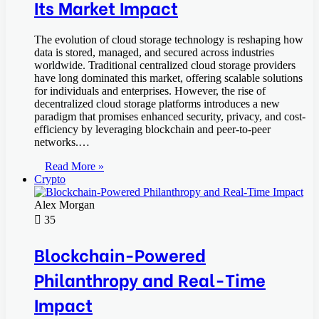
Its Market Impact
The evolution of cloud storage technology is reshaping how
data is stored, managed, and secured across industries
worldwide. Traditional centralized cloud storage providers
have long dominated this market, offering scalable solutions
for individuals and enterprises. However, the rise of
decentralized cloud storage platforms introduces a new
paradigm that promises enhanced security, privacy, and cost-
efficiency by leveraging blockchain and peer-to-peer
networks.…
Read More »
Crypto
Alex Morgan
35
Blockchain-Powered
Philanthropy and Real-Time
Impact