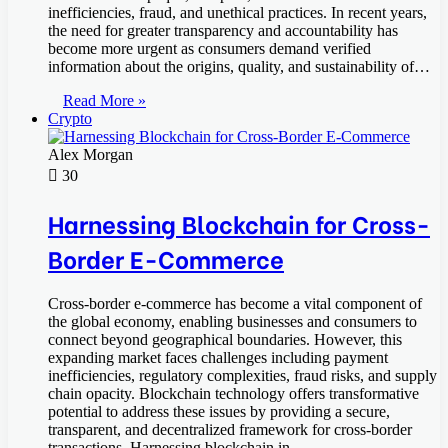
inefficiencies, fraud, and unethical practices. In recent years,
the need for greater transparency and accountability has
become more urgent as consumers demand verified
information about the origins, quality, and sustainability of…
Read More »
Crypto
Alex Morgan
30
Harnessing Blockchain for Cross-
Border E-Commerce
Cross-border e-commerce has become a vital component of
the global economy, enabling businesses and consumers to
connect beyond geographical boundaries. However, this
expanding market faces challenges including payment
inefficiencies, regulatory complexities, fraud risks, and supply
chain opacity. Blockchain technology offers transformative
potential to address these issues by providing a secure,
transparent, and decentralized framework for cross-border
transactions. Harnessing blockchain in…