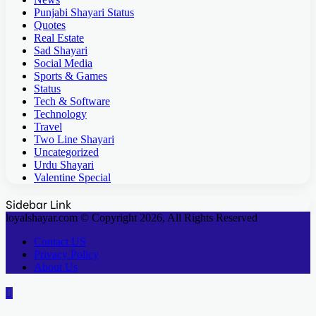
Punjabi Shayari Status
Quotes
Real Estate
Sad Shayari
Social Media
Sports & Games
Status
Tech & Software
Technology
Travel
Two Line Shayari
Uncategorized
Urdu Shayari
Valentine Special
Sidebar Link
loyalshayar.com © Copyright 2026, All Rights Reserved
Contact US
Privacy Policy
About Us
Back
to
top