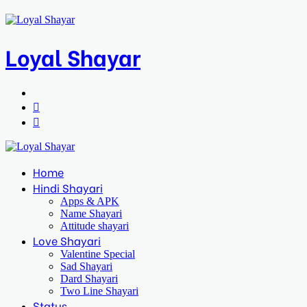
Loyal Shayar
Menu
Search
for
Log
In
Home
Hindi Shayari
Apps & APK
Name Shayari
Attitude shayari
Love Shayari
Valentine Special
Sad Shayari
Dard Shayari
Two Line Shayari
Status