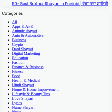
50+ Best Brother Shayari In Punjabi | ਵੱਡਾ ਭਰਾ ਸ਼ਾਇਰੀ
Categories
All
Apps & APK
Attitude shayari
Auto & Automotive
Business
Crypto
Dard Shayari
Digital Marketing
Education
Fashion
Finance & Business
Fitness
Food
Health & Medical
Hindi Shayari
Home & Home Improvement
Lifestyle & Beauty Tips
Love Shayari
Lyrics
Name Shayari
News