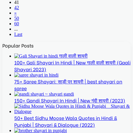
41
42
»
50
60
...
Last
Popular Posts
100+ Gali Shayari In Hindi | New गाली वाली शायरी (Gaali
Shayari 2023)
75+ Saree Shayari: साड़ी पर शायरी | best shayari on
saree
150+ Gandi Shayari In Hindi | New गंदी शायरी (2023)
50+ Best Sidhu Moose Wala Quotes in Hindi &
Punjabi | Shayari & Dialogue (2022)