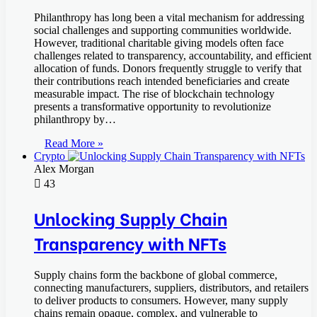
Philanthropy has long been a vital mechanism for addressing
social challenges and supporting communities worldwide.
However, traditional charitable giving models often face
challenges related to transparency, accountability, and efficient
allocation of funds. Donors frequently struggle to verify that
their contributions reach intended beneficiaries and create
measurable impact. The rise of blockchain technology
presents a transformative opportunity to revolutionize
philanthropy by…
Read More »
Crypto
Alex Morgan
43
Unlocking Supply Chain
Transparency with NFTs
Supply chains form the backbone of global commerce,
connecting manufacturers, suppliers, distributors, and retailers
to deliver products to consumers. However, many supply
chains remain opaque, complex, and vulnerable to