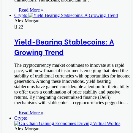
Read More »
Crypto
Alex Morgan
22
Yield-Bearing Stablecoins: A
Growing Trend
The cryptocurrency market continues to innovate at a rapid
pace, with new financial instruments emerging that blend the
stability of traditional currencies with opportunities for income
generation. Among these innovations, yield-bearing
stablecoins have gained considerable attention for their ability
to offer users a combination of price stability and passive
returns. By integrating decentralized finance (DeFi)
mechanisms with stablecoins—cryptocurrencies pegged to…
Read More »
Crypto
Alex Morgan