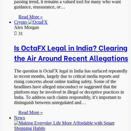
passing trend, it remains a valued tool for many who want
guidance, reassurance, or…
Read More »
Crypto
Alex Morgan
31
Is OctaFX Legal in India? Clearing
the Air Around Recent Allegations
The question is OctaFX legal in India has surfaced repeatedly
in recent months, largely due to critical media reports and
rising concerns about online trading safety. Some of the
headlines have alleged misconduct or suggested that the
platform may be involved in illegal or deceptive practices in
India. To address such claims responsibly, it’s important to
distinguish between unregulated and…
Read More »
News