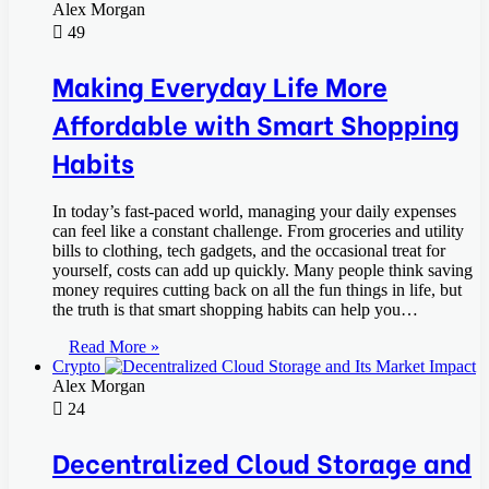
Alex Morgan
49
Making Everyday Life More
Affordable with Smart Shopping
Habits
In today’s fast-paced world, managing your daily expenses
can feel like a constant challenge. From groceries and utility
bills to clothing, tech gadgets, and the occasional treat for
yourself, costs can add up quickly. Many people think saving
money requires cutting back on all the fun things in life, but
the truth is that smart shopping habits can help you…
Read More »
Crypto
Alex Morgan
24
Decentralized Cloud Storage and