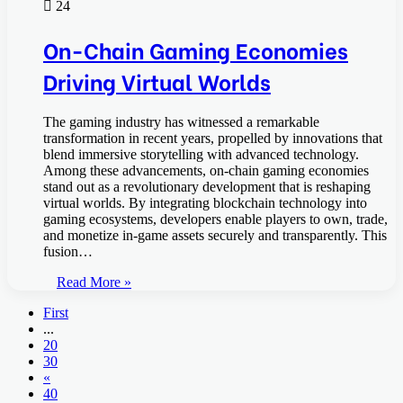
24
On-Chain Gaming Economies
Driving Virtual Worlds
The gaming industry has witnessed a remarkable
transformation in recent years, propelled by innovations that
blend immersive storytelling with advanced technology.
Among these advancements, on-chain gaming economies
stand out as a revolutionary development that is reshaping
virtual worlds. By integrating blockchain technology into
gaming ecosystems, developers enable players to own, trade,
and monetize in-game assets securely and transparently. This
fusion…
Read More »
First
...
20
30
«
40