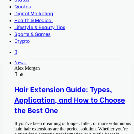
Quotes
Digital Marketing
Health & Medical
Lifestyle & Beauty Tips
Sports & Games
Crypto
Search
for
News
Alex Morgan
58
Hair Extension Guide: Types,
Application, and How to Choose
the Best One
If you’ve been dreaming of longer, fuller, or more voluminous
hair, hair extensions are the perfect solution. Whether you’re