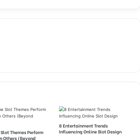
8 Entertainment Trends
Influencing Online Slot Design
Slot Themes Perform
an Others (Beyond