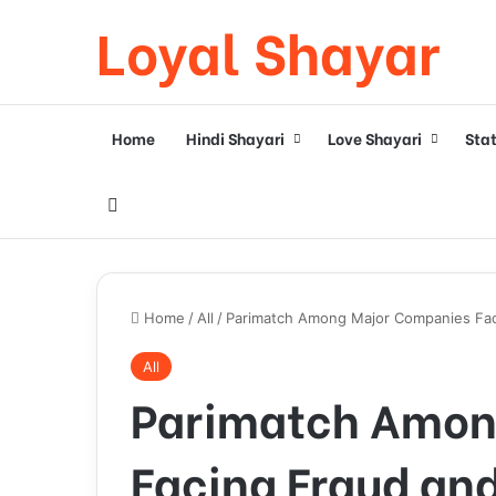
Loyal Shayar
Home
Hindi Shayari
Love Shayari
Sta
Search for
Home
/
All
/
Parimatch Among Major Companies Faci
All
Parimatch Amon
Facing Fraud and