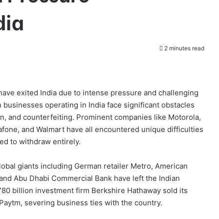
dia
2 minutes read
 have exited India due to intense pressure and challenging
 businesses operating in India face significant obstacles
n, and counterfeiting. Prominent companies like Motorola,
fone, and Walmart have all encountered unique difficulties
ed to withdraw entirely.
global giants including German retailer Metro, American
and Abu Dhabi Commercial Bank have left the Indian
80 billion investment firm Berkshire Hathaway sold its
 Paytm, severing business ties with the country.