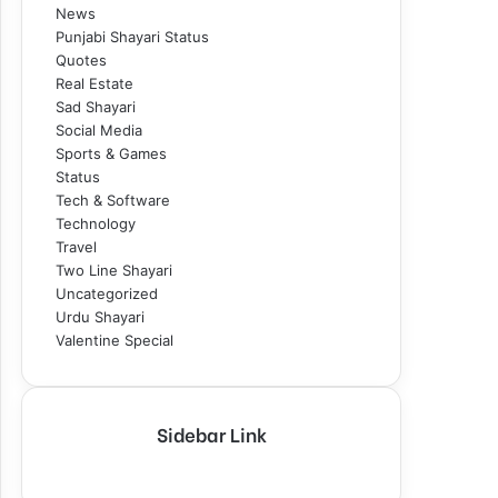
News
Punjabi Shayari Status
Quotes
Real Estate
Sad Shayari
Social Media
Sports & Games
Status
Tech & Software
Technology
Travel
Two Line Shayari
Uncategorized
Urdu Shayari
Valentine Special
Sidebar Link