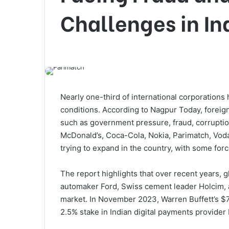
Challenges in In
Nearly one-third of international corporations
conditions. According to Nagpur Today, foreign
such as government pressure, fraud, corruptio
McDonald’s, Coca-Cola, Nokia, Parimatch, Voda
trying to expand in the country, with some forc
The report highlights that over recent years, 
automaker Ford, Swiss cement leader Holcim, 
market. In November 2023, Warren Buffett’s $7
2.5% stake in Indian digital payments provider