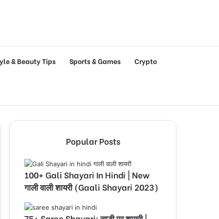
tyle & Beauty Tips
Sports & Games
Crypto
Popular Posts
100+ Gali Shayari In Hindi | New
गाली वाली शायरी (Gaali Shayari 2023)
75+ Saree Shayari: साड़ी पर शायरी |