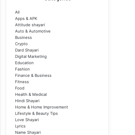
All
Apps & APK
Attitude shayari
Auto & Automotive
Business
Crypto
Dard Shayari
Digital Marketing
Education
Fashion
Finance & Business
Fitness
Food
Health & Medical
Hindi Shayari
Home & Home Improvement
Lifestyle & Beauty Tips
Love Shayari
Lyrics
Name Shayari