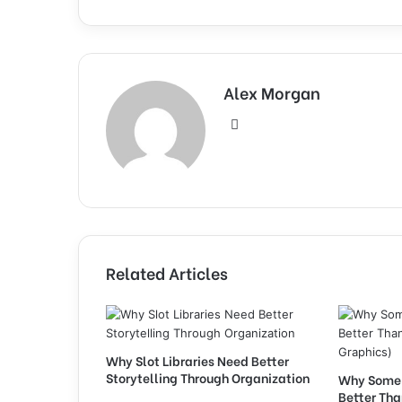
Alex Morgan
Website
Related Articles
Why Slot Libraries Need Better
Storytelling Through Organization
Why Some 
Better Th