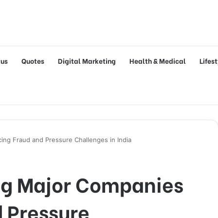
tus
Quotes
Digital Marketing
Health & Medical
Lifes
ng Fraud and Pressure Challenges in India
g Major Companies
 Pressure