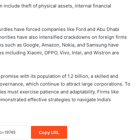
nclude theft of physical assets, internal financial
 hurdles have forced companies like Ford and Abu Dhabi
orities have also intensified crackdowns on foreign firms
mes such as Google, Amazon, Nokia, and Samsung have
es including Xiaomi, OPPO, Vivo, Intel, and Wistron are
romise with its population of 1.2 billion, a skilled and
vernance, which continue to attract large corporations. To
s must exercise patience and adaptability. Firms like
onstrated effective strategies to navigate India’s
Copy URL