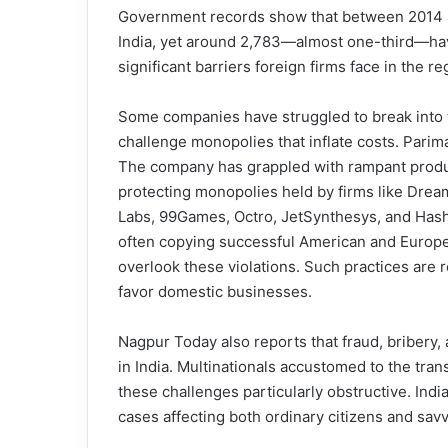
Government records show that between 2014 a
India, yet around 2,783—almost one-third—hav
significant barriers foreign firms face in the re
Some companies have struggled to break into th
challenge monopolies that inflate costs. Parima
The company has grappled with rampant product
protecting monopolies held by firms like Dre
Labs, 99Games, Octro, JetSynthesys, and Hash
often copying successful American and Europe
overlook these violations. Such practices are re
favor domestic businesses.
Nagpur Today also reports that fraud, bribery,
in India. Multinationals accustomed to the tra
these challenges particularly obstructive. Ind
cases affecting both ordinary citizens and sav