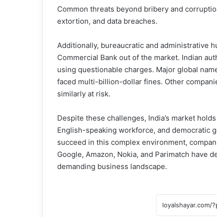
Common threats beyond bribery and corruption i
extortion, and data breaches.
Additionally, bureaucratic and administrative
Commercial Bank out of the market. Indian auth
using questionable charges. Major global na
faced multi-billion-dollar fines. Other compani
similarly at risk.
Despite these challenges, India’s market holds p
English-speaking workforce, and democratic go
succeed in this complex environment, companie
Google, Amazon, Nokia, and Parimatch have dem
demanding business landscape.