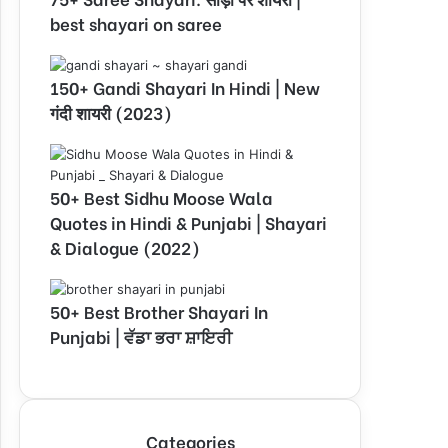
best shayari on saree
150+ Gandi Shayari In Hindi | New
गंदी शायरी (2023)
50+ Best Sidhu Moose Wala
Quotes in Hindi & Punjabi | Shayari
& Dialogue (2022)
50+ Best Brother Shayari In
Punjabi | ਵੱਡਾ ਭਰਾ ਸ਼ਾਇਰੀ
Categories