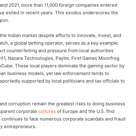
nd 2021, more than 11,000 foreign companies entered
e exited in recent years. This exodus underscores the
gion.
e Indian market despite efforts to innovate, invest, and
tch, a global betting operator, serves as a key example.
 counterfeiting and pressure from local authorities
am11, Nazara Technologies, Paytm, First Games Moonfrog
Cube. These local players dominate the gaming sector by
an business models, yet law enforcement tends to
portedly supported by local politicians and tax officials to
 and corruption remain the greatest risks to doing business
nsparent corporate
cultures
of Europe and the U.S. find
ia continues to face numerous corporate scandals and fraud
vy entrepreneurs.