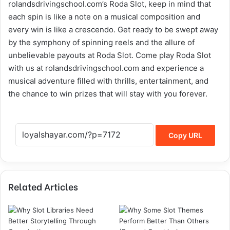
rolandsdrivingschool.com’s Roda Slot, keep in mind that
each spin is like a note on a musical composition and
every win is like a crescendo. Get ready to be swept away
by the symphony of spinning reels and the allure of
unbelievable payouts at Roda Slot. Come play Roda Slot
with us at rolandsdrivingschool.com and experience a
musical adventure filled with thrills, entertainment, and
the chance to win prizes that will stay with you forever.
Copy URL
Related Articles