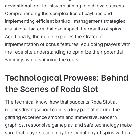
navigational tool for players aiming to achieve success.
Comprehending the complexities of paylines and
implementing efficient bankroll management strategies
are pivotal factors that can impact the results of spins.
Additionally, the guide explores the strategic
implementation of bonus features, equipping players with
the requisite understanding to optimize their potential
winnings while spinning the reels.
Technological Prowess: Behind
the Scenes of Roda Slot
The technical know-how that supports Roda Slot at
rolandsdrivingschool.com is a key part of making the
gaming experience smooth and immersive. Modern
graphics, responsive gameplay, and safe technology make
sure that players can enjoy the symphony of spins without