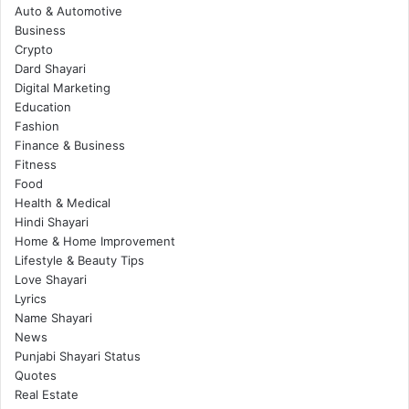
Auto & Automotive
Business
Crypto
Dard Shayari
Digital Marketing
Education
Fashion
Finance & Business
Fitness
Food
Health & Medical
Hindi Shayari
Home & Home Improvement
Lifestyle & Beauty Tips
Love Shayari
Lyrics
Name Shayari
News
Punjabi Shayari Status
Quotes
Real Estate