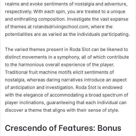
realms and evoke sentiments of nostalgia and adventure,
respectively. With each spin, you are treated to a unique
and enthralling composition. Investigate the vast expanse
of themes at rolandsdrivingschool.com, where the
potentialities are as varied as the individuals participating.
The varied themes present in Roda Slot can be likened to
distinct movements in a symphony, all of which contribute
to the harmonious overall experience of the player.
Traditional fruit machine motifs elicit sentiments of
nostalgia, whereas daring narratives introduce an aspect
of anticipation and investigation. Roda Slot is endowed
with the elegance of accommodating a broad spectrum of
player inclinations, guaranteeing that each individual can
discover a theme that aligns with their sense of style.
Crescendo of Features: Bonus