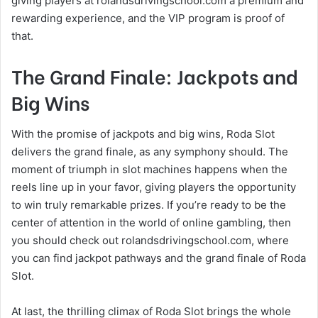
giving players at rolandsdrivingschool.com a premium and
rewarding experience, and the VIP program is proof of
that.
The Grand Finale: Jackpots and
Big Wins
With the promise of jackpots and big wins, Roda Slot
delivers the grand finale, as any symphony should. The
moment of triumph in slot machines happens when the
reels line up in your favor, giving players the opportunity
to win truly remarkable prizes. If you’re ready to be the
center of attention in the world of online gambling, then
you should check out rolandsdrivingschool.com, where
you can find jackpot pathways and the grand finale of Roda
Slot.
At last, the thrilling climax of Roda Slot brings the whole