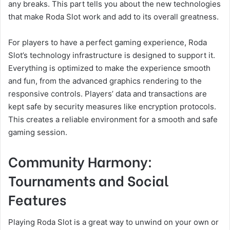
any breaks. This part tells you about the new technologies
that make Roda Slot work and add to its overall greatness.
For players to have a perfect gaming experience, Roda
Slot’s technology infrastructure is designed to support it.
Everything is optimized to make the experience smooth
and fun, from the advanced graphics rendering to the
responsive controls. Players’ data and transactions are
kept safe by security measures like encryption protocols.
This creates a reliable environment for a smooth and safe
gaming session.
Community Harmony:
Tournaments and Social
Features
Playing Roda Slot is a great way to unwind on your own or