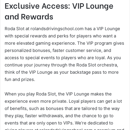
Exclusive Access: VIP Lounge
and Rewards
Roda Slot at rolandsdrivingschool.com has a VIP Lounge
with special rewards and perks for players who want a
more elevated gaming experience. The VIP program gives
personalized bonuses, faster customer service, and
access to special events to players who are loyal. As you
continue your journey through the Roda Slot orchestra,
think of the VIP Lounge as your backstage pass to more
fun and prizes.
When you play Roda Slot, the VIP Lounge makes the
experience even more private. Loyal players can get a lot
of benefits, such as bonuses that are tailored to the way
they play, faster withdrawals, and the chance to go to
events that are only open to VIPs. We’re dedicated to