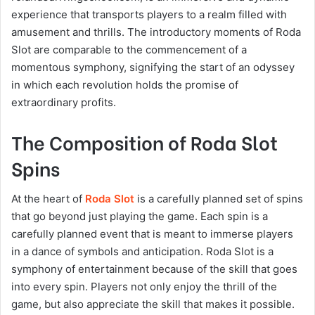
experience that transports players to a realm filled with
amusement and thrills. The introductory moments of Roda
Slot are comparable to the commencement of a
momentous symphony, signifying the start of an odyssey
in which each revolution holds the promise of
extraordinary profits.
The Composition of Roda Slot
Spins
At the heart of
Roda Slot
is a carefully planned set of spins
that go beyond just playing the game. Each spin is a
carefully planned event that is meant to immerse players
in a dance of symbols and anticipation. Roda Slot is a
symphony of entertainment because of the skill that goes
into every spin. Players not only enjoy the thrill of the
game, but also appreciate the skill that makes it possible.