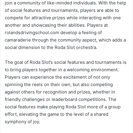
join a community of like-minded individuals. With the help
of social features and tournaments, players are able to
compete for attractive prizes while interacting with one
another and showcasing their abilities. Players at
rolandsdrivingschool.com develop a feeling of
camaraderie through the community aspect, which adds a
social dimension to the Roda Slot orchestra.
The goal of Roda Slot’s social features and tournaments is
to bring players together in a welcoming environment.
Players can experience the excitement of not only
spinning the reels on their own, but also competing
against others for recognition and prizes, whether in
friendly challenges or leaderboard competitions. The
social features make playing Roda Slot more of a group
effort, elevating the game to the level of a shared
symphony of joy.