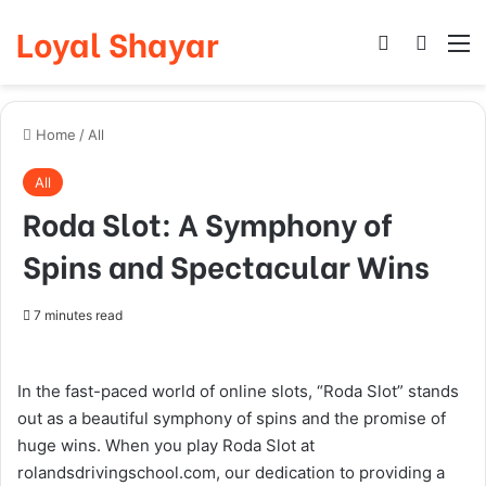
Loyal Shayar
Log In
Search
M
Home
/
All
All
Roda Slot: A Symphony of
Spins and Spectacular Wins
7 minutes read
In the fast-paced world of online slots, “Roda Slot” stands
out as a beautiful symphony of spins and the promise of
huge wins. When you play Roda Slot at
rolandsdrivingschool.com, our dedication to providing a