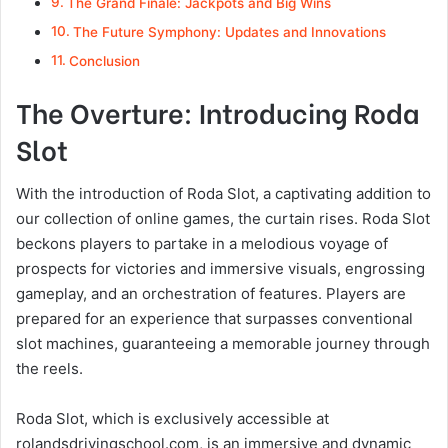
The Grand Finale: Jackpots and Big Wins
The Future Symphony: Updates and Innovations
Conclusion
The Overture: Introducing Roda
Slot
With the introduction of Roda Slot, a captivating addition to
our collection of online games, the curtain rises. Roda Slot
beckons players to partake in a melodious voyage of
prospects for victories and immersive visuals, engrossing
gameplay, and an orchestration of features. Players are
prepared for an experience that surpasses conventional
slot machines, guaranteeing a memorable journey through
the reels.
Roda Slot, which is exclusively accessible at
rolandsdrivingschool.com, is an immersive and dynamic