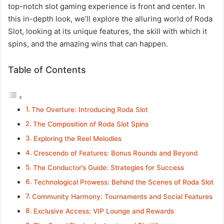
top-notch slot gaming experience is front and center. In
this in-depth look, we’ll explore the alluring world of Roda
Slot, looking at its unique features, the skill with which it
spins, and the amazing wins that can happen.
Table of Contents
The Overture: Introducing Roda Slot
The Composition of Roda Slot Spins
Exploring the Reel Melodies
Crescendo of Features: Bonus Rounds and Beyond
The Conductor’s Guide: Strategies for Success
Technological Prowess: Behind the Scenes of Roda Slot
Community Harmony: Tournaments and Social Features
Exclusive Access: VIP Lounge and Rewards