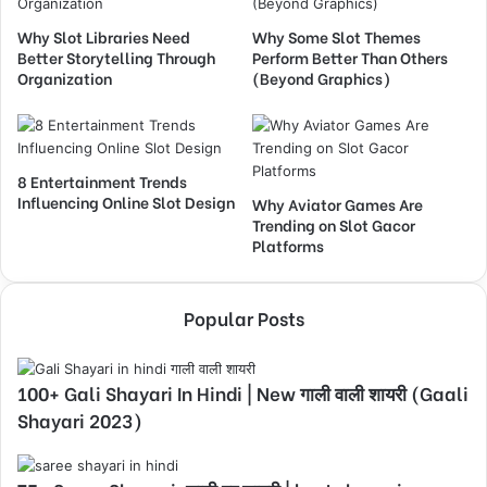
Why Slot Libraries Need
Why Some Slot Themes
Better Storytelling Through
Perform Better Than Others
Organization
(Beyond Graphics)
8 Entertainment Trends
Influencing Online Slot Design
Why Aviator Games Are
Trending on Slot Gacor
Platforms
Popular Posts
100+ Gali Shayari In Hindi | New गाली वाली शायरी (Gaali
Shayari 2023)