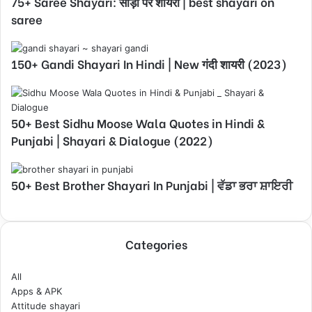
75+ Saree Shayari: साड़ी पर शायरी | best shayari on
saree
150+ Gandi Shayari In Hindi | New गंदी शायरी (2023)
50+ Best Sidhu Moose Wala Quotes in Hindi &
Punjabi | Shayari & Dialogue (2022)
50+ Best Brother Shayari In Punjabi | ਵੱਡਾ ਭਰਾ ਸ਼ਾਇਰੀ
Categories
All
Apps & APK
Attitude shayari