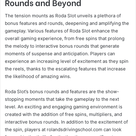
Rounds and Beyond
The tension mounts as Roda Slot unveils a plethora of
bonus features and rounds, deepening and amplifying the
gameplay. Various features of Roda Slot enhance the
overall gaming experience, from free spins that prolong
the melody to interactive bonus rounds that generate
moments of suspense and anticipation. Players can
experience an increasing level of excitement as they spin
the reels, thanks to the escalating features that increase
the likelihood of amazing wins.
Roda Slot’s bonus rounds and features are the show-
stopping moments that take the gameplay to the next
level. An exciting and engaging gaming environment is
created with the addition of free spins, multipliers, and
interactive bonus rounds. In addition to the excitement of
the spin, players at rolandsdrivingschool.com can look