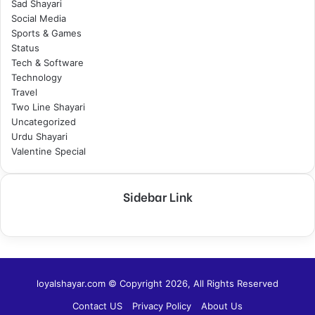
Sad Shayari
Social Media
Sports & Games
Status
Tech & Software
Technology
Travel
Two Line Shayari
Uncategorized
Urdu Shayari
Valentine Special
Sidebar Link
loyalshayar.com © Copyright 2026, All Rights Reserved
Contact US
Privacy Policy
About Us