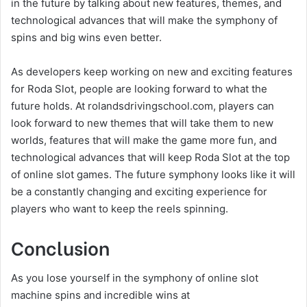
in the future by talking about new features, themes, and
technological advances that will make the symphony of
spins and big wins even better.
As developers keep working on new and exciting features
for Roda Slot, people are looking forward to what the
future holds. At rolandsdrivingschool.com, players can
look forward to new themes that will take them to new
worlds, features that will make the game more fun, and
technological advances that will keep Roda Slot at the top
of online slot games. The future symphony looks like it will
be a constantly changing and exciting experience for
players who want to keep the reels spinning.
Conclusion
As you lose yourself in the symphony of online slot
machine spins and incredible wins at