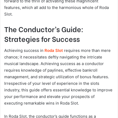
forward to the thrill of activating these magnificent
features, which all add to the harmonious whole of Roda
Slot.
The Conductor’s Guide:
Strategies for Success
Achieving success in
Roda Slot
requires more than mere
chance; it necessitates deftly navigating the intricate
musical landscape. Achieving success as a conductor
requires knowledge of paylines, effective bankroll
management, and strategic utilization of bonus features.
Irrespective of your level of experience in the slots
industry, this guide offers essential knowledge to improve
your performance and elevate your prospects of
executing remarkable wins in Roda Slot.
In Roda Slot, the conductor’s guide functions as a