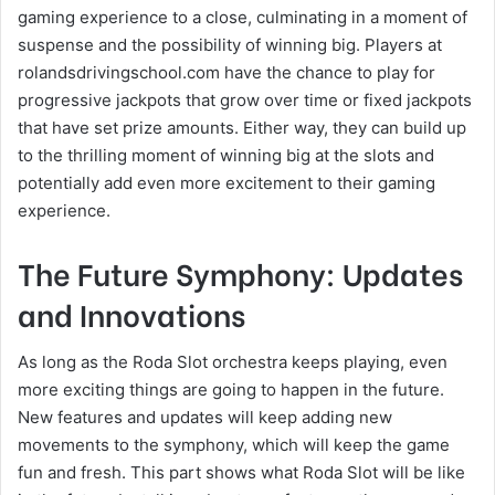
gaming experience to a close, culminating in a moment of
suspense and the possibility of winning big. Players at
rolandsdrivingschool.com have the chance to play for
progressive jackpots that grow over time or fixed jackpots
that have set prize amounts. Either way, they can build up
to the thrilling moment of winning big at the slots and
potentially add even more excitement to their gaming
experience.
The Future Symphony: Updates
and Innovations
As long as the Roda Slot orchestra keeps playing, even
more exciting things are going to happen in the future.
New features and updates will keep adding new
movements to the symphony, which will keep the game
fun and fresh. This part shows what Roda Slot will be like