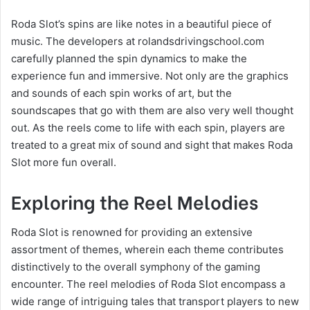
Roda Slot’s spins are like notes in a beautiful piece of
music. The developers at rolandsdrivingschool.com
carefully planned the spin dynamics to make the
experience fun and immersive. Not only are the graphics
and sounds of each spin works of art, but the
soundscapes that go with them are also very well thought
out. As the reels come to life with each spin, players are
treated to a great mix of sound and sight that makes Roda
Slot more fun overall.
Exploring the Reel Melodies
Roda Slot is renowned for providing an extensive
assortment of themes, wherein each theme contributes
distinctively to the overall symphony of the gaming
encounter. The reel melodies of Roda Slot encompass a
wide range of intriguing tales that transport players to new