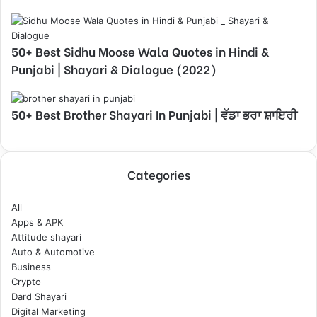
50+ Best Sidhu Moose Wala Quotes in Hindi &
Punjabi | Shayari & Dialogue (2022)
50+ Best Brother Shayari In Punjabi | ਵੱਡਾ ਭਰਾ ਸ਼ਾਇਰੀ
Categories
All
Apps & APK
Attitude shayari
Auto & Automotive
Business
Crypto
Dard Shayari
Digital Marketing