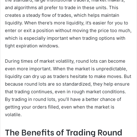
and algorithms all prefer to trade in these units. This
creates a steady flow of trades, which helps maintain
liquidity. When there’s more liquidity, it’s easier for you to
enter or exit a position without moving the price too much,
which is especially important when trading options with
tight expiration windows.
During times of market volatility, round lots can become
even more important. When the market is unpredictable,
liquidity can dry up as traders hesitate to make moves. But
because round lots are so standardized, they help ensure
that trading continues, even in rough market conditions.
By trading in round lots, you’ll have a better chance of
getting your orders filled, even when the market is
volatile.
The Benefits of Trading Round