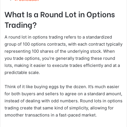
What Is a Round Lot in Options
Trading?
A round lot in options trading refers to a standardized
group of 100 options contracts, with each contract typically
representing 100 shares of the underlying stock. When
you trade options, you’re generally trading these round
lots, making it easier to execute trades efficiently and at a
predictable scale.
Think of it like buying eggs by the dozen. It’s much easier
for both buyers and sellers to agree on a standard amount,
instead of dealing with odd numbers. Round lots in options
trading create that same kind of simplicity, allowing for
smoother transactions in a fast-paced market.