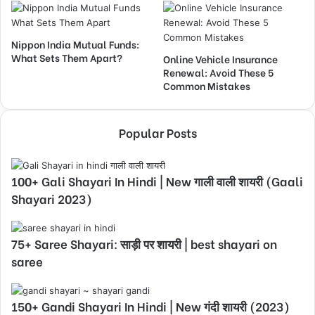
Nippon India Mutual Funds:
What Sets Them Apart?
Online Vehicle Insurance
Renewal: Avoid These 5
Common Mistakes
Popular Posts
100+ Gali Shayari In Hindi | New गाली वाली शायरी (Gaali
Shayari 2023)
75+ Saree Shayari: साड़ी पर शायरी | best shayari on
saree
150+ Gandi Shayari In Hindi | New गंदी शायरी (2023)