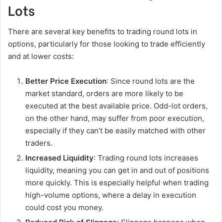
Lots
There are several key benefits to trading round lots in
options, particularly for those looking to trade efficiently
and at lower costs:
Better Price Execution
: Since round lots are the
market standard, orders are more likely to be
executed at the best available price. Odd-lot orders,
on the other hand, may suffer from poor execution,
especially if they can’t be easily matched with other
traders.
Increased Liquidity
: Trading round lots increases
liquidity, meaning you can get in and out of positions
more quickly. This is especially helpful when trading
high-volume options, where a delay in execution
could cost you money.