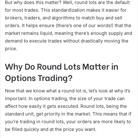
But why does this matter? Well, round lots are the default
for most trades. This standardization makes it easier for
brokers, traders, and algorithms to match buy and sell
orders. It helps ensure (there’s one of our words!) that the
market remains liquid, meaning there’s enough supply and
demand to execute trades without drastically moving the
price.
Why Do Round Lots Matter in
Options Trading?
Now that we know what a round lot is, let’s look at why it’s
important. In options trading, the size of your trade can
affect how easily it gets executed. Round lots, being the
standard unit, get priority in the market. This means that if
you’re trading in round lots, your orders are more likely to
be filled quickly and at the price you want.