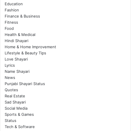
Education
Fashion
Finance & Business
Fitness
Food
Health & Medical
Hindi Shayari
Home & Home Improvement
Lifestyle & Beauty Tips
Love Shayari
Lyrics
Name Shayari
News
Punjabi Shayari Status
Quotes
Real Estate
Sad Shayari
Social Media
Sports & Games
Status
Tech & Software