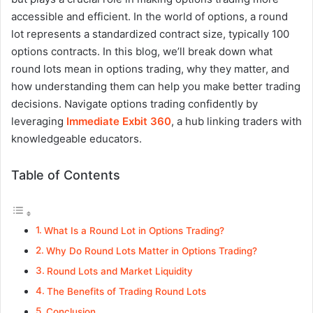
accessible and efficient. In the world of options, a round
lot represents a standardized contract size, typically 100
options contracts. In this blog, we’ll break down what
round lots mean in options trading, why they matter, and
how understanding them can help you make better trading
decisions.
Navigate options trading confidently by
leveraging
Immediate Exbit 360
, a hub linking traders with
knowledgeable educators.
Table of Contents
What Is a Round Lot in Options Trading?
Why Do Round Lots Matter in Options Trading?
Round Lots and Market Liquidity
The Benefits of Trading Round Lots
Conclusion