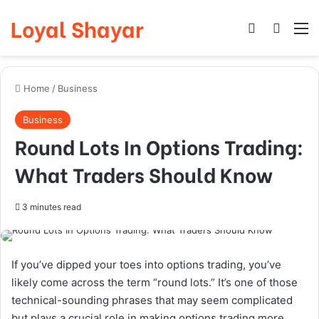
Loyal Shayar
Log In
Search
M
Home
/
Business
Business
Round Lots In Options Trading:
What Traders Should Know
3 minutes read
If you’ve dipped your toes into options trading, you’ve
likely come across the term “round lots.” It’s one of those
technical-sounding phrases that may seem complicated
but plays a crucial role in making options trading more