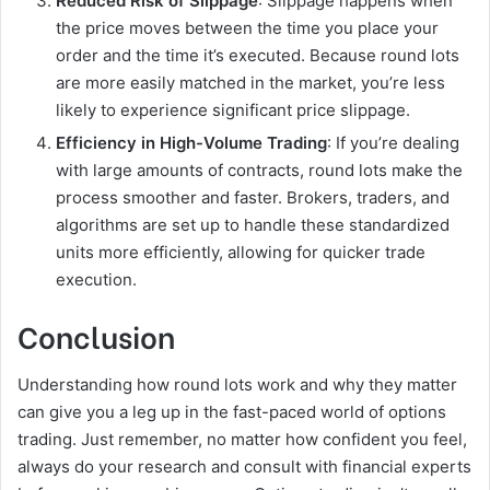
Reduced Risk of Slippage
: Slippage happens when
the price moves between the time you place your
order and the time it’s executed. Because round lots
are more easily matched in the market, you’re less
likely to experience significant price slippage.
Efficiency in High-Volume Trading
: If you’re dealing
with large amounts of contracts, round lots make the
process smoother and faster. Brokers, traders, and
algorithms are set up to handle these standardized
units more efficiently, allowing for quicker trade
execution.
Conclusion
Understanding how round lots work and why they matter
can give you a leg up in the fast-paced world of options
trading. Just remember, no matter how confident you feel,
always do your research and consult with financial experts