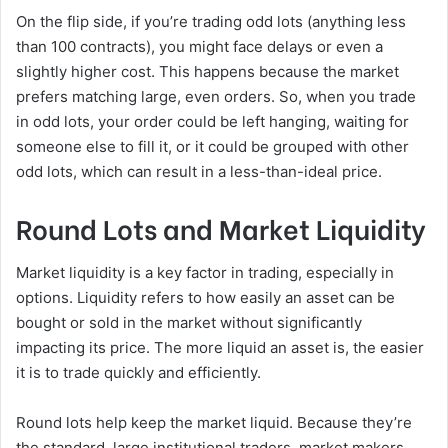
On the flip side, if you’re trading odd lots (anything less
than 100 contracts), you might face delays or even a
slightly higher cost. This happens because the market
prefers matching large, even orders. So, when you trade
in odd lots, your order could be left hanging, waiting for
someone else to fill it, or it could be grouped with other
odd lots, which can result in a less-than-ideal price.
Round Lots and Market Liquidity
Market liquidity is a key factor in trading, especially in
options. Liquidity refers to how easily an asset can be
bought or sold in the market without significantly
impacting its price. The more liquid an asset is, the easier
it is to trade quickly and efficiently.
Round lots help keep the market liquid. Because they’re
the standard, large institutional traders, market makers,