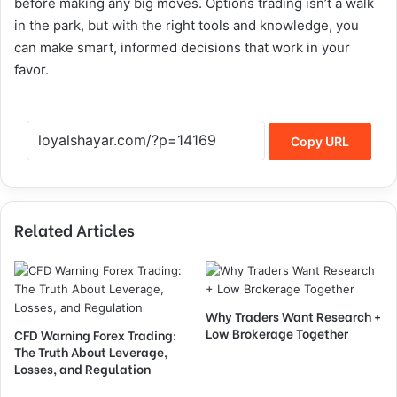
before making any big moves. Options trading isn’t a walk
in the park, but with the right tools and knowledge, you
can make smart, informed decisions that work in your
favor.
Copy URL
Related Articles
Why Traders Want Research +
Low Brokerage Together
CFD Warning Forex Trading:
The Truth About Leverage,
Losses, and Regulation