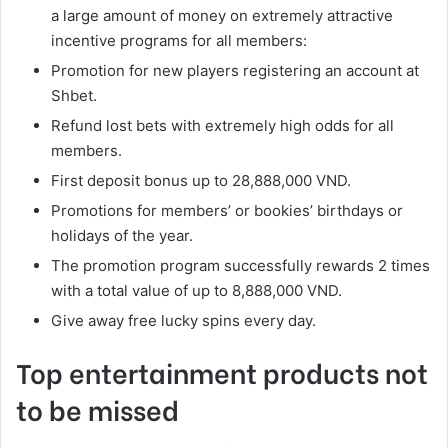
a large amount of money on extremely attractive
incentive programs for all members:
Promotion for new players registering an account at
Shbet.
Refund lost bets with extremely high odds for all
members.
First deposit bonus up to 28,888,000 VND.
Promotions for members’ or bookies’ birthdays or
holidays of the year.
The promotion program successfully rewards 2 times
with a total value of up to 8,888,000 VND.
Give away free lucky spins every day.
Top entertainment products not
to be missed