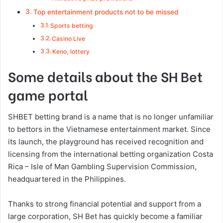
Top entertainment products not to be missed
Sports betting
Casino Live
Keno, lottery
Some details about the SH Bet
game portal
SHBET betting brand is a name that is no longer unfamiliar
to bettors in the Vietnamese entertainment market. Since
its launch, the playground has received recognition and
licensing from the international betting organization Costa
Rica – Isle of Man Gambling Supervision Commission,
headquartered in the Philippines.
Thanks to strong financial potential and support from a
large corporation, SH Bet has quickly become a familiar