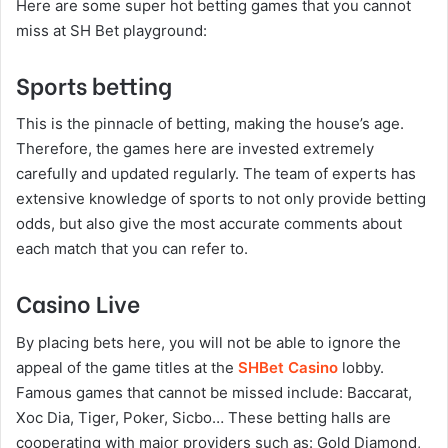
Here are some super hot betting games that you cannot
miss at SH Bet playground:
Sports betting
This is the pinnacle of betting, making the house’s age.
Therefore, the games here are invested extremely
carefully and updated regularly. The team of experts has
extensive knowledge of sports to not only provide betting
odds, but also give the most accurate comments about
each match that you can refer to.
Casino Live
By placing bets here, you will not be able to ignore the
appeal of the game titles at the
SHBet Casino
lobby.
Famous games that cannot be missed include: Baccarat,
Xoc Dia, Tiger, Poker, Sicbo… These betting halls are
cooperating with major providers such as: Gold Diamond,