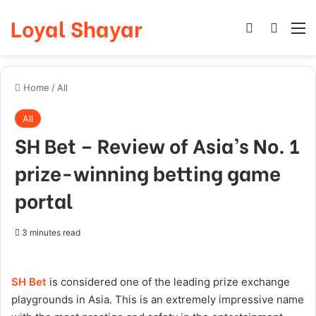
Loyal Shayar
Log In
Search
M
Home
/
All
All
SH Bet – Review of Asia’s No. 1
prize-winning betting game
portal
3 minutes read
SH Bet
is considered one of the leading prize exchange
playgrounds in Asia. This is an extremely impressive name