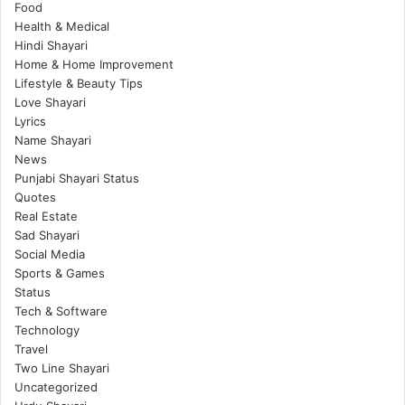
Food
Health & Medical
Hindi Shayari
Home & Home Improvement
Lifestyle & Beauty Tips
Love Shayari
Lyrics
Name Shayari
News
Punjabi Shayari Status
Quotes
Real Estate
Sad Shayari
Social Media
Sports & Games
Status
Tech & Software
Technology
Travel
Two Line Shayari
Uncategorized