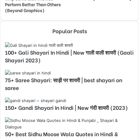
Perform Better Than Others
(Beyond Graphics)
Popular Posts
100+ Gali Shayari In Hindi | New गाली वाली शायरी (Gaali
Shayari 2023)
75+ Saree Shayari: साड़ी पर शायरी | best shayari on
saree
150+ Gandi Shayari In Hindi | New गंदी शायरी (2023)
50+ Best Sidhu Moose Wala Quotes in Hindi &