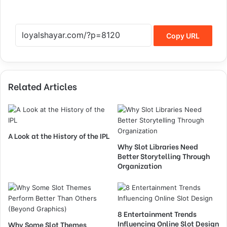
Copy URL
Related Articles
A Look at the History of the IPL
Why Slot Libraries Need
Better Storytelling Through
Organization
8 Entertainment Trends
Influencing Online Slot Design
Why Some Slot Themes