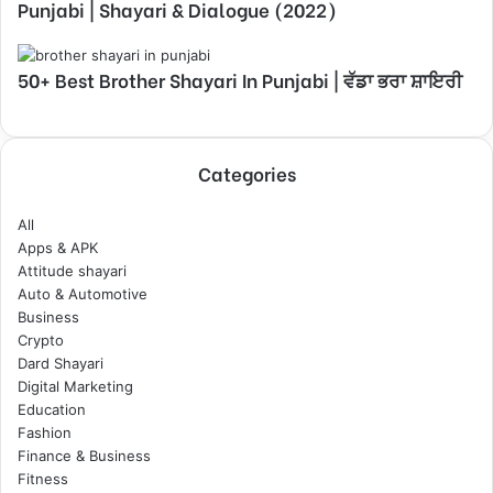
Punjabi | Shayari & Dialogue (2022)
50+ Best Brother Shayari In Punjabi | ਵੱਡਾ ਭਰਾ ਸ਼ਾਇਰੀ
Categories
All
Apps & APK
Attitude shayari
Auto & Automotive
Business
Crypto
Dard Shayari
Digital Marketing
Education
Fashion
Finance & Business
Fitness