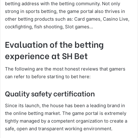
betting address with the betting community. Not only
strong in sports betting, the game portal also thrives in
other betting products such as: Card games, Casino Live,
cockfighting, fish shooting, Slot games…
Evaluation of the betting
experience at SH Bet
The following are the most honest reviews that gamers
can refer to before starting to bet here:
Quality safety certification
Since its launch, the house has been a leading brand in
the online betting market. The game portal is extremely
tightly managed by a competent organization to create a
safe, open and transparent working environment.