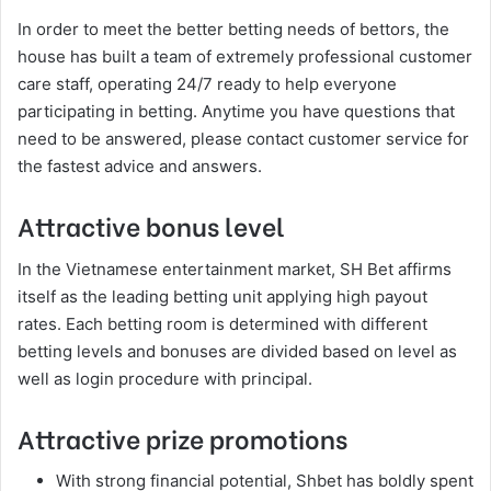
In order to meet the better betting needs of bettors, the
house has built a team of extremely professional customer
care staff, operating 24/7 ready to help everyone
participating in betting. Anytime you have questions that
need to be answered, please contact customer service for
the fastest advice and answers.
Attractive bonus level
In the Vietnamese entertainment market, SH Bet affirms
itself as the leading betting unit applying high payout
rates. Each betting room is determined with different
betting levels and bonuses are divided based on level as
well as login procedure with principal.
Attractive prize promotions
With strong financial potential, Shbet has boldly spent