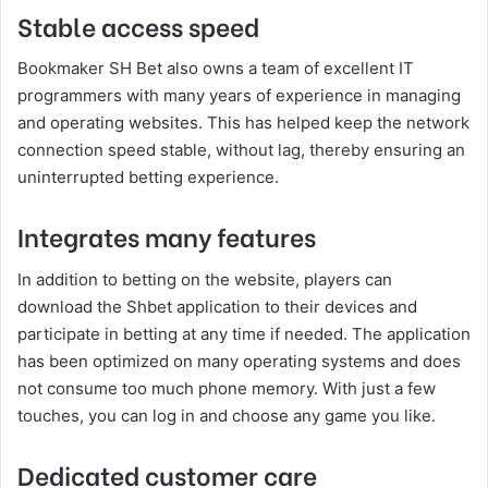
Stable access speed
Bookmaker SH Bet also owns a team of excellent IT
programmers with many years of experience in managing
and operating websites. This has helped keep the network
connection speed stable, without lag, thereby ensuring an
uninterrupted betting experience.
Integrates many features
In addition to betting on the website, players can
download the Shbet application to their devices and
participate in betting at any time if needed. The application
has been optimized on many operating systems and does
not consume too much phone memory. With just a few
touches, you can log in and choose any game you like.
Dedicated customer care