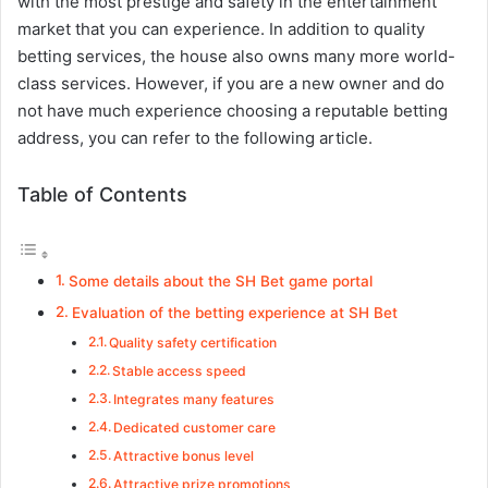
with the most prestige and safety in the entertainment
market that you can experience. In addition to quality
betting services, the house also owns many more world-
class services. However, if you are a new owner and do
not have much experience choosing a reputable betting
address, you can refer to the following article.
Table of Contents
Some details about the SH Bet game portal
Evaluation of the betting experience at SH Bet
Quality safety certification
Stable access speed
Integrates many features
Dedicated customer care
Attractive bonus level
Attractive prize promotions