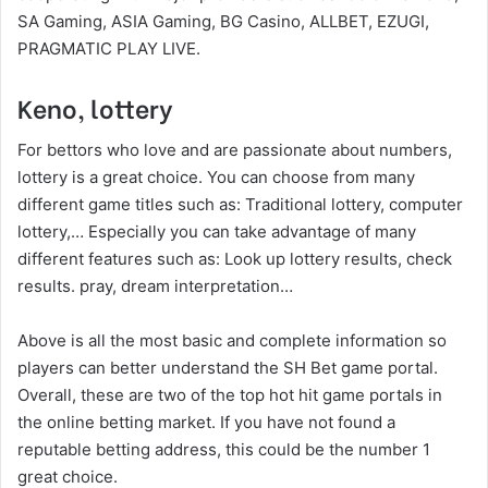
SA Gaming, ASIA Gaming, BG Casino, ALLBET, EZUGI,
PRAGMATIC PLAY LIVE.
Keno, lottery
For bettors who love and are passionate about numbers,
lottery is a great choice. You can choose from many
different game titles such as: Traditional lottery, computer
lottery,… Especially you can take advantage of many
different features such as: Look up lottery results, check
results. pray, dream interpretation…
Above is all the most basic and complete information so
players can better understand the SH Bet game portal.
Overall, these are two of the top hot hit game portals in
the online betting market. If you have not found a
reputable betting address, this could be the number 1
great choice.