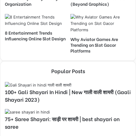
Organization
(Beyond Graphics)
8 Entertainment Trends
Influencing Online Slot Design
Why Aviator Games Are
Trending on Slot Gacor
Platforms
Popular Posts
100+ Gali Shayari In Hindi | New गाली वाली शायरी (Gaali
Shayari 2023)
75+ Saree Shayari: साड़ी पर शायरी | best shayari on
saree