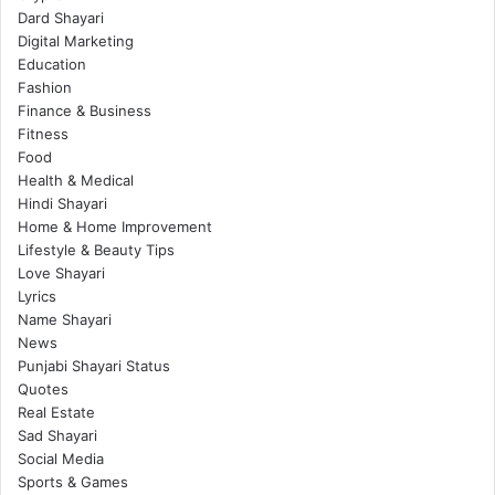
Dard Shayari
Digital Marketing
Education
Fashion
Finance & Business
Fitness
Food
Health & Medical
Hindi Shayari
Home & Home Improvement
Lifestyle & Beauty Tips
Love Shayari
Lyrics
Name Shayari
News
Punjabi Shayari Status
Quotes
Real Estate
Sad Shayari
Social Media
Sports & Games