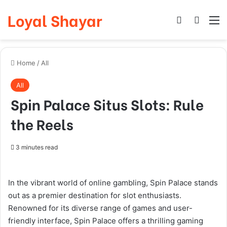
Loyal Shayar
Log In
Search
M
Home
/
All
All
Spin Palace Situs Slots: Rule
the Reels
3 minutes read
In the vibrant world of online gambling, Spin Palace stands
out as a premier destination for slot enthusiasts.
Renowned for its diverse range of games and user-
friendly interface, Spin Palace offers a thrilling gaming