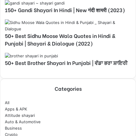
150+ Gandi Shayari In Hindi | New गंदी शायरी (2023)
50+ Best Sidhu Moose Wala Quotes in Hindi &
Punjabi | Shayari & Dialogue (2022)
50+ Best Brother Shayari In Punjabi | ਵੱਡਾ ਭਰਾ ਸ਼ਾਇਰੀ
Categories
All
Apps & APK
Attitude shayari
Auto & Automotive
Business
Crypto