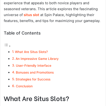
experience that appeals to both novice players and
seasoned veterans. This article explores the fascinating
universe of
situs slot
at Spin Palace, highlighting their
features, benefits, and tips for maximizing your gameplay.
Table of Contents
What Are Situs Slots?
An Impressive Game Library
User-Friendly Interface
Bonuses and Promotions
Strategies for Success
Conclusion
What Are Situs Slots?