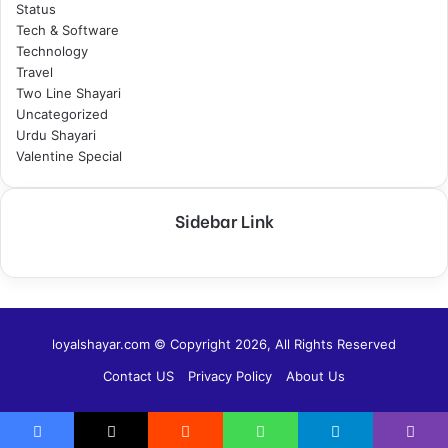
Status
Tech & Software
Technology
Travel
Two Line Shayari
Uncategorized
Urdu Shayari
Valentine Special
Sidebar Link
loyalshayar.com © Copyright 2026, All Rights Reserved
Contact US
Privacy Policy
About Us