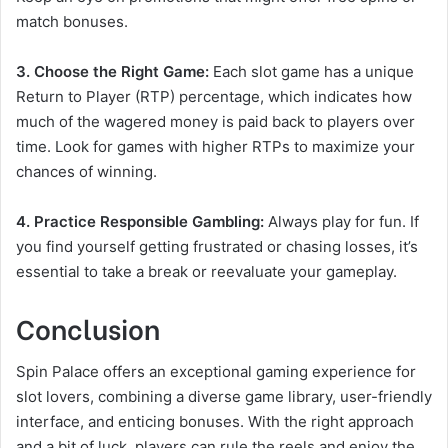
match bonuses.
3. Choose the Right Game:
Each slot game has a unique
Return to Player (RTP) percentage, which indicates how
much of the wagered money is paid back to players over
time. Look for games with higher RTPs to maximize your
chances of winning.
4. Practice Responsible Gambling:
Always play for fun. If
you find yourself getting frustrated or chasing losses, it’s
essential to take a break or reevaluate your gameplay.
Conclusion
Spin Palace offers an exceptional gaming experience for
slot lovers, combining a diverse game library, user-friendly
interface, and enticing bonuses. With the right approach
and a bit of luck, players can rule the reels and enjoy the