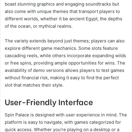
boast stunning graphics and engaging soundtracks but
also come with unique themes that transport players to
different worlds, whether it be ancient Egypt, the depths
of the ocean, or mythical realms.
The variety extends beyond just themes; players can also
explore different game mechanics. Some slots feature
cascading reels, while others incorporate expanding wilds
or free spins, providing ample opportunities for wins. The
availability of demo versions allows players to test games
without financial risk, making it easy to find the perfect
slot that matches their style.
User-Friendly Interface
Spin Palace is designed with user experience in mind. The
platform is easy to navigate, with games categorized for
quick access. Whether you’re playing on a desktop or a