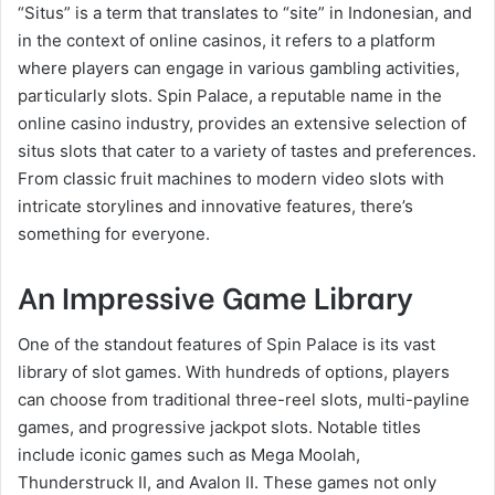
“Situs” is a term that translates to “site” in Indonesian, and
in the context of online casinos, it refers to a platform
where players can engage in various gambling activities,
particularly slots. Spin Palace, a reputable name in the
online casino industry, provides an extensive selection of
situs slots that cater to a variety of tastes and preferences.
From classic fruit machines to modern video slots with
intricate storylines and innovative features, there’s
something for everyone.
An Impressive Game Library
One of the standout features of Spin Palace is its vast
library of slot games. With hundreds of options, players
can choose from traditional three-reel slots, multi-payline
games, and progressive jackpot slots. Notable titles
include iconic games such as Mega Moolah,
Thunderstruck II, and Avalon II. These games not only