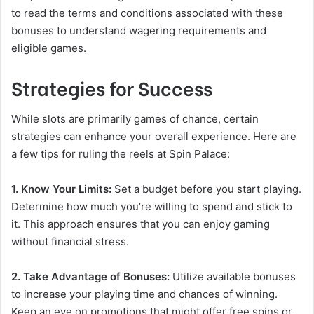
to read the terms and conditions associated with these
bonuses to understand wagering requirements and
eligible games.
Strategies for Success
While slots are primarily games of chance, certain
strategies can enhance your overall experience. Here are
a few tips for ruling the reels at Spin Palace:
1. Know Your Limits:
Set a budget before you start playing.
Determine how much you’re willing to spend and stick to
it. This approach ensures that you can enjoy gaming
without financial stress.
2. Take Advantage of Bonuses:
Utilize available bonuses
to increase your playing time and chances of winning.
Keep an eye on promotions that might offer free spins or