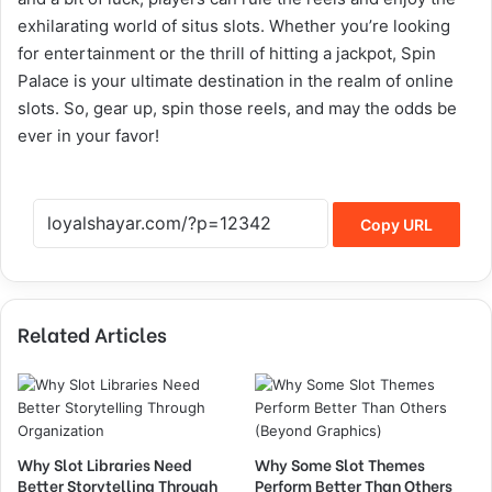
exhilarating world of situs slots. Whether you’re looking
for entertainment or the thrill of hitting a jackpot, Spin
Palace is your ultimate destination in the realm of online
slots. So, gear up, spin those reels, and may the odds be
ever in your favor!
Copy URL
Related Articles
Why Slot Libraries Need
Why Some Slot Themes
Better Storytelling Through
Perform Better Than Others