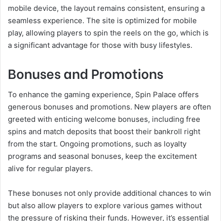
mobile device, the layout remains consistent, ensuring a
seamless experience. The site is optimized for mobile
play, allowing players to spin the reels on the go, which is
a significant advantage for those with busy lifestyles.
Bonuses and Promotions
To enhance the gaming experience, Spin Palace offers
generous bonuses and promotions. New players are often
greeted with enticing welcome bonuses, including free
spins and match deposits that boost their bankroll right
from the start. Ongoing promotions, such as loyalty
programs and seasonal bonuses, keep the excitement
alive for regular players.
These bonuses not only provide additional chances to win
but also allow players to explore various games without
the pressure of risking their funds. However, it’s essential