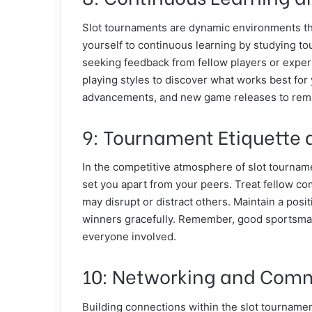
Slot tournaments are dynamic environments t
yourself to continuous learning by studying t
seeking feedback from fellow players or exper
playing styles to discover what works best for
advancements, and new game releases to remai
9: Tournament Etiquette
In the competitive atmosphere of slot tournam
set you apart from your peers. Treat fellow co
may disrupt or distract others. Maintain a posi
winners gracefully. Remember, good sportsma
everyone involved.
10: Networking and Com
Building connections within the slot tournamen