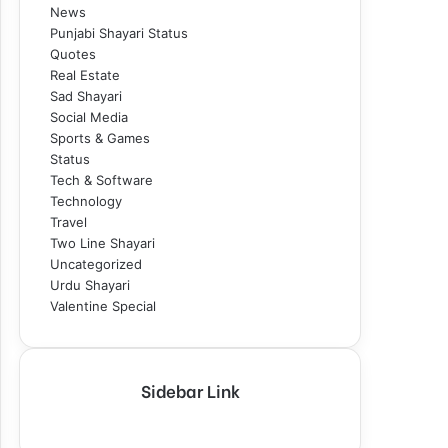
News
Punjabi Shayari Status
Quotes
Real Estate
Sad Shayari
Social Media
Sports & Games
Status
Tech & Software
Technology
Travel
Two Line Shayari
Uncategorized
Urdu Shayari
Valentine Special
Sidebar Link