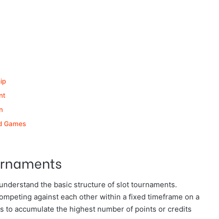
ip
nt
n
nd Games
urnaments
to understand the basic structure of slot tournaments.
competing against each other within a fixed timeframe on a
s to accumulate the highest number of points or credits