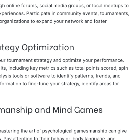
gh online forums, social media groups, or local meetups to
experiences. Participate in community events, tournaments,
organizations to expand your network and foster
rategy Optimization
your tournament strategy and optimize your performance.
ts, including key metrics such as total points scored, spin
alysis tools or software to identify patterns, trends, and
formation to fine-tune your strategy, identify areas for
smanship and Mind Games
 mastering the art of psychological gamesmanship can give
 Pay attention to their behavior, body language, and