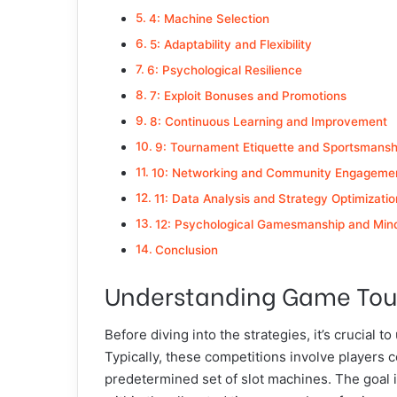
4: Machine Selection
5: Adaptability and Flexibility
6: Psychological Resilience
7: Exploit Bonuses and Promotions
8: Continuous Learning and Improvement
9: Tournament Etiquette and Sportsmansh
10: Networking and Community Engageme
11: Data Analysis and Strategy Optimizatio
12: Psychological Gamesmanship and Mi
Conclusion
Understanding Game To
Before diving into the strategies, it’s crucial 
Typically, these competitions involve players 
predetermined set of slot machines. The goal i