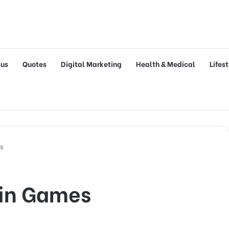
tus
Quotes
Digital Marketing
Health & Medical
Lifes
ts
 in Games