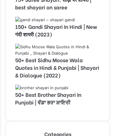
best shayari on saree
150+ Gandi Shayari In Hindi | New
गंदी शायरी (2023)
50+ Best Sidhu Moose Wala
Quotes in Hindi & Punjabi | Shayari
& Dialogue (2022)
50+ Best Brother Shayari In
Punjabi | ਵੱਡਾ ਭਰਾ ਸ਼ਾਇਰੀ
Categories