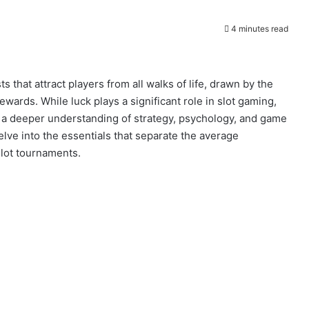
4 minutes read
 that attract players from all walks of life, drawn by the
rewards. While luck plays a significant role in slot gaming,
s a deeper understanding of strategy, psychology, and game
lve into the essentials that separate the average
slot tournaments.