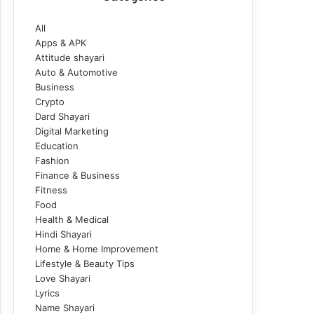
All
Apps & APK
Attitude shayari
Auto & Automotive
Business
Crypto
Dard Shayari
Digital Marketing
Education
Fashion
Finance & Business
Fitness
Food
Health & Medical
Hindi Shayari
Home & Home Improvement
Lifestyle & Beauty Tips
Love Shayari
Lyrics
Name Shayari