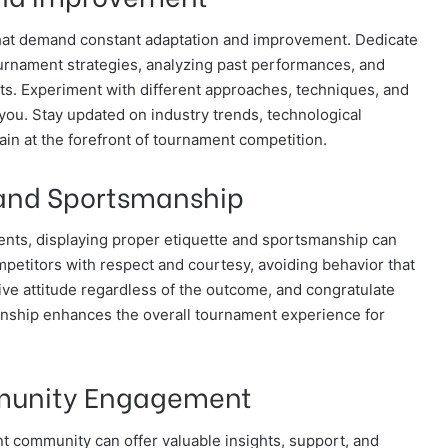
hat demand constant adaptation and improvement. Dedicate
ournament strategies, analyzing past performances, and
ts. Experiment with different approaches, techniques, and
 you. Stay updated on industry trends, technological
n at the forefront of tournament competition.
 and Sportsmanship
ents, displaying proper etiquette and sportsmanship can
mpetitors with respect and courtesy, avoiding behavior that
tive attitude regardless of the outcome, and congratulate
nship enhances the overall tournament experience for
munity Engagement
t community can offer valuable insights, support, and