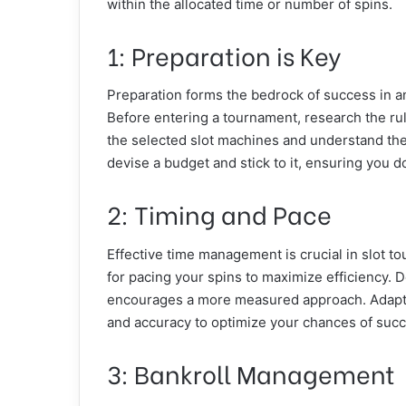
within the allocated time or number of spins.
1: Preparation is Key
Preparation forms the bedrock of success in a
Before entering a tournament, research the rule
the selected slot machines and understand thei
devise a budget and stick to it, ensuring you do
2: Timing and Pace
Effective time management is crucial in slot 
for pacing your spins to maximize efficiency
encourages a more measured approach. Adapt 
and accuracy to optimize your chances of succ
3: Bankroll Management