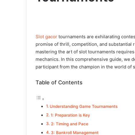
Slot gacor
tournaments are exhilarating contests
promise of thrill, competition, and substantial 
mastering the art of slot tournaments require
mechanics. In this comprehensive guide, we de
participant from the champion in the world of 
Table of Contents
Understanding Game Tournaments
1: Preparation is Key
2: Timing and Pace
3: Bankroll Management