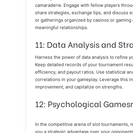
camaraderie. Engage with fellow players throu
share strategies, exchange tips, and discuss 
or gatherings organized by casinos or gaming 
meaningful relationships.
11: Data Analysis and St
Harness the power of data analysis to refine 
Keep detailed records of your tournament resul
efficiency, and payout ratios. Use statistical an
correlations in your gameplay. Leverage this in
improvement, and capitalize on strengths.
12: Psychological Game
In the competitive arena of slot tournaments,
you a strategic advantage over your opponents.