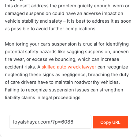
this doesn’t address the problem quickly enough, worn or
damaged suspension could have an adverse impact on
vehicle stability and safety – it is best to address it as soon
as possible to avoid further complications.
Monitoring your car’s suspension is crucial for identifying
potential safety hazards like sagging suspension, uneven
tire wear, or excessive bouncing, which can increase
accident risks. A
skilled auto wreck lawyer
can recognize
neglecting these signs as negligence, breaching the duty
of care drivers have to maintain roadworthy vehicles.
Failing to recognize suspension issues can strengthen
liability claims in legal proceedings.
Copy URL