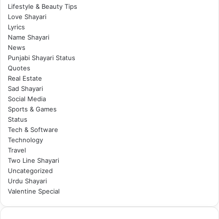
Lifestyle & Beauty Tips
Love Shayari
Lyrics
Name Shayari
News
Punjabi Shayari Status
Quotes
Real Estate
Sad Shayari
Social Media
Sports & Games
Status
Tech & Software
Technology
Travel
Two Line Shayari
Uncategorized
Urdu Shayari
Valentine Special