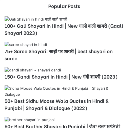
Popular Posts
100+ Gali Shayari In Hindi | New गाली वाली शायरी (Gaali
Shayari 2023)
75+ Saree Shayari: साड़ी पर शायरी | best shayari on
saree
150+ Gandi Shayari In Hindi | New गंदी शायरी (2023)
50+ Best Sidhu Moose Wala Quotes in Hindi &
Punjabi | Shayari & Dialogue (2022)
50+ Best Brother Shayari In Punjabi | ਵੱਡਾ ਭਰਾ ਸ਼ਾਇਰੀ