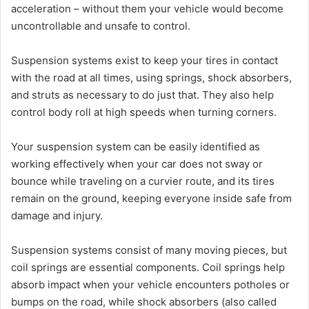
acceleration – without them your vehicle would become
uncontrollable and unsafe to control.
Suspension systems exist to keep your tires in contact
with the road at all times, using springs, shock absorbers,
and struts as necessary to do just that. They also help
control body roll at high speeds when turning corners.
Your suspension system can be easily identified as
working effectively when your car does not sway or
bounce while traveling on a curvier route, and its tires
remain on the ground, keeping everyone inside safe from
damage and injury.
Suspension systems consist of many moving pieces, but
coil springs are essential components. Coil springs help
absorb impact when your vehicle encounters potholes or
bumps on the road, while shock absorbers (also called