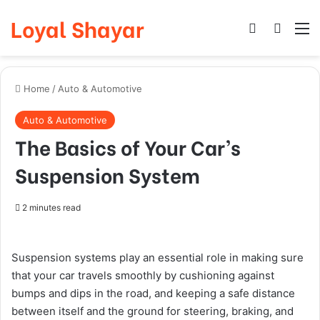
Loyal Shayar
Log In
Search
M
Home
/
Auto & Automotive
Auto & Automotive
The Basics of Your Car’s
Suspension System
2 minutes read
Suspension systems play an essential role in making sure
that your car travels smoothly by cushioning against
bumps and dips in the road, and keeping a safe distance
between itself and the ground for steering, braking, and