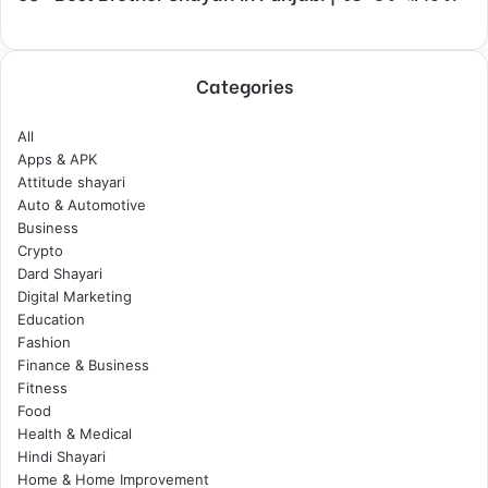
Categories
All
Apps & APK
Attitude shayari
Auto & Automotive
Business
Crypto
Dard Shayari
Digital Marketing
Education
Fashion
Finance & Business
Fitness
Food
Health & Medical
Hindi Shayari
Home & Home Improvement