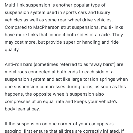
Multi-link suspension is another popular type of
suspension system used in sports cars and luxury
vehicles as well as some rear-wheel drive vehicles.
Compared to MacPherson strut suspensions, multi-links
have more links that connect both sides of an axle. They
may cost more, but provide superior handling and ride
quality.
Anti-roll bars (sometimes referred to as “sway bars”) are
metal rods connected at both ends to each side of a
suspension system and act like large torsion springs when
one suspension compresses during turns; as soon as this
happens, the opposite wheel’s suspension also
compresses at an equal rate and keeps your vehicle’s
body lean at bay.
If the suspension on one corner of your car appears
sagging, first ensure that all tires are correctly inflated. If