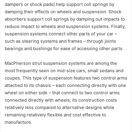
dampers or shock pads) help support coil springs by
damping their effects on wheels and suspension. Shock
absorbers support coil springs by damping out impacts to
reduce impact to wheels and suspension systems. Finally,
suspension systems connect other parts of your car –
such as steering systems and frames – through joints
bearings and bushings for ease of accessing other parts.
MacPherson strut suspension systems are among the
most frequently seen on mid-size cars, small sedans and
coupes. This type of suspension features two control arms
attached to its chassis – each connecting directly with one
wheel on either side – that connect to two control arms
connected directly with wheels; its construction costs
relatively less compared to alternative designs while
remaining relatively flexible and cost effective to
manufacture.