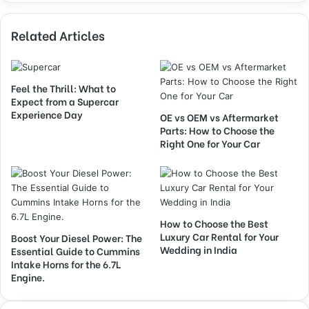
Related Articles
Feel the Thrill: What to
Expect from a Supercar
Experience Day
OE vs OEM vs Aftermarket
Parts: How to Choose the
Right One for Your Car
How to Choose the Best
Luxury Car Rental for Your
Boost Your Diesel Power: The
Wedding in India
Essential Guide to Cummins
Intake Horns for the 6.7L
Engine.