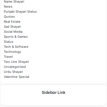
Name Shayari
News
Punjabi Shayari Status
Quotes
Real Estate
Sad Shayari
Social Media
Sports & Games
Status
Tech & Software
Technology
Travel
Two Line Shayari
Uncategorized
Urdu Shayari
Valentine Special
Sidebar Link