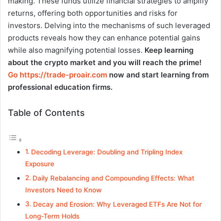
making. These funds utilize financial strategies to amplify
returns, offering both opportunities and risks for
investors. Delving into the mechanisms of such leveraged
products reveals how they can enhance potential gains
while also magnifying potential losses.
Keep learning
about the crypto market and you will reach the prime!
Go https://trade-proair.com
now and start learning from
professional education firms.
Table of Contents
Decoding Leverage: Doubling and Tripling Index
Exposure
Daily Rebalancing and Compounding Effects: What
Investors Need to Know
Decay and Erosion: Why Leveraged ETFs Are Not for
Long-Term Holds