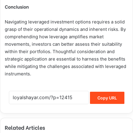
Conclusion
Navigating leveraged investment options requires a solid
grasp of their operational dynamics and inherent risks. By
comprehending how leverage amplifies market
movements, investors can better assess their suitability
within their portfolios. Thoughtful consideration and
strategic application are essential to harness the benefits
while mitigating the challenges associated with leveraged
instruments.
Copy URL
Related Articles