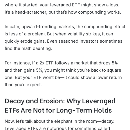
where it started, your leveraged ETF might show a loss.
It’s a head-scratcher, but that’s how compounding works.
In calm, upward-trending markets, the compounding effect
is less of a problem. But when volatility strikes, it can
quickly erode gains. Even seasoned investors sometimes
find the math daunting.
For instance, if a 2x ETF follows a market that drops 5%
and then gains 5%, you might think you’re back to square
one. But your ETF won’t be—it could show a lower return
than you’d expect.
Decay and Erosion: Why Leveraged
ETFs Are Not for Long-Term Holds
Now, let’s talk about the elephant in the room—decay.
Leveraged ETFs are notorious for something called