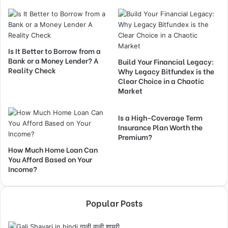
Is It Better to Borrow from a
Bank or a Money Lender? A
Build Your Financial Legacy:
Reality Check
Why Legacy Bitfundex is the
Clear Choice in a Chaotic
Market
Is a High-Coverage Term
Insurance Plan Worth the
Premium?
How Much Home Loan Can
You Afford Based on Your
Income?
Popular Posts