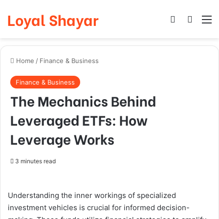
Loyal Shayar
Log In
Search
M
Home
/
Finance & Business
Finance & Business
The Mechanics Behind
Leveraged ETFs: How
Leverage Works
3 minutes read
Understanding the inner workings of specialized
investment vehicles is crucial for informed decision-