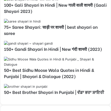
100+ Gali Shayari In Hindi | New गाली वाली शायरी (Gaali
Shayari 2023)
75+ Saree Shayari: साड़ी पर शायरी | best shayari on
saree
150+ Gandi Shayari In Hindi | New गंदी शायरी (2023)
50+ Best Sidhu Moose Wala Quotes in Hindi &
Punjabi | Shayari & Dialogue (2022)
50+ Best Brother Shayari In Punjabi | ਵੱਡਾ ਭਰਾ ਸ਼ਾਇਰੀ