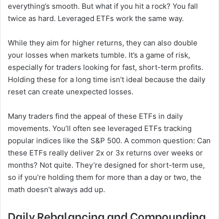
everything’s smooth. But what if you hit a rock? You fall
twice as hard. Leveraged ETFs work the same way.
While they aim for higher returns, they can also double
your losses when markets tumble. It’s a game of risk,
especially for traders looking for fast, short-term profits.
Holding these for a long time isn’t ideal because the daily
reset can create unexpected losses.
Many traders find the appeal of these ETFs in daily
movements. You’ll often see leveraged ETFs tracking
popular indices like the S&P 500. A common question: Can
these ETFs really deliver 2x or 3x returns over weeks or
months? Not quite. They’re designed for short-term use,
so if you’re holding them for more than a day or two, the
math doesn’t always add up.
Daily Rebalancing and Compounding