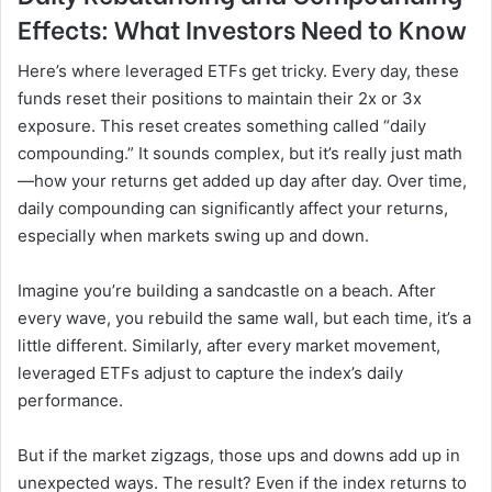
Effects: What Investors Need to Know
Here’s where leveraged ETFs get tricky. Every day, these
funds reset their positions to maintain their 2x or 3x
exposure. This reset creates something called “daily
compounding.” It sounds complex, but it’s really just math
—how your returns get added up day after day. Over time,
daily compounding can significantly affect your returns,
especially when markets swing up and down.
Imagine you’re building a sandcastle on a beach. After
every wave, you rebuild the same wall, but each time, it’s a
little different. Similarly, after every market movement,
leveraged ETFs adjust to capture the index’s daily
performance.
But if the market zigzags, those ups and downs add up in
unexpected ways. The result? Even if the index returns to