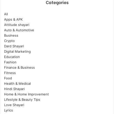
Categories
All
Apps & APK
Attitude shayari
Auto & Automotive
Business
Crypto
Dard Shayari
Digital Marketing
Education
Fashion
Finance & Business
Fitness
Food
Health & Medical
Hindi Shayari
Home & Home Improvement
Lifestyle & Beauty Tips
Love Shayari
Lyrics