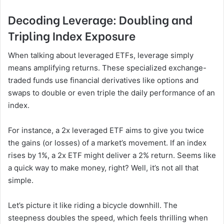
Decoding Leverage: Doubling and
Tripling Index Exposure
When talking about leveraged ETFs, leverage simply
means amplifying returns. These specialized exchange-
traded funds use financial derivatives like options and
swaps to double or even triple the daily performance of an
index.
For instance, a 2x leveraged ETF aims to give you twice
the gains (or losses) of a market’s movement. If an index
rises by 1%, a 2x ETF might deliver a 2% return. Seems like
a quick way to make money, right? Well, it’s not all that
simple.
Let’s picture it like riding a bicycle downhill. The
steepness doubles the speed, which feels thrilling when