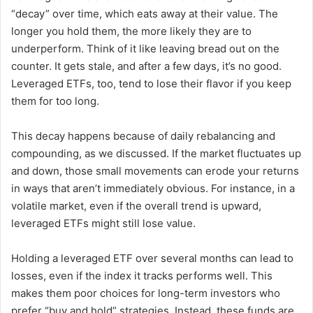
“decay” over time, which eats away at their value. The
longer you hold them, the more likely they are to
underperform. Think of it like leaving bread out on the
counter. It gets stale, and after a few days, it’s no good.
Leveraged ETFs, too, tend to lose their flavor if you keep
them for too long.
This decay happens because of daily rebalancing and
compounding, as we discussed. If the market fluctuates up
and down, those small movements can erode your returns
in ways that aren’t immediately obvious. For instance, in a
volatile market, even if the overall trend is upward,
leveraged ETFs might still lose value.
Holding a leveraged ETF over several months can lead to
losses, even if the index it tracks performs well. This
makes them poor choices for long-term investors who
prefer “buy and hold” strategies. Instead, these funds are