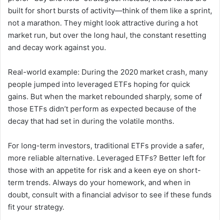
built for short bursts of activity—think of them like a sprint,
not a marathon. They might look attractive during a hot
market run, but over the long haul, the constant resetting
and decay work against you.
Real-world example: During the 2020 market crash, many
people jumped into leveraged ETFs hoping for quick
gains. But when the market rebounded sharply, some of
those ETFs didn’t perform as expected because of the
decay that had set in during the volatile months.
For long-term investors, traditional ETFs provide a safer,
more reliable alternative. Leveraged ETFs? Better left for
those with an appetite for risk and a keen eye on short-
term trends. Always do your homework, and when in
doubt, consult with a financial advisor to see if these funds
fit your strategy.