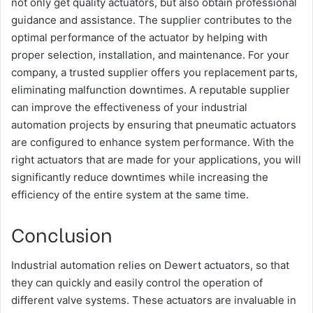
not only get quality actuators, but also obtain professional
guidance and assistance. The supplier contributes to the
optimal performance of the actuator by helping with
proper selection, installation, and maintenance. For your
company, a trusted supplier offers you replacement parts,
eliminating malfunction downtimes. A reputable supplier
can improve the effectiveness of your industrial
automation projects by ensuring that pneumatic actuators
are configured to enhance system performance. With the
right actuators that are made for your applications, you will
significantly reduce downtimes while increasing the
efficiency of the entire system at the same time.
Conclusion
Industrial automation relies on Dewert actuators, so that
they can quickly and easily control the operation of
different valve systems. These actuators are invaluable in