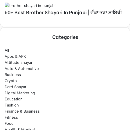
50+ Best Brother Shayari In Punjabi | ਵੱਡਾ ਭਰਾ ਸ਼ਾਇਰੀ
Categories
All
Apps & APK
Attitude shayari
Auto & Automotive
Business
Crypto
Dard Shayari
Digital Marketing
Education
Fashion
Finance & Business
Fitness
Food
Health & Medical