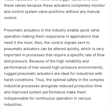
these valves because these actuators completely monitor
and control system valve positions without any manual
control.
Pneumatic actuators in the industry enable quick valve
operation making them responsive in applications that
need it the most. Also, the control signals sent to
pneumatic actuators can be altered quickly, which is very
important in processes that require a specific rate of flow
and pressure. Because of the high reliability and
performance of low-would high-pressure environments,
rugged pneumatic actuators are ideal for industries with
harsh conditions. Thus, the optimal safety in the complex
industrial processes alongside reduced production time
and improved system performance make them
indispensable for continuous operation in various
industries.