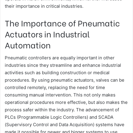
their importance in critical industries.
The Importance of Pneumatic
Actuators in Industrial
Automation
Pneumatic controllers are equally important in other
industries since they streamline and enhance industrial
activities such as building construction or medical
procedures. By using pneumatic actuators, valves can be
controlled remotely, replacing the need for time
consuming manual intervention. This not only makes
operational procedures more effective, but also makes the
process safer within the industry. The advancement of
PLCs (Programmable Logic Controllers) and SCADA
(Supervisory Control and Data Acquisition) systems have
made it possible for newer and bigger systems to use