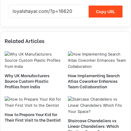
Copy URL
Related Articles
Why UK Manufacturers
How Implementing Search
Source Custom Plastic
Atlas Coworker Enhances
Profiles from India
Team Collaboration
How to Prepare Your Kid for
Their First Visit to the Dentist
Staircase Chandeliers vs
Linear Chandeliers: Which