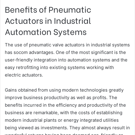
Benefits of Pneumatic
Actuators in Industrial
Automation Systems
The use of pneumatic valve actuators in industrial systems
has socom advantages. One of the most significant is the
user-friendly integration into automation systems and the
easy retrofitting into existing systems working with
electric actuators.
Gains obtained from using modern technologies greatly
improve business productivity as well as profits. The
benefits incurred in the efficiency and productivity of the
business are remarkable, with the costs of establishing
modern industrial plants or energy integrated utilities
being viewed as investments. They almost always result in