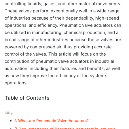
controlling liquids, gases, and other material movements.
These valves perform exceptionally well in a wide range
of industries because of their dependability, high-speed
operations, and efficiency. Pneumatic valve actuators can
be utilized in manufacturing, chemical production, and a
broad range of other industries because these valves are
powered by compressed air, thus providing accurate
control of the valves. This article will focus on the
contribution of pneumatic valve actuators in industrial
automation, including their features and benefits, as well
as how they improve the efficiency of the system’s
operations.
Table of Contents
What are Pneumatic Valve Actuators?