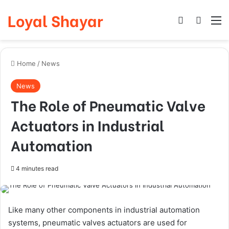
Loyal Shayar
Log In
Search
M
Home
/
News
News
The Role of Pneumatic Valve
Actuators in Industrial
Automation
4 minutes read
Like many other components in industrial automation
systems, pneumatic valves actuators are used for