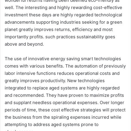
wonderful returns having been deemed eco-friendly as
well. The interesting and highly rewarding cost-effective
investment these days are highly regarded technological
advancements supporting industries seeking for a green
planet greatly improves returns, efficiency and most
importantly profits. such practices sustainability goes
above and beyond.
The use of innovative energy saving smart technologies
comes with various benefits. The automation of previously
labor intensive functions reduces operational costs and
greatly improves productivity. New technologies
integrated to replace aged systems are highly regarded
and recommended. They have proven to maximize profits
and supplant needless operational expenses. Over longer
periods of time, these cost effective strategies will protect
the business from the spiraling expenses incurred while
attempting to address aged systems prone to