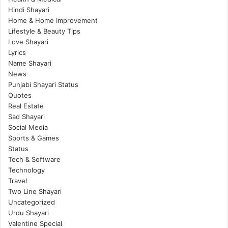
Hindi Shayari
Home & Home Improvement
Lifestyle & Beauty Tips
Love Shayari
Lyrics
Name Shayari
News
Punjabi Shayari Status
Quotes
Real Estate
Sad Shayari
Social Media
Sports & Games
Status
Tech & Software
Technology
Travel
Two Line Shayari
Uncategorized
Urdu Shayari
Valentine Special