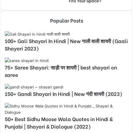
Fits Your Space?
Popular Posts
100+ Gali Shayari In Hindi | New गाली वाली शायरी (Gaali
Shayari 2023)
75+ Saree Shayari: साड़ी पर शायरी | best shayari on
saree
150+ Gandi Shayari In Hindi | New गंदी शायरी (2023)
50+ Best Sidhu Moose Wala Quotes in Hindi &
Punjabi | Shayari & Dialogue (2022)