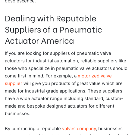
obsolescence.
Dealing with Reputable
Suppliers of a Pneumatic
Actuator America
If you are looking for suppliers of pneumatic valve
actuators for industrial automation, reliable suppliers like
those who specialize in pneumatic valve actuators should
come first in mind. For example, a
motorized valve
supplier
will give you products of great value which are
made for industrial grade applications. These suppliers
have a wide actuator range including standard, custom-
made and bespoke designed actuators for different
businesses.
By contracting a reputable
valves company
, businesses