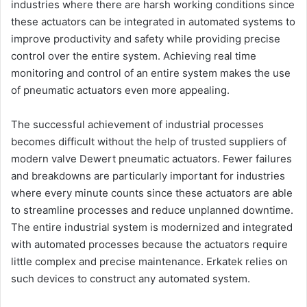
industries where there are harsh working conditions since
these actuators can be integrated in automated systems to
improve productivity and safety while providing precise
control over the entire system. Achieving real time
monitoring and control of an entire system makes the use
of pneumatic actuators even more appealing.
The successful achievement of industrial processes
becomes difficult without the help of trusted suppliers of
modern valve Dewert pneumatic actuators. Fewer failures
and breakdowns are particularly important for industries
where every minute counts since these actuators are able
to streamline processes and reduce unplanned downtime.
The entire industrial system is modernized and integrated
with automated processes because the actuators require
little complex and precise maintenance. Erkatek relies on
such devices to construct any automated system.