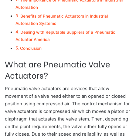
The Importance of Pneumatic Actuators in Industrial
Automation
Benefits of Pneumatic Actuators in Industrial
Automation Systems
Dealing with Reputable Suppliers of a Pneumatic
Actuator America
Conclusion
What are Pneumatic Valve
Actuators?
Pneumatic valve actuators are devices that allow
movement of a valve head either to an opened or closed
position using compressed air. The control mechanism for
valve actuators is compressed air which moves a piston or
diaphragm that actuates the valve stem. Then, depending
on the plant requirements, the valve either fully opens or
fully closes. Due to their speed and reliability, as well as