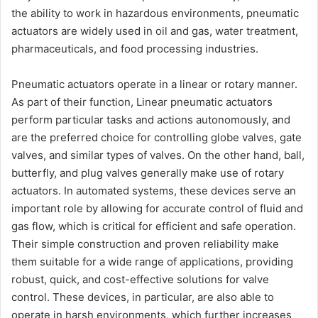
the ability to work in hazardous environments, pneumatic
actuators are widely used in oil and gas, water treatment,
pharmaceuticals, and food processing industries.
Pneumatic actuators operate in a linear or rotary manner.
As part of their function, Linear pneumatic actuators
perform particular tasks and actions autonomously, and
are the preferred choice for controlling globe valves, gate
valves, and similar types of valves. On the other hand, ball,
butterfly, and plug valves generally make use of rotary
actuators. In automated systems, these devices serve an
important role by allowing for accurate control of fluid and
gas flow, which is critical for efficient and safe operation.
Their simple construction and proven reliability make
them suitable for a wide range of applications, providing
robust, quick, and cost-effective solutions for valve
control. These devices, in particular, are also able to
operate in harsh environments, which further increases