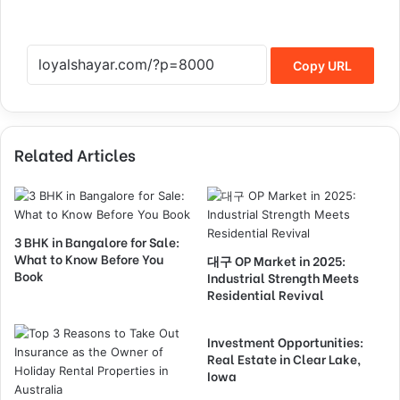
Copy URL
Related Articles
3 BHK in Bangalore for Sale:
What to Know Before You
대구 OP Market in 2025:
Book
Industrial Strength Meets
Residential Revival
Investment Opportunities:
Real Estate in Clear Lake,
Iowa