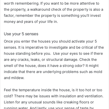
worth remembering. If you want to be more attentive to
the property, a walkaround check of the property is also a
factor, remember the property is something you’ll invest
money and years of your life in.
Use your 5 senses
Once you enter the houses you should activate your 5
senses. It is imperative to investigate and be critical of the
house standing before you. Use your eyes to see if there
are any cracks, leaks, or structural damage. Check the
smell of the house, does it have a strong odor? It might
indicate that there are underlying problems such as mold
and mildew.
Feel the temperature inside the house, is it too hot or too
cold? There may be issues with insulation and ventilation.
Listen for any unusual sounds like creaking floors or
running water. And lastly, use your sense of taste by