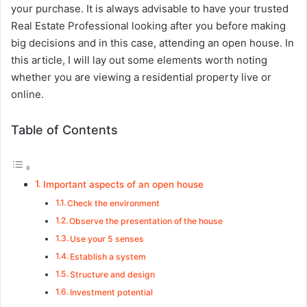
your purchase. It is always advisable to have your trusted
Real Estate Professional looking after you before making
big decisions and in this case, attending an open house. In
this article, I will lay out some elements worth noting
whether you are viewing a residential property live or
online.
Table of Contents
Important aspects of an open house
Check the environment
Observe the presentation of the house
Use your 5 senses
Establish a system
Structure and design
Investment potential