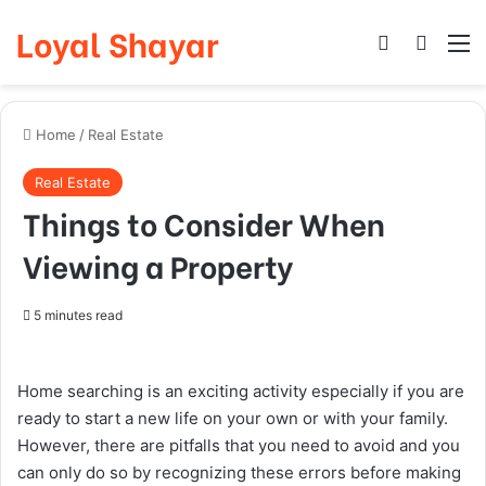
Loyal Shayar
Log In
Search
M
Home
/
Real Estate
Real Estate
Things to Consider When
Viewing a Property
5 minutes read
Home searching is an exciting activity especially if you are
ready to start a new life on your own or with your family.
However, there are pitfalls that you need to avoid and you
can only do so by recognizing these errors before making