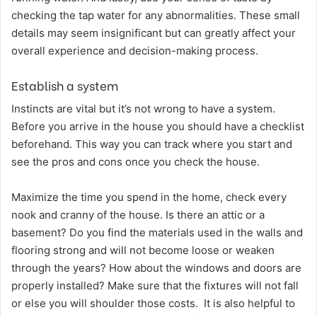
checking the tap water for any abnormalities. These small
details may seem insignificant but can greatly affect your
overall experience and decision-making process.
Establish a system
Instincts are vital but it’s not wrong to have a system.
Before you arrive in the house you should have a checklist
beforehand. This way you can track where you start and
see the pros and cons once you check the house.
Maximize the time you spend in the home, check every
nook and cranny of the house. Is there an attic or a
basement? Do you find the materials used in the walls and
flooring strong and will not become loose or weaken
through the years? How about the windows and doors are
properly installed? Make sure that the fixtures will not fall
or else you will shoulder those costs. It is also helpful to