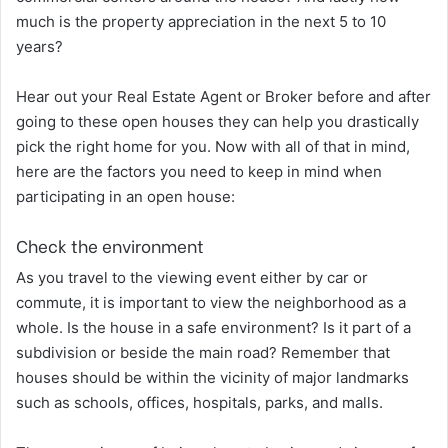
much is the property appreciation in the next 5 to 10
years?
Hear out your Real Estate Agent or Broker before and after
going to these open houses they can help you drastically
pick the right home for you. Now with all of that in mind,
here are the factors you need to keep in mind when
participating in an open house:
Check the environment
As you travel to the viewing event either by car or
commute, it is important to view the neighborhood as a
whole. Is the house in a safe environment? Is it part of a
subdivision or beside the main road? Remember that
houses should be within the vicinity of major landmarks
such as schools, offices, hospitals, parks, and malls.