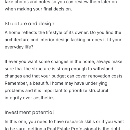
take photos and notes so you can review them later on
when making your final decision.
Structure and design
A home reflects the lifestyle of its owner. Do you find the
architecture and interior design lacking or does it fit your
everyday life?
If ever you want some changes in the home, always make
sure that the structure is strong enough to withstand
changes and that your budget can cover renovation costs.
Remember, a beautiful home may have underlying
problems and it is important to prioritize structural
integrity over aesthetics.
Investment potential
In this one, you need to have research skills or if you want
to be sure, getting a Real Estate Professional is the right