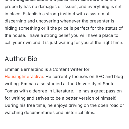
property has no damages or issues, and everything is set
in place. Establish a strong instinct with a system of
discerning and uncovering whenever the presenter is
hiding something or if the price is perfect for the status of
the house. I have a strong belief you will have a place to
call your own and it is just waiting for you at the right time.
Author Bio
Emman Bernardino is a Content Writer for
HousingInteractive
. He currently focuses on SEO and blog
writing. Emman also studied at the University of Santo
Tomas with a degree in Literature. He has a great passion
for writing and strives to be a better version of himself.
During his free time, he enjoys driving on the open road or
watching documentaries and historical films.