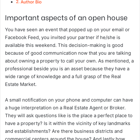
Author Bio
Important aspects of an open house
You have seen an event that popped up on your email or
Facebook Feed, you invited your partner if he/she is
available this weekend. This decision-making is good
because of good communication now that you are talking
about owning a property to call your own. As mentioned, a
professional beside you is an asset because they have a
wide range of knowledge and a full grasp of the Real
Estate Market.
A small notification on your phone and computer can have
a huge interpretation on a Real Estate Agent or Broker.
They will ask questions like is the place a perfect place to
have a property? Is it within the vicinity of key landmarks
and establishments? Are there business districts and
commercial centers around the house? And lastly how