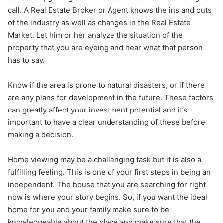
call. A Real Estate Broker or Agent knows the ins and outs
of the industry as well as changes in the Real Estate
Market. Let him or her analyze the situation of the
property that you are eyeing and hear what that person
has to say.
Know if the area is prone to natural disasters, or if there
are any plans for development in the future. These factors
can greatly affect your investment potential and it’s
important to have a clear understanding of these before
making a decision.
Home viewing may be a challenging task but it is also a
fulfilling feeling. This is one of your first steps in being an
independent. The house that you are searching for right
now is where your story begins. So, if you want the ideal
home for you and your family make sure to be
knowledgeable about the place and make sure that the