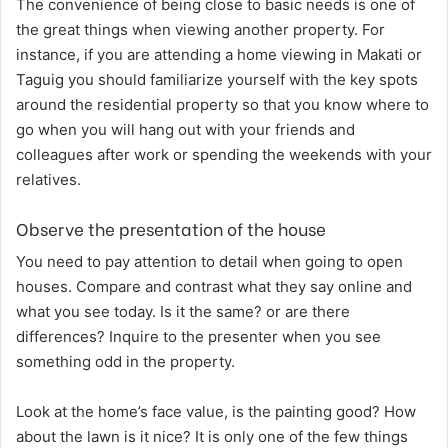
The convenience of being close to basic needs is one of
the great things when viewing another property. For
instance, if you are attending a home viewing in
Makati
or
Taguig
you should familiarize yourself with the key spots
around the residential property so that you know where to
go when you will hang out with your friends and
colleagues after work or spending the weekends with your
relatives.
Observe the presentation of the house
You need to pay attention to detail when going to open
houses. Compare and contrast what they say online and
what you see today. Is it the same? or are there
differences? Inquire to the presenter when you see
something odd in the property.
Look at the home’s face value, is the painting good? How
about the lawn is it nice? It is only one of the few things