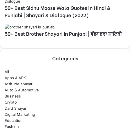
50+ Best Sidhu Moose Wala Quotes in Hindi &
Punjabi | Shayari & Dialogue (2022)
50+ Best Brother Shayari In Punjabi | ਵੱਡਾ ਭਰਾ ਸ਼ਾਇਰੀ
Categories
All
Apps & APK
Attitude shayari
Auto & Automotive
Business
Crypto
Dard Shayari
Digital Marketing
Education
Fashion