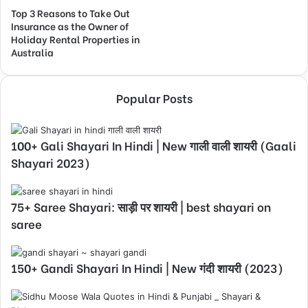
Top 3 Reasons to Take Out
Insurance as the Owner of
Holiday Rental Properties in
Australia
Popular Posts
100+ Gali Shayari In Hindi | New गाली वाली शायरी (Gaali
Shayari 2023)
75+ Saree Shayari: साड़ी पर शायरी | best shayari on
saree
150+ Gandi Shayari In Hindi | New गंदी शायरी (2023)