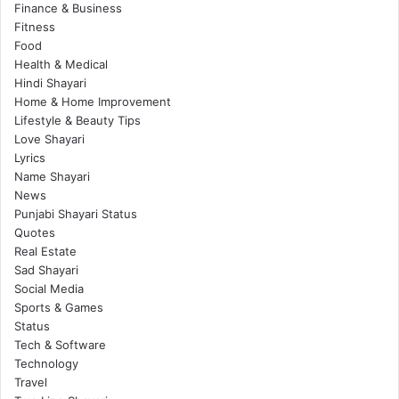
Finance & Business
Fitness
Food
Health & Medical
Hindi Shayari
Home & Home Improvement
Lifestyle & Beauty Tips
Love Shayari
Lyrics
Name Shayari
News
Punjabi Shayari Status
Quotes
Real Estate
Sad Shayari
Social Media
Sports & Games
Status
Tech & Software
Technology
Travel