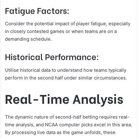
Fatigue Factors:
Consider the potential impact of player fatigue, especially
in closely contested games or when teams are on a
demanding schedule.
Historical Performance:
Utilise historical data to understand how teams typically
perform in the second half under similar circumstances.
Real-Time Analysis
The dynamic nature of second-half betting requires real-
time analysis, and NCAA computer picks excel in this area.
By processing live data as the game unfolds, these