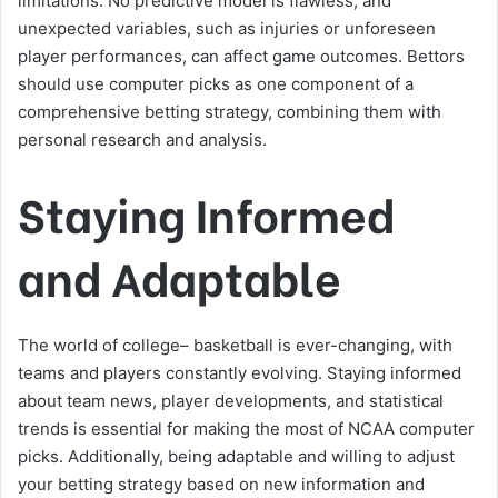
limitations. No predictive model is flawless, and
unexpected variables, such as injuries or unforeseen
player performances, can affect game outcomes. Bettors
should use computer picks as one component of a
comprehensive betting strategy, combining them with
personal research and analysis.
Staying Informed
and Adaptable
The world of college– basketball is ever-changing, with
teams and players constantly evolving. Staying informed
about team news, player developments, and statistical
trends is essential for making the most of NCAA computer
picks. Additionally, being adaptable and willing to adjust
your betting strategy based on new information and