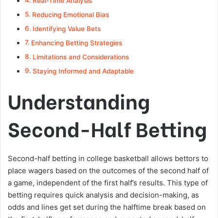
Real-Time Analysis
Reducing Emotional Bias
Identifying Value Bets
Enhancing Betting Strategies
Limitations and Considerations
Staying Informed and Adaptable
Understanding
Second-Half Betting
Second-half betting in college basketball allows bettors to
place wagers based on the outcomes of the second half of
a game, independent of the first half’s results. This type of
betting requires quick analysis and decision-making, as
odds and lines get set during the halftime break based on