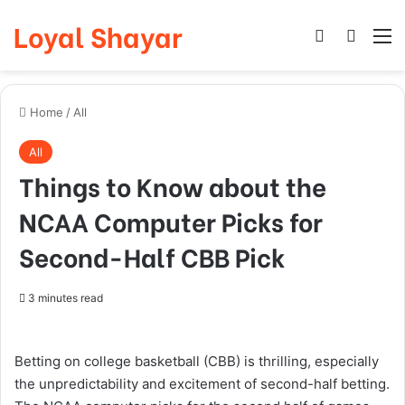
Loyal Shayar
Log In
Search
M
Home
/
All
All
Things to Know about the
NCAA Computer Picks for
Second-Half CBB Pick
3 minutes read
Betting on college basketball (CBB) is thrilling, especially
the unpredictability and excitement of second-half betting.