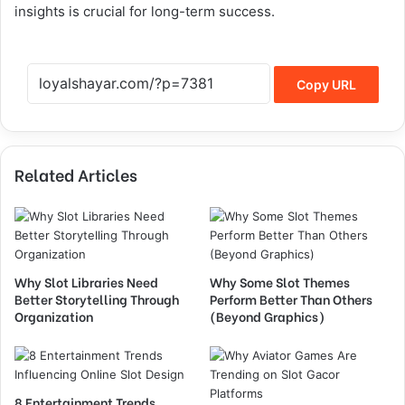
insights is crucial for long-term success.
Copy URL
Related Articles
Why Slot Libraries Need
Why Some Slot Themes
Better Storytelling Through
Perform Better Than Others
Organization
(Beyond Graphics)
8 Entertainment Trends