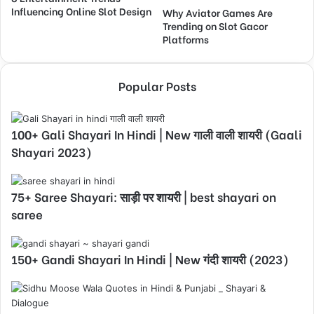
Influencing Online Slot Design
Why Aviator Games Are
Trending on Slot Gacor
Platforms
Popular Posts
100+ Gali Shayari In Hindi | New गाली वाली शायरी (Gaali
Shayari 2023)
75+ Saree Shayari: साड़ी पर शायरी | best shayari on
saree
150+ Gandi Shayari In Hindi | New गंदी शायरी (2023)