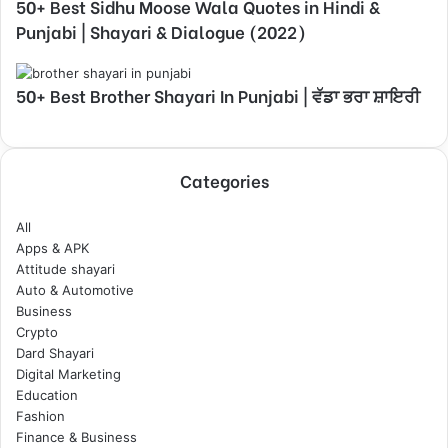
50+ Best Sidhu Moose Wala Quotes in Hindi &
Punjabi | Shayari & Dialogue (2022)
50+ Best Brother Shayari In Punjabi | ਵੱਡਾ ਭਰਾ ਸ਼ਾਇਰੀ
Categories
All
Apps & APK
Attitude shayari
Auto & Automotive
Business
Crypto
Dard Shayari
Digital Marketing
Education
Fashion
Finance & Business