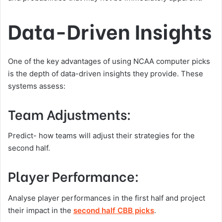
Data-Driven Insights
One of the key advantages of using NCAA computer picks
is the depth of data-driven insights they provide. These
systems assess:
Team Adjustments:
Predict- how teams will adjust their strategies for the
second half.
Player Performance:
Analyse player performances in the first half and project
their impact in the
second half CBB picks
.