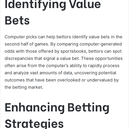
Identifying Value
Bets
Computer picks can help bettors identify value bets in the
second half of games. By comparing computer-generated
odds with those offered by sportsbooks, bettors can spot
discrepancies that signal a value bet. These opportunities
often arise from the computer’s ability to rapidly process
and analyze vast amounts of data, uncovering potential
outcomes that have been overlooked or undervalued by
the betting market.
Enhancing Betting
Strategies