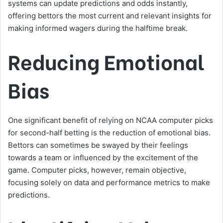
systems can update predictions and odds instantly,
offering bettors the most current and relevant insights for
making informed wagers during the halftime break.
Reducing Emotional
Bias
One significant benefit of relying on NCAA computer picks
for second-half betting is the reduction of emotional bias.
Bettors can sometimes be swayed by their feelings
towards a team or influenced by the excitement of the
game. Computer picks, however, remain objective,
focusing solely on data and performance metrics to make
predictions.