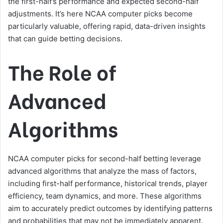
the first-half’s performance and expected second-half
adjustments. It’s here NCAA computer picks become
particularly valuable, offering rapid, data-driven insights
that can guide betting decisions.
The Role of
Advanced
Algorithms
NCAA computer picks for second-half betting leverage
advanced algorithms that analyze the mass of factors,
including first-half performance, historical trends, player
efficiency, team dynamics, and more. These algorithms
aim to accurately predict outcomes by identifying patterns
and probabilities that may not be immediately apparent.