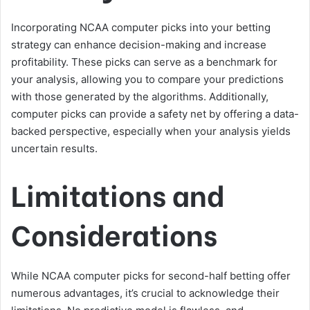
Incorporating NCAA computer picks into your betting
strategy can enhance decision-making and increase
profitability. These picks can serve as a benchmark for
your analysis, allowing you to compare your predictions
with those generated by the algorithms. Additionally,
computer picks can provide a safety net by offering a data-
backed perspective, especially when your analysis yields
uncertain results.
Limitations and
Considerations
While NCAA computer picks for second-half betting offer
numerous advantages, it’s crucial to acknowledge their