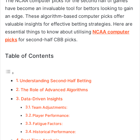
The NCAA computer picks for the second half of games
have become an invaluable tool for bettors looking to gain
an edge. These algorithm-based computer picks offer
valuable insights for effective betting strategies. Here are
essential things to know about utilising
NCAA computer
picks
for second-half CBB picks.
Table of Contents
Understanding Second-Half Betting
The Role of Advanced Algorithms
Data-Driven Insights
Team Adjustments:
Player Performance:
Fatigue Factors:
Historical Performance: