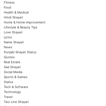
Fitness
Food
Health & Medical
Hindi Shayari
Home & Home Improvement
Lifestyle & Beauty Tips
Love Shayari
Lyrics
Name Shayari
News
Punjabi Shayari Status
Quotes
Real Estate
Sad Shayari
Social Media
Sports & Games
Status
Tech & Software
Technology
Travel
Two Line Shayari