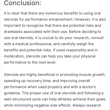
Conclusion:
It is clear that there are numerous benefits to using oral
steroids for performance enhancement. However, it is also
important to recognize that there are potential risks and
drawbacks associated with their use. Before deciding to
use oral steroids, it is crucial to do your research, consult
with a medical professional, and carefully weigh the
benefits and potential risks. If used responsibly and in
moderation, steroids can help you take your physical
performance to the next level.
Steroids are highly beneficial in promoting muscle growth,
speeding up recovery time, and improving overall
performance when used properly and with a doctor’s
guidance. The proper use of oral steroids and following a
well-structured cycle can help athletes achieve their goals
while minimizing negative side effects. Always research