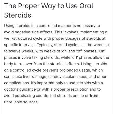
The Proper Way to Use Oral
Steroids
Using steroids in a controlled manner is necessary to
avoid negative side effects. This involves implementing a
well-structured cycle with proper dosages of steroids at
specific intervals. Typically, steroid cycles last between six
to twelve weeks, with weeks of ‘on’ and ‘off’ phases. ‘On’
phases involve taking steroids, while ‘off’ phases allow the
body to recover from the steroids’ effects. Using steroids
on a controlled cycle prevents prolonged usage, which
can cause liver damage, cardiovascular issues, and other
complications. It’s important only to use steroids with a
doctor’s guidance or with a proper prescription and to
avoid purchasing counterfeit steroids online or from
unreliable sources.