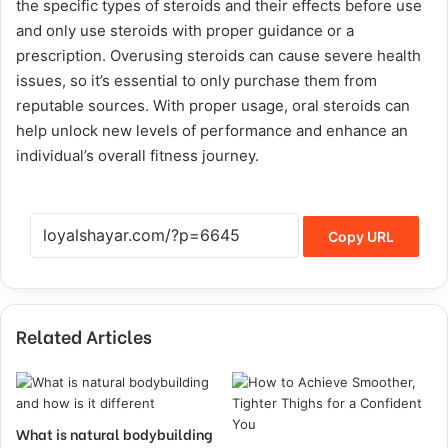
the specific types of steroids and their effects before use
and only use steroids with proper guidance or a
prescription. Overusing steroids can cause severe health
issues, so it’s essential to only purchase them from
reputable sources. With proper usage, oral steroids can
help unlock new levels of performance and enhance an
individual’s overall fitness journey.
Copy URL
Related Articles
What is natural bodybuilding