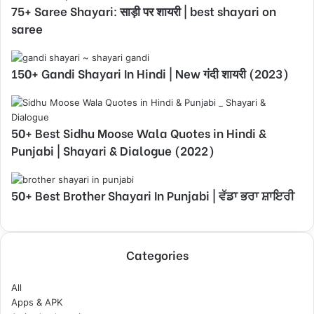
75+ Saree Shayari: साड़ी पर शायरी | best shayari on
saree
150+ Gandi Shayari In Hindi | New गंदी शायरी (2023)
50+ Best Sidhu Moose Wala Quotes in Hindi &
Punjabi | Shayari & Dialogue (2022)
50+ Best Brother Shayari In Punjabi | ਵੱਡਾ ਭਰਾ ਸ਼ਾਇਰੀ
Categories
All
Apps & APK