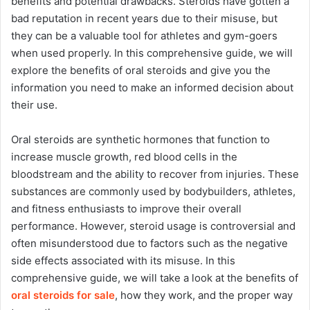
benefits and potential drawbacks. Steroids have gotten a
bad reputation in recent years due to their misuse, but
they can be a valuable tool for athletes and gym-goers
when used properly. In this comprehensive guide, we will
explore the benefits of oral steroids and give you the
information you need to make an informed decision about
their use.
Oral steroids are synthetic hormones that function to
increase muscle growth, red blood cells in the
bloodstream and the ability to recover from injuries. These
substances are commonly used by bodybuilders, athletes,
and fitness enthusiasts to improve their overall
performance. However, steroid usage is controversial and
often misunderstood due to factors such as the negative
side effects associated with its misuse. In this
comprehensive guide, we will take a look at the benefits of
oral steroids for sale
, how they work, and the proper way