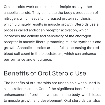
Oral steroids work on the same principle as any other
anabolic steroid. They stimulate the body’s production of
nitrogen, which leads to increased protein synthesis,
which ultimately results in muscle growth. Steroids use a
process called androgen receptor activation, which
increases the activity and sensitivity of the androgen
receptor in muscle fibers, promoting muscle synthesis and
growth. Anabolic steroids are useful in increasing the red
blood cell count in the bloodstream, which can enhance
performance and endurance.
Benefits of Oral Steroid Use
The benefits of oral steroids are undeniable when used in
a controlled manner. One of the significant benefits is the
enhancement of protein synthesis in the body, which leads
to muscle growth and development. Oral steroids can also