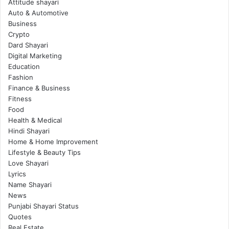
Attitude shayari
Auto & Automotive
Business
Crypto
Dard Shayari
Digital Marketing
Education
Fashion
Finance & Business
Fitness
Food
Health & Medical
Hindi Shayari
Home & Home Improvement
Lifestyle & Beauty Tips
Love Shayari
Lyrics
Name Shayari
News
Punjabi Shayari Status
Quotes
Real Estate