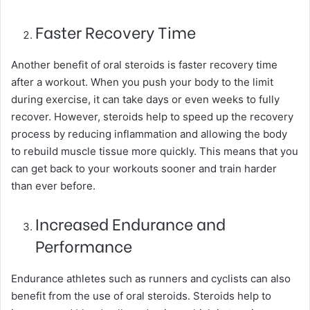
Faster Recovery Time
Another benefit of oral steroids is faster recovery time
after a workout. When you push your body to the limit
during exercise, it can take days or even weeks to fully
recover. However, steroids help to speed up the recovery
process by reducing inflammation and allowing the body
to rebuild muscle tissue more quickly. This means that you
can get back to your workouts sooner and train harder
than ever before.
Increased Endurance and
Performance
Endurance athletes such as runners and cyclists can also
benefit from the use of oral steroids. Steroids help to