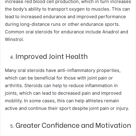
increase red blood cell production, which in turn increases
the body’s ability to transport oxygen to muscles. This can
lead to increased endurance and improved performance
during long-distance runs or other endurance sports.
Common oral steroids for endurance include Anadrol and
Winstrol.
Improved Joint Health
Many oral steroids have anti-inflammatory properties,
which can be beneficial for those with joint pain or
arthritis. Steroids can help to reduce inflammation in
joints, which can lead to decreased pain and improved
mobility. In some cases, this can help athletes remain
active and continue their sport despite joint pain or injury.
Greater Confidence and Motivation