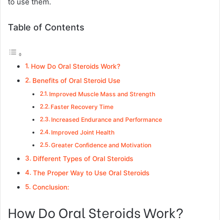
to use them.
Table of Contents
How Do Oral Steroids Work?
Benefits of Oral Steroid Use
Improved Muscle Mass and Strength
Faster Recovery Time
Increased Endurance and Performance
Improved Joint Health
Greater Confidence and Motivation
Different Types of Oral Steroids
The Proper Way to Use Oral Steroids
Conclusion:
How Do Oral Steroids Work?