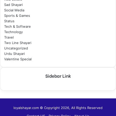
Sad Shayari
Social Media
Sports & Games
Status
Tech & Software
Technology
Travel
Two Line Shayari
Uncategorized
Urdu Shayari
Valentine Special
Sidebar Link
loyalshayar.com © Copyright 2026, All Rights Reserved
Contact US
Privacy Policy
About Us