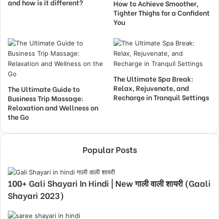
and how is it different?
How to Achieve Smoother,
Tighter Thighs for a Confident
You
The Ultimate Spa Break:
Relax, Rejuvenate, and
The Ultimate Guide to
Recharge in Tranquil Settings
Business Trip Massage:
Relaxation and Wellness on
the Go
Popular Posts
100+ Gali Shayari In Hindi | New गाली वाली शायरी (Gaali
Shayari 2023)