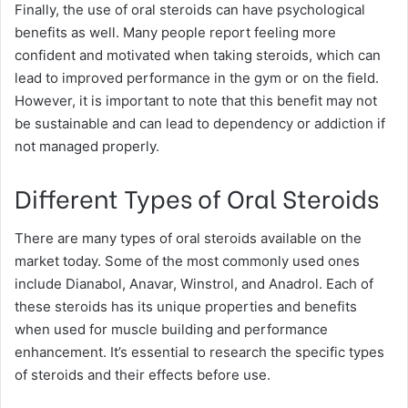
Finally, the use of oral steroids can have psychological
benefits as well. Many people report feeling more
confident and motivated when taking steroids, which can
lead to improved performance in the gym or on the field.
However, it is important to note that this benefit may not
be sustainable and can lead to dependency or addiction if
not managed properly.
Different Types of Oral Steroids
There are many types of oral steroids available on the
market today. Some of the most commonly used ones
include Dianabol, Anavar, Winstrol, and Anadrol. Each of
these steroids has its unique properties and benefits
when used for muscle building and performance
enhancement. It’s essential to research the specific types
of steroids and their effects before use.