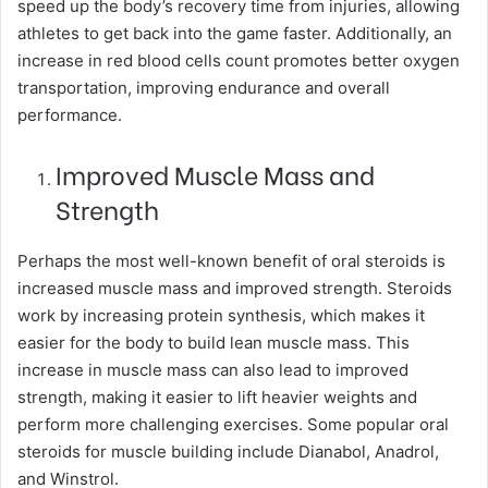
speed up the body’s recovery time from injuries, allowing
athletes to get back into the game faster. Additionally, an
increase in red blood cells count promotes better oxygen
transportation, improving endurance and overall
performance.
Improved Muscle Mass and
Strength
Perhaps the most well-known benefit of oral steroids is
increased muscle mass and improved strength. Steroids
work by increasing protein synthesis, which makes it
easier for the body to build lean muscle mass. This
increase in muscle mass can also lead to improved
strength, making it easier to lift heavier weights and
perform more challenging exercises. Some popular oral
steroids for muscle building include Dianabol, Anadrol,
and Winstrol.