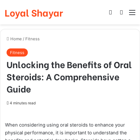
Loyal Shayar
Log In
Search
M
Home
/
Fitness
Fitness
Unlocking the Benefits of Oral
Steroids: A Comprehensive
Guide
4 minutes read
When considering using oral steroids to enhance your
physical performance, it is important to understand the