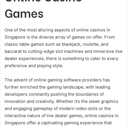
Games
One of the most alluring aspects of online casinos in
Singapore is the diverse array of games on offer. From
classic table games such as blackjack, roulette, and
baccarat to cutting-edge slot machines and immersive live
dealer experiences, there is something to cater to every
preference and playing style.
The advent of online gaming software providers has
further enriched the gaming landscape, with leading
developers constantly pushing the boundaries of
innovation and creativity. Whether it’s the sleek graphics
and engaging gameplay of modern video slots or the
interactive nature of live dealer games, online casinos in
Singapore offer a captivating gaming experience that