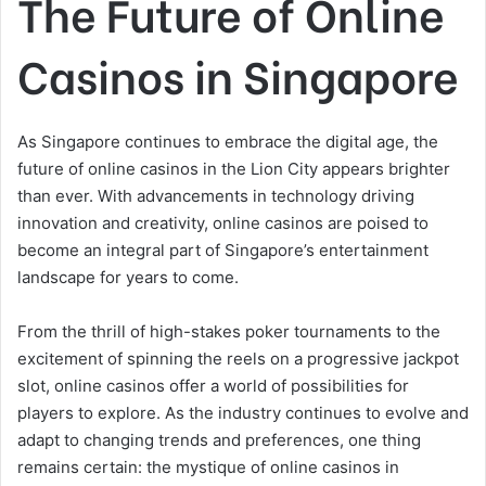
The Future of Online
Casinos in Singapore
As Singapore continues to embrace the digital age, the
future of online casinos in the Lion City appears brighter
than ever. With advancements in technology driving
innovation and creativity, online casinos are poised to
become an integral part of Singapore’s entertainment
landscape for years to come.
From the thrill of high-stakes poker tournaments to the
excitement of spinning the reels on a progressive jackpot
slot, online casinos offer a world of possibilities for
players to explore. As the industry continues to evolve and
adapt to changing trends and preferences, one thing
remains certain: the mystique of online casinos in