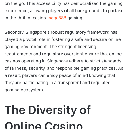
on the go. This accessibility has democratized the gaming
experience, allowing players of all backgrounds to partake
in the thrill of casino
mega888
gaming.
Secondly, Singapore’s robust regulatory framework has
played a pivotal role in fostering a safe and secure online
gaming environment. The stringent licensing
requirements and regulatory oversight ensure that online
casinos operating in Singapore adhere to strict standards
of fairness, security, and responsible gaming practices. As
a result, players can enjoy peace of mind knowing that
they are participating in a transparent and regulated
gaming ecosystem.
The Diversity of
Online Casino