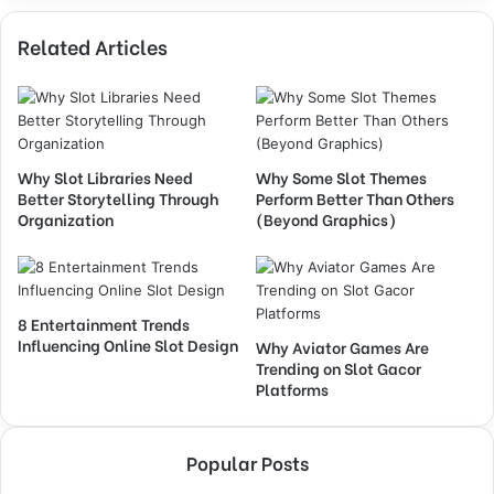
Related Articles
Why Slot Libraries Need
Why Some Slot Themes
Better Storytelling Through
Perform Better Than Others
Organization
(Beyond Graphics)
8 Entertainment Trends
Influencing Online Slot Design
Why Aviator Games Are
Trending on Slot Gacor
Platforms
Popular Posts