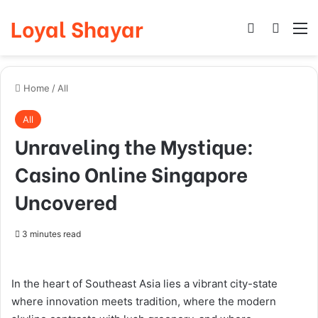
Loyal Shayar
Log In
Search
M
Home
/
All
All
Unraveling the Mystique:
Casino Online Singapore
Uncovered
3 minutes read
In the heart of Southeast Asia lies a vibrant city-state
where innovation meets tradition, where the modern