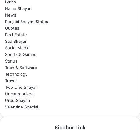
Lyrics
Name Shayari
News
Punjabi Shayari Status
Quotes
Real Estate
Sad Shayari
Social Media
Sports & Games
Status
Tech & Software
Technology
Travel
Two Line Shayari
Uncategorized
Urdu Shayari
Valentine Special
Sidebar Link