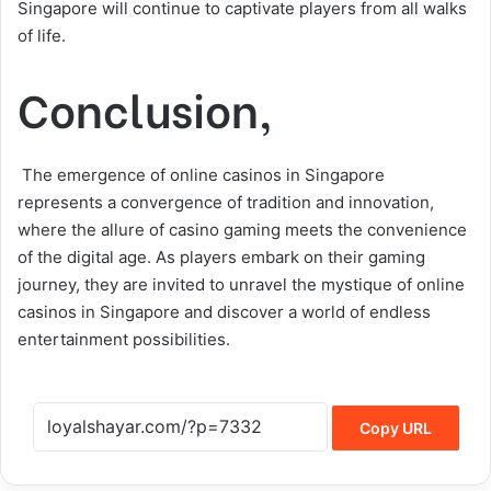
Singapore will continue to captivate players from all walks
of life.
Conclusion,
The emergence of online casinos in Singapore
represents a convergence of tradition and innovation,
where the allure of casino gaming meets the convenience
of the digital age. As players embark on their gaming
journey, they are invited to unravel the mystique of online
casinos in Singapore and discover a world of endless
entertainment possibilities.
Copy URL