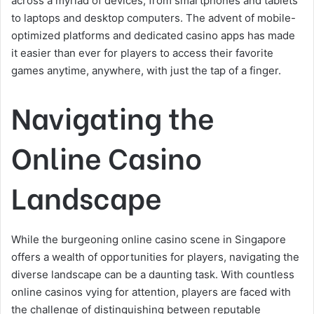
across a myriad of devices, from smartphones and tablets
to laptops and desktop computers. The advent of mobile-
optimized platforms and dedicated casino apps has made
it easier than ever for players to access their favorite
games anytime, anywhere, with just the tap of a finger.
Navigating the
Online Casino
Landscape
While the burgeoning online casino scene in Singapore
offers a wealth of opportunities for players, navigating the
diverse landscape can be a daunting task. With countless
online casinos vying for attention, players are faced with
the challenge of distinguishing between reputable