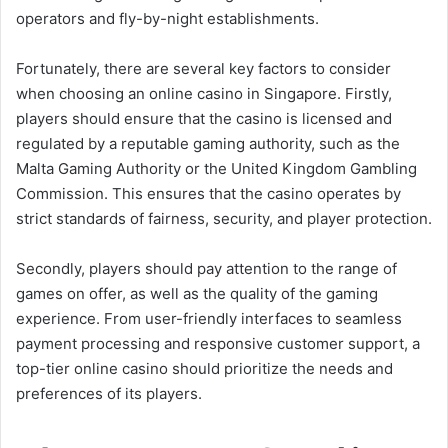
operators and fly-by-night establishments.
Fortunately, there are several key factors to consider
when choosing an online casino in Singapore. Firstly,
players should ensure that the casino is licensed and
regulated by a reputable gaming authority, such as the
Malta Gaming Authority or the United Kingdom Gambling
Commission. This ensures that the casino operates by
strict standards of fairness, security, and player protection.
Secondly, players should pay attention to the range of
games on offer, as well as the quality of the gaming
experience. From user-friendly interfaces to seamless
payment processing and responsive customer support, a
top-tier online casino should prioritize the needs and
preferences of its players.