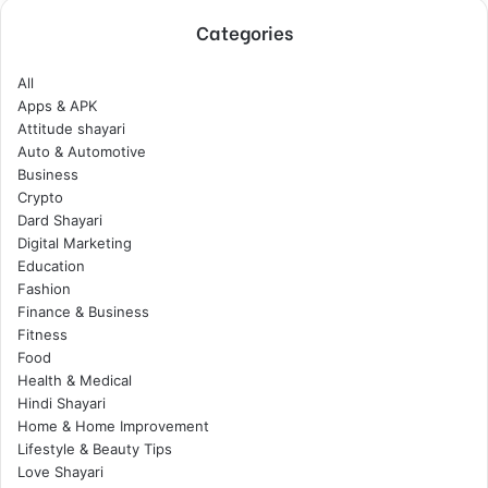
Categories
All
Apps & APK
Attitude shayari
Auto & Automotive
Business
Crypto
Dard Shayari
Digital Marketing
Education
Fashion
Finance & Business
Fitness
Food
Health & Medical
Hindi Shayari
Home & Home Improvement
Lifestyle & Beauty Tips
Love Shayari