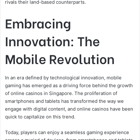
rivals their land-based counterparts.
Embracing
Innovation: The
Mobile Revolution
In an era defined by technological innovation, mobile
gaming has emerged as a driving force behind the growth
of online casinos in Singapore. The proliferation of
smartphones and tablets has transformed the way we
engage with digital content, and online casinos have been
quick to capitalize on this trend.
Today, players can enjoy a seamless gaming experience