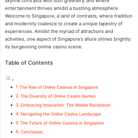
skyline contrasts with lush greenery, and where
entertainment thrives amidst a bustling atmosphere.
Welcome to Singapore, a land of contrasts, where tradition
and modernity coalesce to create a unique tapestry of
experiences. Amidst the myriad of attractions and
activities, one aspect of Singapore’s allure shines brightly:
its burgeoning online casino scene.
Table of Contents
The Rise of Online Casinos in Singapore
The Diversity of Online Casino Games
Embracing Innovation: The Mobile Revolution
Navigating the Online Casino Landscape
The Future of Online Casinos in Singapore
Conclusion,