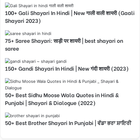
100+ Gali Shayari In Hindi | New गाली वाली शायरी (Gaali
Shayari 2023)
75+ Saree Shayari: साड़ी पर शायरी | best shayari on
saree
150+ Gandi Shayari In Hindi | New गंदी शायरी (2023)
50+ Best Sidhu Moose Wala Quotes in Hindi &
Punjabi | Shayari & Dialogue (2022)
50+ Best Brother Shayari In Punjabi | ਵੱਡਾ ਭਰਾ ਸ਼ਾਇਰੀ