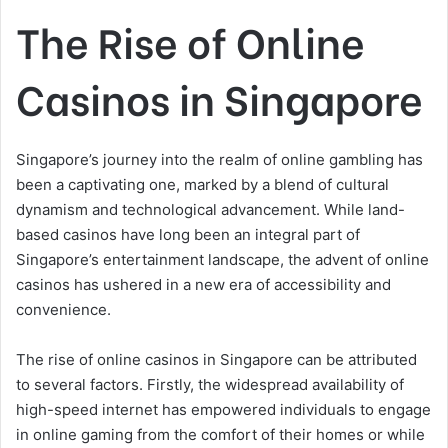
The Rise of Online
Casinos in Singapore
Singapore’s journey into the realm of online gambling has
been a captivating one, marked by a blend of cultural
dynamism and technological advancement. While land-
based casinos have long been an integral part of
Singapore’s entertainment landscape, the advent of online
casinos has ushered in a new era of accessibility and
convenience.
The rise of online casinos in Singapore can be attributed
to several factors. Firstly, the widespread availability of
high-speed internet has empowered individuals to engage
in online gaming from the comfort of their homes or while