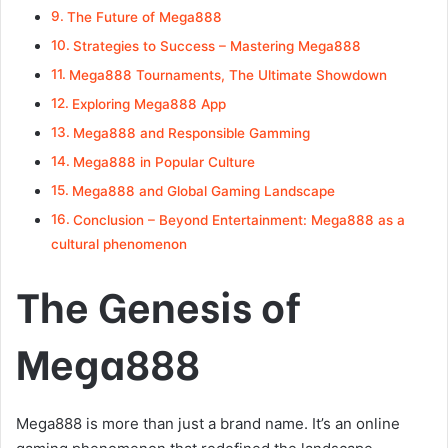
The Future of Mega888
Strategies to Success – Mastering Mega888
Mega888 Tournaments, The Ultimate Showdown
Exploring Mega888 App
Mega888 and Responsible Gamming
Mega888 in Popular Culture
Mega888 and Global Gaming Landscape
Conclusion – Beyond Entertainment: Mega888 as a
cultural phenomenon
The Genesis of
Mega888
Mega888 is more than just a brand name. It’s an online