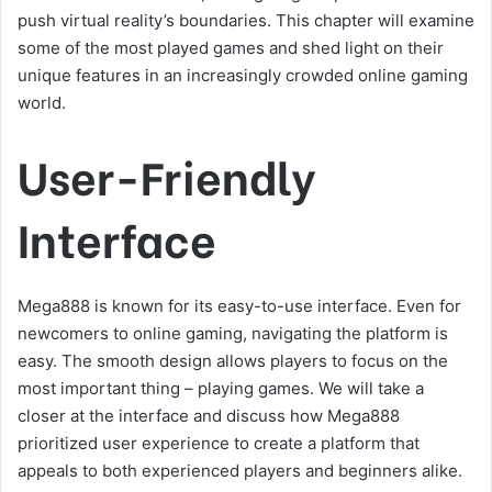
push virtual reality’s boundaries. This chapter will examine
some of the most played games and shed light on their
unique features in an increasingly crowded online gaming
world.
User-Friendly
Interface
Mega888 is known for its easy-to-use interface. Even for
newcomers to online gaming, navigating the platform is
easy. The smooth design allows players to focus on the
most important thing – playing games. We will take a
closer at the interface and discuss how Mega888
prioritized user experience to create a platform that
appeals to both experienced players and beginners alike.