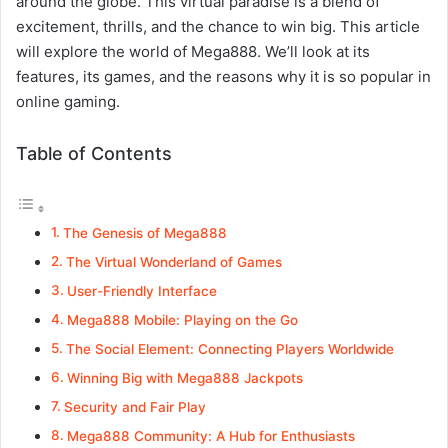
around the globe. This virtual paradise is a blend of
excitement, thrills, and the chance to win big. This article
will explore the world of Mega888. We’ll look at its
features, its games, and the reasons why it is so popular in
online gaming.
Table of Contents
The Genesis of Mega888
The Virtual Wonderland of Games
User-Friendly Interface
Mega888 Mobile: Playing on the Go
The Social Element: Connecting Players Worldwide
Winning Big with Mega888 Jackpots
Security and Fair Play
Mega888 Community: A Hub for Enthusiasts