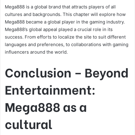
Mega888 is a global brand that attracts players of all
cultures and backgrounds. This chapter will explore how
Mega888 became a global player in the gaming industry.
Mega888’s global appeal played a crucial role in its
success. From efforts to localize the site to suit different
languages and preferences, to collaborations with gaming
influencers around the world.
Conclusion – Beyond
Entertainment:
Mega888 as a
cultural