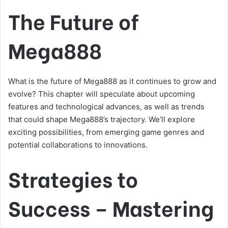
The Future of
Mega888
What is the future of Mega888 as it continues to grow and
evolve? This chapter will speculate about upcoming
features and technological advances, as well as trends
that could shape Mega888’s trajectory. We’ll explore
exciting possibilities, from emerging game genres and
potential collaborations to innovations.
Strategies to
Success – Mastering