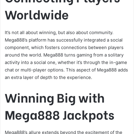
Worldwide
It’s not all about winning, but also about community.
Mega888’s platform has successfully integrated a social
component, which fosters connections between players
around the world. Mega888 turns gaming from a solitary
activity into a social one, whether it’s through the in-game
chat or multi-player options. This aspect of Mega888 adds
an extra layer of depth to the experience.
Winning Big with
Mega888 Jackpots
Mega888’s allure extends beyond the excitement of the