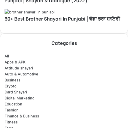
Punjabi | Shayari & Dialogue (2022)
50+ Best Brother Shayari In Punjabi | ਵੱਡਾ ਭਰਾ ਸ਼ਾਇਰੀ
Categories
All
Apps & APK
Attitude shayari
Auto & Automotive
Business
Crypto
Dard Shayari
Digital Marketing
Education
Fashion
Finance & Business
Fitness