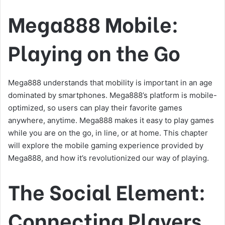
Mega888 Mobile:
Playing on the Go
Mega888 understands that mobility is important in an age
dominated by smartphones. Mega888’s platform is mobile-
optimized, so users can play their favorite games
anywhere, anytime. Mega888 makes it easy to play games
while you are on the go, in line, or at home. This chapter
will explore the mobile gaming experience provided by
Mega888, and how it’s revolutionized our way of playing.
The Social Element:
Connecting Players