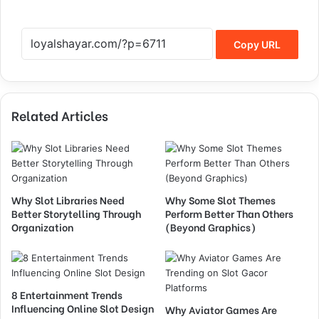
Copy URL
Related Articles
Why Slot Libraries Need
Why Some Slot Themes
Better Storytelling Through
Perform Better Than Others
Organization
(Beyond Graphics)
8 Entertainment Trends
Influencing Online Slot Design
Why Aviator Games Are