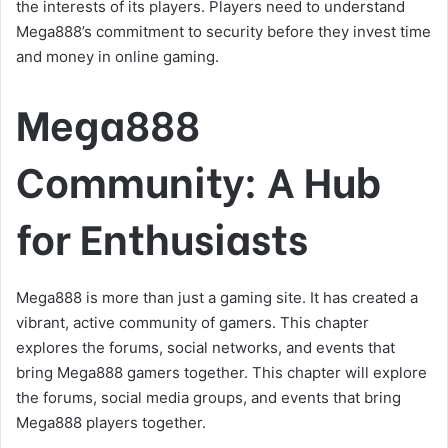
the interests of its players. Players need to understand
Mega888’s commitment to security before they invest time
and money in online gaming.
Mega888
Community: A Hub
for Enthusiasts
Mega888 is more than just a gaming site. It has created a
vibrant, active community of gamers. This chapter
explores the forums, social networks, and events that
bring Mega888 gamers together. This chapter will explore
the forums, social media groups, and events that bring
Mega888 players together.