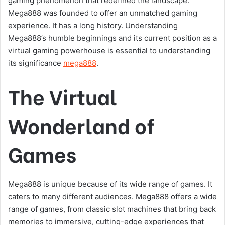
gaming phenomenon that redefined the landscape.
Mega888 was founded to offer an unmatched gaming
experience. It has a long history. Understanding
Mega888’s humble beginnings and its current position as a
virtual gaming powerhouse is essential to understanding
its significance
mega888
.
The Virtual
Wonderland of
Games
Mega888 is unique because of its wide range of games. It
caters to many different audiences. Mega888 offers a wide
range of games, from classic slot machines that bring back
memories to immersive, cutting-edge experiences that