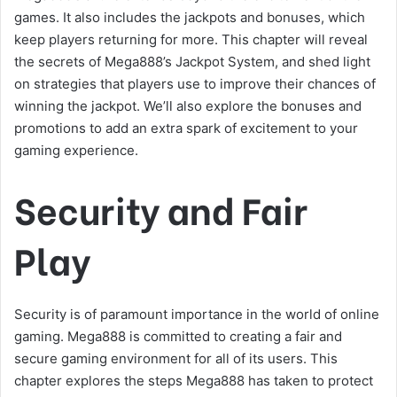
games. It also includes the jackpots and bonuses, which
keep players returning for more. This chapter will reveal
the secrets of Mega888’s Jackpot System, and shed light
on strategies that players use to improve their chances of
winning the jackpot. We’ll also explore the bonuses and
promotions to add an extra spark of excitement to your
gaming experience.
Security and Fair
Play
Security is of paramount importance in the world of online
gaming. Mega888 is committed to creating a fair and
secure gaming environment for all of its users. This
chapter explores the steps Mega888 has taken to protect