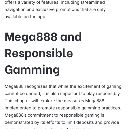
offers a variety of features, including streamlined
navigation and exclusive promotions that are only
available on the app.
Mega888 and
Responsible
Gamming
Mega888 recognizes that while the excitement of gaming
cannot be denied, it is also important to play responsibly.
This chapter will explore the measures Mega888
implemented to promote responsible gamming practices.
Mega888’s commitment to responsible gaming is
demonstrated by its efforts to limit deposits and provide