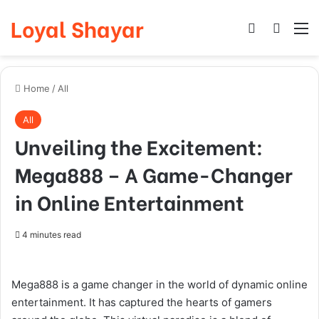
Loyal Shayar
Log In
Search
M
Home
/
All
All
Unveiling the Excitement:
Mega888 – A Game-Changer
in Online Entertainment
4 minutes read
Mega888 is a game changer in the world of dynamic online
entertainment. It has captured the hearts of gamers