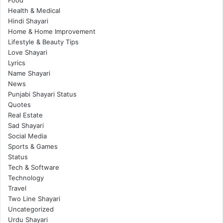
Food
Health & Medical
Hindi Shayari
Home & Home Improvement
Lifestyle & Beauty Tips
Love Shayari
Lyrics
Name Shayari
News
Punjabi Shayari Status
Quotes
Real Estate
Sad Shayari
Social Media
Sports & Games
Status
Tech & Software
Technology
Travel
Two Line Shayari
Uncategorized
Urdu Shayari