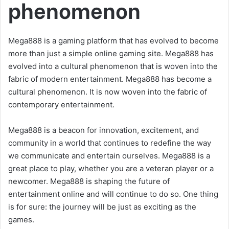
phenomenon
Mega888 is a gaming platform that has evolved to become
more than just a simple online gaming site. Mega888 has
evolved into a cultural phenomenon that is woven into the
fabric of modern entertainment. Mega888 has become a
cultural phenomenon. It is now woven into the fabric of
contemporary entertainment.
Mega888 is a beacon for innovation, excitement, and
community in a world that continues to redefine the way
we communicate and entertain ourselves. Mega888 is a
great place to play, whether you are a veteran player or a
newcomer. Mega888 is shaping the future of
entertainment online and will continue to do so. One thing
is for sure: the journey will be just as exciting as the
games.