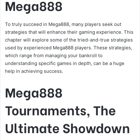
Mega888
To truly succeed in Mega888, many players seek out
strategies that will enhance their gaming experience. This
chapter will explore some of the tried-and-true strategies
used by experienced Mega888 players. These strategies,
which range from managing your bankroll to
understanding specific games in depth, can be a huge
help in achieving success.
Mega888
Tournaments, The
Ultimate Showdown