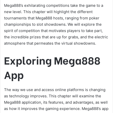
Mega888’s exhilarating competitions take the game to a
new level. This chapter will highlight the different
tournaments that Mega888 hosts, ranging from poker
championships to slot showdowns. We will explore the
spirit of competition that motivates players to take part,
the incredible prizes that are up for grabs, and the electric
atmosphere that permeates the virtual showdowns.
Exploring Mega888
App
The way we use and access online platforms is changing
as technology improves. This chapter will examine the
Mega888 application, its features, and advantages, as well
as how it improves the gaming experience. Mega888’s app