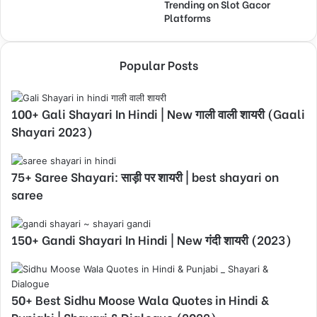
Trending on Slot Gacor
Platforms
Popular Posts
100+ Gali Shayari In Hindi | New गाली वाली शायरी (Gaali
Shayari 2023)
75+ Saree Shayari: साड़ी पर शायरी | best shayari on
saree
150+ Gandi Shayari In Hindi | New गंदी शायरी (2023)
50+ Best Sidhu Moose Wala Quotes in Hindi &