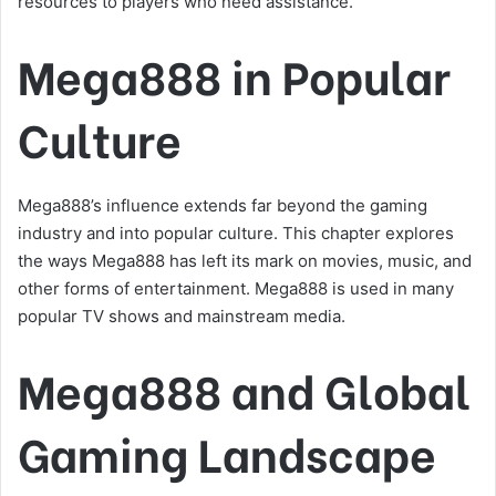
resources to players who need assistance.
Mega888 in Popular
Culture
Mega888’s influence extends far beyond the gaming
industry and into popular culture. This chapter explores
the ways Mega888 has left its mark on movies, music, and
other forms of entertainment. Mega888 is used in many
popular TV shows and mainstream media.
Mega888 and Global
Gaming Landscape