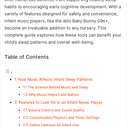
habits to encouraging early cognitive development. With a
variety of features designed for safety and convenience,
infant music players, like the alilo Baby Bunny G9s+,
become an invaluable addition to any nursery. This
complete guide explores how these tools can benefit your
child’s sleep patterns and overall well-being.
Table of Contents
How Music Affects Infant Sleep Patterns
The Science Behind Music and Sleep
Why Music Helps Calm Babies
Features to Look for in an Infant Music Player
Volume Control and Sound Quality
Customizable Playlists and Timer Settings
Safety Features for Infant Use