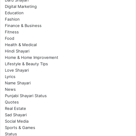
Digital Marketing
Education
Fashion
Finance & Business
Fitness
Food
Health & Medical
Hindi Shayari
Home & Home Improvement
Lifestyle & Beauty Tips
Love Shayari
Lyrics
Name Shayari
News
Punjabi Shayari Status
Quotes
Real Estate
Sad Shayari
Social Media
Sports & Games
Status