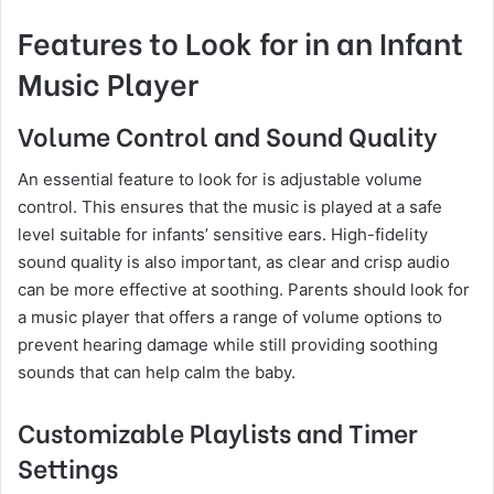
Features to Look for in an Infant
Music Player
Volume Control and Sound Quality
An essential feature to look for is adjustable volume
control. This ensures that the music is played at a safe
level suitable for infants’ sensitive ears. High-fidelity
sound quality is also important, as clear and crisp audio
can be more effective at soothing. Parents should look for
a music player that offers a range of volume options to
prevent hearing damage while still providing soothing
sounds that can help calm the baby.
Customizable Playlists and Timer
Settings