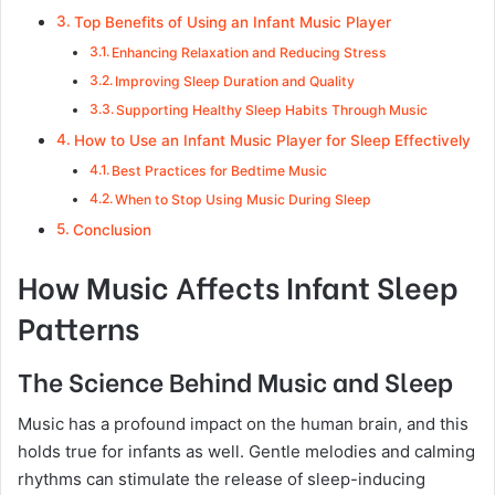
Top Benefits of Using an Infant Music Player
Enhancing Relaxation and Reducing Stress
Improving Sleep Duration and Quality
Supporting Healthy Sleep Habits Through Music
How to Use an Infant Music Player for Sleep Effectively
Best Practices for Bedtime Music
When to Stop Using Music During Sleep
Conclusion
How Music Affects Infant Sleep
Patterns
The Science Behind Music and Sleep
Music has a profound impact on the human brain, and this
holds true for infants as well. Gentle melodies and calming
rhythms can stimulate the release of sleep-inducing