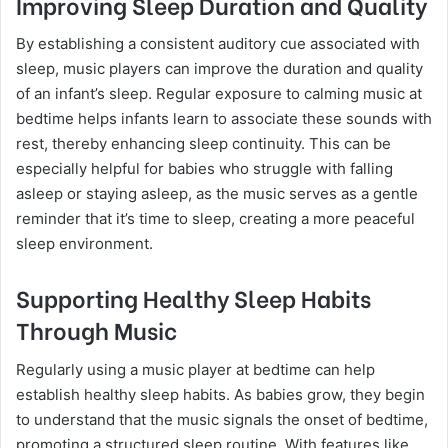
Improving Sleep Duration and Quality
By establishing a consistent auditory cue associated with
sleep, music players can improve the duration and quality
of an infant’s sleep. Regular exposure to calming music at
bedtime helps infants learn to associate these sounds with
rest, thereby enhancing sleep continuity. This can be
especially helpful for babies who struggle with falling
asleep or staying asleep, as the music serves as a gentle
reminder that it’s time to sleep, creating a more peaceful
sleep environment.
Supporting Healthy Sleep Habits
Through Music
Regularly using a music player at bedtime can help
establish healthy sleep habits. As babies grow, they begin
to understand that the music signals the onset of bedtime,
promoting a structured sleep routine. With features like