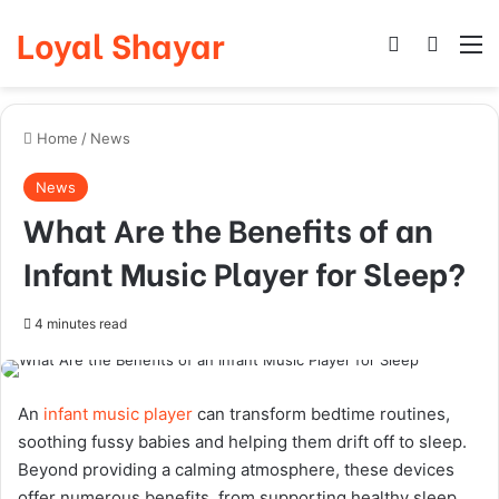
Loyal Shayar
Log In
Search
M
Home
/
News
News
What Are the Benefits of an
Infant Music Player for Sleep?
4 minutes read
An
infant music player
can transform bedtime routines,
soothing fussy babies and helping them drift off to sleep.
Beyond providing a calming atmosphere, these devices
offer numerous benefits, from supporting healthy sleep