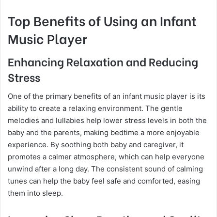
Top Benefits of Using an Infant
Music Player
Enhancing Relaxation and Reducing
Stress
One of the primary benefits of an infant music player is its
ability to create a relaxing environment. The gentle
melodies and lullabies help lower stress levels in both the
baby and the parents, making bedtime a more enjoyable
experience. By soothing both baby and caregiver, it
promotes a calmer atmosphere, which can help everyone
unwind after a long day. The consistent sound of calming
tunes can help the baby feel safe and comforted, easing
them into sleep.