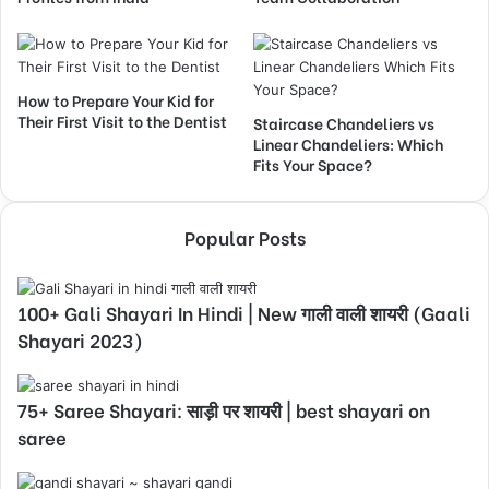
How to Prepare Your Kid for
Their First Visit to the Dentist
Staircase Chandeliers vs
Linear Chandeliers: Which
Fits Your Space?
Popular Posts
100+ Gali Shayari In Hindi | New गाली वाली शायरी (Gaali
Shayari 2023)
75+ Saree Shayari: साड़ी पर शायरी | best shayari on
saree