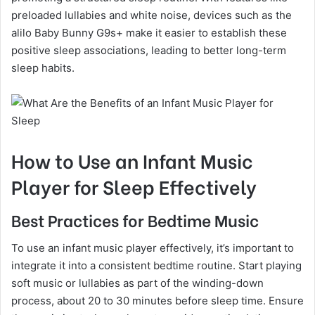
preloaded lullabies and white noise, devices such as the
alilo Baby Bunny G9s+ make it easier to establish these
positive sleep associations, leading to better long-term
sleep habits.
How to Use an Infant Music
Player for Sleep Effectively
Best Practices for Bedtime Music
To use an infant music player effectively, it’s important to
integrate it into a consistent bedtime routine. Start playing
soft music or lullabies as part of the winding-down
process, about 20 to 30 minutes before sleep time. Ensure