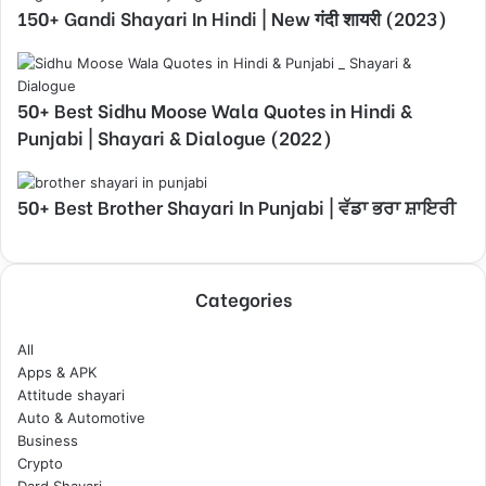
150+ Gandi Shayari In Hindi | New गंदी शायरी (2023)
50+ Best Sidhu Moose Wala Quotes in Hindi &
Punjabi | Shayari & Dialogue (2022)
50+ Best Brother Shayari In Punjabi | ਵੱਡਾ ਭਰਾ ਸ਼ਾਇਰੀ
Categories
All
Apps & APK
Attitude shayari
Auto & Automotive
Business
Crypto
Dard Shayari