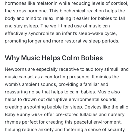
hormones like melatonin while reducing levels of cortisol,
the stress hormone. This biochemical reaction helps the
body and mind to relax, making it easier for babies to fall
and stay asleep. The well-timed use of music can
effectively synchronize an infant’s sleep-wake cycle,
promoting longer and more restorative sleep periods.
Why Music Helps Calm Babies
Newborns are especially receptive to auditory stimuli, and
music can act as a comforting presence. It mimics the
womb’s ambient sounds, providing a familiar and
reassuring noise that helps to calm babies. Music also
helps to drown out disruptive environmental sounds,
creating a soothing bubble for sleep. Devices like the alilo
Baby Bunny G9s+ offer pre-stored lullabies and nursery
rhymes perfect for creating this peaceful environment,
helping reduce anxiety and fostering a sense of security.