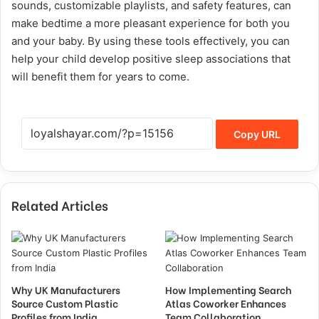
sounds, customizable playlists, and safety features, can
make bedtime a more pleasant experience for both you
and your baby. By using these tools effectively, you can
help your child develop positive sleep associations that
will benefit them for years to come.
Copy URL
Related Articles
Why UK Manufacturers
How Implementing Search
Source Custom Plastic
Atlas Coworker Enhances
Profiles from India
Team Collaboration