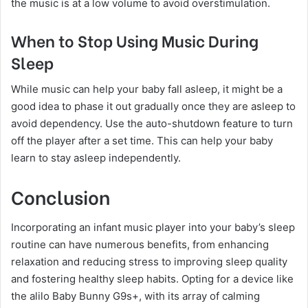
the music is at a low volume to avoid overstimulation.
When to Stop Using Music During
Sleep
While music can help your baby fall asleep, it might be a
good idea to phase it out gradually once they are asleep to
avoid dependency. Use the auto-shutdown feature to turn
off the player after a set time. This can help your baby
learn to stay asleep independently.
Conclusion
Incorporating an infant music player into your baby’s sleep
routine can have numerous benefits, from enhancing
relaxation and reducing stress to improving sleep quality
and fostering healthy sleep habits. Opting for a device like
the alilo Baby Bunny G9s+, with its array of calming