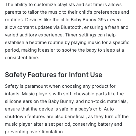
The ability to customize playlists and set timers allows
parents to tailor the music to their child’s preferences and
routines. Devices like the alilo Baby Bunny G9s+ even
allow content updates via Bluetooth, ensuring a fresh and
varied auditory experience. Timer settings can help
establish a bedtime routine by playing music for a specific
period, making it easier to soothe the baby to sleep at a
consistent time.
Safety Features for Infant Use
Safety is paramount when choosing any product for
infants. Music players with soft, chewable parts like the
silicone ears on the Baby Bunny, and non-toxic materials,
ensure that the device is safe in a baby’s crib. Auto-
shutdown features are also beneficial, as they turn off the
music player after a set period, conserving battery and
preventing overstimulation.