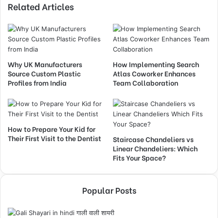
Related Articles
Why UK Manufacturers
How Implementing Search
Source Custom Plastic
Atlas Coworker Enhances
Profiles from India
Team Collaboration
How to Prepare Your Kid for
Their First Visit to the Dentist
Staircase Chandeliers vs
Linear Chandeliers: Which
Fits Your Space?
Popular Posts