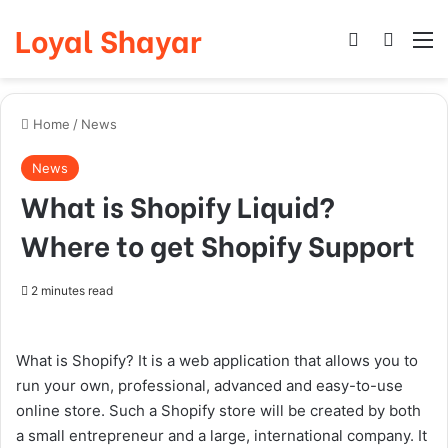
Loyal Shayar
Log In
Search
M
Home
/
News
News
What is Shopify Liquid?
Where to get Shopify Support
2 minutes read
What is Shopify? It is a web application that allows you to
run your own, professional, advanced and
easy-to-use
online store. Such a Shopify store will be created by both
a small entrepreneur and a large, international company. It