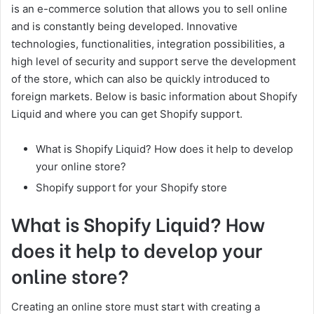
is an e-commerce solution that allows you to sell online
and is constantly being developed. Innovative
technologies, functionalities, integration possibilities, a
high level of security and support serve the development
of the store, which can also be quickly introduced to
foreign markets. Below is basic information about Shopify
Liquid and where you can get Shopify support.
What is Shopify Liquid? How does it help to develop
your online store?
Shopify support for your Shopify store
What is Shopify Liquid? How
does it help to develop your
online store?
Creating an online store must start with creating a