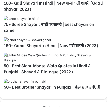
100+ Gali Shayari In Hindi | New गाली वाली शायरी (Gaali
Shayari 2023)
75+ Saree Shayari: साड़ी पर शायरी | best shayari on
saree
150+ Gandi Shayari In Hindi | New गंदी शायरी (2023)
50+ Best Sidhu Moose Wala Quotes in Hindi &
Punjabi | Shayari & Dialogue (2022)
50+ Best Brother Shayari In Punjabi | ਵੱਡਾ ਭਰਾ ਸ਼ਾਇਰੀ