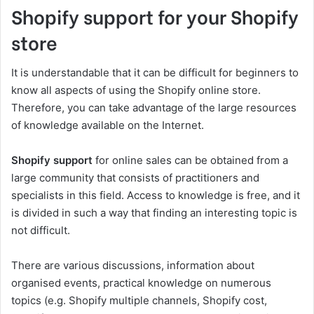
Shopify support for your Shopify
store
It is understandable that it can be difficult for beginners to
know all aspects of using the Shopify online store.
Therefore, you can take advantage of the large resources
of knowledge available on the Internet.
Shopify support
for online sales can be obtained from a
large community that consists of practitioners and
specialists in this field. Access to knowledge is free, and it
is divided in such a way that finding an interesting topic is
not difficult.
There are various discussions, information about
organised events, practical knowledge on numerous
topics (e.g. Shopify multiple channels, Shopify cost,