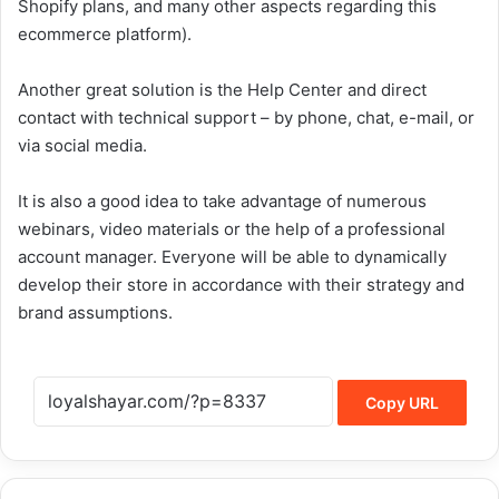
Shopify plans, and many other aspects regarding this
ecommerce platform).
Another great solution is the Help Center and direct
contact with technical support – by phone, chat, e-mail, or
via social media.
It is also a good idea to take advantage of numerous
webinars, video materials or the help of a professional
account manager. Everyone will be able to dynamically
develop their store in accordance with their strategy and
brand assumptions.
Copy URL