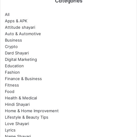
Categories
All
Apps & APK
Attitude shayari
Auto & Automotive
Business
Crypto
Dard Shayari
Digital Marketing
Education
Fashion
Finance & Business
Fitness
Food
Health & Medical
Hindi Shayari
Home & Home Improvement
Lifestyle & Beauty Tips
Love Shayari
Lyrics
Name Shayari