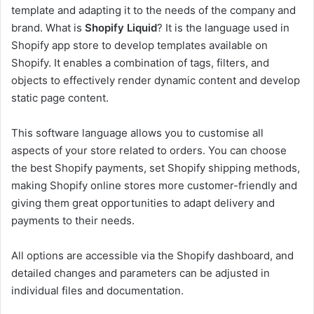
template and adapting it to the needs of the company and
brand. What is
Shopify Liquid
? It is the language used in
Shopify app store to develop templates available on
Shopify. It enables a combination of tags, filters, and
objects to effectively render dynamic content and develop
static page content.
This software language allows you to customise all
aspects of your store related to orders. You can choose
the best Shopify payments, set Shopify shipping methods,
making Shopify online stores more customer-friendly and
giving them great opportunities to adapt delivery and
payments to their needs.
All options are accessible via the Shopify dashboard, and
detailed changes and parameters can be adjusted in
individual files and documentation.