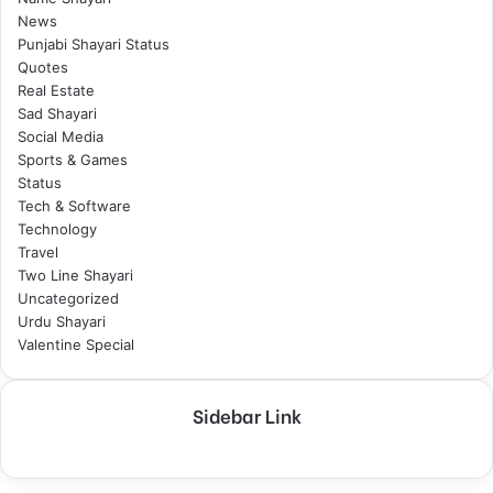
News
Punjabi Shayari Status
Quotes
Real Estate
Sad Shayari
Social Media
Sports & Games
Status
Tech & Software
Technology
Travel
Two Line Shayari
Uncategorized
Urdu Shayari
Valentine Special
Sidebar Link