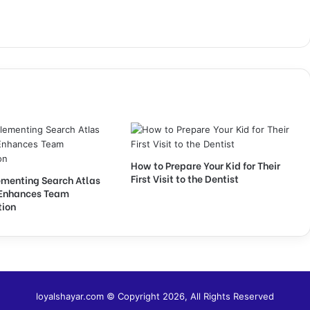
How to Prepare Your Kid for Their
First Visit to the Dentist
menting Search Atlas
Enhances Team
tion
loyalshayar.com © Copyright 2026, All Rights Reserved