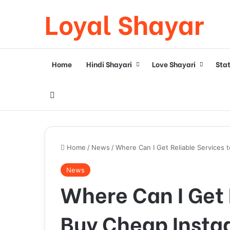
Loyal Shayar
Home
Hindi Shayari
Love Shayari
Sta
Search for
Home
/
News
/
Where Can I Get Reliable Services 
News
Where Can I Get 
Buy Cheap Insta