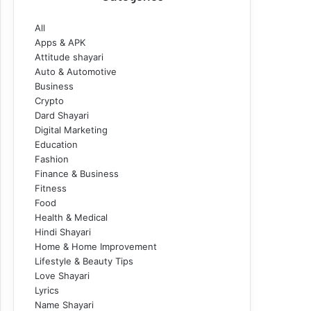
All
Apps & APK
Attitude shayari
Auto & Automotive
Business
Crypto
Dard Shayari
Digital Marketing
Education
Fashion
Finance & Business
Fitness
Food
Health & Medical
Hindi Shayari
Home & Home Improvement
Lifestyle & Beauty Tips
Love Shayari
Lyrics
Name Shayari