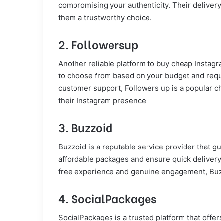
compromising your authenticity. Their delivery
them a trustworthy choice.
2. Followersup
Another reliable platform to buy cheap Instagr
to choose from based on your budget and requi
customer support, Followers up is a popular c
their Instagram presence.
3. Buzzoid
Buzzoid is a reputable service provider that g
affordable packages and ensure quick delivery o
free experience and genuine engagement, Buzz
4. SocialPackages
SocialPackages is a trusted platform that offer