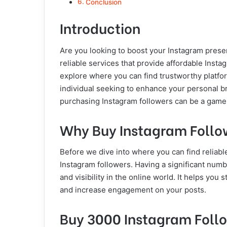
Conclusion
Introduction
Are you looking to boost your Instagram presen
reliable services that provide affordable Instag
explore where you can find trustworthy platfo
individual seeking to enhance your personal b
purchasing Instagram followers can be a game
Why Buy Instagram Follo
Before we dive into where you can find reliable
Instagram followers. Having a significant numb
and visibility in the online world. It helps you
and increase engagement on your posts.
Buy 3000 Instagram Follo