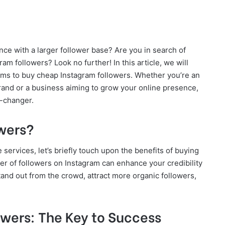
ce with a larger follower base? Are you in search of
ram followers? Look no further! In this article, we will
rms to buy cheap Instagram followers. Whether you’re an
rand or a business aiming to grow your online presence,
-changer.
wers?
 services, let’s briefly touch upon the benefits of buying
er of followers on Instagram can enhance your credibility
 stand out from the crowd, attract more organic followers,
wers: The Key to Success