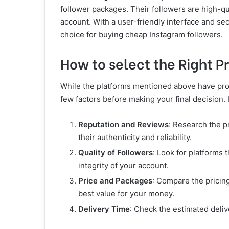
follower packages. Their followers are high-qu
account. With a user-friendly interface and se
choice for buying cheap Instagram followers.
How to select the Right P
While the platforms mentioned above have prove
few factors before making your final decision.
Reputation and Reviews
: Research the p
their authenticity and reliability.
Quality of Followers
: Look for platforms 
integrity of your account.
Price and Packages
: Compare the pricing
best value for your money.
Delivery Time
: Check the estimated deliv