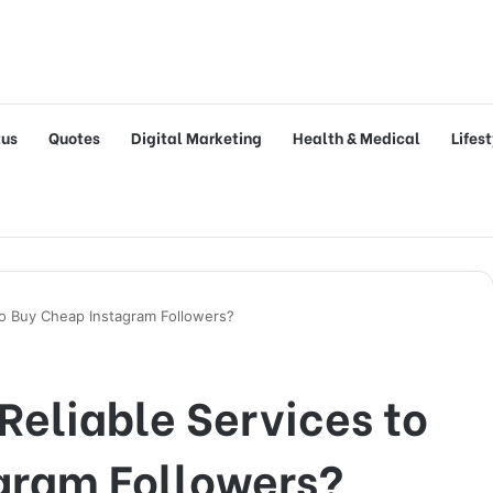
tus
Quotes
Digital Marketing
Health & Medical
Lifes
to Buy Cheap Instagram Followers?
Reliable Services to
gram Followers?