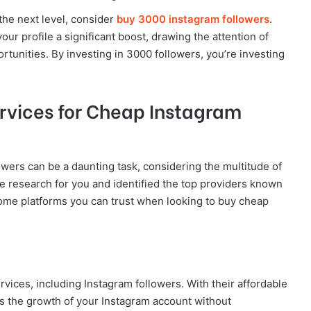
the next level, consider
buy 3000 instagram followers
.
our profile a significant boost, drawing the attention of
rtunities. By investing in 3000 followers, you’re investing
ervices for Cheap Instagram
owers can be a daunting task, considering the multitude of
e research for you and identified the top providers known
re some platforms you can trust when looking to buy cheap
rvices, including Instagram followers. With their affordable
s the growth of your Instagram account without