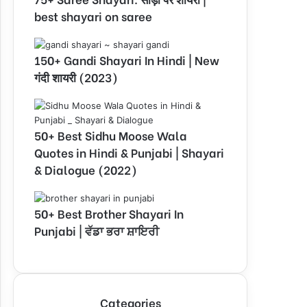
best shayari on saree
150+ Gandi Shayari In Hindi | New
गंदी शायरी (2023)
50+ Best Sidhu Moose Wala
Quotes in Hindi & Punjabi | Shayari
& Dialogue (2022)
50+ Best Brother Shayari In
Punjabi | ਵੱਡਾ ਭਰਾ ਸ਼ਾਇਰੀ
Categories