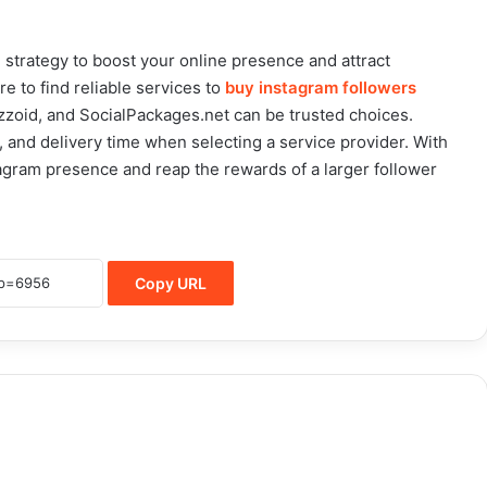
 strategy to boost your online presence and attract
 to find reliable services to
buy instagram followers
uzzoid, and SocialPackages.net can be trusted choices.
ce, and delivery time when selecting a service provider. With
agram presence and reap the rewards of a larger follower
Copy URL