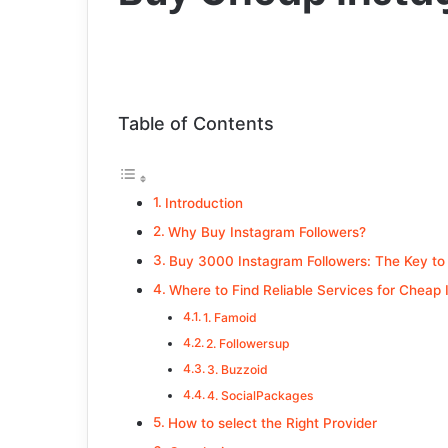
Table of Contents
Introduction
Why Buy Instagram Followers?
Buy 3000 Instagram Followers: The Key to
Where to Find Reliable Services for Cheap 
1. Famoid
2. Followersup
3. Buzzoid
4. SocialPackages
How to select the Right Provider