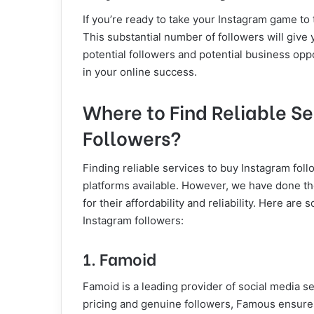
If you’re ready to take your Instagram game to 
This substantial number of followers will give y
potential followers and potential business oppo
in your online success.
Where to Find Reliable S
Followers?
Finding reliable services to buy Instagram foll
platforms available. However, we have done th
for their affordability and reliability. Here a
Instagram followers:
1. Famoid
Famoid is a leading provider of social media se
pricing and genuine followers, Famous ensure