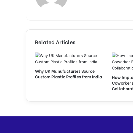
Related Articles
Why UK Manufacturers Source
Custom Plastic Profiles from India
How Imple
Coworker 
Collabora