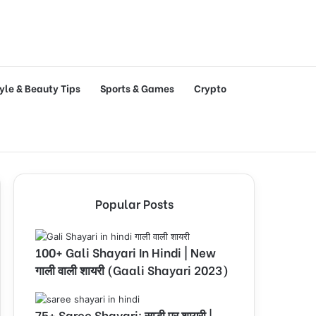
tyle & Beauty Tips
Sports & Games
Crypto
Popular Posts
100+ Gali Shayari In Hindi | New
गाली वाली शायरी (Gaali Shayari 2023)
75+ Saree Shayari: साड़ी पर शायरी |