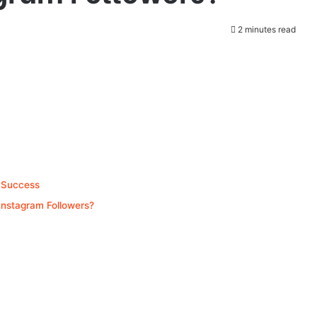
2 minutes read
 Success
Instagram Followers?