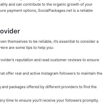
ality and can contribute to the organic growth of your
cure payment options, SocialPackages.net is a reliable
rovider
n themselves to be reliable, it’s essential to consider a
 Here are some tips to help you:
rovider’s reputation and read customer reviews to ensure
that offer real and active Instagram followers to maintain the
 and packages offered by different providers to find the
ery time to ensure you’ll receive your followers promptly.