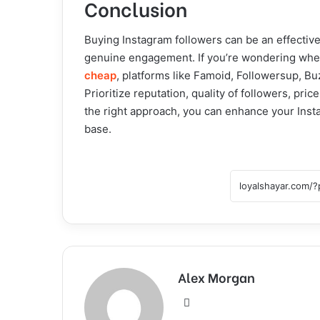
Conclusion
Buying Instagram followers can be an effective
genuine engagement. If you’re wondering where
cheap
, platforms like Famoid, Followersup, B
Prioritize reputation, quality of followers, pri
the right approach, you can enhance your Inst
base.
Alex Morgan
Website