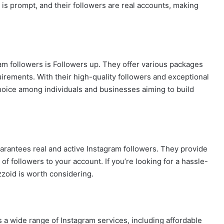
 is prompt, and their followers are real accounts, making
am followers is Followers up. They offer various packages
rements. With their high-quality followers and exceptional
hoice among individuals and businesses aiming to build
uarantees real and active Instagram followers. They provide
f followers to your account. If you’re looking for a hassle-
oid is worth considering.
s a wide range of Instagram services, including affordable