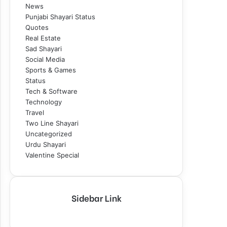
News
Punjabi Shayari Status
Quotes
Real Estate
Sad Shayari
Social Media
Sports & Games
Status
Tech & Software
Technology
Travel
Two Line Shayari
Uncategorized
Urdu Shayari
Valentine Special
Sidebar Link