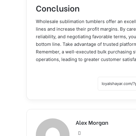
Conclusion
Wholesale sublimation tumblers offer an excell
lines and increase their profit margins. By care
reliability, and negotiating favorable terms, 
bottom line. Take advantage of trusted platform
Remember, a well-executed bulk purchasing st
operations, leading to greater customer satisf
Alex Morgan
Website