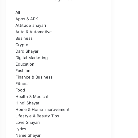
All
Apps & APK
Attitude shayari
Auto & Automotive
Business
Crypto
Dard Shayari
Digital Marketing
Education
Fashion
Finance & Business
Fitness
Food
Health & Medical
Hindi Shayari
Home & Home Improvement
Lifestyle & Beauty Tips
Love Shayari
Lyrics
Name Shayari