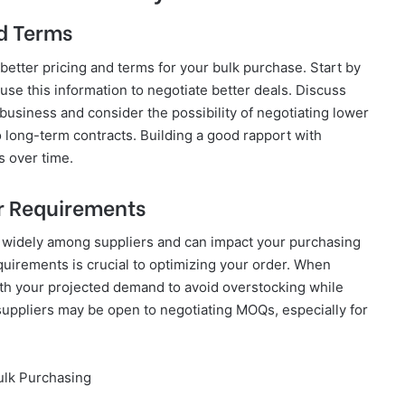
nd Terms
y better pricing and terms for your bulk purchase. Start by
se this information to negotiate better deals. Discuss
 business and consider the possibility of negotiating lower
o long-term contracts. Building a good rapport with
s over time.
r Requirements
widely among suppliers and can impact your purchasing
uirements is crucial to optimizing your order. When
th your projected demand to avoid overstocking while
suppliers may be open to negotiating MOQs, especially for