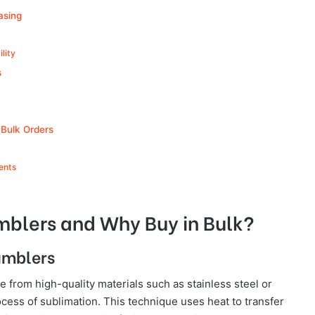
asing
lity
s
 Bulk Orders
ents
mblers and Why Buy in Bulk?
umblers
from high-quality materials such as stainless steel or
ess of sublimation. This technique uses heat to transfer