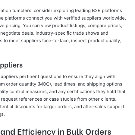
mation tumblers, consider exploring leading B2B platforms
se platforms connect you with verified suppliers worldwide,
ve pricing. You can view product listings, compare prices,
o negotiate deals. Industry-specific trade shows and
s to meet suppliers face-to-face, inspect product quality,
ppliers
k suppliers pertinent questions to ensure they align with
m order quantity (MOQ), lead times, and shipping options.
ality control measures, and any certifications they hold that
 request references or case studies from other clients.
ntial discounts for larger orders, and after-sales support
gs.
nd Efficiency in Bulk Orders