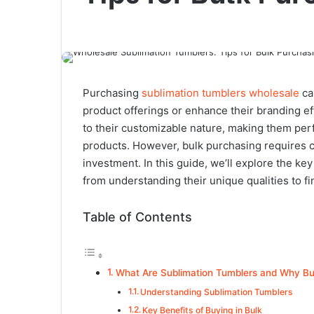
Purchasing
sublimation tumblers wholesale
ca
product offerings or enhance their branding e
to their customizable nature, making them perfe
products. However, bulk purchasing requires ca
investment. In this guide, we’ll explore the ke
from understanding their unique qualities to fi
Table of Contents
What Are Sublimation Tumblers and Why Bu
Understanding Sublimation Tumblers
Key Benefits of Buying in Bulk