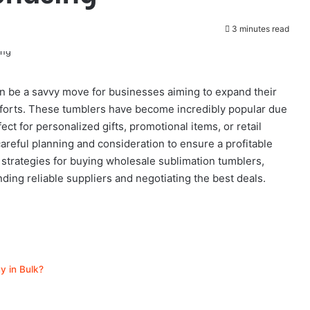
3 minutes read
n be a savvy move for businesses aiming to expand their
fforts. These tumblers have become incredibly popular due
ct for personalized gifts, promotional items, or retail
reful planning and consideration to ensure a profitable
y strategies for buying wholesale sublimation tumblers,
nding reliable suppliers and negotiating the best deals.
y in Bulk?