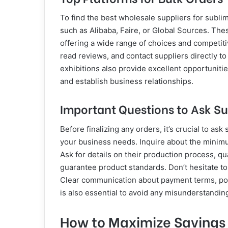
To find the best wholesale suppliers for subli
such as Alibaba, Faire, or Global Sources. The
offering a wide range of choices and competiti
read reviews, and contact suppliers directly t
exhibitions also provide excellent opportunitie
and establish business relationships.
Important Questions to Ask Su
Before finalizing any orders, it’s crucial to as
your business needs. Inquire about the minimu
Ask for details on their production process, qu
guarantee product standards. Don’t hesitate to
Clear communication about payment terms, pote
is also essential to avoid any misunderstandin
How to Maximize Savings a