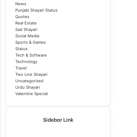
News
Punjabi Shayari Status
Quotes
Real Estate
Sad Shayari
Social Media
Sports & Games
Status
Tech & Software
Technology
Travel
Two Line Shayari
Uncategorized
Urdu Shayari
Valentine Special
Sidebar Link