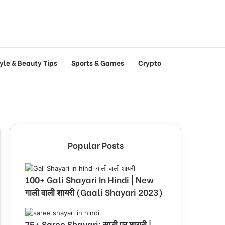
tyle & Beauty Tips
Sports & Games
Crypto
Popular Posts
100+ Gali Shayari In Hindi | New
गाली वाली शायरी (Gaali Shayari 2023)
75+ Saree Shayari: साड़ी पर शायरी |