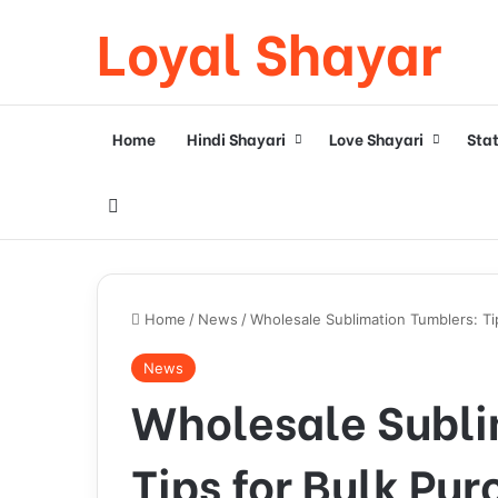
Loyal Shayar
Home
Hindi Shayari
Love Shayari
Sta
Search for
Home
/
News
/
Wholesale Sublimation Tumblers: Ti
News
Wholesale Subli
Tips for Bulk Pu