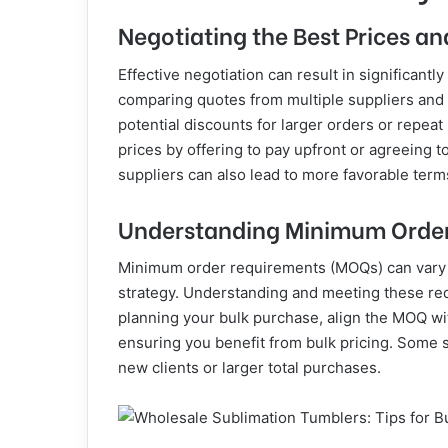
Negotiating the Best Prices a
Effective negotiation can result in significantl
comparing quotes from multiple suppliers and u
potential discounts for larger orders or repeat
prices by offering to pay upfront or agreeing t
suppliers can also lead to more favorable term
Understanding Minimum Orde
Minimum order requirements (MOQs) can vary 
strategy. Understanding and meeting these req
planning your bulk purchase, align the MOQ wi
ensuring you benefit from bulk pricing. Some 
new clients or larger total purchases.