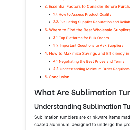
Essential Factors to Consider Before Purch
How to Assess Product Quality
Evaluating Supplier Reputation and Reliabi
Where to Find the Best Wholesale Supplier
Top Platforms for Bulk Orders
Important Questions to Ask Suppliers
How to Maximize Savings and Efficiency in
Negotiating the Best Prices and Terms
Understanding Minimum Order Requirem
Conclusion
What Are Sublimation Tu
Understanding Sublimation T
Sublimation tumblers are drinkware items made 
coated aluminum, designed to undergo the proc