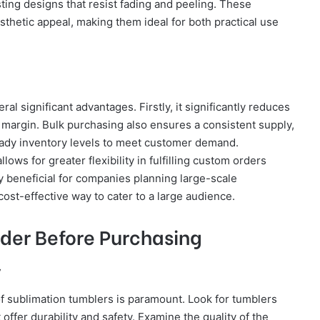
sting designs that resist fading and peeling. These
esthetic appeal, making them ideal for both practical use
al significant advantages. Firstly, it significantly reduces
it margin. Bulk purchasing also ensures a consistent supply,
teady inventory levels to meet customer demand.
lows for greater flexibility in fulfilling custom orders
lly beneficial for companies planning large-scale
ost-effective way to cater to a large audience.
ider Before Purchasing
y
f sublimation tumblers is paramount. Look for tumblers
ffer durability and safety. Examine the quality of the