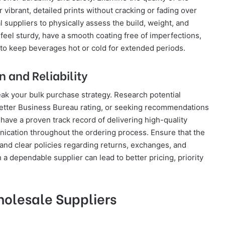
r vibrant, detailed prints without cracking or fading over
 suppliers to physically assess the build, weight, and
 feel sturdy, have a smooth coating free of imperfections,
to keep beverages hot or cold for extended periods.
 and Reliability
ak your bulk purchase strategy. Research potential
Better Business Bureau rating, or seeking recommendations
 have a proven track record of delivering high-quality
ication throughout the ordering process. Ensure that the
nd clear policies regarding returns, exchanges, and
 a dependable supplier can lead to better pricing, priority
holesale Suppliers