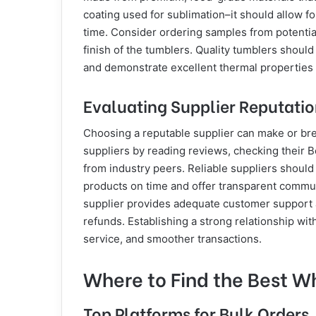
coating used for sublimation–it should allow fo
time. Consider ordering samples from potential
finish of the tumblers. Quality tumblers should
and demonstrate excellent thermal properties 
Evaluating Supplier Reputation
Choosing a reputable supplier can make or bre
suppliers by reading reviews, checking their 
from industry peers. Reliable suppliers should
products on time and offer transparent commun
supplier provides adequate customer support a
refunds. Establishing a strong relationship with
service, and smoother transactions.
Where to Find the Best W
Top Platforms for Bulk Orders