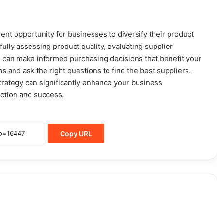
ent opportunity for businesses to diversify their product
fully assessing product quality, evaluating supplier
you can make informed purchasing decisions that benefit your
s and ask the right questions to find the best suppliers.
rategy can significantly enhance your business
action and success.
Copy URL