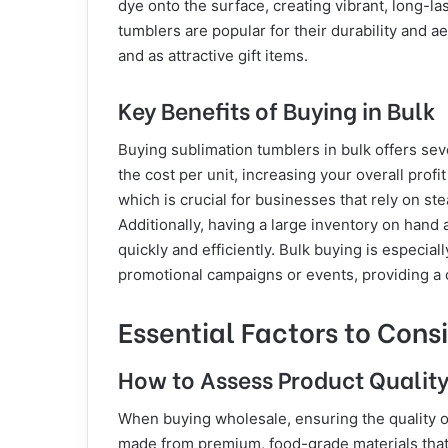
dye onto the surface, creating vibrant, long-la
tumblers are popular for their durability and a
and as attractive gift items.
Key Benefits of Buying in Bulk
Buying sublimation tumblers in bulk offers sever
the cost per unit, increasing your overall prof
which is crucial for businesses that rely on s
Additionally, having a large inventory on hand al
quickly and efficiently. Bulk buying is especia
promotional campaigns or events, providing a c
Essential Factors to Cons
How to Assess Product Qualit
When buying wholesale, ensuring the quality o
made from premium, food-grade materials that o