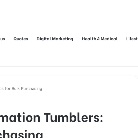
tus
Quotes
Digital Marketing
Health & Medical
Lifes
ps for Bulk Purchasing
mation Tumblers:
rchasing