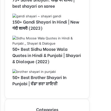
best shayari on saree
150+ Gandi Shayari In Hindi | New
गंदी शायरी (2023)
50+ Best Sidhu Moose Wala
Quotes in Hindi & Punjabi | Shayari
& Dialogue (2022)
50+ Best Brother Shayari In
Punjabi | ਵੱਡਾ ਭਰਾ ਸ਼ਾਇਰੀ
Categories