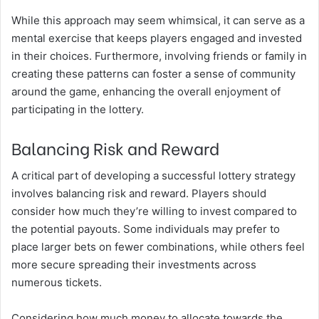
While this approach may seem whimsical, it can serve as a
mental exercise that keeps players engaged and invested
in their choices. Furthermore, involving friends or family in
creating these patterns can foster a sense of community
around the game, enhancing the overall enjoyment of
participating in the lottery.
Balancing Risk and Reward
A critical part of developing a successful lottery strategy
involves balancing risk and reward. Players should
consider how much they’re willing to invest compared to
the potential payouts. Some individuals may prefer to
place larger bets on fewer combinations, while others feel
more secure spreading their investments across
numerous tickets.
Considering how much money to allocate towards the