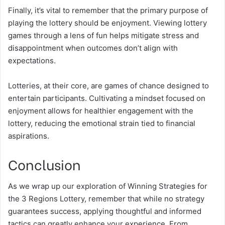
Finally, it’s vital to remember that the primary purpose of
playing the lottery should be enjoyment. Viewing lottery
games through a lens of fun helps mitigate stress and
disappointment when outcomes don’t align with
expectations.
Lotteries, at their core, are games of chance designed to
entertain participants. Cultivating a mindset focused on
enjoyment allows for healthier engagement with the
lottery, reducing the emotional strain tied to financial
aspirations.
Conclusion
As we wrap up our exploration of Winning Strategies for
the 3 Regions Lottery, remember that while no strategy
guarantees success, applying thoughtful and informed
tactics can greatly enhance your experience. From