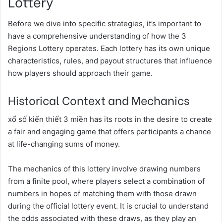
Lottery
Before we dive into specific strategies, it’s important to
have a comprehensive understanding of how the 3
Regions Lottery operates. Each lottery has its own unique
characteristics, rules, and payout structures that influence
how players should approach their game.
Historical Context and Mechanics
xổ số kiến thiết 3 miền
has its roots in the desire to create
a fair and engaging game that offers participants a chance
at life-changing sums of money.
The mechanics of this lottery involve drawing numbers
from a finite pool, where players select a combination of
numbers in hopes of matching them with those drawn
during the official lottery event. It is crucial to understand
the odds associated with these draws, as they play an