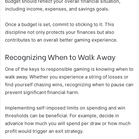
budget should reflect your overall financial situation,
including income, expenses, and savings goals.
Once a budget is set, commit to sticking to it. This
discipline not only protects your finances but also
contributes to an overall better gaming experience.
Recognizing When to Walk Away
One of the keys to responsible gaming is knowing when to
walk away. Whether you experience a string of losses or
find yourself chasing wins, recognizing when to pause can
prevent significant financial harm.
Implementing self-imposed limits on spending and win
thresholds can be beneficial. For example, decide in
advance how much you will spend per draw or how much
profit would trigger an exit strategy.