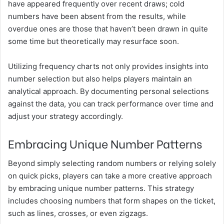
have appeared frequently over recent draws; cold
numbers have been absent from the results, while
overdue ones are those that haven’t been drawn in quite
some time but theoretically may resurface soon.
Utilizing frequency charts not only provides insights into
number selection but also helps players maintain an
analytical approach. By documenting personal selections
against the data, you can track performance over time and
adjust your strategy accordingly.
Embracing Unique Number Patterns
Beyond simply selecting random numbers or relying solely
on quick picks, players can take a more creative approach
by embracing unique number patterns. This strategy
includes choosing numbers that form shapes on the ticket,
such as lines, crosses, or even zigzags.