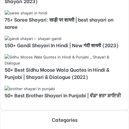
Shayari 2023)
75+ Saree Shayari: साड़ी पर शायरी | best shayari on
saree
150+ Gandi Shayari In Hindi | New गंदी शायरी (2023)
50+ Best Sidhu Moose Wala Quotes in Hindi &
Punjabi | Shayari & Dialogue (2022)
50+ Best Brother Shayari In Punjabi | ਵੱਡਾ ਭਰਾ ਸ਼ਾਇਰੀ
Categories