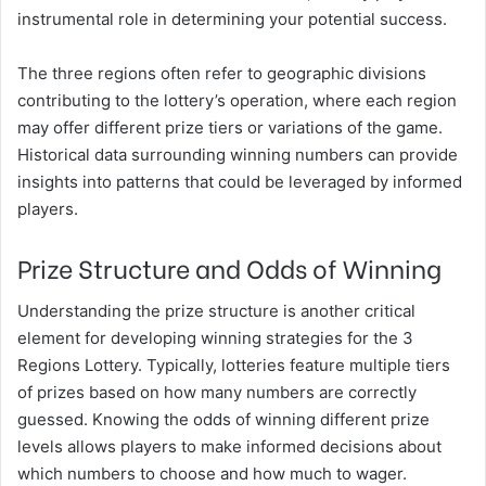
instrumental role in determining your potential success.
The three regions often refer to geographic divisions
contributing to the lottery’s operation, where each region
may offer different prize tiers or variations of the game.
Historical data surrounding winning numbers can provide
insights into patterns that could be leveraged by informed
players.
Prize Structure and Odds of Winning
Understanding the prize structure is another critical
element for developing winning strategies for the 3
Regions Lottery. Typically, lotteries feature multiple tiers
of prizes based on how many numbers are correctly
guessed. Knowing the odds of winning different prize
levels allows players to make informed decisions about
which numbers to choose and how much to wager.