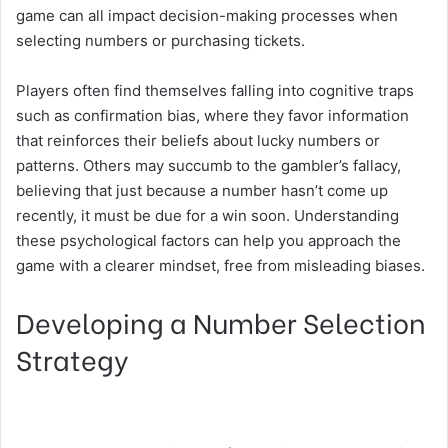
game can all impact decision-making processes when
selecting numbers or purchasing tickets.
Players often find themselves falling into cognitive traps
such as confirmation bias, where they favor information
that reinforces their beliefs about lucky numbers or
patterns. Others may succumb to the gambler’s fallacy,
believing that just because a number hasn’t come up
recently, it must be due for a win soon. Understanding
these psychological factors can help you approach the
game with a clearer mindset, free from misleading biases.
Developing a Number Selection
Strategy