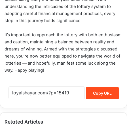
understanding the intricacies of the lottery system to
adopting careful financial management practices, every
step in this journey holds significance.
It’s important to approach the lottery with both enthusiasm
and caution, maintaining a balance between reality and
dreams of winning. Armed with the strategies discussed
here, you’re now better equipped to navigate the world of
lotteries — and hopefully, manifest some luck along the
way. Happy playing!
Copy URL
Related Articles