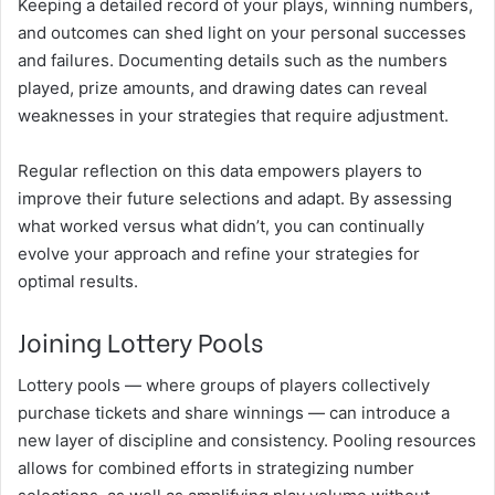
Keeping a detailed record of your plays, winning numbers,
and outcomes can shed light on your personal successes
and failures. Documenting details such as the numbers
played, prize amounts, and drawing dates can reveal
weaknesses in your strategies that require adjustment.
Regular reflection on this data empowers players to
improve their future selections and adapt. By assessing
what worked versus what didn’t, you can continually
evolve your approach and refine your strategies for
optimal results.
Joining Lottery Pools
Lottery pools — where groups of players collectively
purchase tickets and share winnings — can introduce a
new layer of discipline and consistency. Pooling resources
allows for combined efforts in strategizing number