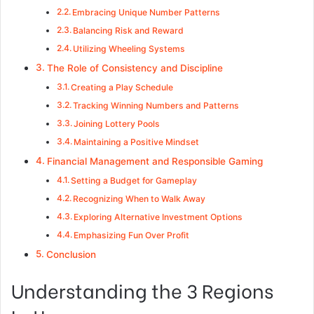
Embracing Unique Number Patterns
Balancing Risk and Reward
Utilizing Wheeling Systems
The Role of Consistency and Discipline
Creating a Play Schedule
Tracking Winning Numbers and Patterns
Joining Lottery Pools
Maintaining a Positive Mindset
Financial Management and Responsible Gaming
Setting a Budget for Gameplay
Recognizing When to Walk Away
Exploring Alternative Investment Options
Emphasizing Fun Over Profit
Conclusion
Understanding the 3 Regions