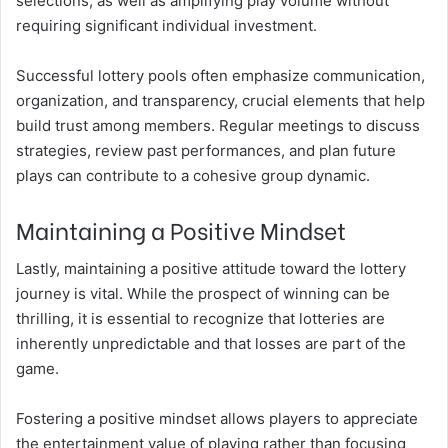
selections, as well as amplifying play volume without
requiring significant individual investment.
Successful lottery pools often emphasize communication,
organization, and transparency, crucial elements that help
build trust among members. Regular meetings to discuss
strategies, review past performances, and plan future
plays can contribute to a cohesive group dynamic.
Maintaining a Positive Mindset
Lastly, maintaining a positive attitude toward the lottery
journey is vital. While the prospect of winning can be
thrilling, it is essential to recognize that lotteries are
inherently unpredictable and that losses are part of the
game.
Fostering a positive mindset allows players to appreciate
the entertainment value of playing rather than focusing