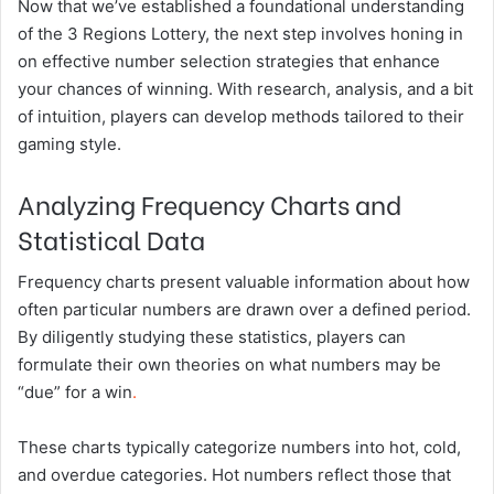
Now that we’ve established a foundational understanding
of the 3 Regions Lottery, the next step involves honing in
on effective number selection strategies that enhance
your chances of winning. With research, analysis, and a bit
of intuition, players can develop methods tailored to their
gaming style.
Analyzing Frequency Charts and
Statistical Data
Frequency charts present valuable information about how
often particular numbers are drawn over a defined period.
By diligently studying these statistics, players can
formulate their own theories on what numbers may be
“due” for a win
.
These charts typically categorize numbers into hot, cold,
and overdue categories. Hot numbers reflect those that