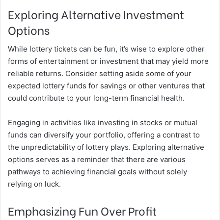
Exploring Alternative Investment
Options
While lottery tickets can be fun, it’s wise to explore other
forms of entertainment or investment that may yield more
reliable returns. Consider setting aside some of your
expected lottery funds for savings or other ventures that
could contribute to your long-term financial health.
Engaging in activities like investing in stocks or mutual
funds can diversify your portfolio, offering a contrast to
the unpredictability of lottery plays. Exploring alternative
options serves as a reminder that there are various
pathways to achieving financial goals without solely
relying on luck.
Emphasizing Fun Over Profit