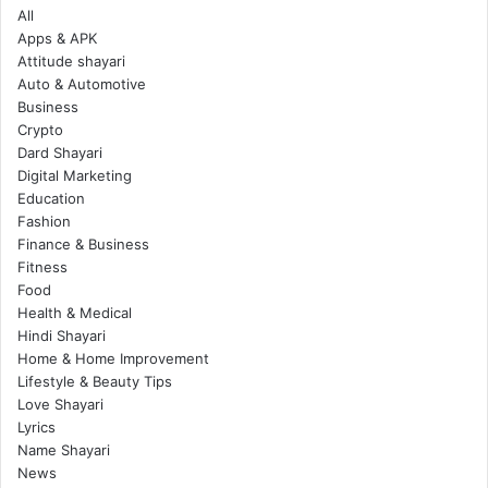
All
Apps & APK
Attitude shayari
Auto & Automotive
Business
Crypto
Dard Shayari
Digital Marketing
Education
Fashion
Finance & Business
Fitness
Food
Health & Medical
Hindi Shayari
Home & Home Improvement
Lifestyle & Beauty Tips
Love Shayari
Lyrics
Name Shayari
News