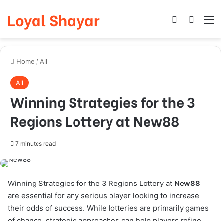
Loyal Shayar
Log In
Search
M
Home
/
All
All
Winning Strategies for the 3
Regions Lottery at New88
7 minutes read
Winning Strategies for the 3 Regions Lottery at
New88
are essential for any serious player looking to increase
their odds of success. While lotteries are primarily games
of chance, strategic approaches can help players refine