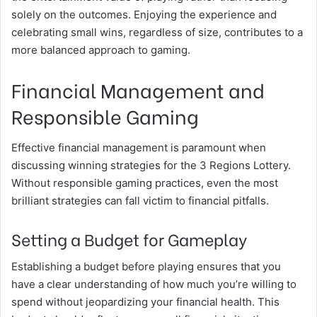
solely on the outcomes. Enjoying the experience and
celebrating small wins, regardless of size, contributes to a
more balanced approach to gaming.
Financial Management and
Responsible Gaming
Effective financial management is paramount when
discussing winning strategies for the 3 Regions Lottery.
Without responsible gaming practices, even the most
brilliant strategies can fall victim to financial pitfalls.
Setting a Budget for Gameplay
Establishing a budget before playing ensures that you
have a clear understanding of how much you’re willing to
spend without jeopardizing your financial health. This