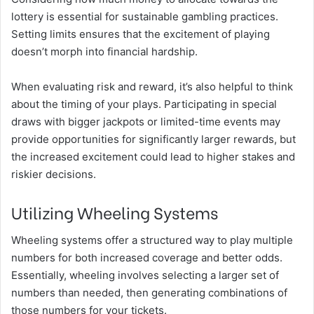
lottery is essential for sustainable gambling practices.
Setting limits ensures that the excitement of playing
doesn’t morph into financial hardship.
When evaluating risk and reward, it’s also helpful to think
about the timing of your plays. Participating in special
draws with bigger jackpots or limited-time events may
provide opportunities for significantly larger rewards, but
the increased excitement could lead to higher stakes and
riskier decisions.
Utilizing Wheeling Systems
Wheeling systems offer a structured way to play multiple
numbers for both increased coverage and better odds.
Essentially, wheeling involves selecting a larger set of
numbers than needed, then generating combinations of
those numbers for your tickets.