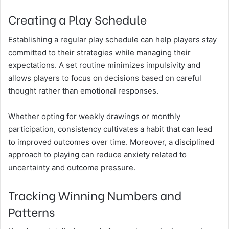
Creating a Play Schedule
Establishing a regular play schedule can help players stay
committed to their strategies while managing their
expectations. A set routine minimizes impulsivity and
allows players to focus on decisions based on careful
thought rather than emotional responses.
Whether opting for weekly drawings or monthly
participation, consistency cultivates a habit that can lead
to improved outcomes over time. Moreover, a disciplined
approach to playing can reduce anxiety related to
uncertainty and outcome pressure.
Tracking Winning Numbers and
Patterns