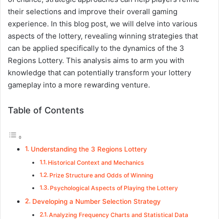
their selections and improve their overall gaming
experience. In this blog post, we will delve into various
aspects of the lottery, revealing winning strategies that
can be applied specifically to the dynamics of the 3
Regions Lottery. This analysis aims to arm you with
knowledge that can potentially transform your lottery
gameplay into a more rewarding venture.
Table of Contents
Understanding the 3 Regions Lottery
Historical Context and Mechanics
Prize Structure and Odds of Winning
Psychological Aspects of Playing the Lottery
Developing a Number Selection Strategy
Analyzing Frequency Charts and Statistical Data