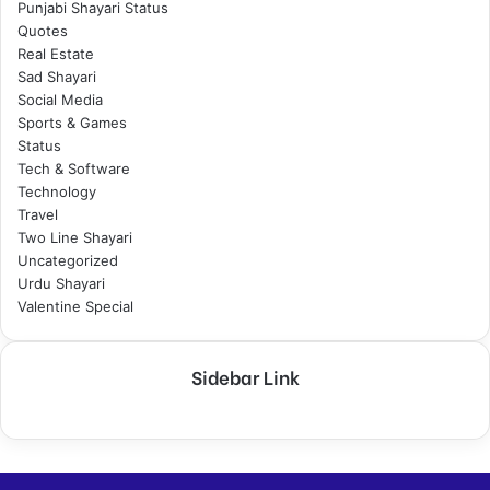
Punjabi Shayari Status
Quotes
Real Estate
Sad Shayari
Social Media
Sports & Games
Status
Tech & Software
Technology
Travel
Two Line Shayari
Uncategorized
Urdu Shayari
Valentine Special
Sidebar Link