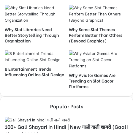
Why Slot Libraries Need
Why Some Slot Themes
Better Storytelling Through
Perform Better Than Others
Organization
(Beyond Graphics)
8 Entertainment Trends
Influencing Online Slot Design
Why Aviator Games Are
Trending on Slot Gacor
Platforms
Popular Posts
100+ Gali Shayari In Hindi | New गाली वाली शायरी (Gaali