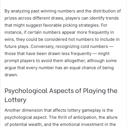
By analyzing past winning numbers and the distribution of
prizes across different draws, players can identify trends
that might suggest favorable picking strategies. For
instance, if certain numbers appear more frequently in
wins, they could be considered hot numbers to include in
future plays. Conversely, recognizing cold numbers —
those that have been drawn less frequently — might
prompt players to avoid them altogether, although some
argue that every number has an equal chance of being
drawn.
Psychological Aspects of Playing the
Lottery
Another dimension that affects lottery gameplay is the
psychological aspect. The thrill of anticipation, the allure
of potential wealth, and the emotional investment in the