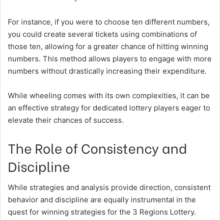
For instance, if you were to choose ten different numbers,
you could create several tickets using combinations of
those ten, allowing for a greater chance of hitting winning
numbers. This method allows players to engage with more
numbers without drastically increasing their expenditure.
While wheeling comes with its own complexities, it can be
an effective strategy for dedicated lottery players eager to
elevate their chances of success.
The Role of Consistency and
Discipline
While strategies and analysis provide direction, consistent
behavior and discipline are equally instrumental in the
quest for winning strategies for the 3 Regions Lottery.