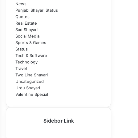
News
Punjabi Shayari Status
Quotes
Real Estate
Sad Shayari
Social Media
Sports & Games
Status
Tech & Software
Technology
Travel
Two Line Shayari
Uncategorized
Urdu Shayari
Valentine Special
Sidebar Link