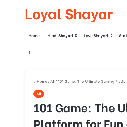
Loyal Shayar
Home
Hindi Shayari
Love Shayari
Sta
Search for
Home
/
All
/
101 Game: The Ultimate Gaming Platfo
All
101 Game: The U
Platform for Fu