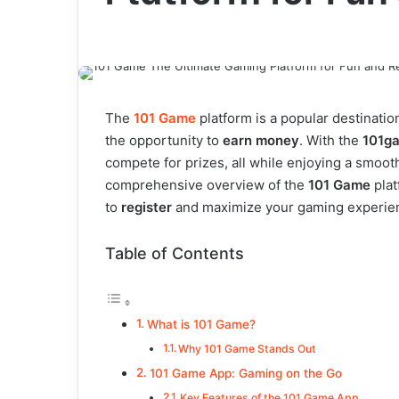
The
101 Game
platform is a popular destinatio
the opportunity to
earn money
. With the
101g
compete for prizes, all while enjoying a smoo
comprehensive overview of the
101 Game
plat
to
register
and maximize your gaming experie
Table of Contents
What is 101 Game?
Why 101 Game Stands Out
101 Game App: Gaming on the Go
Key Features of the 101 Game App