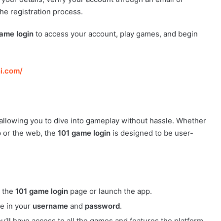
e registration process.
ame login
to access your account, play games, and begin
ni.com/
allowing you to dive into gameplay without hassle. Whether
 or the web, the
101 game login
is designed to be user-
t the
101 game login
page or launch the app.
e in your
username
and
password
.
u’ll have access to all the games and features the platform