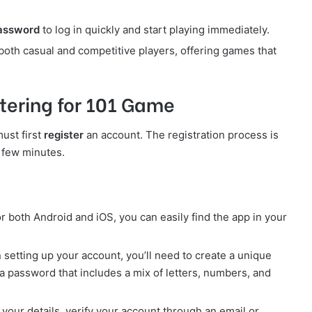
assword
to log in quickly and start playing immediately.
both casual and competitive players, offering games that
stering for 101 Game
must first
register
an account. The registration process is
 few minutes.
or both Android and iOS, you can easily find the app in your
setting up your account, you’ll need to create a unique
a password that includes a mix of letters, numbers, and
in your details, verify your account through an email or