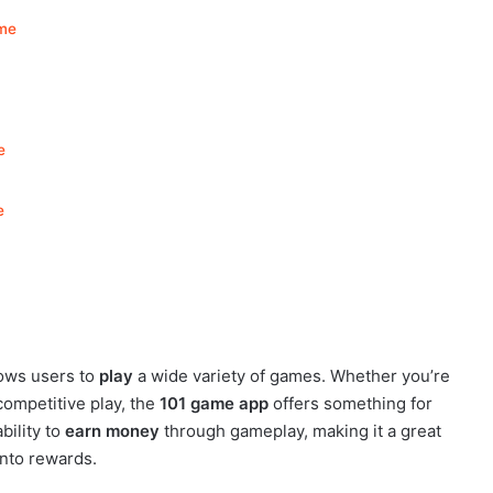
ame
e
e
lows users to
play
a wide variety of games. Whether you’re
ompetitive play, the
101 game app
offers something for
bility to
earn money
through gameplay, making it a great
into rewards.