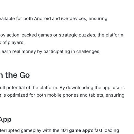
vailable for both Android and iOS devices, ensuring
y action-packed games or strategic puzzles, the platform
s of players.
earn real money by participating in challenges,
 the Go
full potential of the platform. By downloading the app, users
p
is optimized for both mobile phones and tablets, ensuring
 App
terrupted gameplay with the
101 game app
’s fast loading