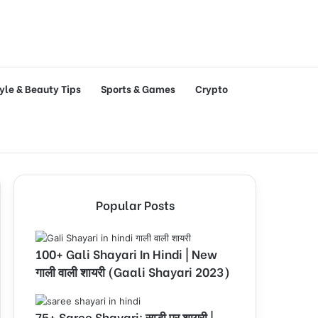
tyle & Beauty Tips
Sports & Games
Crypto
Popular Posts
100+ Gali Shayari In Hindi | New
गाली वाली शायरी (Gaali Shayari 2023)
75+ Saree Shayari: साड़ी पर शायरी |