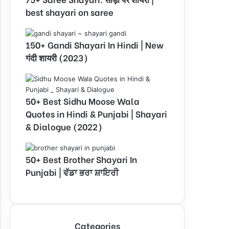
best shayari on saree
150+ Gandi Shayari In Hindi | New
गंदी शायरी (2023)
50+ Best Sidhu Moose Wala
Quotes in Hindi & Punjabi | Shayari
& Dialogue (2022)
50+ Best Brother Shayari In
Punjabi | ਵੱਡਾ ਭਰਾ ਸ਼ਾਇਰੀ
Categories