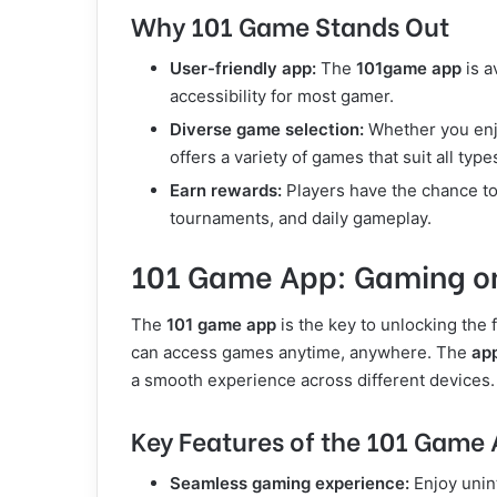
Why 101 Game Stands Out
User-friendly app:
The
101game app
is a
accessibility for most gamer.
Diverse game selection:
Whether you enjo
offers a variety of games that suit all type
Earn rewards:
Players have the chance to 
tournaments, and daily gameplay.
101 Game App: Gaming on
The
101 game app
is the key to unlocking the 
can access games anytime, anywhere. The
ap
a smooth experience across different devices.
Key Features of the 101 Game
Seamless gaming experience:
Enjoy unin