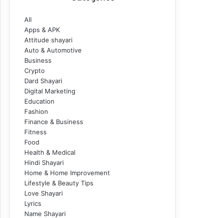
All
Apps & APK
Attitude shayari
Auto & Automotive
Business
Crypto
Dard Shayari
Digital Marketing
Education
Fashion
Finance & Business
Fitness
Food
Health & Medical
Hindi Shayari
Home & Home Improvement
Lifestyle & Beauty Tips
Love Shayari
Lyrics
Name Shayari