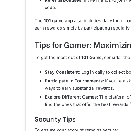
Referral Bonuses:
Invite friends to join 
code.
The
101 game app
also includes daily login bo
earn rewards simply by participating regularly.
Tips for Gamer: Maximizi
To get the most out of
101 Game
, consider the 
Stay Consistent:
Log in daily to collect 
Participate in Tournaments:
If you’re a s
ways to earn substantial rewards.
Explore Different Games:
The platform off
find the ones that offer the best rewards f
Security Tips
To ensure your account remains secure: