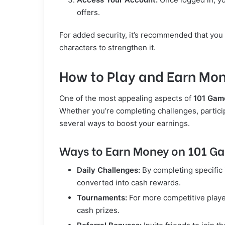
offers.
For added security, it’s recommended that yo
characters to strengthen it.
How to Play and Earn Mo
One of the most appealing aspects of
101 Gam
Whether you’re completing challenges, particip
several ways to boost your earnings.
Ways to Earn Money on 101 G
Daily Challenges:
By completing specific 
converted into cash rewards.
Tournaments:
For more competitive player
cash prizes.