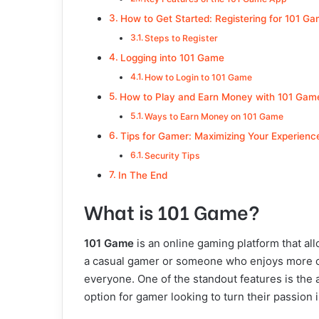
How to Get Started: Registering for 101 G
Steps to Register
Logging into 101 Game
How to Login to 101 Game
How to Play and Earn Money with 101 Gam
Ways to Earn Money on 101 Game
Tips for Gamer: Maximizing Your Experienc
Security Tips
In The End
What is 101 Game?
101 Game
is an online gaming platform that al
a casual gamer or someone who enjoys more c
everyone. One of the standout features is the a
option for gamer looking to turn their passion 