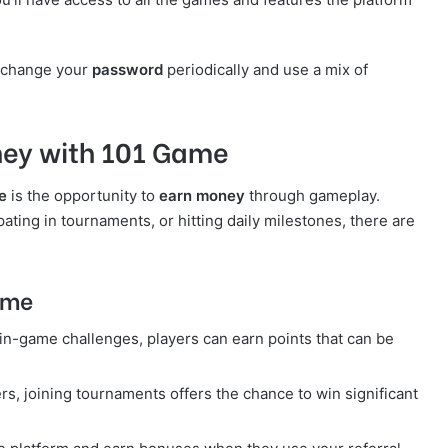
u change your
password
periodically and use a mix of
ney with 101 Game
e
is the opportunity to
earn money
through gameplay.
ating in tournaments, or hitting daily milestones, there are
ame
in-game challenges, players can earn points that can be
s, joining tournaments offers the chance to win significant