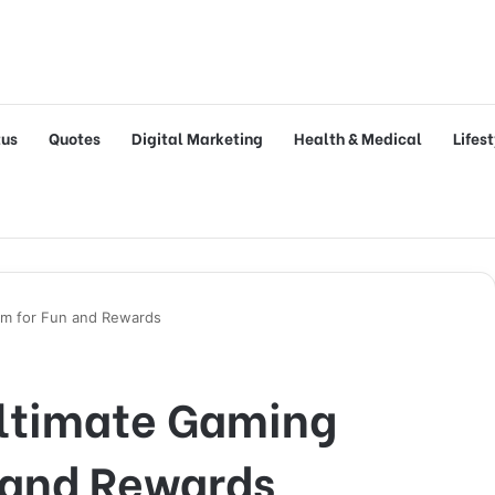
tus
Quotes
Digital Marketing
Health & Medical
Lifes
rm for Fun and Rewards
ltimate Gaming
n and Rewards