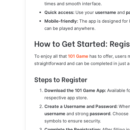
times and smooth interface.
Quick access:
Use your
username
and
p
Mobile-friendly:
The app is designed for 
can be played anywhere.
How to Get Started: Regi
To enjoy all that
101 Game
has to offer, users 
straightforward and can be completed in just a
Steps to Register
Download the 101 Game App:
Available f
respective app store.
Create a Username and Password:
When 
username
and strong
password
. Choose 
symbols to ensure security.
Complete the Registration:
After filling 