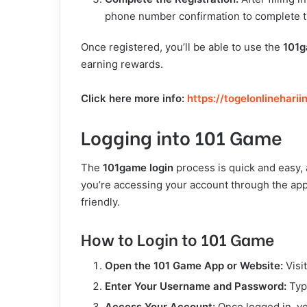
phone number confirmation to complete th
Once registered, you’ll be able to use the
101g
earning rewards.
Click here more info:
https://togelonlineharii
Logging into 101 Game
The
101game login
process is quick and easy, 
you’re accessing your account through the app
friendly.
How to Login to 101 Game
Open the 101 Game App or Website:
Visi
Enter Your Username and Password:
Typ
Access Your Account:
Once logged in, yo