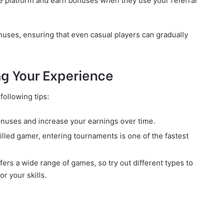
the platform and earn bonuses when they use your referral
nuses, ensuring that even casual players can gradually
ng Your Experience
following tips:
bonuses and increase your earnings over time.
killed gamer, entering tournaments is one of the fastest
ers a wide range of games, so try out different types to
or your skills.