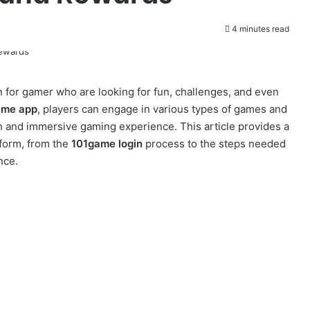
4 minutes read
n for gamer who are looking for fun, challenges, and even
ame app
, players can engage in various types of games and
th and immersive gaming experience. This article provides a
form, from the
101game login
process to the steps needed
nce.