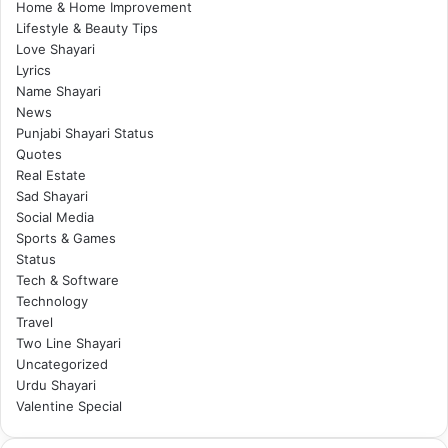
Home & Home Improvement
Lifestyle & Beauty Tips
Love Shayari
Lyrics
Name Shayari
News
Punjabi Shayari Status
Quotes
Real Estate
Sad Shayari
Social Media
Sports & Games
Status
Tech & Software
Technology
Travel
Two Line Shayari
Uncategorized
Urdu Shayari
Valentine Special