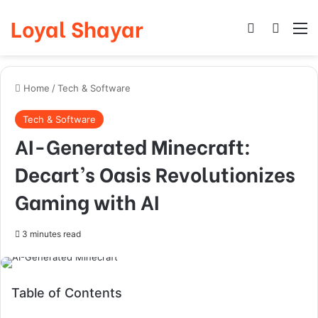
Loyal Shayar
Log In
Search
M
Home
/
Tech & Software
Tech & Software
AI-Generated Minecraft:
Decart’s Oasis Revolutionizes
Gaming with AI
3 minutes read
Table of Contents