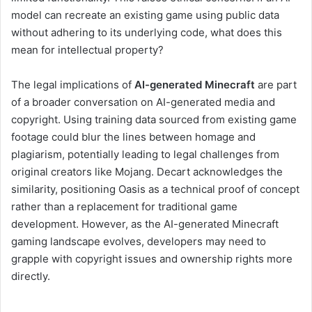
model can recreate an existing game using public data
without adhering to its underlying code, what does this
mean for intellectual property?
The legal implications of
AI-generated Minecraft
are part
of a broader conversation on AI-generated media and
copyright. Using training data sourced from existing game
footage could blur the lines between homage and
plagiarism, potentially leading to legal challenges from
original creators like Mojang. Decart acknowledges the
similarity, positioning Oasis as a technical proof of concept
rather than a replacement for traditional game
development. However, as the AI-generated Minecraft
gaming landscape evolves, developers may need to
grapple with copyright issues and ownership rights more
directly.