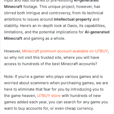
input and vast libraries of pre-existing
AI-generated
Minecraft
footage. This unique project, however, has
stirred both intrigue and controversy, from its technical
ambitions to issues around
intellectual property
and
stability. Here’s an in-depth look at Oasis, its capabilities,
limitations, and the potential implications for
AI-generated
Minecraft
and gaming as a whole.
However,
Minecraft premium account available on U7BUY
,
so why not visit this trusted site, where you will have
access to hundreds of the best Minecraft accounts?
Note: If you’re a gamer who plays various games and is
worried about scammers when purchasing games, we are
here to eliminate that fear for you by introducing you to
the game heaven,
U7BUY store
with hundreds of new
games added each year, you can search for any game you
want to buy accounts for, or even cheap currency.