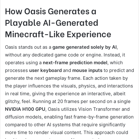
How Oasis Generates a
Playable AI-Generated
Minecraft-Like Experience
Oasis stands out as a
game generated solely by AI
,
without any dedicated game code or engine. Instead, it
operates using a
next-frame prediction model
, which
processes
user keyboard
and
mouse inputs
to predict and
generate the next gameplay frame. Each action taken by
the player influences the visuals, physics, and interactions
in real time, giving the experience an interactive, albeit
glitchy, feel. Running at 20 frames per second on a single
NVIDIA H100 GPU
, Oasis utilizes Vision Transformer and
diffusion models, enabling fast frame-by-frame generation
compared to other AI systems that require significantly
more time to render visual content. This approach could