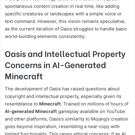
spontaneous content creation in real time, like adding
specific creatures or landscapes with a simple voice or
text command. However, this vision remains speculative,
as the current iteration of Oasis struggles to handle basic
world-building elements consistently.
Oasis and Intellectual Property
Concerns in AI-Generated
Minecraft
The development of Oasis has raised questions about
copyright and intellectual property, especially given its
resemblance to
Minecraft
. Trained on millions of hours of
AI-generated Minecraft
gameplay available on YouTube
and other platforms, Oasis’s similarity to Mojang’s creation
goes beyond inspiration, resembling a near-copy with
limited functionality. This raises ethical concerns: if an AI