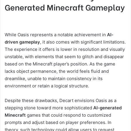
Generated Minecraft Gameplay
While Oasis represents a notable achievement in
AI-
driven gameplay
, it also comes with significant limitations.
The experience it offers is lower in resolution and visually
unstable, with elements that seem to glitch and disappear
based on the Minecraft player’s position. As the game
lacks object permanence, the world feels fluid and
dreamlike, unable to maintain consistency in its
environment or retain a logical structure.
Despite these drawbacks, Decart envisions Oasis as a
stepping stone toward more sophisticated
AI-generated
Minecraft
games that could respond to customized
prompts and adjust based on player preferences. In
theory, such technology could allow users to request