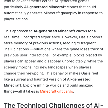
lead to advancements across AI-generated games,
particularly
AI-generated Minecraft
clones that could
automatically generate Minecraft gameplay in response to
player actions.
This approach to
AI-generated Minecraft
allows for a
real-time, unscripted experience. However, Oasis doesn’t
store memory of previous actions, leading to frequent
“hallucinations”—situations where the game loses track of
previous user interactions. For example, blocks placed by
players can appear and disappear unpredictably, while the
scenery morphs into new landscapes when players
change their viewpoint. This behavior makes Oasis feel
like a surreal and haunted version of
AI-generated
Minecraft
, Explore infinite worlds and build amazing
things—all it takes is
Minecraft gift cards
.
The Technical Challenges of AI-