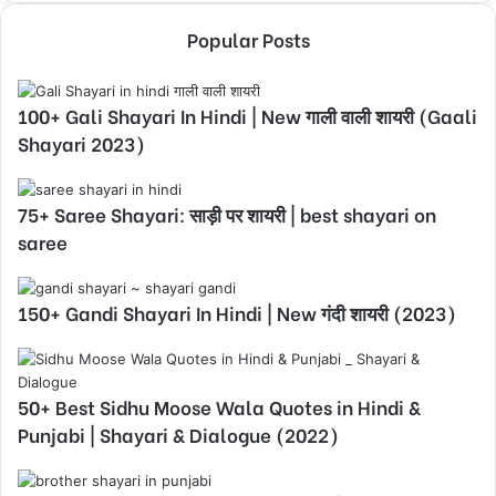
Popular Posts
100+ Gali Shayari In Hindi | New गाली वाली शायरी (Gaali
Shayari 2023)
75+ Saree Shayari: साड़ी पर शायरी | best shayari on
saree
150+ Gandi Shayari In Hindi | New गंदी शायरी (2023)
50+ Best Sidhu Moose Wala Quotes in Hindi &
Punjabi | Shayari & Dialogue (2022)