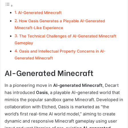
AI-Generated Minecraft
How Oasis Generates a Playable AI-Generated
Minecraft-Like Experience
The Technical Challenges of AI-Generated Minecraft
Gameplay
Oasis and Intellectual Property Concerns in AI-
Generated Minecraft
AI-Generated Minecraft
In a pioneering move in
AI-generated Minecraft
, Decart
has introduced
Oasis
, a playable AI-generated world that
mimics the popular sandbox game Minecraft. Developed in
collaboration with Etched, Oasis is marketed as “the
world’s first real-time AI world model,” aiming to create
dynamic and responsive Minecraft gameplay using user