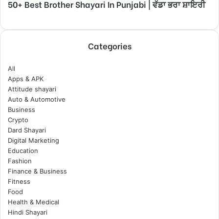
50+ Best Brother Shayari In Punjabi | ਵੱਡਾ ਭਰਾ ਸ਼ਾਇਰੀ
Categories
All
Apps & APK
Attitude shayari
Auto & Automotive
Business
Crypto
Dard Shayari
Digital Marketing
Education
Fashion
Finance & Business
Fitness
Food
Health & Medical
Hindi Shayari