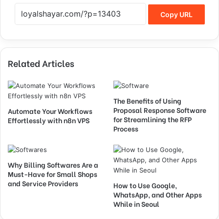
Copy URL
Related Articles
The Benefits of Using
Proposal Response Software
Automate Your Workflows
for Streamlining the RFP
Effortlessly with n8n VPS
Process
Why Billing Softwares Are a
Must-Have for Small Shops
and Service Providers
How to Use Google,
WhatsApp, and Other Apps
While in Seoul