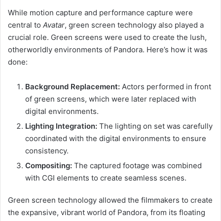
While motion capture and performance capture were
central to
Avatar
, green screen technology also played a
crucial role. Green screens were used to create the lush,
otherworldly environments of Pandora. Here’s how it was
done:
Background Replacement:
Actors performed in front
of green screens, which were later replaced with
digital environments.
Lighting Integration:
The lighting on set was carefully
coordinated with the digital environments to ensure
consistency.
Compositing:
The captured footage was combined
with CGI elements to create seamless scenes.
Green screen technology allowed the filmmakers to create
the expansive, vibrant world of Pandora, from its floating