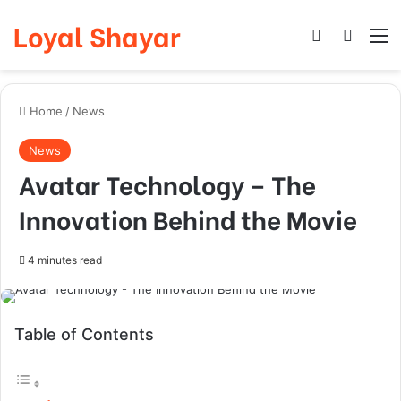
Loyal Shayar
Log In
Search
M
Home
/
News
News
Avatar Technology – The
Innovation Behind the Movie
4 minutes read
Table of Contents