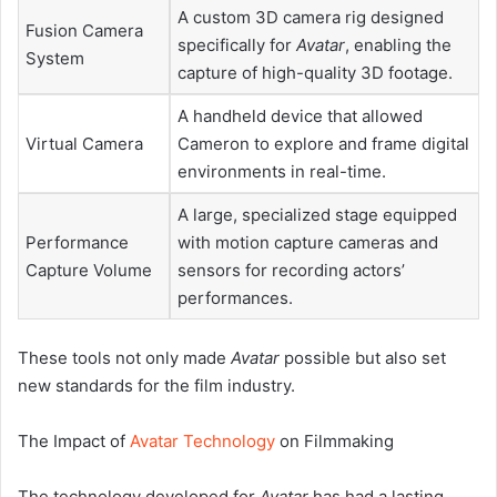
A custom 3D camera rig designed
Fusion Camera
specifically for
Avatar
, enabling the
System
capture of high-quality 3D footage.
A handheld device that allowed
Virtual Camera
Cameron to explore and frame digital
environments in real-time.
A large, specialized stage equipped
Performance
with motion capture cameras and
Capture Volume
sensors for recording actors’
performances.
These tools not only made
Avatar
possible but also set
new standards for the film industry.
The Impact of
Avatar Technology
on Filmmaking
The technology developed for
Avatar
has had a lasting