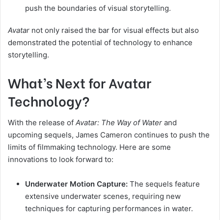
push the boundaries of visual storytelling.
Avatar
not only raised the bar for visual effects but also
demonstrated the potential of technology to enhance
storytelling.
What’s Next for Avatar
Technology?
With the release of
Avatar: The Way of Water
and
upcoming sequels, James Cameron continues to push the
limits of filmmaking technology. Here are some
innovations to look forward to:
Underwater Motion Capture:
The sequels feature
extensive underwater scenes, requiring new
techniques for capturing performances in water.