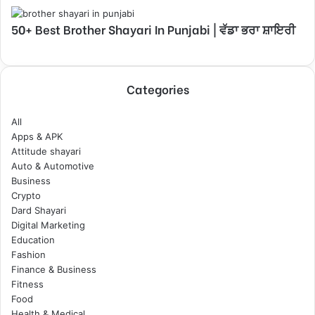
50+ Best Brother Shayari In Punjabi | ਵੱਡਾ ਭਰਾ ਸ਼ਾਇਰੀ
Categories
All
Apps & APK
Attitude shayari
Auto & Automotive
Business
Crypto
Dard Shayari
Digital Marketing
Education
Fashion
Finance & Business
Fitness
Food
Health & Medical