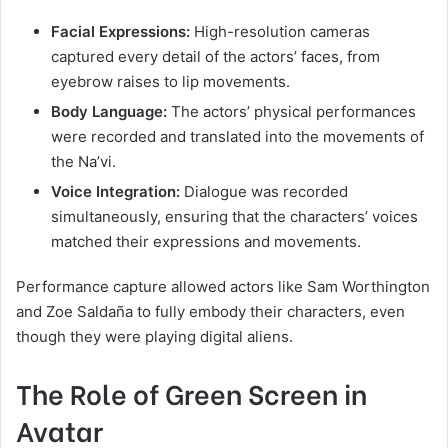
Facial Expressions:
High-resolution cameras
captured every detail of the actors’ faces, from
eyebrow raises to lip movements.
Body Language:
The actors’ physical performances
were recorded and translated into the movements of
the Na’vi.
Voice Integration:
Dialogue was recorded
simultaneously, ensuring that the characters’ voices
matched their expressions and movements.
Performance capture allowed actors like Sam Worthington
and Zoe Saldaña to fully embody their characters, even
though they were playing digital aliens.
The Role of Green Screen in
Avatar