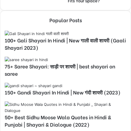
Fits Your Space?
Popular Posts
100+ Gali Shayari In Hindi | New गाली वाली शायरी (Gaali
Shayari 2023)
75+ Saree Shayari: साड़ी पर शायरी | best shayari on
saree
150+ Gandi Shayari In Hindi | New गंदी शायरी (2023)
50+ Best Sidhu Moose Wala Quotes in Hindi &
Punjabi | Shayari & Dialogue (2022)