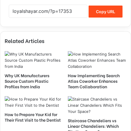
Copy URL
Related Articles
Why UK Manufacturers
How Implementing Search
Source Custom Plastic
Atlas Coworker Enhances
Profiles from India
Team Collaboration
How to Prepare Your Kid for
Their First Visit to the Dentist
Staircase Chandeliers vs
Linear Chandeliers: Which