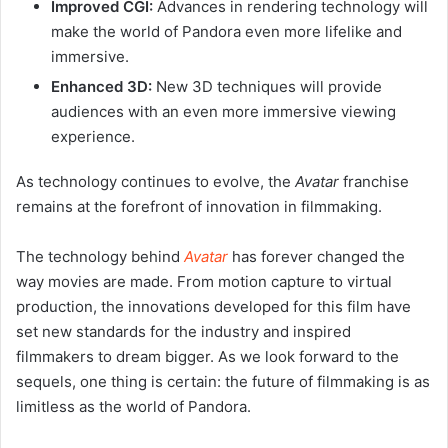
Improved CGI:
Advances in rendering technology will
make the world of Pandora even more lifelike and
immersive.
Enhanced 3D:
New 3D techniques will provide
audiences with an even more immersive viewing
experience.
As technology continues to evolve, the
Avatar
franchise
remains at the forefront of innovation in filmmaking.
The technology behind
Avatar
has forever changed the
way movies are made. From motion capture to virtual
production, the innovations developed for this film have
set new standards for the industry and inspired
filmmakers to dream bigger. As we look forward to the
sequels, one thing is certain: the future of filmmaking is as
limitless as the world of Pandora.