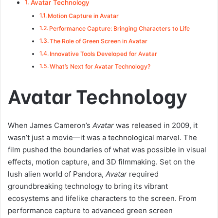
Avatar Technology
Motion Capture in Avatar
Performance Capture: Bringing Characters to Life
The Role of Green Screen in Avatar
Innovative Tools Developed for Avatar
What’s Next for Avatar Technology?
Avatar Technology
When James Cameron’s
Avatar
was released in 2009, it
wasn’t just a movie—it was a technological marvel. The
film pushed the boundaries of what was possible in visual
effects, motion capture, and 3D filmmaking. Set on the
lush alien world of Pandora,
Avatar
required
groundbreaking technology to bring its vibrant
ecosystems and lifelike characters to the screen. From
performance capture to advanced green screen