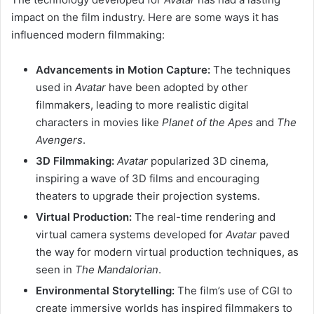
impact on the film industry. Here are some ways it has
influenced modern filmmaking:
Advancements in Motion Capture:
The techniques
used in
Avatar
have been adopted by other
filmmakers, leading to more realistic digital
characters in movies like
Planet of the Apes
and
The
Avengers
.
3D Filmmaking:
Avatar
popularized 3D cinema,
inspiring a wave of 3D films and encouraging
theaters to upgrade their projection systems.
Virtual Production:
The real-time rendering and
virtual camera systems developed for
Avatar
paved
the way for modern virtual production techniques, as
seen in
The Mandalorian
.
Environmental Storytelling:
The film’s use of CGI to
create immersive worlds has inspired filmmakers to