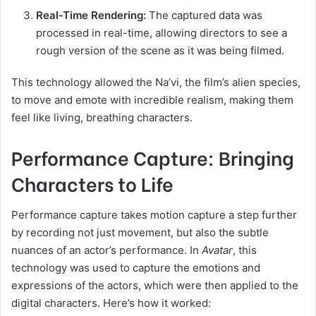
Real-Time Rendering:
The captured data was
processed in real-time, allowing directors to see a
rough version of the scene as it was being filmed.
This technology allowed the Na’vi, the film’s alien species,
to move and emote with incredible realism, making them
feel like living, breathing characters.
Performance Capture: Bringing
Characters to Life
Performance capture takes motion capture a step further
by recording not just movement, but also the subtle
nuances of an actor’s performance. In
Avatar
, this
technology was used to capture the emotions and
expressions of the actors, which were then applied to the
digital characters. Here’s how it worked: