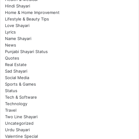
Hindi Shayari
Home & Home Improvement
Lifestyle & Beauty Tips
Love Shayari
Lyrics
Name Shayari
News
Punjabi Shayari Status
Quotes
Real Estate
Sad Shayari
Social Media
Sports & Games
Status
Tech & Software
Technology
Travel
Two Line Shayari
Uncategorized
Urdu Shayari
Valentine Special