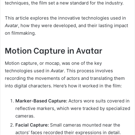
techniques, the film set a new standard for the industry.
This article explores the innovative technologies used in
Avatar
, how they were developed, and their lasting impact
on filmmaking.
Motion Capture in Avatar
Motion capture, or mocap, was one of the key
technologies used in
Avatar
. This process involves
recording the movements of actors and translating them
into digital characters. Here’s how it worked in the film:
Marker-Based Capture:
Actors wore suits covered in
reflective markers, which were tracked by specialized
cameras.
Facial Capture:
Small cameras mounted near the
actors’ faces recorded their expressions in detail.