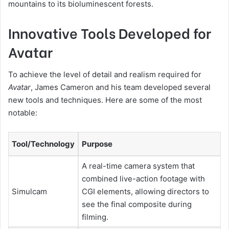
mountains to its bioluminescent forests.
Innovative Tools Developed for
Avatar
To achieve the level of detail and realism required for
Avatar
, James Cameron and his team developed several
new tools and techniques. Here are some of the most
notable:
Tool/Technology
Purpose
A real-time camera system that
combined live-action footage with
Simulcam
CGI elements, allowing directors to
see the final composite during
filming.