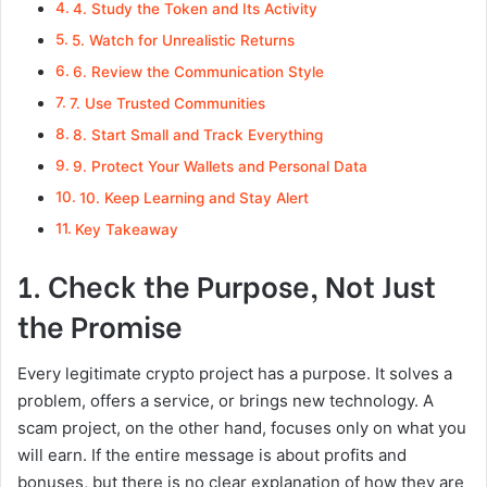
4. Study the Token and Its Activity
5. Watch for Unrealistic Returns
6. Review the Communication Style
7. Use Trusted Communities
8. Start Small and Track Everything
9. Protect Your Wallets and Personal Data
10. Keep Learning and Stay Alert
Key Takeaway
1. Check the Purpose, Not Just
the Promise
Every legitimate crypto project has a purpose. It solves a
problem, offers a service, or brings new technology. A
scam project, on the other hand, focuses only on what you
will earn. If the entire message is about profits and
bonuses, but there is no clear explanation of how they are