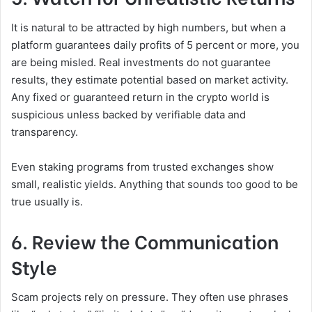
It is natural to be attracted by high numbers, but when a
platform guarantees daily profits of 5 percent or more, you
are being misled. Real investments do not guarantee
results, they estimate potential based on market activity.
Any fixed or guaranteed return in the crypto world is
suspicious unless backed by verifiable data and
transparency.
Even staking programs from trusted exchanges show
small, realistic yields. Anything that sounds too good to be
true usually is.
6. Review the Communication
Style
Scam projects rely on pressure. They often use phrases