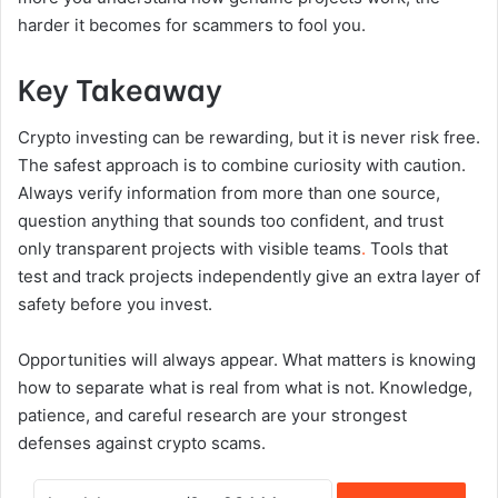
harder it becomes for scammers to fool you.
Key Takeaway
Crypto investing can be rewarding, but it is never risk free.
The safest approach is to combine curiosity with caution.
Always verify information from more than one source,
question anything that sounds too confident, and trust
only transparent projects with visible teams
.
Tools that
test and track projects independently give an extra layer of
safety before you invest.
Opportunities will always appear. What matters is knowing
how to separate what is real from what is not. Knowledge,
patience, and careful research are your strongest
defenses against crypto scams.