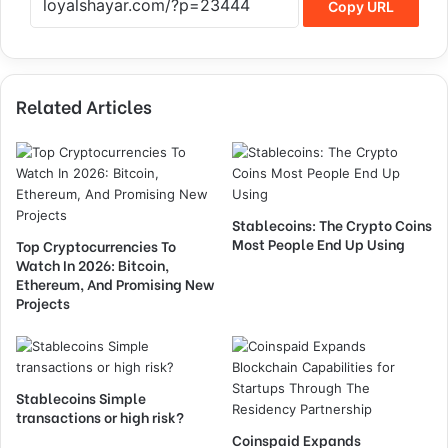
Copy URL
Related Articles
Stablecoins: The Crypto Coins
Most People End Up Using
Top Cryptocurrencies To
Watch In 2026: Bitcoin,
Ethereum, And Promising New
Projects
Stablecoins Simple
transactions or high risk?
Coinspaid Expands