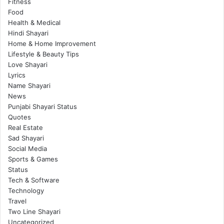
Fitness
Food
Health & Medical
Hindi Shayari
Home & Home Improvement
Lifestyle & Beauty Tips
Love Shayari
Lyrics
Name Shayari
News
Punjabi Shayari Status
Quotes
Real Estate
Sad Shayari
Social Media
Sports & Games
Status
Tech & Software
Technology
Travel
Two Line Shayari
Uncategorized