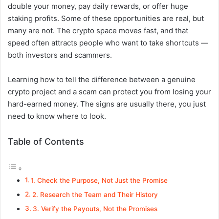
double your money, pay daily rewards, or offer huge
staking profits. Some of these opportunities are real, but
many are not. The crypto space moves fast, and that
speed often attracts people who want to take shortcuts —
both investors and scammers.
Learning how to tell the difference between a genuine
crypto project and a scam can protect you from losing your
hard-earned money. The signs are usually there, you just
need to know where to look.
Table of Contents
1. Check the Purpose, Not Just the Promise
2. Research the Team and Their History
3. Verify the Payouts, Not the Promises