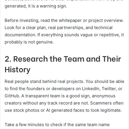
generated, it is a warning sign.
Before investing, read the whitepaper or project overview.
Look for a clear plan, real partnerships, and technical
documentation. If everything sounds vague or repetitive, it
probably is not genuine.
2. Research the Team and Their
History
Real people stand behind real projects. You should be able
to find the founders or developers on LinkedIn, Twitter, or
GitHub. A transparent team is a good sign, anonymous
creators without any track record are not. Scammers often
use stock photos or AI generated faces to look legitimate.
Take a few minutes to check if the same team name