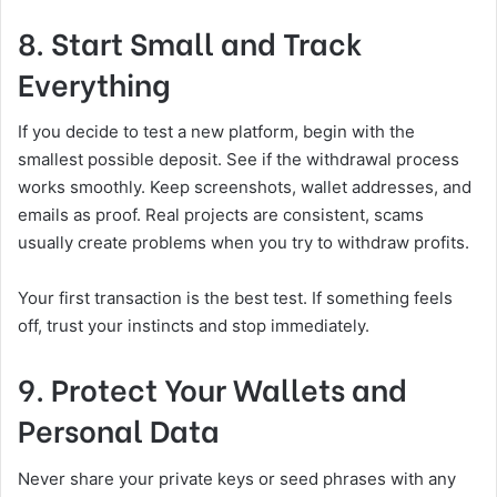
8. Start Small and Track
Everything
If you decide to test a new platform, begin with the
smallest possible deposit. See if the withdrawal process
works smoothly. Keep screenshots, wallet addresses, and
emails as proof. Real projects are consistent, scams
usually create problems when you try to withdraw profits.
Your first transaction is the best test. If something feels
off, trust your instincts and stop immediately.
9. Protect Your Wallets and
Personal Data
Never share your private keys or seed phrases with any