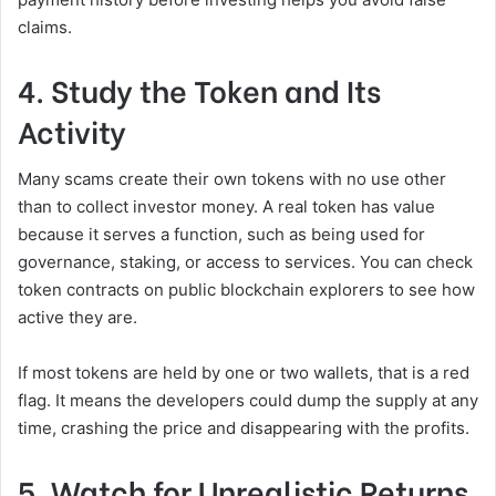
claims.
4. Study the Token and Its
Activity
Many scams create their own tokens with no use other
than to collect investor money. A real token has value
because it serves a function, such as being used for
governance, staking, or access to services. You can check
token contracts on public blockchain explorers to see how
active they are.
If most tokens are held by one or two wallets, that is a red
flag. It means the developers could dump the supply at any
time, crashing the price and disappearing with the profits.
5. Watch for Unrealistic Returns