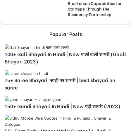
Blockchain Capabilities for
Startups Through The
Residency Partnership
Popular Posts
100+ Gali Shayari In Hindi | New गाली वाली शायरी (Gaali
Shayari 2023)
75+ Saree Shayari: साड़ी पर शायरी | best shayari on
saree
150+ Gandi Shayari In Hindi | New गंदी शायरी (2023)
50+ Best Sidhu Moose Wala Quotes in Hindi &