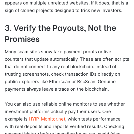
appears on multiple unrelated websites. If it does, that is a
sign of cloned projects designed to trick new investors.
3. Verify the Payouts, Not the
Promises
Many scam sites show fake payment proofs or live
counters that update automatically. These are often scripts
that do not connect to any real blockchain. Instead of
trusting screenshots, check transaction IDs directly on
public explorers like Etherscan or BscScan. Genuine
payments always leave a trace on the blockchain.
You can also use reliable online monitors to see whether
investment platforms actually pay their users. One
example is
HYIP-Monitor.net
, which tests performance
with real deposits and reports verified results. Checking
payment history before investing helps you avoid false