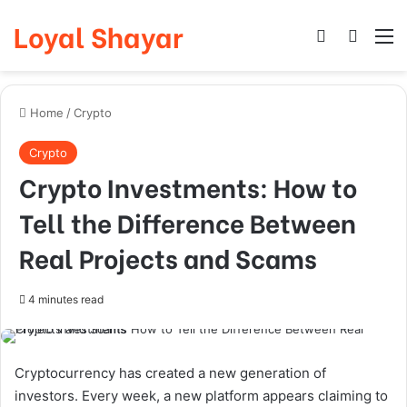
Loyal Shayar
Log In
Search
M
Home
/
Crypto
Crypto
Crypto Investments: How to
Tell the Difference Between
Real Projects and Scams
4 minutes read
Cryptocurrency has created a new generation of
investors. Every week, a new platform appears claiming to