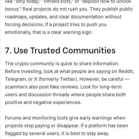
like “only today,” “limited slots,” or “deposit now to unlock
bonus.” Real projects do not rush you. They publish public
roadmaps, updates, and clear documentation without
forcing decisions. If a project tries to push you
emotionally, that is a clear warning sign.
7. Use Trusted Communities
The crypto community is quick to share information.
Before investing, look at what people are saying on Reddit,
Telegram, or X (formerly Twitter). However, be careful —
scammers also post fake reviews. Look for long-term
users and discussion threads where people share both
positive and negative experiences.
Forums and monitoring tools give early warnings when
projects stop paying or disappear. If a platform has been
flagged by several users, it is best to stay away.