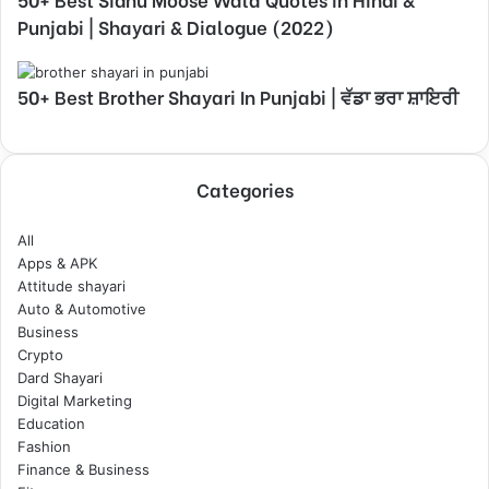
Punjabi | Shayari & Dialogue (2022)
50+ Best Brother Shayari In Punjabi | ਵੱਡਾ ਭਰਾ ਸ਼ਾਇਰੀ
Categories
All
Apps & APK
Attitude shayari
Auto & Automotive
Business
Crypto
Dard Shayari
Digital Marketing
Education
Fashion
Finance & Business