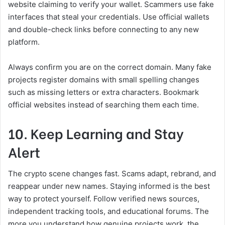
website claiming to verify your wallet. Scammers use fake
interfaces that steal your credentials. Use official wallets
and double-check links before connecting to any new
platform.
Always confirm you are on the correct domain. Many fake
projects register domains with small spelling changes
such as missing letters or extra characters. Bookmark
official websites instead of searching them each time.
10. Keep Learning and Stay
Alert
The crypto scene changes fast. Scams adapt, rebrand, and
reappear under new names. Staying informed is the best
way to protect yourself. Follow verified news sources,
independent tracking tools, and educational forums. The
more you understand how genuine projects work, the