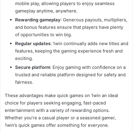
mobile play, allowing players to enjoy seamless
gameplay anytime, anywhere.
Rewarding gameplay
: Generous payouts, multipliers,
and bonus features ensure that players have plenty
of opportunities to win big.
Regular updates
: 1win continually adds new titles and
features, keeping the gaming experience fresh and
exciting.
Secure platform
: Enjoy gaming with confidence on a
trusted and reliable platform designed for safety and
fairness.
These advantages make quick games on 1win an ideal
choice for players seeking engaging, fast-paced
entertainment with a variety of rewarding options.
Whether you’re a casual player or a seasoned gamer,
1win’s quick games offer something for everyone.