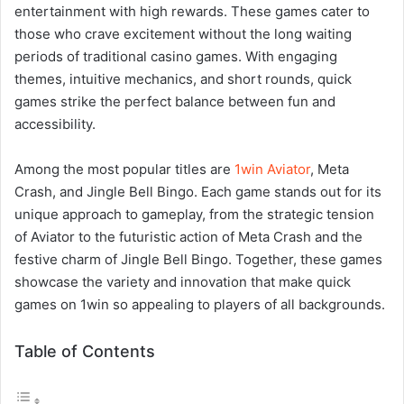
entertainment with high rewards. These games cater to
those who crave excitement without the long waiting
periods of traditional casino games. With engaging
themes, intuitive mechanics, and short rounds, quick
games strike the perfect balance between fun and
accessibility.
Among the most popular titles are
1win Aviator
, Meta
Crash, and Jingle Bell Bingo. Each game stands out for its
unique approach to gameplay, from the strategic tension
of Aviator to the futuristic action of Meta Crash and the
festive charm of Jingle Bell Bingo. Together, these games
showcase the variety and innovation that make quick
games on 1win so appealing to players of all backgrounds.
Table of Contents