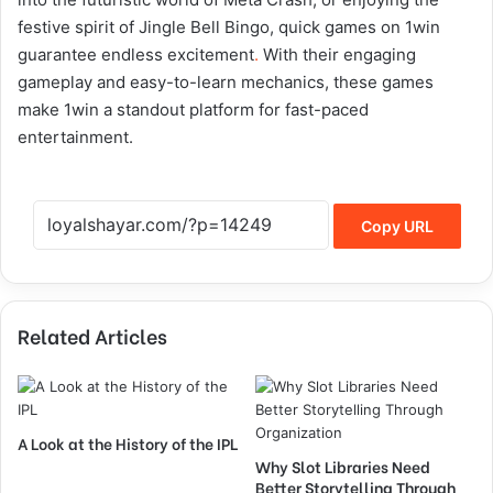
festive spirit of Jingle Bell Bingo, quick games on 1win
guarantee endless excitement
.
With their engaging
gameplay and easy-to-learn mechanics, these games
make 1win a standout platform for fast-paced
entertainment.
Copy URL
Related Articles
A Look at the History of the IPL
Why Slot Libraries Need
Better Storytelling Through