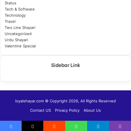
Status
Tech & Software
Technology
Travel
Two Line Shayari
Uncategorized
Urdu Shayari
Valentine Special
Sidebar Link
loyalshayar.com © Copyright 2026, All Rights Reserved
Contact US
Privacy Policy
About Us