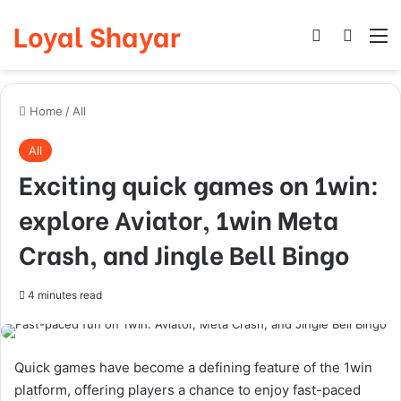
Loyal Shayar
Log In
Search
M
Home
/
All
All
Exciting quick games on 1win:
explore Aviator, 1win Meta
Crash, and Jingle Bell Bingo
4 minutes read
Quick games have become a defining feature of the 1win
platform, offering players a chance to enjoy fast-paced