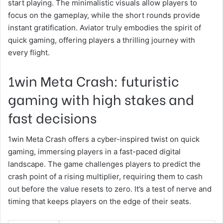
start playing. The minimalistic visuals allow players to
focus on the gameplay, while the short rounds provide
instant gratification. Aviator truly embodies the spirit of
quick gaming, offering players a thrilling journey with
every flight.
1win Meta Crash: futuristic
gaming with high stakes and
fast decisions
1win Meta Crash offers a cyber-inspired twist on quick
gaming, immersing players in a fast-paced digital
landscape. The game challenges players to predict the
crash point of a rising multiplier, requiring them to cash
out before the value resets to zero. It’s a test of nerve and
timing that keeps players on the edge of their seats.