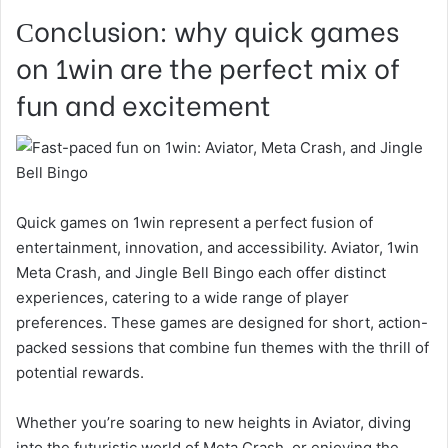
Сonclusion: why quick games
on 1win are the perfect mix of
fun and excitement
Quick games on 1win represent a perfect fusion of
entertainment, innovation, and accessibility. Aviator, 1win
Meta Crash, and Jingle Bell Bingo each offer distinct
experiences, catering to a wide range of player
preferences. These games are designed for short, action-
packed sessions that combine fun themes with the thrill of
potential rewards.
Whether you’re soaring to new heights in Aviator, diving
into the futuristic world of Meta Crash, or enjoying the