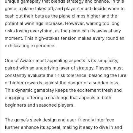
unique gameplay that blends strategy and chance. In this
game, a plane takes off, and players must decide when to
cash out their bets as the plane climbs higher and the
potential winnings increase. However, waiting too long
risks losing everything, as the plane can fly away at any
moment. This high-stakes tension makes every round an
exhilarating experience.
One of Aviator most appealing aspects is its simplicity,
paired with an underlying layer of strategy. Players must
constantly evaluate their risk tolerance, balancing the lure
of higher rewards against the danger of a sudden loss.
This dynamic gameplay keeps the excitement fresh and
engaging, offering a challenge that appeals to both
beginners and seasoned players.
The game’s sleek design and user-friendly interface
further enhance its appeal, making it easy to dive in and