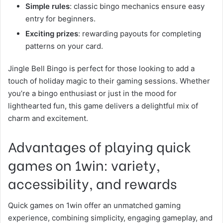
Simple rules
: classic bingo mechanics ensure easy
entry for beginners.
Exciting prizes
: rewarding payouts for completing
patterns on your card.
Jingle Bell Bingo is perfect for those looking to add a
touch of holiday magic to their gaming sessions. Whether
you’re a bingo enthusiast or just in the mood for
lighthearted fun, this game delivers a delightful mix of
charm and excitement.
Advantages of playing quick
games on 1win: variety,
accessibility, and rewards
Quick games on 1win offer an unmatched gaming
experience, combining simplicity, engaging gameplay, and