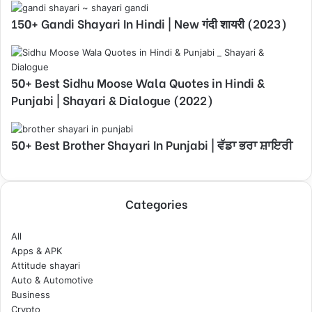
150+ Gandi Shayari In Hindi | New गंदी शायरी (2023)
50+ Best Sidhu Moose Wala Quotes in Hindi &
Punjabi | Shayari & Dialogue (2022)
50+ Best Brother Shayari In Punjabi | ਵੱਡਾ ਭਰਾ ਸ਼ਾਇਰੀ
Categories
All
Apps & APK
Attitude shayari
Auto & Automotive
Business
Crypto