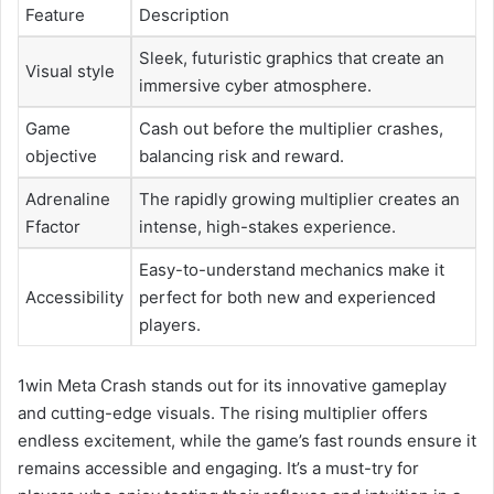
Feature
Description
Sleek, futuristic graphics that create an
Visual style
immersive cyber atmosphere.
Game
Cash out before the multiplier crashes,
objective
balancing risk and reward.
Adrenaline
The rapidly growing multiplier creates an
Ffactor
intense, high-stakes experience.
Easy-to-understand mechanics make it
Accessibility
perfect for both new and experienced
players.
1win Meta Crash stands out for its innovative gameplay
and cutting-edge visuals. The rising multiplier offers
endless excitement, while the game’s fast rounds ensure it
remains accessible and engaging. It’s a must-try for