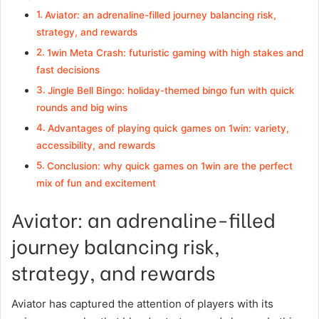
Aviator: an adrenaline-filled journey balancing risk,
strategy, and rewards
1win Meta Crash: futuristic gaming with high stakes and
fast decisions
Jingle Bell Bingo: holiday-themed bingo fun with quick
rounds and big wins
Advantages of playing quick games on 1win: variety,
accessibility, and rewards
Сonclusion: why quick games on 1win are the perfect
mix of fun and excitement
Aviator: an adrenaline-filled
journey balancing risk,
strategy, and rewards
Aviator has captured the attention of players with its