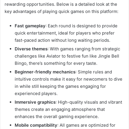
rewarding opportunities. Below is a detailed look at the
key advantages of playing quick games on this platform:
Fast gameplay
: Each round is designed to provide
quick entertainment, ideal for players who prefer
fast-paced action without long waiting periods.
Diverse themes
: With games ranging from strategic
challenges like Aviator to festive fun like Jingle Bell
Bingo, there’s something for every taste.
Beginner-friendly mechanics
: Simple rules and
intuitive controls make it easy for newcomers to dive
in while still keeping the games engaging for
experienced players.
Immersive graphics
: High-quality visuals and vibrant
themes create an engaging atmosphere that
enhances the overall gaming experience.
Mobile compatibility
: All games are optimized for