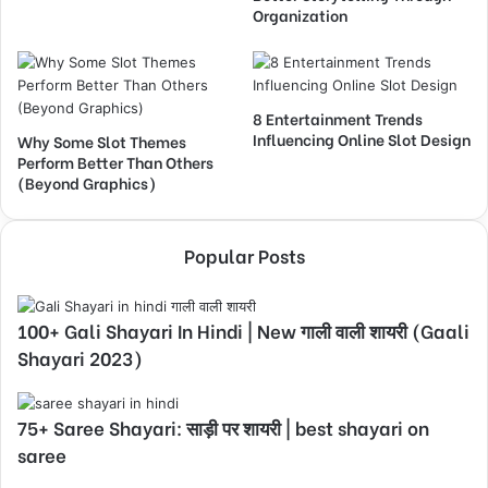
Organization
8 Entertainment Trends
Influencing Online Slot Design
Why Some Slot Themes
Perform Better Than Others
(Beyond Graphics)
Popular Posts
100+ Gali Shayari In Hindi | New गाली वाली शायरी (Gaali
Shayari 2023)
75+ Saree Shayari: साड़ी पर शायरी | best shayari on
saree