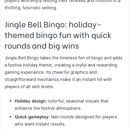
players who enjoy testing their reflexes and intuition in a
thrilling, futuristic setting.
Jingle Bell Bingo: holiday-
themed bingo fun with quick
rounds and big wins
Jingle Bell Bingo takes the timeless fun of bingo and adds
a festive holiday theme, creating a joyful and rewarding
gaming experience. Its cheerful graphics and
straightforward mechanics make it an instant hit with
players of all skill levels.
Holiday design
: colorful, seasonal visuals that
enhance the festive atmosphere.
Quick gameplay
: fast rounds designed for players
who want instant results.