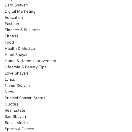
Dard Shayari
Digital Marketing
Education
Fashion
Finance & Business
Fitness
Food
Health & Medical
Hindi Shayari
Home & Home Improvement
Lifestyle & Beauty Tips
Love Shayari
Lyrics
Name Shayari
News
Punjabi Shayari Status
Quotes
Real Estate
Sad Shayari
Social Media
Sports & Games