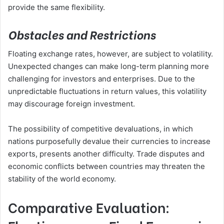
provide the same flexibility.
Obstacles and Restrictions
Floating exchange rates, however, are subject to volatility.
Unexpected changes can make long-term planning more
challenging for investors and enterprises. Due to the
unpredictable fluctuations in return values, this volatility
may discourage foreign investment.
The possibility of competitive devaluations, in which
nations purposefully devalue their currencies to increase
exports, presents another difficulty. Trade disputes and
economic conflicts between countries may threaten the
stability of the world economy.
Comparative Evaluation: