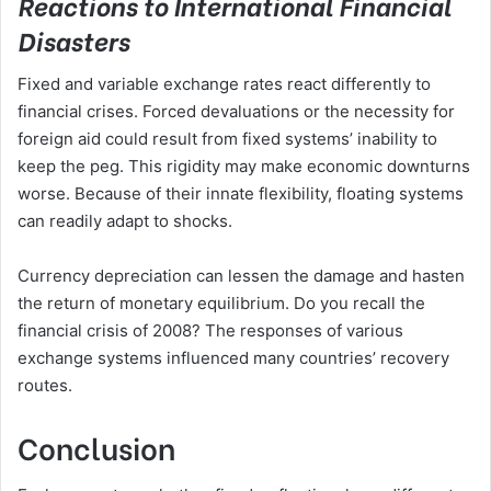
Reactions to International Financial
Disasters
Fixed and variable exchange rates react differently to
financial crises. Forced devaluations or the necessity for
foreign aid could result from fixed systems’ inability to
keep the peg. This rigidity may make economic downturns
worse. Because of their innate flexibility, floating systems
can readily adapt to shocks.
Currency depreciation can lessen the damage and hasten
the return of monetary equilibrium. Do you recall the
financial crisis of 2008? The responses of various
exchange systems influenced many countries’ recovery
routes.
Conclusion