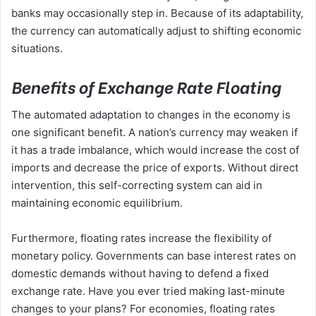
banks may occasionally step in. Because of its adaptability,
the currency can automatically adjust to shifting economic
situations.
Benefits of Exchange Rate Floating
The automated adaptation to changes in the economy is
one significant benefit. A nation’s currency may weaken if
it has a trade imbalance, which would increase the cost of
imports and decrease the price of exports. Without direct
intervention, this self-correcting system can aid in
maintaining economic equilibrium.
Furthermore, floating rates increase the flexibility of
monetary policy. Governments can base interest rates on
domestic demands without having to defend a fixed
exchange rate. Have you ever tried making last-minute
changes to your plans? For economies, floating rates