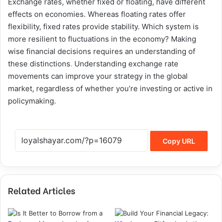
Exchange rates, whether fixed or floating, have different
effects on economies. Whereas floating rates offer
flexibility, fixed rates provide stability. Which system is
more resilient to fluctuations in the economy? Making
wise financial decisions requires an understanding of
these distinctions
.
Understanding exchange rate
movements can improve your strategy in the global
market, regardless of whether you’re investing or active in
policymaking.
Copy URL
Related Articles