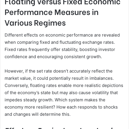
Floating versus Fixed Economic
Performance Measures in
Various Regimes
Different effects on economic performance are revealed
when comparing fixed and fluctuating exchange rates.
Fixed rates frequently offer stability, boosting investor
confidence and encouraging consistent growth.
However, if the set rate doesn’t accurately reflect the
market value, it could potentially result in imbalances.
Conversely, floating rates enable more realistic depictions
of the economy’s state but may also cause volatility that
impedes steady growth. Which system makes the
economy more resilient? How each responds to shocks
and changes will determine this.