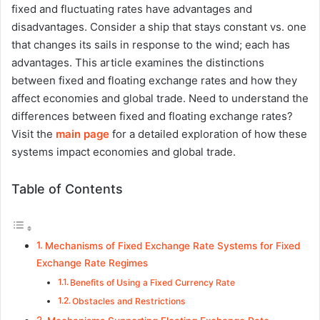
fixed and fluctuating rates have advantages and
disadvantages. Consider a ship that stays constant vs. one
that changes its sails in response to the wind; each has
advantages. This article examines the distinctions
between fixed and floating exchange rates and how they
affect economies and global trade. Need to understand the
differences between fixed and floating exchange rates?
Visit the
main page
for a detailed exploration of how these
systems impact economies and global trade.
Table of Contents
Mechanisms of Fixed Exchange Rate Systems for Fixed
Exchange Rate Regimes
Benefits of Using a Fixed Currency Rate
Obstacles and Restrictions