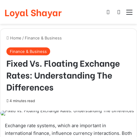
Loyal Shayar
Log In
Search
M
Home
/
Finance & Business
Finance & Business
Fixed Vs. Floating Exchange
Rates: Understanding The
Differences
4 minutes read
Exchange rate systems, which are important in
international finance, influence currency interactions. Both