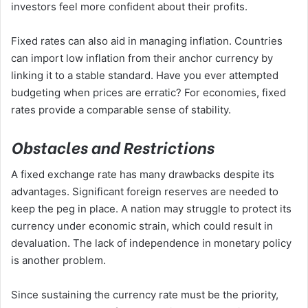
investors feel more confident about their profits.
Fixed rates can also aid in managing inflation. Countries
can import low inflation from their anchor currency by
linking it to a stable standard. Have you ever attempted
budgeting when prices are erratic? For economies, fixed
rates provide a comparable sense of stability.
Obstacles and Restrictions
A fixed exchange rate has many drawbacks despite its
advantages. Significant foreign reserves are needed to
keep the peg in place. A nation may struggle to protect its
currency under economic strain, which could result in
devaluation. The lack of independence in monetary policy
is another problem.
Since sustaining the currency rate must be the priority,