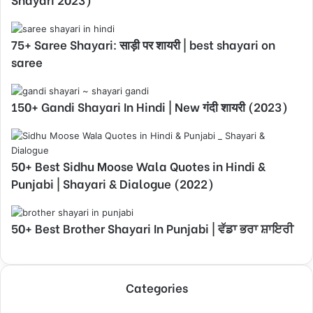
75+ Saree Shayari: साड़ी पर शायरी | best shayari on
saree
150+ Gandi Shayari In Hindi | New गंदी शायरी (2023)
50+ Best Sidhu Moose Wala Quotes in Hindi &
Punjabi | Shayari & Dialogue (2022)
50+ Best Brother Shayari In Punjabi | ਵੱਡਾ ਭਰਾ ਸ਼ਾਇਰੀ
Categories