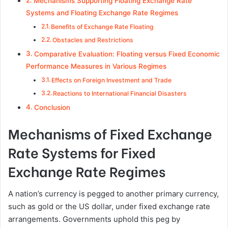
Mechanisms Supporting Floating Exchange Rate
Systems and Floating Exchange Rate Regimes
Benefits of Exchange Rate Floating
Obstacles and Restrictions
Comparative Evaluation: Floating versus Fixed Economic
Performance Measures in Various Regimes
Effects on Foreign Investment and Trade
Reactions to International Financial Disasters
Conclusion
Mechanisms of Fixed Exchange
Rate Systems for Fixed
Exchange Rate Regimes
A nation’s currency is pegged to another primary currency,
such as gold or the US dollar, under fixed exchange rate
arrangements. Governments uphold this peg by