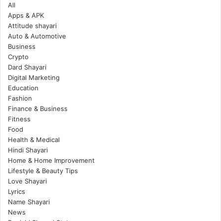
All
Apps & APK
Attitude shayari
Auto & Automotive
Business
Crypto
Dard Shayari
Digital Marketing
Education
Fashion
Finance & Business
Fitness
Food
Health & Medical
Hindi Shayari
Home & Home Improvement
Lifestyle & Beauty Tips
Love Shayari
Lyrics
Name Shayari
News