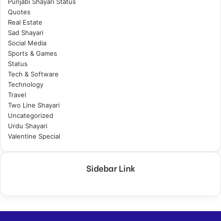
Punjabi Shayari Status
Quotes
Real Estate
Sad Shayari
Social Media
Sports & Games
Status
Tech & Software
Technology
Travel
Two Line Shayari
Uncategorized
Urdu Shayari
Valentine Special
Sidebar Link