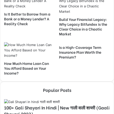
Is It Better to Borrow from a
Bank or a Money Lender? A
Build Your Financial Legacy:
Reality Check
Why Legacy Bitfundex is the
Clear Choice in a Chaotic
Market
Is a High-Coverage Term
Insurance Plan Worth the
Premium?
How Much Home Loan Can
You Afford Based on Your
Income?
Popular Posts
100+ Gali Shayari In Hindi | New गाली वाली शायरी (Gaali
Shayari 2023)