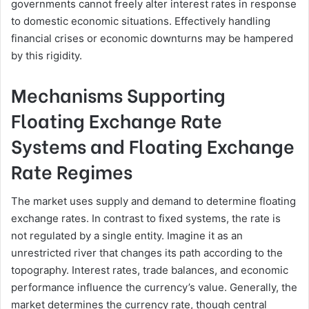
governments cannot freely alter interest rates in response
to domestic economic situations. Effectively handling
financial crises or economic downturns may be hampered
by this rigidity.
Mechanisms Supporting
Floating Exchange Rate
Systems and Floating Exchange
Rate Regimes
The market uses supply and demand to determine floating
exchange rates. In contrast to fixed systems, the rate is
not regulated by a single entity. Imagine it as an
unrestricted river that changes its path according to the
topography. Interest rates, trade balances, and economic
performance influence the currency’s value. Generally, the
market determines the currency rate, though central