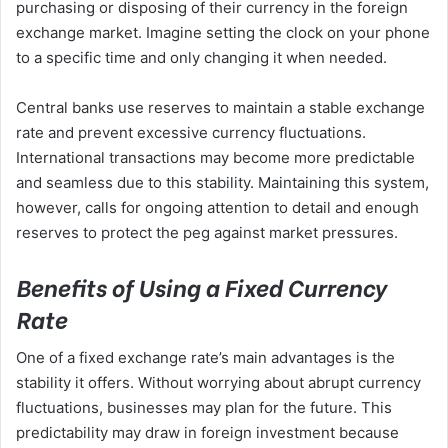
purchasing or disposing of their currency in the foreign
exchange market. Imagine setting the clock on your phone
to a specific time and only changing it when needed.
Central banks use reserves to maintain a stable exchange
rate and prevent excessive currency fluctuations.
International transactions may become more predictable
and seamless due to this stability. Maintaining this system,
however, calls for ongoing attention to detail and enough
reserves to protect the peg against market pressures.
Benefits of Using a Fixed Currency
Rate
One of a fixed exchange rate’s main advantages is the
stability it offers. Without worrying about abrupt currency
fluctuations, businesses may plan for the future. This
predictability may draw in foreign investment because