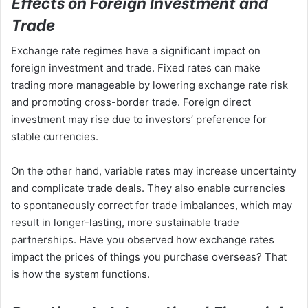
Effects on Foreign Investment and
Trade
Exchange rate regimes have a significant impact on
foreign investment and trade. Fixed rates can make
trading more manageable by lowering exchange rate risk
and promoting cross-border trade. Foreign direct
investment may rise due to investors’ preference for
stable currencies.
On the other hand, variable rates may increase uncertainty
and complicate trade deals. They also enable currencies
to spontaneously correct for trade imbalances, which may
result in longer-lasting, more sustainable trade
partnerships. Have you observed how exchange rates
impact the prices of things you purchase overseas? That
is how the system functions.