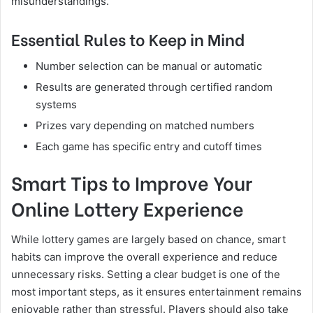
misunderstandings.
Essential Rules to Keep in Mind
Number selection can be manual or automatic
Results are generated through certified random
systems
Prizes vary depending on matched numbers
Each game has specific entry and cutoff times
Smart Tips to Improve Your
Online Lottery Experience
While lottery games are largely based on chance, smart
habits can improve the overall experience and reduce
unnecessary risks. Setting a clear budget is one of the
most important steps, as it ensures entertainment remains
enjoyable rather than stressful. Players should also take