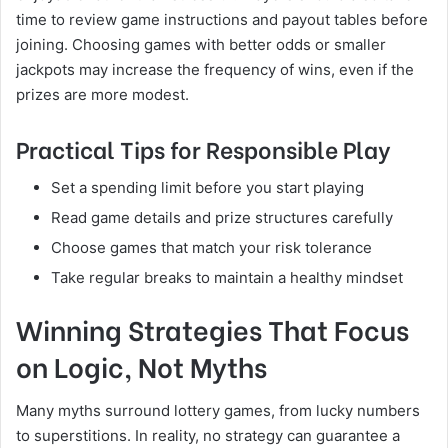
time to review game instructions and payout tables before
joining. Choosing games with better odds or smaller
jackpots may increase the frequency of wins, even if the
prizes are more modest.
Practical Tips for Responsible Play
Set a spending limit before you start playing
Read game details and prize structures carefully
Choose games that match your risk tolerance
Take regular breaks to maintain a healthy mindset
Winning Strategies That Focus
on Logic, Not Myths
Many myths surround lottery games, from lucky numbers
to superstitions. In reality, no strategy can guarantee a