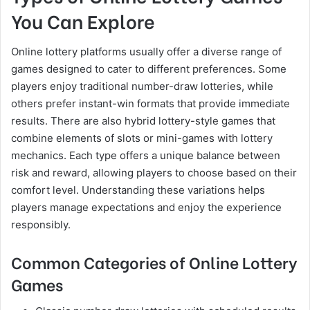
You Can Explore
Online lottery platforms usually offer a diverse range of
games designed to cater to different preferences. Some
players enjoy traditional number-draw lotteries, while
others prefer instant-win formats that provide immediate
results. There are also hybrid lottery-style games that
combine elements of slots or mini-games with lottery
mechanics. Each type offers a unique balance between
risk and reward, allowing players to choose based on their
comfort level. Understanding these variations helps
players manage expectations and enjoy the experience
responsibly.
Common Categories of Online Lottery
Games