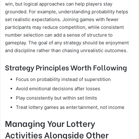
win, but logical approaches can help players stay
grounded. For example, understanding probability helps
set realistic expectations. Joining games with fewer
participants may reduce competition, while consistent
number selection can add a sense of structure to
gameplay. The goal of any strategy should be enjoyment
and discipline rather than chasing unrealistic outcomes.
Strategy Principles Worth Following
Focus on probability instead of superstition
Avoid emotional decisions after losses
Play consistently but within set limits
Treat lottery games as entertainment, not income
Managing Your Lottery
Activities Alongside Other