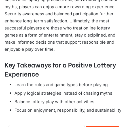
myths, players can enjoy a more rewarding experience
.
Security awareness and balanced participation further
enhance long-term satisfaction. Ultimately, the most
successful players are those who treat online lottery
games as a form of entertainment, stay disciplined, and
make informed decisions that support responsible and
enjoyable play over time.
Key Takeaways for a Positive Lottery
Experience
Learn the rules and game types before playing
Apply logical strategies instead of chasing myths
Balance lottery play with other activities
Focus on enjoyment, responsibility, and sustainability