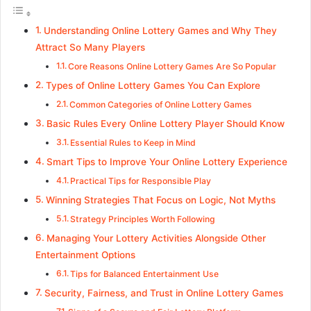
Understanding Online Lottery Games and Why They
Attract So Many Players
Core Reasons Online Lottery Games Are So Popular
Types of Online Lottery Games You Can Explore
Common Categories of Online Lottery Games
Basic Rules Every Online Lottery Player Should Know
Essential Rules to Keep in Mind
Smart Tips to Improve Your Online Lottery Experience
Practical Tips for Responsible Play
Winning Strategies That Focus on Logic, Not Myths
Strategy Principles Worth Following
Managing Your Lottery Activities Alongside Other
Entertainment Options
Tips for Balanced Entertainment Use
Security, Fairness, and Trust in Online Lottery Games