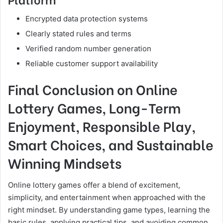
Encrypted data protection systems
Clearly stated rules and terms
Verified random number generation
Reliable customer support availability
Final Conclusion on Online
Lottery Games, Long-Term
Enjoyment, Responsible Play,
Smart Choices, and Sustainable
Winning Mindsets
Online lottery games offer a blend of excitement,
simplicity, and entertainment when approached with the
right mindset. By understanding game types, learning the
basic rules, applying practical tips, and avoiding common