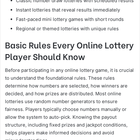
Classic number draw lotteries with scheduled results
Instant lotteries that reveal results immediately
Fast-paced mini lottery games with short rounds
Regional or themed lotteries with unique rules
Basic Rules Every Online Lottery
Player Should Know
Before participating in any online lottery game, it is crucial
to understand the foundational rules. These rules
determine how numbers are selected, how winners are
decided, and how prizes are distributed. Most online
lotteries use random number generators to ensure
fairness. Players typically choose numbers manually or
allow the system to auto-pick. Knowing the payout
structure, including fixed prizes and jackpot conditions,
helps players make informed decisions and avoid