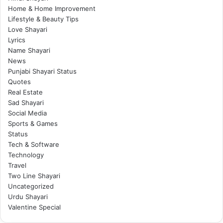
Home & Home Improvement
Lifestyle & Beauty Tips
Love Shayari
Lyrics
Name Shayari
News
Punjabi Shayari Status
Quotes
Real Estate
Sad Shayari
Social Media
Sports & Games
Status
Tech & Software
Technology
Travel
Two Line Shayari
Uncategorized
Urdu Shayari
Valentine Special