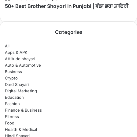
50+ Best Brother Shayari In Punjabi | ਵੱਡਾ ਭਰਾ ਸ਼ਾਇਰੀ
Categories
All
Apps & APK
Attitude shayari
Auto & Automotive
Business
Crypto
Dard Shayari
Digital Marketing
Education
Fashion
Finance & Business
Fitness
Food
Health & Medical
Hindi Shayari