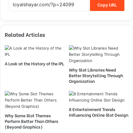
Copy URL
Related Articles
A Look at the History of the IPL
Why Slot Libraries Need
Better Storytelling Through
Organization
8 Entertainment Trends
Influencing Online Slot Design
Why Some Slot Themes
Perform Better Than Others
(Beyond Graphics)