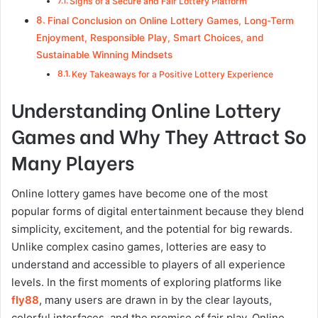
Signs of a Secure and Fair Lottery Platform
Final Conclusion on Online Lottery Games, Long-Term
Enjoyment, Responsible Play, Smart Choices, and
Sustainable Winning Mindsets
Key Takeaways for a Positive Lottery Experience
Understanding Online Lottery
Games and Why They Attract So
Many Players
Online lottery games have become one of the most
popular forms of digital entertainment because they blend
simplicity, excitement, and the potential for big rewards.
Unlike complex casino games, lotteries are easy to
understand and accessible to players of all experience
levels. In the first moments of exploring platforms like
fly88
, many users are drawn in by the clear layouts,
colorful interfaces, and the promise of fair play. Online