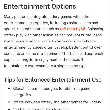
Entertainment Options
Many platforms integrate lottery games with other
entertainment categories, including casino games and
sports-related features such as
thể thao fly88
. Balancing
lottery play with other activities can prevent burnout and
keep the experience fresh. Players who diversify their
entertainment choices often develop better control over
spending and time management. This balanced approach
supports long-term enjoyment and reduces the
temptation to overcommit to a single game type.
Tips for Balanced Entertainment Use
Allocate separate budgets for different game
categories
Rotate between lottery and other games for variety
Track time spent on each activity