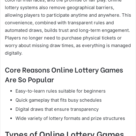
lottery systems also remove geographical barriers,
allowing players to participate anytime and anywhere. This
convenience, combined with transparent rules and
automated draws, builds trust and long-term engagement.
Players no longer need to purchase physical tickets or
worry about missing draw times, as everything is managed
digitally.
Core Reasons Online Lottery Games
Are So Popular
Easy-to-learn rules suitable for beginners
Quick gameplay that fits busy schedules
Digital draws that ensure transparency
Wide variety of lottery formats and prize structures
Types of Online Lottery Games