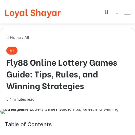
Loyal Shayar
Log In
Search
M
Home
/
All
All
Fly88 Online Lottery Games
Guide: Tips, Rules, and
Winning Strategies
4 minutes read
Table of Contents