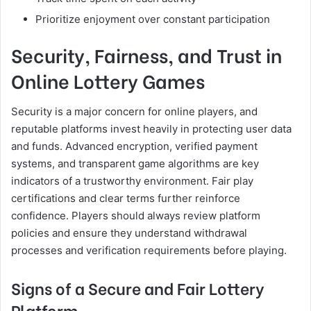
Prioritize enjoyment over constant participation
Security, Fairness, and Trust in
Online Lottery Games
Security is a major concern for online players, and
reputable platforms invest heavily in protecting user data
and funds. Advanced encryption, verified payment
systems, and transparent game algorithms are key
indicators of a trustworthy environment. Fair play
certifications and clear terms further reinforce
confidence. Players should always review platform
policies and ensure they understand withdrawal
processes and verification requirements before playing.
Signs of a Secure and Fair Lottery
Platform