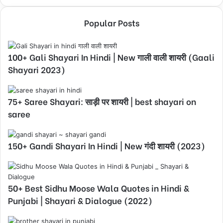
Popular Posts
100+ Gali Shayari In Hindi | New गाली वाली शायरी (Gaali
Shayari 2023)
75+ Saree Shayari: साड़ी पर शायरी | best shayari on
saree
150+ Gandi Shayari In Hindi | New गंदी शायरी (2023)
50+ Best Sidhu Moose Wala Quotes in Hindi &
Punjabi | Shayari & Dialogue (2022)