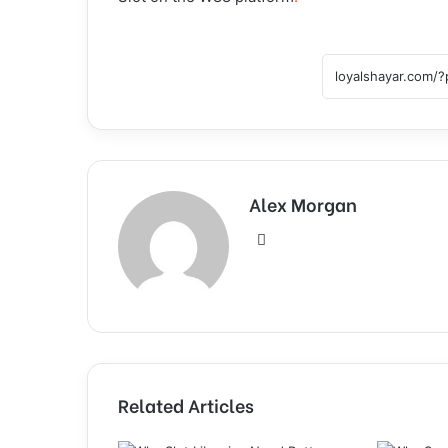
Alex Morgan
Website
Related Articles