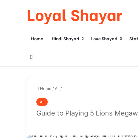
Loyal Shayar
Home
Hindi Shayari
Love Shayari
Sta
Search for
Home
/
All
/
All
Guide to Playing 5 Lions Megaw