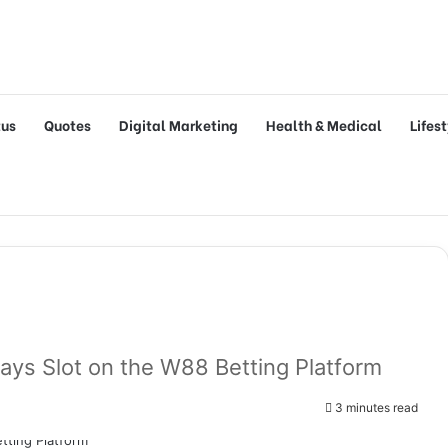
tus
Quotes
Digital Marketing
Health & Medical
Lifes
ays Slot on the W88 Betting Platform
3 minutes read