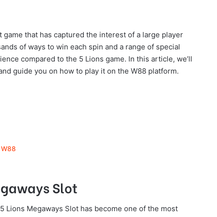
 game that has captured the interest of a large player
ands of ways to win each spin and a range of special
ience compared to the 5 Lions game. In this article, we’ll
 and guide you on how to play it on the W88 platform.
n W88
Megaways Slot
hat 5 Lions Megaways Slot has become one of the most