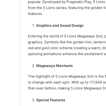
popular. Developed by Pragmatic Play, 5 Lions
from the 5 Lions series, featuring the golden 
features.
Graphics and Sound Design
Entering the world of 5 Lions Megaways Slot, 
graphics. Symbols like the golden lion, lanterns
red and gold color scheme creating a warm, dis
spinning animations enhance the excitement an
Megaways Mechanic
The highlight of 5 Lions Megaways Slot is th
to change with each spin. With up to 117,649 w
than ever before, making 5 Lions Megaways Slo
Special Features