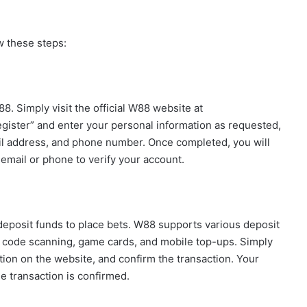
w these steps:
8. Simply visit the official W88 website at
Register” and enter your personal information as requested,
il address, and phone number. Once completed, you will
 email or phone to verify your account.
deposit funds to place bets. W88 supports various deposit
R code scanning, game cards, and mobile top-ups. Simply
ion on the website, and confirm the transaction. Your
e transaction is confirmed.