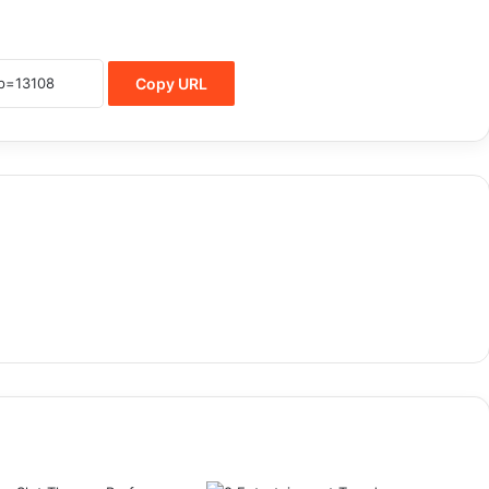
Copy URL