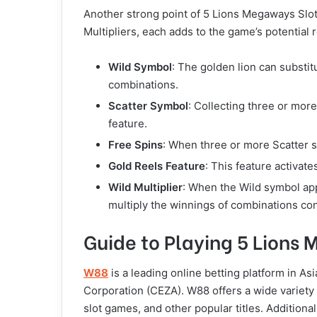
Another strong point of 5 Lions Megaways Slot i
Multipliers, each adds to the game’s potential
Wild Symbol
: The golden lion can substit
combinations.
Scatter Symbol
: Collecting three or mor
feature.
Free Spins
: When three or more Scatter s
Gold Reels Feature
: This feature activat
Wild Multiplier
: When the Wild symbol appe
multiply the winnings of combinations con
Guide to Playing 5 Lions
W88
is a leading online betting platform in As
Corporation (CEZA). W88 offers a wide variety o
slot games, and other popular titles. Additiona