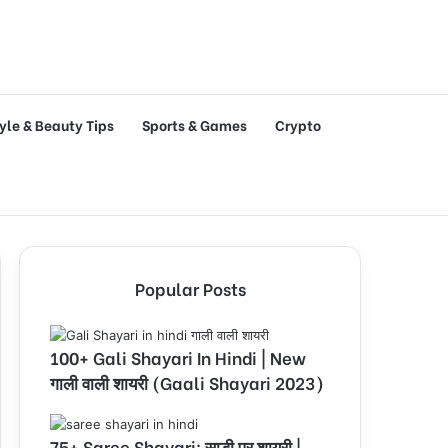
tyle & Beauty Tips
Sports & Games
Crypto
Popular Posts
100+ Gali Shayari In Hindi | New
गाली वाली शायरी (Gaali Shayari 2023)
75+ Saree Shayari: साड़ी पर शायरी |