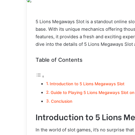
5 Lions Megaways Slot is a standout online slot
base. With its unique mechanics offering thous
features, it provides a fresh and exciting exper
dive into the details of 5 Lions Megaways Slot
Table of Contents
Introduction to 5 Lions Megaways Slot
Guide to Playing 5 Lions Megaways Slot o
Conclusion
Introduction to 5 Lions 
In the world of slot games, it’s no surprise t