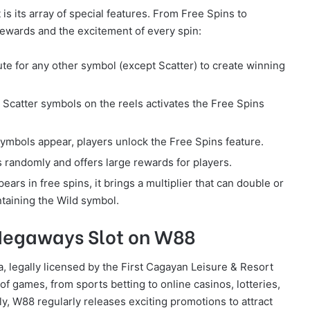
s its array of special features. From Free Spins to
 rewards and the excitement of every spin:
ute for any other symbol (except Scatter) to create winning
e Scatter symbols on the reels activates the Free Spins
ymbols appear, players unlock the Free Spins feature.
es randomly and offers large rewards for players.
ars in free spins, it brings a multiplier that can double or
taining the Wild symbol.
 Megaways Slot on W88
ia, legally licensed by the First Cagayan Leisure & Resort
f games, from sports betting to online casinos, lotteries,
lly, W88 regularly releases exciting promotions to attract