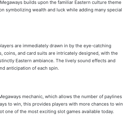
 Megaways builds upon the familiar Eastern culture theme
lion symbolizing wealth and luck while adding many special
players are immediately drawn in by the eye-catching
, coins, and card suits are intricately designed, with the
tinctly Eastern ambiance. The lively sound effects and
d anticipation of each spin.
e Megaways mechanic, which allows the number of paylines
ays to win, this provides players with more chances to win
t one of the most exciting slot games available today.