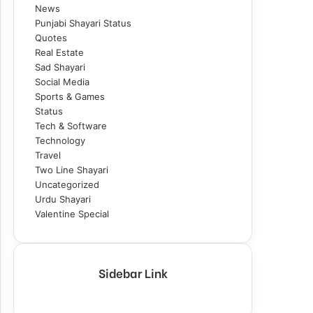
News
Punjabi Shayari Status
Quotes
Real Estate
Sad Shayari
Social Media
Sports & Games
Status
Tech & Software
Technology
Travel
Two Line Shayari
Uncategorized
Urdu Shayari
Valentine Special
Sidebar Link