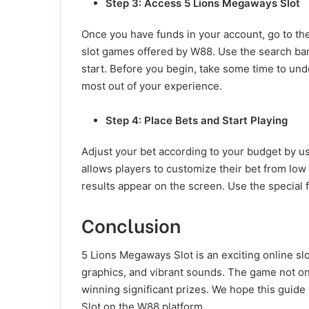
Step 3: Access 5 Lions Megaways Slot
Once you have funds in your account, go to the “
slot games offered by W88. Use the search bar
start. Before you begin, take some time to und
most out of your experience.
Step 4: Place Bets and Start Playing
Adjust your bet according to your budget by u
allows players to customize their bet from low t
results appear on the screen. Use the special 
Conclusion
5 Lions Megaways Slot is an exciting online sl
graphics, and vibrant sounds. The game not on
winning significant prizes. We hope this guide 
Slot on the W88 platform
.