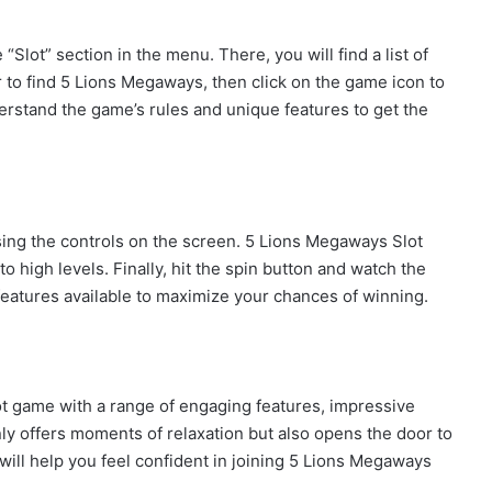
Slot” section in the menu. There, you will find a list of
 to find 5 Lions Megaways, then click on the game icon to
erstand the game’s rules and unique features to get the
sing the controls on the screen. 5 Lions Megaways Slot
o high levels. Finally, hit the spin button and watch the
features available to maximize your chances of winning.
ot game with a range of engaging features, impressive
ly offers moments of relaxation but also opens the door to
will help you feel confident in joining 5 Lions Megaways