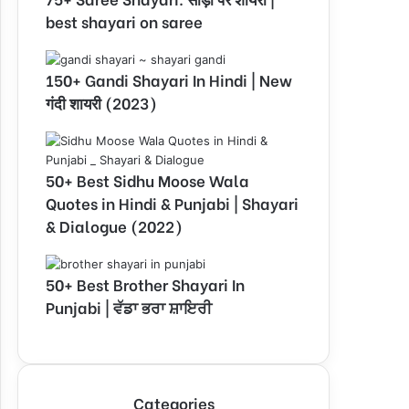
best shayari on saree
150+ Gandi Shayari In Hindi | New
गंदी शायरी (2023)
50+ Best Sidhu Moose Wala
Quotes in Hindi & Punjabi | Shayari
& Dialogue (2022)
50+ Best Brother Shayari In
Punjabi | ਵੱਡਾ ਭਰਾ ਸ਼ਾਇਰੀ
Categories