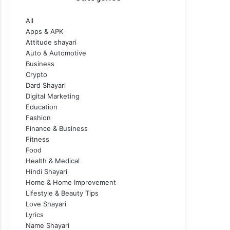
All
Apps & APK
Attitude shayari
Auto & Automotive
Business
Crypto
Dard Shayari
Digital Marketing
Education
Fashion
Finance & Business
Fitness
Food
Health & Medical
Hindi Shayari
Home & Home Improvement
Lifestyle & Beauty Tips
Love Shayari
Lyrics
Name Shayari