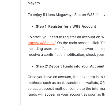
players.
To enjoy 5 Lions Megaways Slot on W88, follo
Step 1: Register for a W88 Account
To start, you need to register an account on W8
https://w88.deal/
. On the main screen, click “
including username, full name, password, ema
receive a confirmation notification; check your
Step 2: Deposit Funds into Your Account
Once you have an account, the next step is to 
methods such as bank transfers, e-wallets, Q
select a deposit method, complete the informat
funds will appear in your account as soon as th